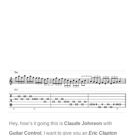
Hey, how’s it going this is
Claude Johnson
with
Guitar Control
, I want to give you an
Eric Clapton