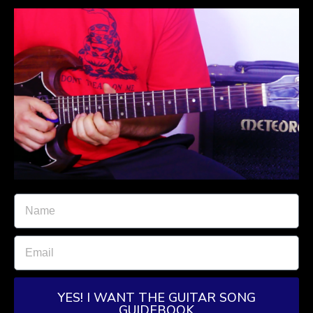
YES! I WANT THE GUITAR SONG
GUIDEBOOK