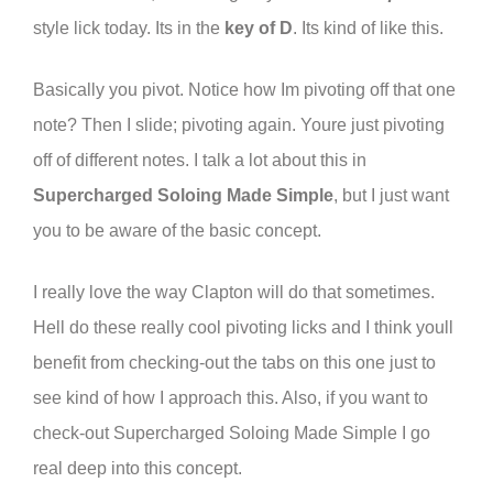
style lick today. Its in the
key of D
. Its kind of like this.
Basically you pivot. Notice how Im pivoting off that one
note? Then I slide; pivoting again. Youre just pivoting
off of different notes. I talk a lot about this in
Supercharged Soloing Made Simple
, but I just want
you to be aware of the basic concept.
I really love the way Clapton will do that sometimes.
Hell do these really cool pivoting licks and I think youll
benefit from checking-out the tabs on this one just to
see kind of how I approach this. Also, if you want to
check-out Supercharged Soloing Made Simple I go
real deep into this concept.