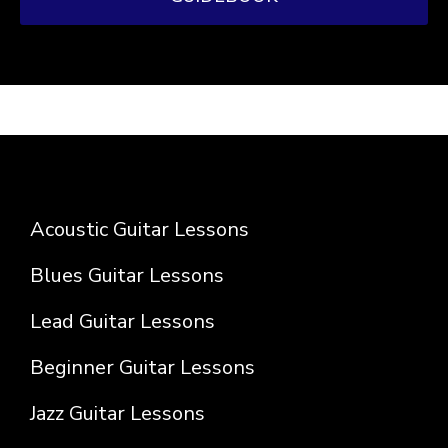
Acoustic Guitar Lessons
Blues Guitar Lessons
Lead Guitar Lessons
Beginner Guitar Lessons
Jazz Guitar Lessons