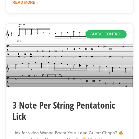
READ MORE »
GUITAR CONTROL
3 Note Per String Pentatonic
Lick
Link for video Wanna Boost Your Lead Guitar Chops?