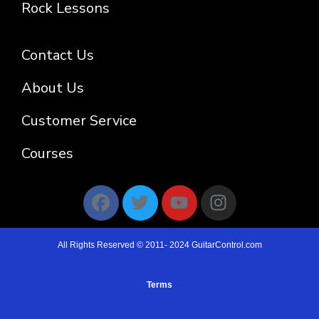
Rock Lessons
Contact Us
About Us
Customer Service
Courses
All Rights Reserved © 2011- 2024 GuitarControl.com
Terms