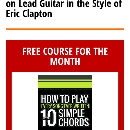
on Lead Guitar in the Style of
Eric Clapton
FREE COURSE FOR THE
MONTH