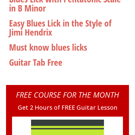
in B Minor
Easy Blues Lick in the Style of
Jimi Hendrix
Must know blues licks
Guitar Tab Free
FREE COURSE FOR THE MONTH
Get 2 Hours of FREE Guitar Lesson