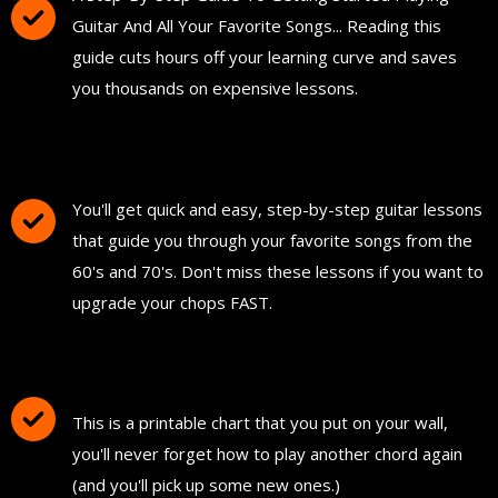
Guitar And All Your Favorite Songs... Reading this
guide cuts hours off your learning curve and saves
you thousands on expensive lessons.
FREE Instant Access To Hundreds Of Short
and Simple Guitar Lessons
You'll get quick and easy, step-by-step guitar lessons
that guide you through your favorite songs from the
60's and 70's. Don't miss these lessons if you want to
upgrade your chops FAST.
Download and Print "The Ultimate Guitar
Chord Chart"
This is a printable chart that you put on your wall,
you'll never forget how to play another chord again
(and you'll pick up some new ones.)