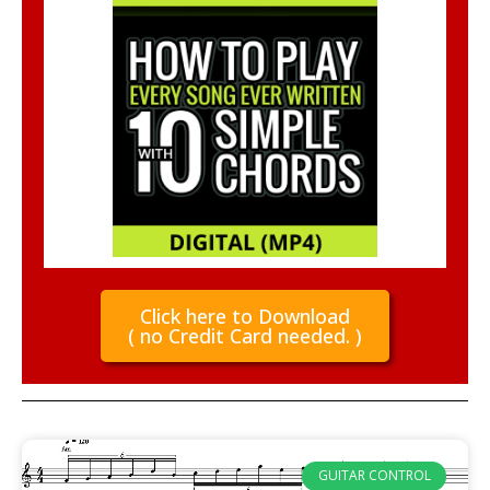
Click here to Download
( no Credit Card needed. )
GUITAR CONTROL