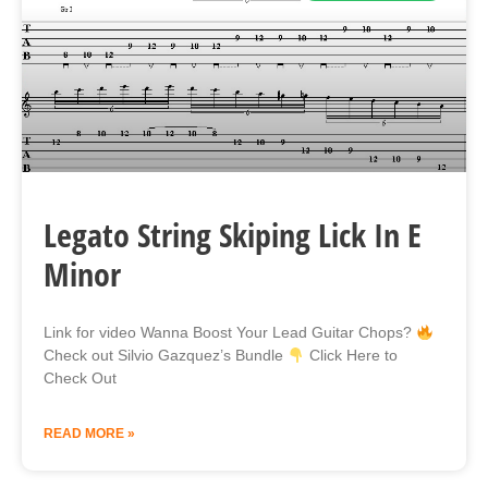
Legato String Skiping Lick In E
Minor
Link for video Wanna Boost Your Lead Guitar Chops?
Check out Silvio Gazquez’s Bundle
Click Here to
Check Out
READ MORE »