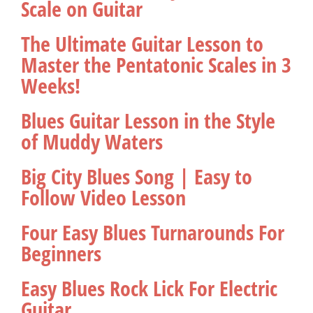
Scale on Guitar
The Ultimate Guitar Lesson to
Master the Pentatonic Scales in 3
Weeks!
Blues Guitar Lesson in the Style
of Muddy Waters
Big City Blues Song | Easy to
Follow Video Lesson
Four Easy Blues Turnarounds For
Beginners
Easy Blues Rock Lick For Electric
Guitar