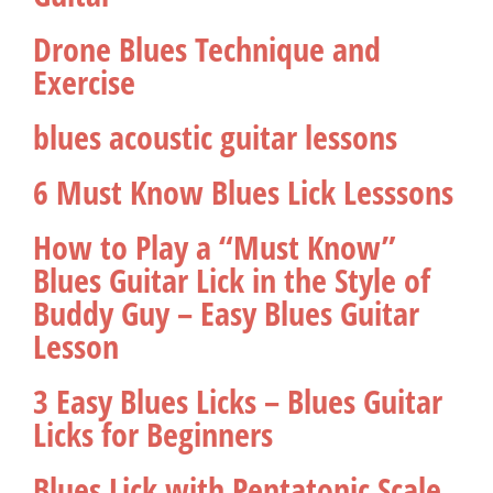
Drone Blues Technique and
Exercise
blues acoustic guitar lessons
6 Must Know Blues Lick Lesssons
How to Play a “Must Know”
Blues Guitar Lick in the Style of
Buddy Guy – Easy Blues Guitar
Lesson
3 Easy Blues Licks – Blues Guitar
Licks for Beginners
Blues Lick with Pentatonic Scale