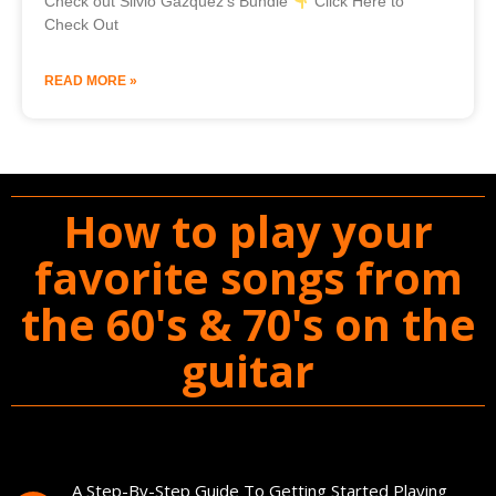
Check out Silvio Gazquez’s Bundle
Click Here to
Check Out
READ MORE »
How to play your
favorite songs from
the 60's & 70's on the
guitar
You'll Get The Guitar Song Guidebook
A Step-By-Step Guide To Getting Started Playing