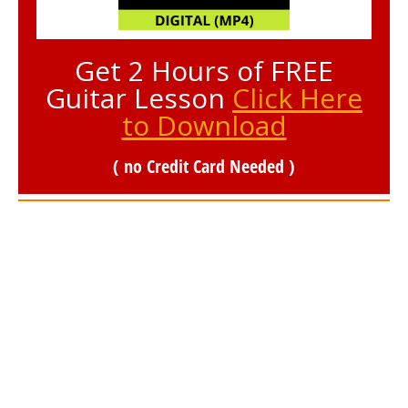
Get 2 Hours of FREE
Guitar Lesson
Click Here
to Download
( no Credit Card Needed )