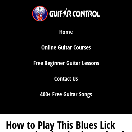
Home
Online Guitar Courses
Free Beginner Guitar Lessons
Contact Us
400+ Free Guitar Songs
How to Play This Blues Lick