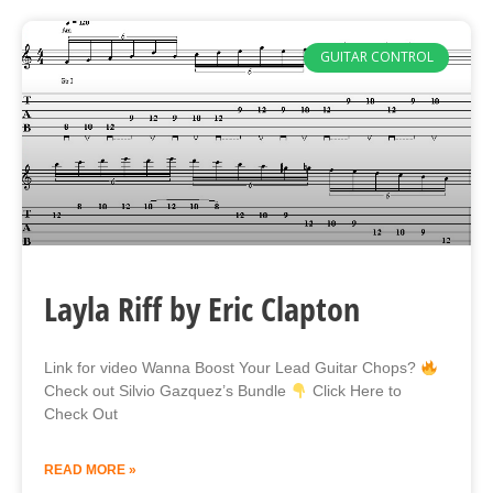
GUITAR CONTROL
Layla Riff by Eric Clapton
Link for video Wanna Boost Your Lead Guitar Chops?
Check out Silvio Gazquez’s Bundle
Click Here to
Check Out
READ MORE »