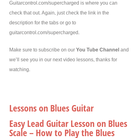
Guitarcontrol.com/supercharged is where you can
check that out. Again, just check the link in the
description for the tabs or go to
guitarcontrol.com/supercharged.
Make sure to subscribe on our
You Tube Channel
and
we’ll see you in our next video lessons, thanks for
watching.
Lessons on Blues Guitar
Easy Lead Guitar Lesson on Blues
Scale – How to Play the Blues