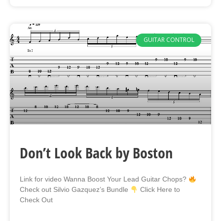
GUITAR CONTROL
Don’t Look Back by Boston
Link for video Wanna Boost Your Lead Guitar Chops?
Check out Silvio Gazquez’s Bundle
Click Here to
Check Out