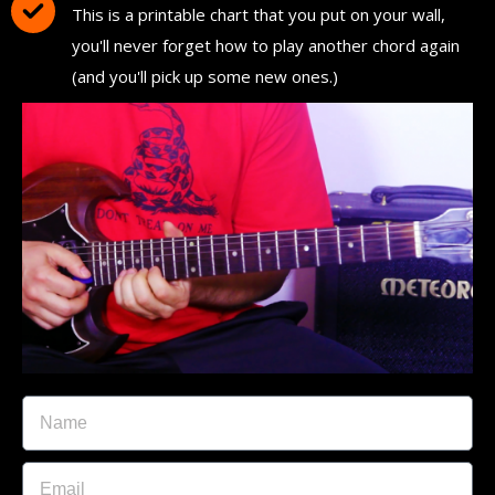
This is a printable chart that you put on your wall,
you'll never forget how to play another chord again
(and you'll pick up some new ones.)