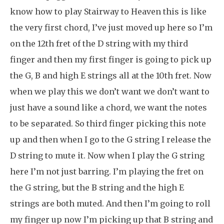
know how to play Stairway to Heaven this is like
the very first chord, I’ve just moved up here so I’m
on the 12th fret of the D string with my third
finger and then my first finger is going to pick up
the G, B and high E strings all at the 10th fret. Now
when we play this we don’t want we don’t want to
just have a sound like a chord, we want the notes
to be separated. So third finger picking this note
up and then when I go to the G string I release the
D string to mute it. Now when I play the G string
here I’m not just barring. I’m playing the fret on
the G string, but the B string and the high E
strings are both muted. And then I’m going to roll
my finger up now I’m picking up that B string and