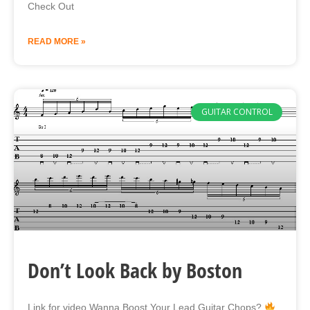
Check Out
READ MORE »
GUITAR CONTROL
Don’t Look Back by Boston
Link for video Wanna Boost Your Lead Guitar Chops?