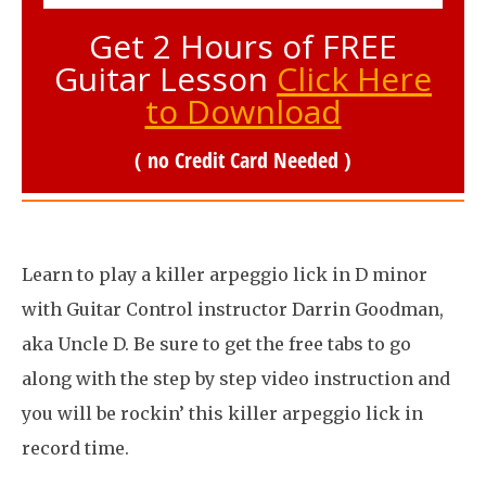
Get 2 Hours of FREE
Guitar Lesson
Click Here
to Download
( no Credit Card Needed )
Learn to play a killer arpeggio lick in D minor
with Guitar Control instructor Darrin Goodman,
aka Uncle D. Be sure to get the free tabs to go
along with the step by step video instruction and
you will be rockin’ this killer arpeggio lick in
record time.