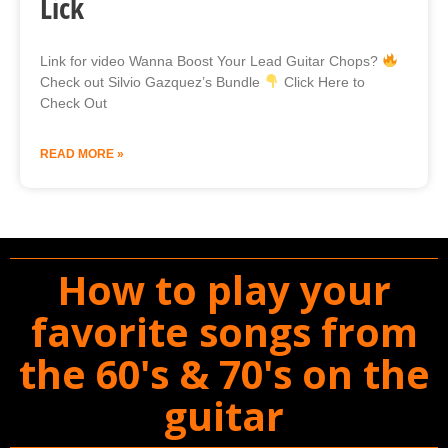
Lick
Link for video Wanna Boost Your Lead Guitar Chops?
Check out Silvio Gazquez’s Bundle
Click Here to
Check Out
READ MORE »
How to play your
favorite songs from
the 60's & 70's on the
guitar