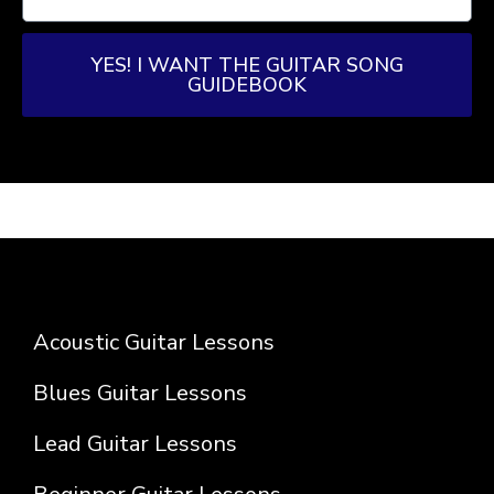
YES! I WANT THE GUITAR SONG
GUIDEBOOK
Acoustic Guitar Lessons
Blues Guitar Lessons
Lead Guitar Lessons