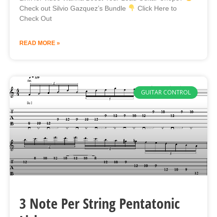
Check out Silvio Gazquez’s Bundle
Click Here to
Check Out
READ MORE »
GUITAR CONTROL
3 Note Per String Pentatonic