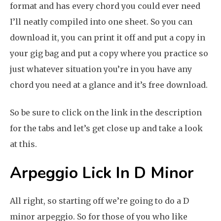
format and has every chord you could ever need
I’ll neatly compiled into one sheet. So you can
download it, you can print it off and put a copy in
your gig bag and put a copy where you practice so
just whatever situation you’re in you have any
chord you need at a glance and it’s free download.
So be sure to click on the link in the description
for the tabs and let’s get close up and take a look
at this.
Arpeggio Lick In D Minor
All right, so starting off we’re going to do a D
minor arpeggio. So for those of you who like