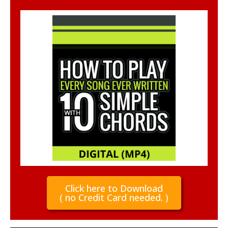
Click here to Download
( no Credit Card needed. )