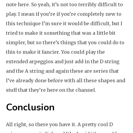
note here. So yeah, it’s not too terribly difficult to
play. I mean if you’re if you’re completely new to
this technique I’m sure it would be difficult, but I
tried to make it something that was a little bit
simpler, but so there’s things that you could do to
this to make it fancier. You could play the
extended arpeggios and just add in the D string
and the A string and again these are series that
I’ve already done before with all these shapes and
stuff that they’re here on the channel.
Conclusion
All right, so there you have it. A pretty cool D