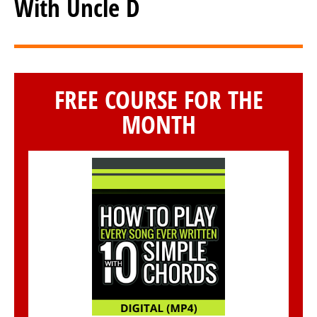
With Uncle D
FREE COURSE FOR THE
MONTH