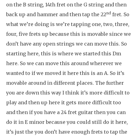
on the B string, 14th fret on the G string and then
nd
back up and hammer and then tap the 22
fret. So
what we’re doing is we’re tapping one, two, three,
four, five frets up because this is movable since we
don’t have any open strings we can move this. So
starting here, this is where we started this Dm
here. So we can move this around wherever we
wanted to if we moved it here this is an A. So it’s
movable around in different places. The further
you are down this way I think it’s more difficult to
play and then up here it gets more difficult too
and then if you have a 24 fret guitar then you can
do it in E minor because you could still do it here,
it’s just the you don’t have enough frets to tap the