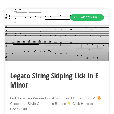
GUITAR CONTROL
Legato String Skiping Lick In E
Minor
Link for video Wanna Boost Your Lead Guitar Chops?
Check out Silvio Gazquez’s Bundle
Click Here to
Check Out