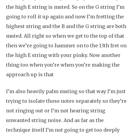
the high E string is muted. So on the G string I’m
going to roll it up again and now I’m fretting the
highest string and the B and the G string are both
muted. All right so when we get to the top of that
then we’re going to hammer on to the 13th fret on
the high E string with your pinky. Now another
thing too when you’re when you’re making the
approach up is that
I’m also heavily palm muting so that way I’m just
trying to isolate those notes separately so they’re
not ringing out or I’m not hearing string
unwanted string noise. And as far as the
technique itself I’m not going to get too deeply