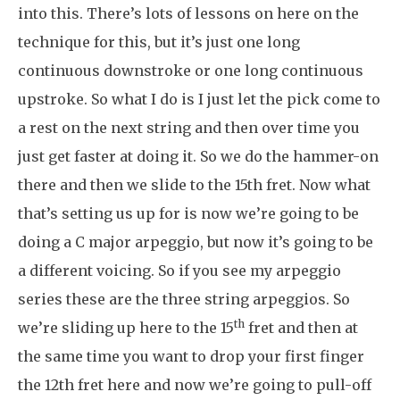
into this. There’s lots of lessons on here on the
technique for this, but it’s just one long
continuous downstroke or one long continuous
upstroke. So what I do is I just let the pick come to
a rest on the next string and then over time you
just get faster at doing it. So we do the hammer-on
there and then we slide to the 15th fret. Now what
that’s setting us up for is now we’re going to be
doing a C major arpeggio, but now it’s going to be
a different voicing. So if you see my arpeggio
series these are the three string arpeggios. So
th
we’re sliding up here to the 15
fret and then at
the same time you want to drop your first finger
the 12th fret here and now we’re going to pull-off