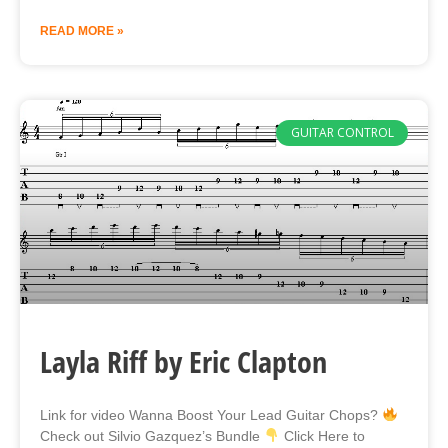
READ MORE »
GUITAR CONTROL
Layla Riff by Eric Clapton
Link for video Wanna Boost Your Lead Guitar Chops?
Check out Silvio Gazquez’s Bundle
Click Here to