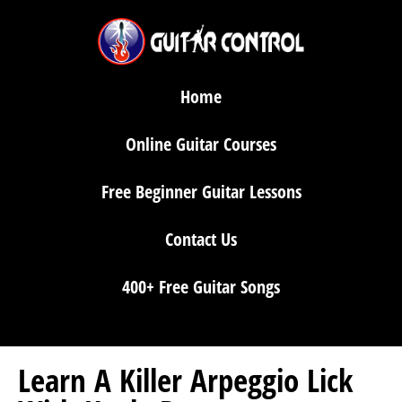
Home
Online Guitar Courses
Free Beginner Guitar Lessons
Contact Us
400+ Free Guitar Songs
Learn A Killer Arpeggio Lick