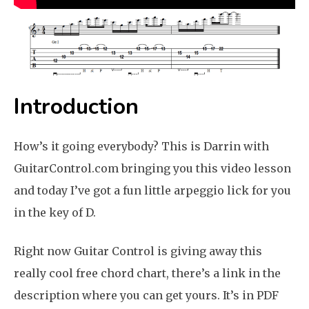
Introduction
How’s it going everybody? This is Darrin with
GuitarControl.com bringing you this video lesson
and today I’ve got a fun little arpeggio lick for you
in the key of D.
Right now Guitar Control is giving away this
really cool free chord chart, there’s a link in the
description where you can get yours. It’s in PDF