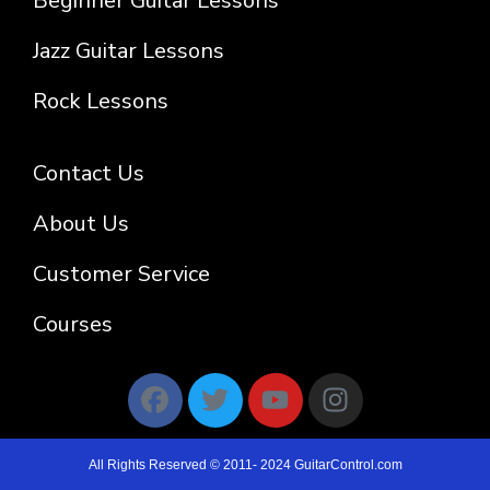
Beginner Guitar Lessons
Jazz Guitar Lessons
Rock Lessons
Contact Us
About Us
Customer Service
Courses
All Rights Reserved © 2011- 2024 GuitarControl.com