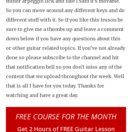
minor arpeggio lick and like I said it’s movable.
So you can move around any different keys and do
different stuff with it. So if you like this lesson be
sure to give me a thumbs up and leave a comment
down below if you have any questions about this
or other guitar related topics. If you’ve not already
done so please subscribe to the channel and hit
that notification bell so you don’t miss any of the
content that we upload throughout the week. Well
that is all I have for you today. Thanks for
watching and have a great day.
FREE COURSE FOR THE MONTH
Get 2 Hours of FREE Guitar Lesson