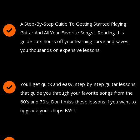
You'll Get The Guitar Song Guidebook
A Step-By-Step Guide To Getting Started Playing
Guitar And All Your Favorite Songs... Reading this
guide cuts hours off your learning curve and saves
you thousands on expensive lessons.
FREE Instant Access To Hundreds Of Short
and Simple Guitar Lessons
You'll get quick and easy, step-by-step guitar lessons
that guide you through your favorite songs from the
60's and 70's. Don't miss these lessons if you want to
upgrade your chops FAST.
Download and Print "The Ultimate Guitar
Chord Chart"