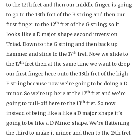
to the 12th fret and then our middle finger is going
to go to the 13th fret of the B string and then our
th
first finger to the 12
fret of the G string; so it
looks like a D major shape second inversion
Triad. Down to the G string and then back up,
th
hammer and slide to the 17
fret. Now we slide to
th
the 17
fret then at the same time we want to drop
our first finger here onto the 13th fret of the high
E string because now we’re going to be doing a D
th
minor. So we’re up here at the 17
fret and we’re
th
going to pull-off here to the 13
fret. So now
instead of being like a like a D major shape it’s
going to be like a D Minor shape. We’re flattening
the third to make it minor and then to the 15th fret