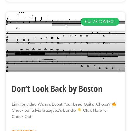
GUITAR CONTROL
Don’t Look Back by Boston
Link for video Wanna Boost Your Lead Guitar Chops?
Check out Silvio Gazquez’s Bundle
Click Here to
Check Out