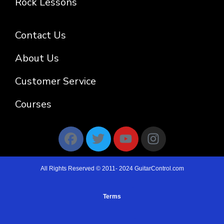
Rock Lessons
Contact Us
About Us
Customer Service
Courses
All Rights Reserved © 2011- 2024 GuitarControl.com
Terms