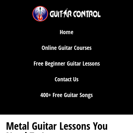
Home
Online Guitar Courses
Free Beginner Guitar Lessons
Contact Us
400+ Free Guitar Songs
Metal Guitar Lessons You