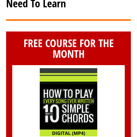
Need To Learn
FREE COURSE FOR THE
MONTH