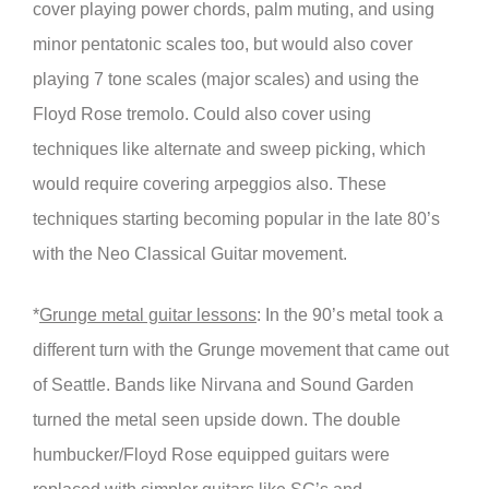
cover playing power chords, palm muting, and using
minor pentatonic scales too, but would also cover
playing 7 tone scales (major scales) and using the
Floyd Rose tremolo. Could also cover using
techniques like alternate and sweep picking, which
would require covering arpeggios also. These
techniques starting becoming popular in the late 80’s
with the Neo Classical Guitar movement.
*
Grunge metal guitar lessons
: In the 90’s metal took a
different turn with the Grunge movement that came out
of Seattle. Bands like Nirvana and Sound Garden
turned the metal seen upside down. The double
humbucker/Floyd Rose equipped guitars were