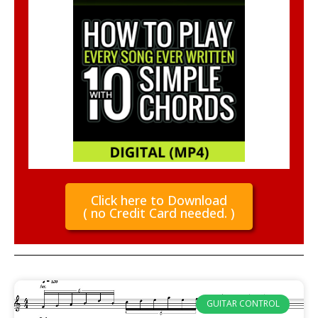
Click here to Download
( no Credit Card needed. )
GUITAR CONTROL