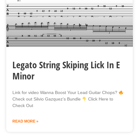
Legato String Skiping Lick In E
Minor
Link for video Wanna Boost Your Lead Guitar Chops?
Check out Silvio Gazquez’s Bundle
Click Here to
Check Out
READ MORE »