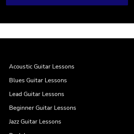
Acoustic Guitar Lessons
Blues Guitar Lessons
Lead Guitar Lessons
Beginner Guitar Lessons
Jazz Guitar Lessons