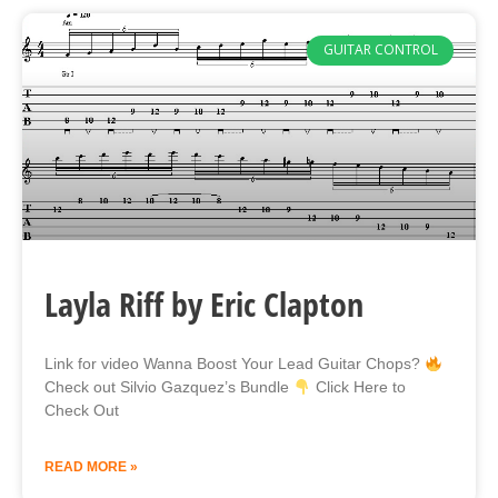
GUITAR CONTROL
Layla Riff by Eric Clapton
Link for video Wanna Boost Your Lead Guitar Chops?
Check out Silvio Gazquez’s Bundle
Click Here to
Check Out
READ MORE »