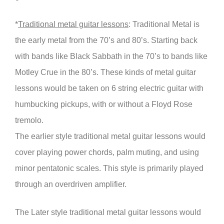
*
Traditional metal guitar lessons
: Traditional Metal is
the early metal from the 70’s and 80’s. Starting back
with bands like Black Sabbath in the 70’s to bands like
Motley Crue in the 80’s. These kinds of metal guitar
lessons would be taken on 6 string electric guitar with
humbucking pickups, with or without a Floyd Rose
tremolo.
The earlier style traditional metal guitar lessons would
cover playing power chords, palm muting, and using
minor pentatonic scales. This style is primarily played
through an overdriven amplifier.
The Later style traditional metal guitar lessons would