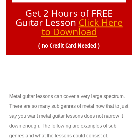
Get 2 Hours of FREE
Guitar Lesson
Click Here
to Download
( no Credit Card Needed )
Metal guitar lessons can cover a very large spectrum.
There are so many sub genres of metal now that to just
say you want metal guitar lessons does not narrow it
down enough. The following are examples of sub
genres and what the lessons could consist of.