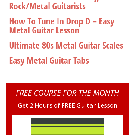
Rock/Metal Guitarists
How To Tune In Drop D – Easy
Metal Guitar Lesson
Ultimate 80s Metal Guitar Scales
Easy Metal Guitar Tabs
FREE COURSE FOR THE MONTH
Get 2 Hours of FREE Guitar Lesson