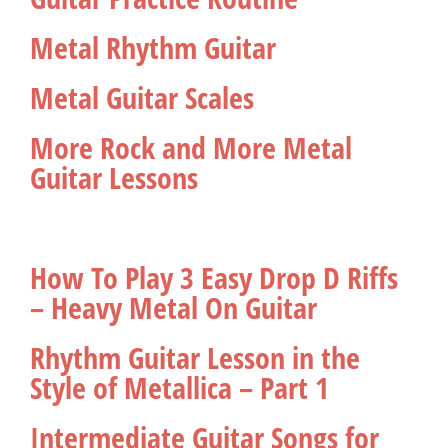
Metal Rhythm Guitar
Metal Guitar Scales
More Rock and More Metal
Guitar Lessons
How To Play 3 Easy Drop D Riffs
– Heavy Metal On Guitar
Rhythm Guitar Lesson in the
Style of Metallica – Part 1
Intermediate Guitar Songs for