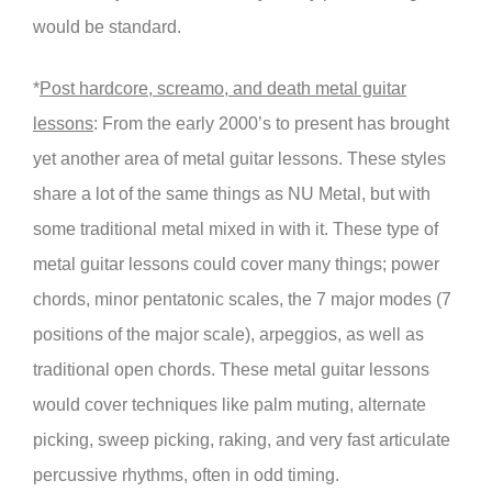
would be standard.
*
Post hardcore, screamo, and death metal guitar
lessons
: From the early 2000’s to present has brought
yet another area of metal guitar lessons. These styles
share a lot of the same things as NU Metal, but with
some traditional metal mixed in with it. These type of
metal guitar lessons could cover many things; power
chords, minor pentatonic scales, the 7 major modes (7
positions of the major scale), arpeggios, as well as
traditional open chords. These metal guitar lessons
would cover techniques like palm muting, alternate
picking, sweep picking, raking, and very fast articulate
percussive rhythms, often in odd timing.