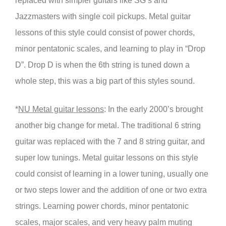
replaced with simpler guitars like SG’s and
Jazzmasters with single coil pickups. Metal guitar
lessons of this style could consist of power chords,
minor pentatonic scales, and learning to play in “Drop
D”. Drop D is when the 6th string is tuned down a
whole step, this was a big part of this styles sound.
*
NU Metal guitar lessons
: In the early 2000’s brought
another big change for metal. The traditional 6 string
guitar was replaced with the 7 and 8 string guitar, and
super low tunings. Metal guitar lessons on this style
could consist of learning in a lower tuning, usually one
or two steps lower and the addition of one or two extra
strings. Learning power chords, minor pentatonic
scales, major scales, and very heavy palm muting