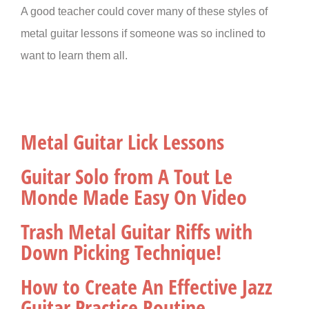
A good teacher could cover many of these styles of
metal guitar lessons if someone was so inclined to
want to learn them all.
Metal Guitar Lick Lessons
Guitar Solo from A Tout Le
Monde Made Easy On Video
Trash Metal Guitar Riffs with
Down Picking Technique!
How to Create An Effective Jazz
Guitar Practice Routine