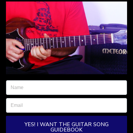
YES! I WANT THE GUITAR SONG
GUIDEBOOK