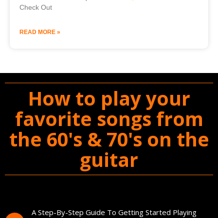
Check Out
READ MORE »
How to play your
favorite songs from
the 60's & 70's on the
guitar
You'll Get The Guitar Song Guidebook
A Step-By-Step Guide To Getting Started Playing