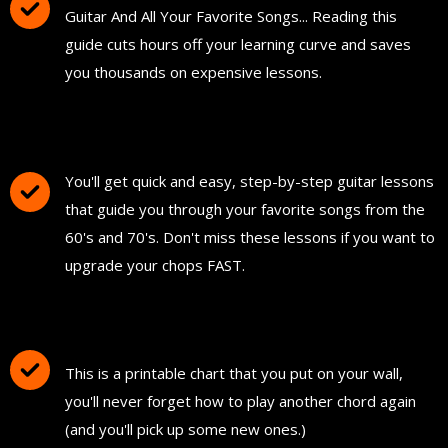
Guitar And All Your Favorite Songs... Reading this
guide cuts hours off your learning curve and saves
you thousands on expensive lessons.
FREE Instant Access To Hundreds Of Short
and Simple Guitar Lessons
You'll get quick and easy, step-by-step guitar lessons
that guide you through your favorite songs from the
60's and 70's. Don't miss these lessons if you want to
upgrade your chops FAST.
Download and Print "The Ultimate Guitar
Chord Chart"
This is a printable chart that you put on your wall,
you'll never forget how to play another chord again
(and you'll pick up some new ones.)