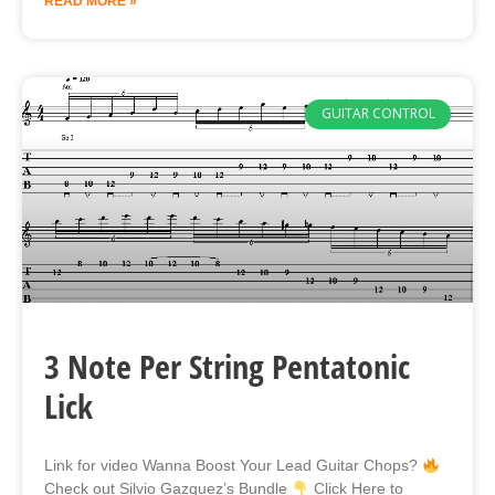
READ MORE »
GUITAR CONTROL
3 Note Per String Pentatonic
Lick
Link for video Wanna Boost Your Lead Guitar Chops?
Check out Silvio Gazquez’s Bundle
Click Here to