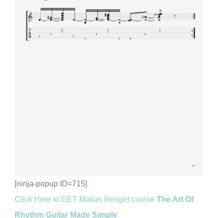
[ninja-popup ID=715]
Click Here to GET Matias Rengel course
The Art Of
Rhythm Guitar Made Simple