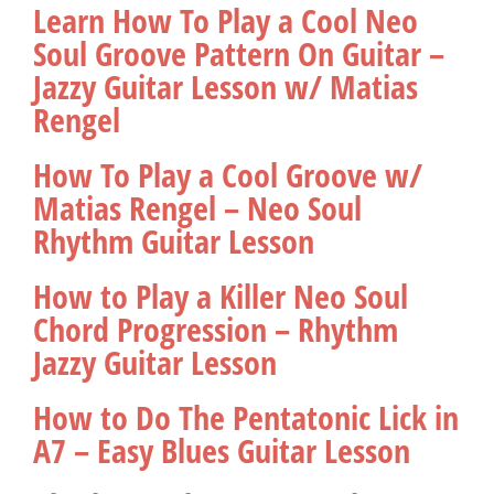
Learn How To Play a Cool Neo
Soul Groove Pattern On Guitar –
Jazzy Guitar Lesson w/ Matias
Rengel
How To Play a Cool Groove w/
Matias Rengel – Neo Soul
Rhythm Guitar Lesson
How to Play a Killer Neo Soul
Chord Progression – Rhythm
Jazzy Guitar Lesson
How to Do The Pentatonic Lick in
A7 – Easy Blues Guitar Lesson