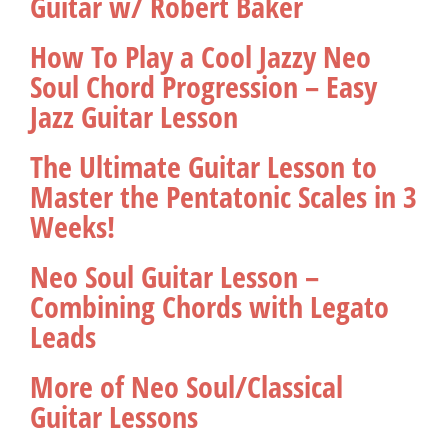
Guitar w/ Robert Baker
How To Play a Cool Jazzy Neo
Soul Chord Progression – Easy
Jazz Guitar Lesson
The Ultimate Guitar Lesson to
Master the Pentatonic Scales in 3
Weeks!
Neo Soul Guitar Lesson –
Combining Chords with Legato
Leads
More of Neo Soul/Classical
Guitar Lessons