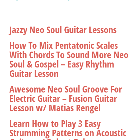
Jazzy Neo Soul Guitar Lessons
How To Mix Pentatonic Scales
With Chords To Sound More Neo
Soul & Gospel – Easy Rhythm
Guitar Lesson
Awesome Neo Soul Groove For
Electric Guitar – Fusion Guitar
Lesson w/ Matias Rengel
Learn How to Play 3 Easy
Strumming Patterns on Acoustic