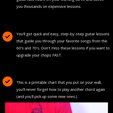
you thousands on expensive lessons.
FREE Instant Access To Hundreds Of Short
and Simple Guitar Lessons
You'll get quick and easy, step-by-step guitar lessons
that guide you through your favorite songs from the
60's and 70's. Don't miss these lessons if you want to
upgrade your chops FAST.
Download and Print "The Ultimate Guitar
Chord Chart"
This is a printable chart that you put on your wall,
you'll never forget how to play another chord again
(and you'll pick up some new ones.)