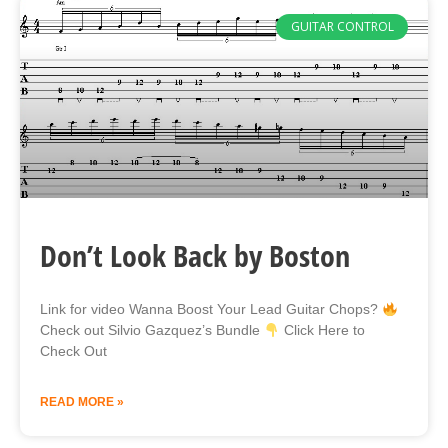
GUITAR CONTROL
Don’t Look Back by Boston
Link for video Wanna Boost Your Lead Guitar Chops?
Check out Silvio Gazquez’s Bundle
Click Here to
Check Out
READ MORE »