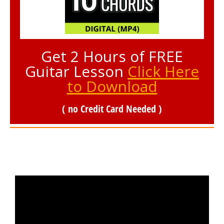
Get 2 Hours of FREE
Guitar Lesson
Click Here
to Download
( no Credit Card Needed )