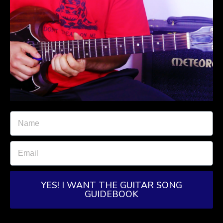
YES! I WANT THE GUITAR SONG
GUIDEBOOK