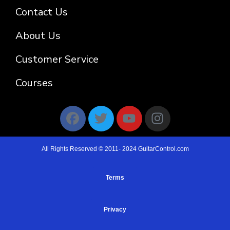
Contact Us
About Us
Customer Service
Courses
All Rights Reserved © 2011- 2024 GuitarControl.com
Terms
Privacy