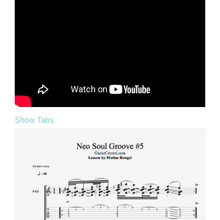
Show Tabs