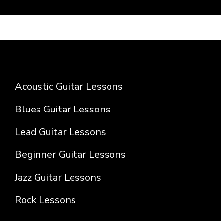
Acoustic Guitar Lessons
Blues Guitar Lessons
Lead Guitar Lessons
Beginner Guitar Lessons
Jazz Guitar Lessons
Rock Lessons