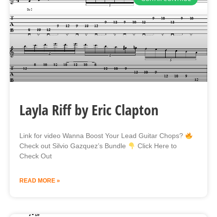
Layla Riff by Eric Clapton
Link for video Wanna Boost Your Lead Guitar Chops?
Check out Silvio Gazquez’s Bundle
Click Here to
Check Out
READ MORE »