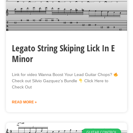
Legato String Skiping Lick In E
Minor
Link for video Wanna Boost Your Lead Guitar Chops?
Check out Silvio Gazquez’s Bundle
Click Here to
Check Out
READ MORE »
GUITAR CONTROL