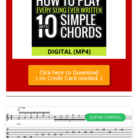
Click here to Download
( no Credit Card needed. )
GUITAR CONTROL