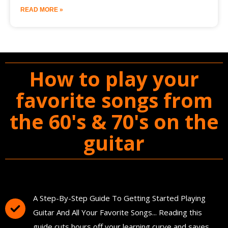
READ MORE »
How to play your
favorite songs from
the 60's & 70's on the
guitar
You'll Get The Guitar Song Guidebook
A Step-By-Step Guide To Getting Started Playing
Guitar And All Your Favorite Songs... Reading this
guide cuts hours off your learning curve and saves