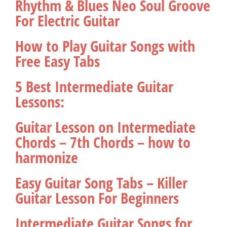
Rhythm & Blues Neo Soul Groove
For Electric Guitar
How to Play Guitar Songs with
Free Easy Tabs
5 Best Intermediate Guitar
Lessons:
Guitar Lesson on Intermediate
Chords – 7th Chords – how to
harmonize
Easy Guitar Song Tabs – Killer
Guitar Lesson For Beginners
Intermediate Guitar Songs for