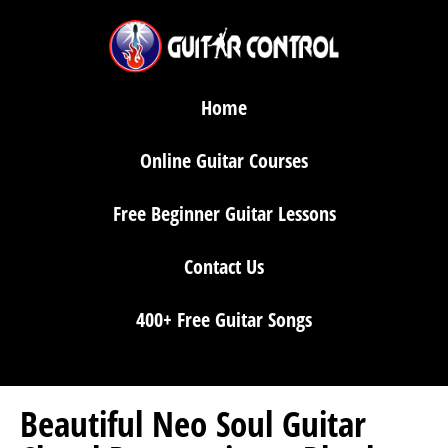
Home
Online Guitar Courses
Free Beginner Guitar Lessons
Contact Us
400+ Free Guitar Songs
Beautiful Neo Soul Guitar