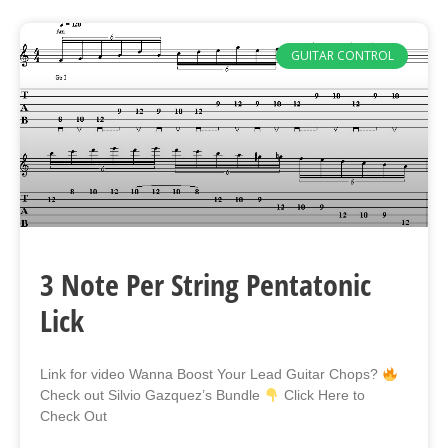
GUITAR CONTROL
3 Note Per String Pentatonic
Lick
Link for video Wanna Boost Your Lead Guitar Chops?
Check out Silvio Gazquez’s Bundle
Click Here to
Check Out