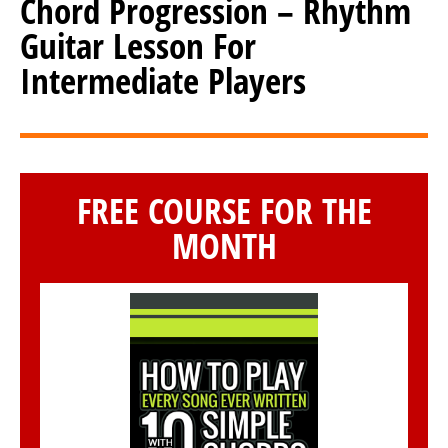
Chord Progression – Rhythm
Guitar Lesson For
Intermediate Players
FREE COURSE FOR THE
MONTH