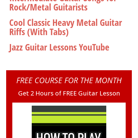
Rock/Metal Guitarists
Cool Classic Heavy Metal Guitar
Riffs (With Tabs)
Jazz Guitar Lessons YouTube
FREE COURSE FOR THE MONTH
Get 2 Hours of FREE Guitar Lesson