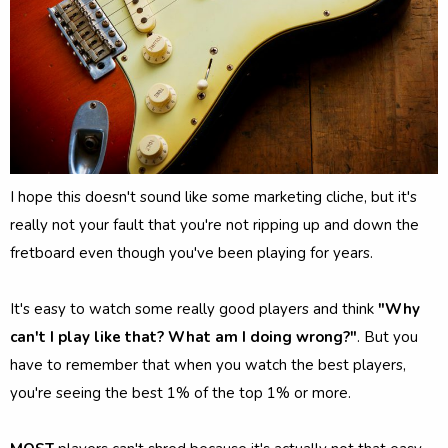
I hope this doesn't sound like some marketing cliche, but it's
really not your fault that you're not ripping up and down the
fretboard even though you've been playing for years.
It's easy to watch some really good players and think
"Why
can't I play like that? What am I doing wrong?"
. But you
have to remember that when you watch the best players,
you're seeing the best 1% of the top 1% or more.