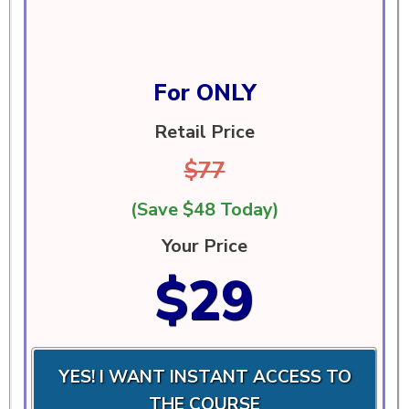
For ONLY
Retail Price
$77
(Save $48 Today)
Your Price
$29
YES! I WANT INSTANT ACCESS TO
THE COURSE