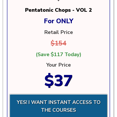
Pentatonic Chops - VOL 2
For ONLY
Retail Price
$154
(Save $117 Today)
Your Price
$37
YES! I WANT INSTANT ACCESS TO
THE COURSES