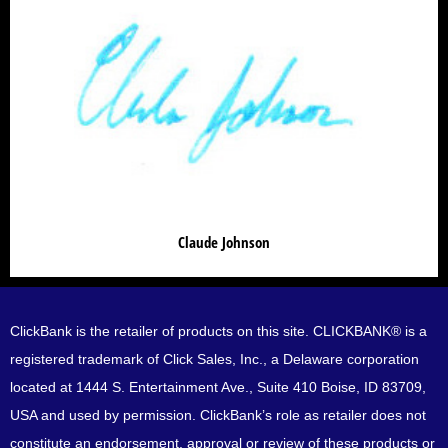
Claude Johnson
Claude Johnson
ClickBank is the retailer of products on this site. CLICKBANK® is a
registered trademark of Click Sales, Inc., a Delaware corporation
located at 1444 S. Entertainment Ave., Suite 410 Boise, ID 83709,
USA and used by permission. ClickBank’s role as retailer does not
constitute an endorsement, approval or review of these products or