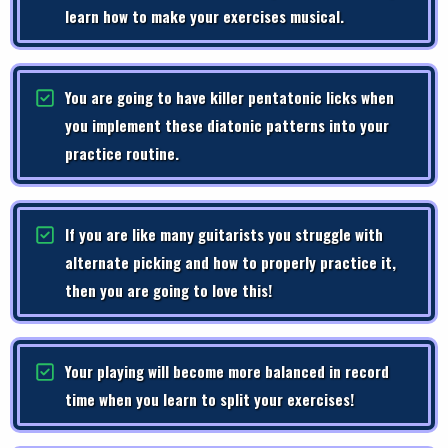
learn how to make your exercises musical.
You are going to have killer pentatonic licks when
you implement these diatonic patterns into your
practice routine.
If you are like many guitarists you struggle with
alternate picking and how to properly practice it,
then you are going to love this!
Your playing will become more balanced in record
time when you learn to split your exercises!