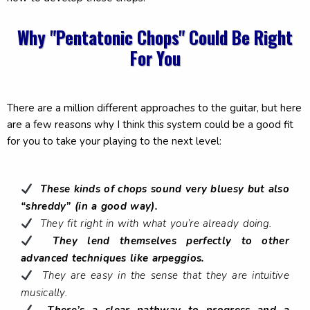
Why "Pentatonic Chops" Could Be Right
For You
There are a million different approaches to the guitar, but here
are a few reasons why I think this system could be a good fit
for you to take your playing to the next level:
These kinds of chops sound very bluesy but also
“shreddy” (in a good way).
They fit right in with what you’re already doing.
They lend themselves perfectly to other
advanced techniques like arpeggios.
They are easy in the sense that they are intuitive
musically.