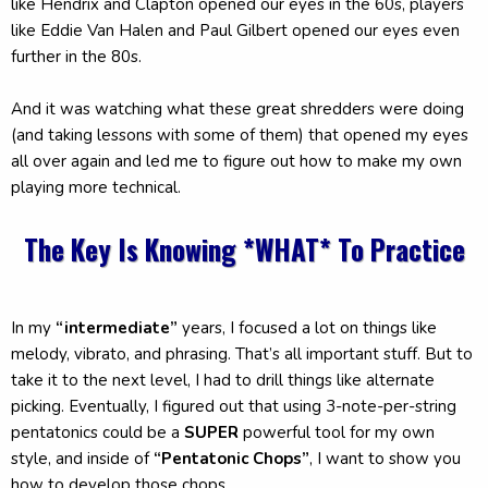
like Hendrix and Clapton opened our eyes in the 60s, players
like Eddie Van Halen and Paul Gilbert opened our eyes even
further in the 80s.
And it was watching what these great shredders were doing
(and taking lessons with some of them) that opened my eyes
all over again and led me to figure out how to make my own
playing more technical.
The Key Is Knowing *WHAT* To Practice
In my
“intermediate”
years, I focused a lot on things like
melody, vibrato, and phrasing. That’s all important stuff. But to
take it to the next level, I had to drill things like alternate
picking. Eventually, I figured out that using 3-note-per-string
pentatonics could be a
SUPER
powerful tool for my own
style, and inside of
“Pentatonic Chops”
, I want to show you
how to develop those chops.