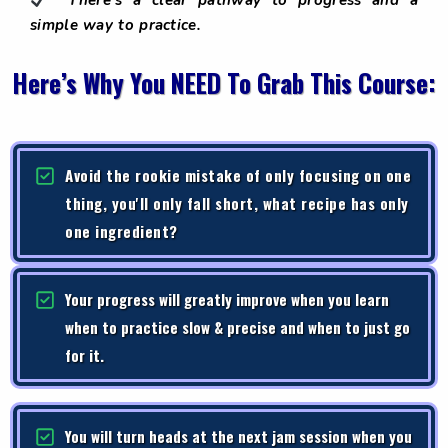
There’s a clear pathway to progress and a
simple way to practice.
Here’s Why You NEED To Grab This Course:
Avoid the rookie mistake of only focusing on one
thing, you'll only fall short, what recipe has only
one ingredient?
Your progress will greatly improve when you learn
when to practice slow & precise and when to just go
for it.
You will turn heads at the next jam session when you