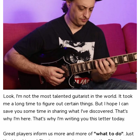
Look, I'm not the most talented guitarist in the world. It took
me a long time to figure out certain things. But I hope I can
save you some time in sharing what I've discovered. That's
why I'm here. That's why I'm writing you this letter today.
Great players inform us more and more of
"what to do"
. Just