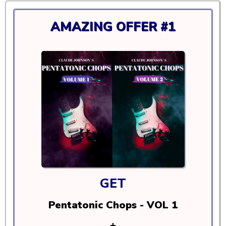
AMAZING OFFER #1
GET
Pentatonic Chops - VOL 1
+