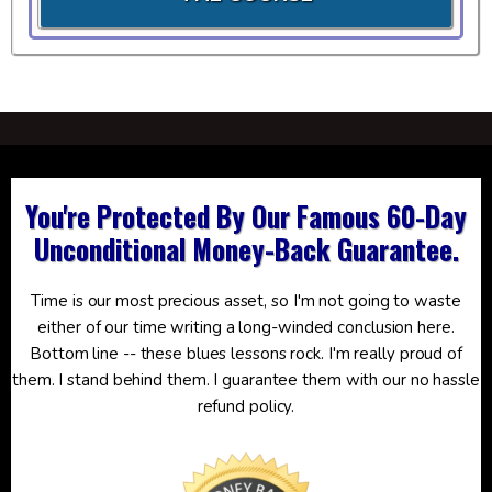
You're Protected By Our Famous 60-Day
Unconditional Money-Back Guarantee.
Time is our most precious asset, so I'm not going to waste
either of our time writing a long-winded conclusion here.
Bottom line -- these blues lessons rock. I'm really proud of
them. I stand behind them. I guarantee them with our no hassle
refund policy.