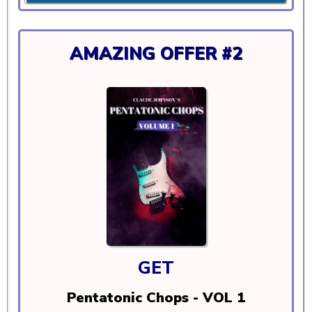
AMAZING OFFER #2
GET
Pentatonic Chops - VOL 1