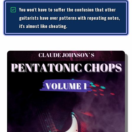
You won't have to suffer the confusion that other
guitarists have over patterns with repeating notes,
it's almost like cheating.