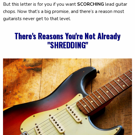
But this letter is for you if you want
SCORCHING
lead guitar
chops. Now that’s a big promise, and there’s a reason most
guitarists never get to that level.
There's Reasons You're Not Already
"SHREDDING"