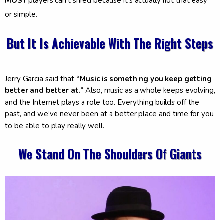
MOST
players can't shred because it's actually not that easy
or simple.
But It Is Achievable With The Right Steps
Jerry Garcia said that
“Music is something you keep getting
better and better at.”
Also, music as a whole keeps evolving,
and the Internet plays a role too. Everything builds off the
past, and we’ve never been at a better place and time for you
to be able to play really well.
We Stand On The Shoulders Of Giants