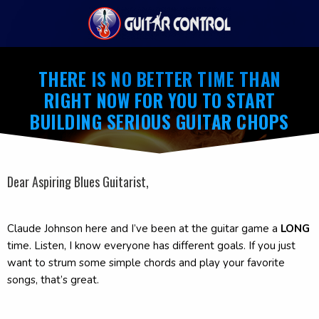
THERE IS NO BETTER TIME THAN
RIGHT NOW FOR YOU TO START
BUILDING SERIOUS GUITAR CHOPS
Dear Aspiring Blues Guitarist,
Claude Johnson here and I’ve been at the guitar game a
LONG
time. Listen, I know everyone has different goals. If you just
want to strum some simple chords and play your favorite
songs, that’s great.