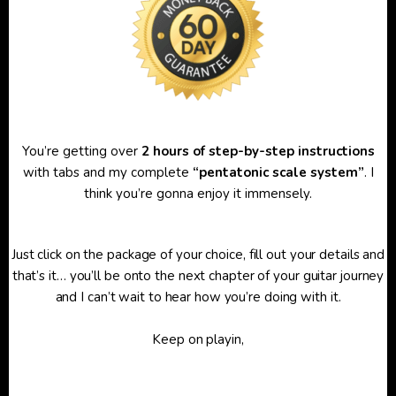
You’re getting over
2 hours of step-by-step instructions
with tabs and my complete
“pentatonic scale system”
. I
think you’re gonna enjoy it immensely.
Just click on the package of your choice, fill out your details and
that’s it… you’ll be onto the next chapter of your guitar journey
and I can’t wait to hear how you’re doing with it.
Keep on playin,