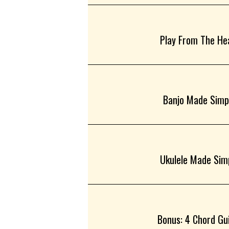
Play From The Hea
Banjo Made Simpl
Ukulele Made Simp
Bonus: 4 Chord Guit