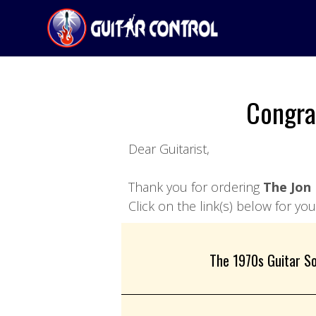
Congra
Dear Guitarist,
Thank you for ordering
The Jon 
Click on the link(s) below for y
The 1970s Guitar So