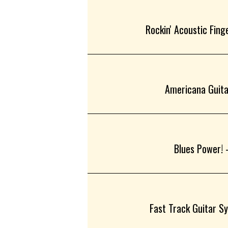
Rockin' Acoustic Finge
Americana Guitar
Blues Power! -
Fast Track Guitar Sy