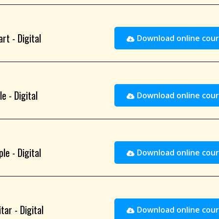
rt - Digital
Download online cour
e - Digital
Download online cour
le - Digital
Download online cour
ar - Digital
Download online cour