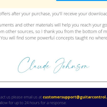
offers after your purchase, you'll receive your download 
ruments and other materials will help you reach your g
from other sources, so I thank you from the bottom of 
h. You will find some powerful concepts taught no where
act us please email us at
customersupport@guitarcontrol
allow for up to 24 hours for a response.