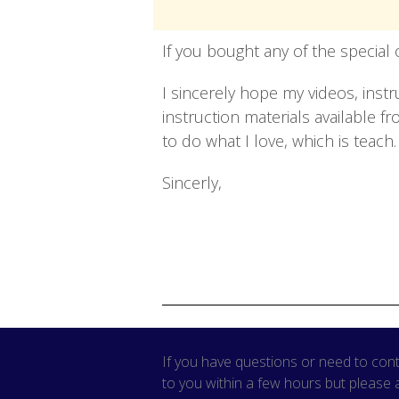
If you bought any of the special 
I sincerely hope my videos, inst
instruction materials available 
to do what I love, which is teac
Sincerly,
If you have questions or need to cont
to you within a few hours but please 