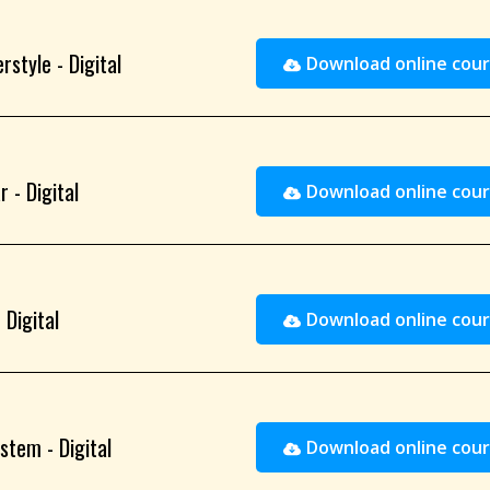
rstyle - Digital
Download online cour
 - Digital
Download online cour
 Digital
Download online cour
stem - Digital
Download online cour