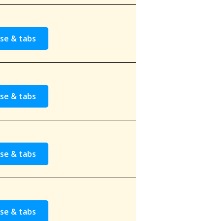
se & tabs
se & tabs
se & tabs
se & tabs