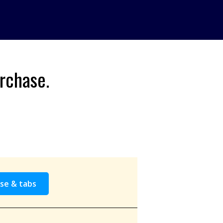
rchase.
se & tabs