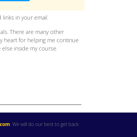
links in your email.
oals. There are many other
my heart for helping me continue
 else inside my course.
.com
. We will do our best to get back