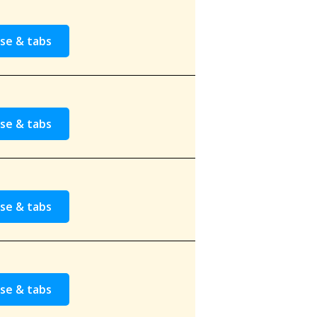
se & tabs
se & tabs
se & tabs
se & tabs