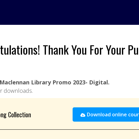
tulations! Thank You For Your Pu
Maclennan Library Promo 2023- Digital.
our downloads.
ng Collection
Download online cour