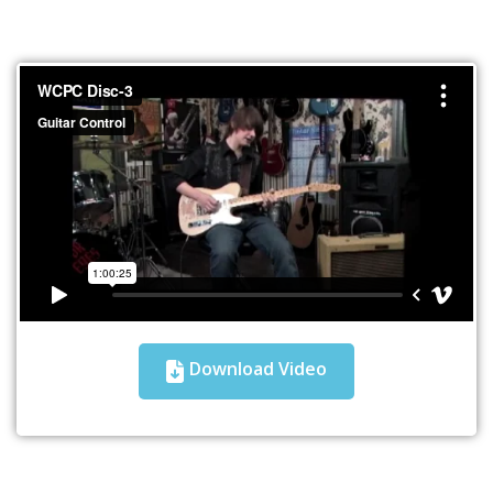
Download Video