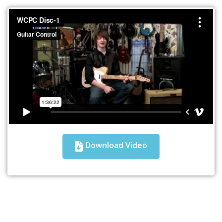
Download Video