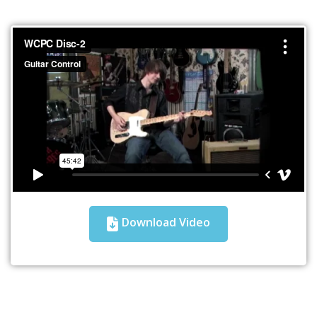
Download Video