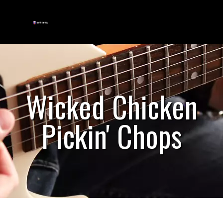
Wicked Chicken
Pickin' Chops