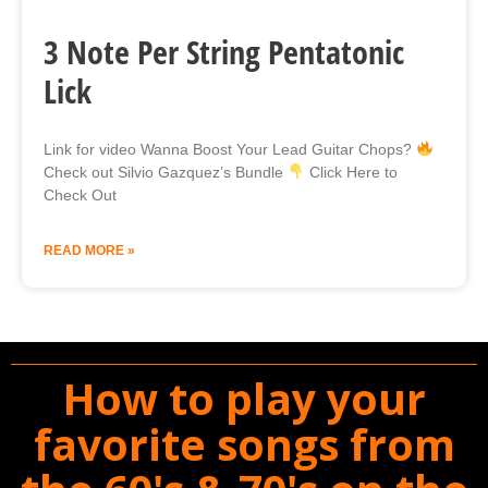
3 Note Per String Pentatonic
Lick
Link for video Wanna Boost Your Lead Guitar Chops?
Check out Silvio Gazquez’s Bundle
Click Here to
Check Out
READ MORE »
How to play your
favorite songs from