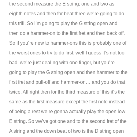
the second measure the E string; one and two as
eighth notes and then for beat three we’re going to do
this trill. So I’m going to play the G string open and
then do a hammer-on to the first fret and then back off.
So if you’re new to hammer-ons this is probably one of
the worst ones to try to do first, well I guess it’s not too
bad, we’re just dealing with one finger, but you’re
going to play the G string open and then hammer to the
first fret and pull-off and hammer-on… and you do that
twice. All right then for the third measure of this it’s the
same as the first measure except the first note instead
of being a rest we’re gonna actually play the open low
E string. So we’ve got one and to the second fret of the
A string and the down beat of two is the D string open