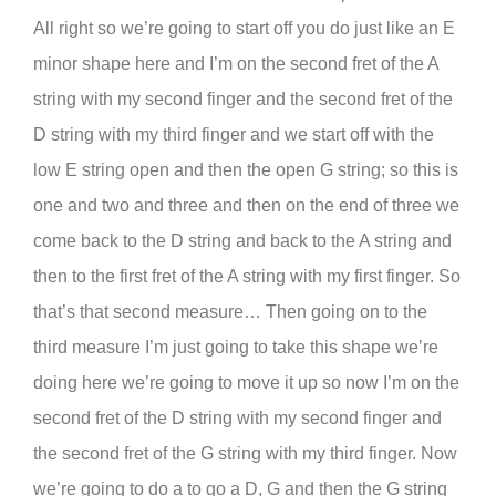
All right so we’re going to start off you do just like an E
minor shape here and I’m on the second fret of the A
string with my second finger and the second fret of the
D string with my third finger and we start off with the
low E string open and then the open G string; so this is
one and two and three and then on the end of three we
come back to the D string and back to the A string and
then to the first fret of the A string with my first finger. So
that’s that second measure… Then going on to the
third measure I’m just going to take this shape we’re
doing here we’re going to move it up so now I’m on the
second fret of the D string with my second finger and
the second fret of the G string with my third finger. Now
we’re going to do a to go a D, G and then the G string