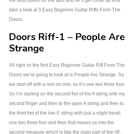
the description for the tabs and let’s get close up and
take a look at 3 Easy Beginner Guitar Riffs From The
Doors.
Doors Riff-1 – People Are
Strange
All right so the first Easy Beginner Guitar Riff From The
Doors we’re going to look at is People Are Strange. So
we start off with a rest on one; so it’s one two three four.
So I’m starting on the second fret of the A string with my
second finger and then to the open A string and then to
the third fret of the low E string with just a slight bend;
one two three four and then that moves us into the
second measure which is like the main part of the riff.