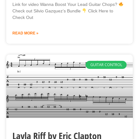
Link for video Wanna Boost Your Lead Guitar Chops?
Check out Silvio Gazquez’s Bundle
Click Here to
Check Out
READ MORE »
GUITAR CONTROL
Layla Riff by Eric Clapton