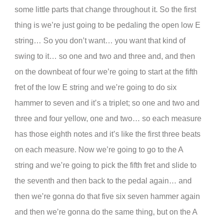
some little parts that change throughout it. So the first
thing is we’re just going to be pedaling the open low E
string… So you don’t want… you want that kind of
swing to it… so one and two and three and, and then
on the downbeat of four we’re going to start at the fifth
fret of the low E string and we’re going to do six
hammer to seven and it’s a triplet; so one and two and
three and four yellow, one and two… so each measure
has those eighth notes and it’s like the first three beats
on each measure. Now we’re going to go to the A
string and we’re going to pick the fifth fret and slide to
the seventh and then back to the pedal again… and
then we’re gonna do that five six seven hammer again
and then we’re gonna do the same thing, but on the A