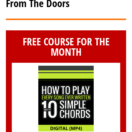
From The Doors
FREE COURSE FOR THE
MONTH