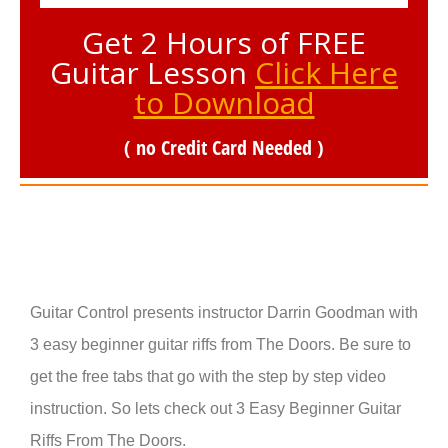
Get 2 Hours of FREE
Guitar Lesson
Click Here
to Download
( no Credit Card Needed )
Guitar Control presents instructor Darrin Goodman with
3 easy beginner guitar riffs from The Doors. Be sure to
get the free tabs that go with the step by step video
instruction. So lets check out 3 Easy Beginner Guitar
Riffs From The Doors.