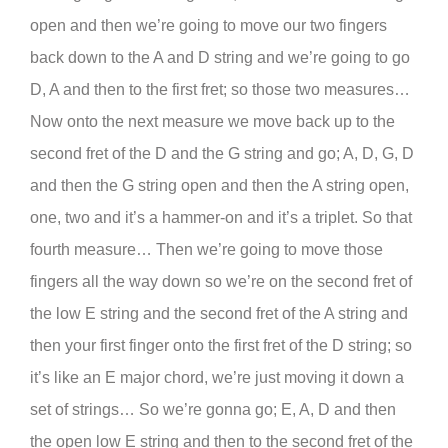
open and then we’re going to move our two fingers
back down to the A and D string and we’re going to go
D, A and then to the first fret; so those two measures…
Now onto the next measure we move back up to the
second fret of the D and the G string and go; A, D, G, D
and then the G string open and then the A string open,
one, two and it’s a hammer-on and it’s a triplet. So that
fourth measure… Then we’re going to move those
fingers all the way down so we’re on the second fret of
the low E string and the second fret of the A string and
then your first finger onto the first fret of the D string; so
it’s like an E major chord, we’re just moving it down a
set of strings… So we’re gonna go; E, A, D and then
the open low E string and then to the second fret of the