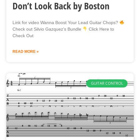
Don’t Look Back by Boston
Link for video Wanna Boost Your Lead Guitar Chops?
Check out Silvio Gazquez’s Bundle
Click Here to
Check Out
READ MORE »
GUITAR CONTROL