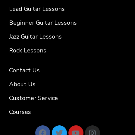
Lead Guitar Lessons
Beginner Guitar Lessons
Jazz Guitar Lessons
Rock Lessons
Contact Us
About Us
Customer Service
Courses