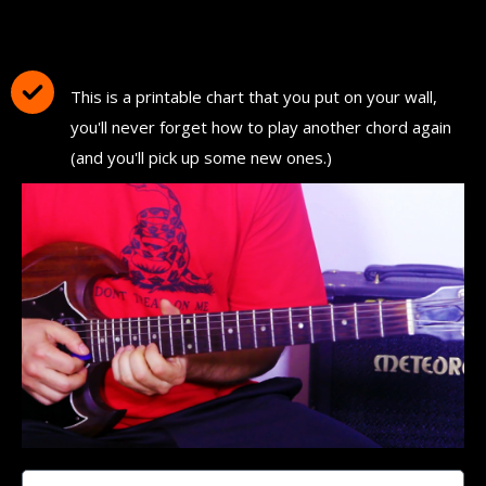
Download and Print "The Ultimate Guitar
Chord Chart"
This is a printable chart that you put on your wall,
you'll never forget how to play another chord again
(and you'll pick up some new ones.)