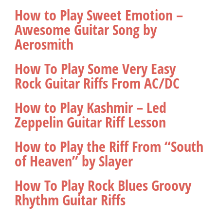
How to Play Sweet Emotion –
Awesome Guitar Song by
Aerosmith
How To Play Some Very Easy
Rock Guitar Riffs From AC/DC
How to Play Kashmir – Led
Zeppelin Guitar Riff Lesson
How to Play the Riff From “South
of Heaven” by Slayer
How To Play Rock Blues Groovy
Rhythm Guitar Riffs