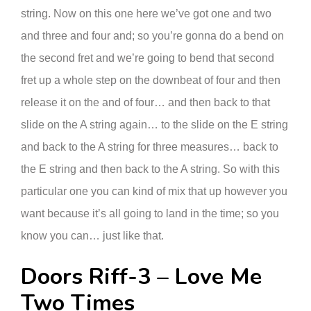
string. Now on this one here we’ve got one and two
and three and four and; so you’re gonna do a bend on
the second fret and we’re going to bend that second
fret up a whole step on the downbeat of four and then
release it on the and of four… and then back to that
slide on the A string again… to the slide on the E string
and back to the A string for three measures… back to
the E string and then back to the A string. So with this
particular one you can kind of mix that up however you
want because it’s all going to land in the time; so you
know you can… just like that.
Doors Riff-3 – Love Me
Two Times