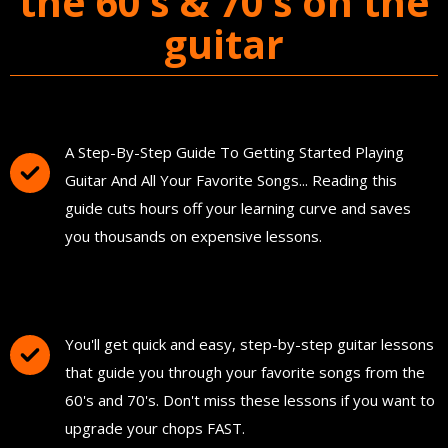
the 60's & 70's on the
guitar
You'll Get The Guitar Song Guidebook
A Step-By-Step Guide To Getting Started Playing
Guitar And All Your Favorite Songs... Reading this
guide cuts hours off your learning curve and saves
you thousands on expensive lessons.
FREE Instant Access To Hundreds Of Short
and Simple Guitar Lessons
You'll get quick and easy, step-by-step guitar lessons
that guide you through your favorite songs from the
60's and 70's. Don't miss these lessons if you want to
upgrade your chops FAST.