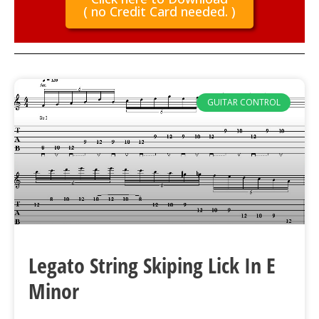
( no Credit Card needed. )
GUITAR CONTROL
Legato String Skiping Lick In E
Minor