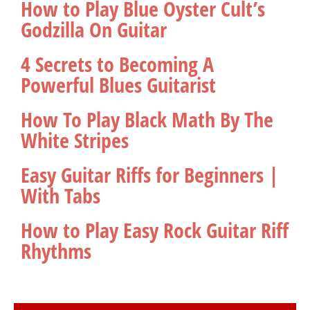
How to Play Blue Oyster Cult’s
Godzilla On Guitar
4 Secrets to Becoming A
Powerful Blues Guitarist
How To Play Black Math By The
White Stripes
Easy Guitar Riffs for Beginners |
With Tabs
How to Play Easy Rock Guitar Riff
Rhythms