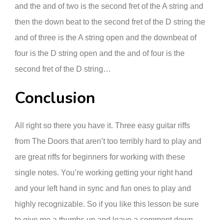
and the and of two is the second fret of the A string and
then the down beat to the second fret of the D string the
and of three is the A string open and the downbeat of
four is the D string open and the and of four is the
second fret of the D string…
Conclusion
All right so there you have it. Three easy guitar riffs
from The Doors that aren’t too terribly hard to play and
are great riffs for beginners for working with these
single notes. You’re working getting your right hand
and your left hand in sync and fun ones to play and
highly recognizable. So if you like this lesson be sure
to give me a thumbs up and leave a comment down