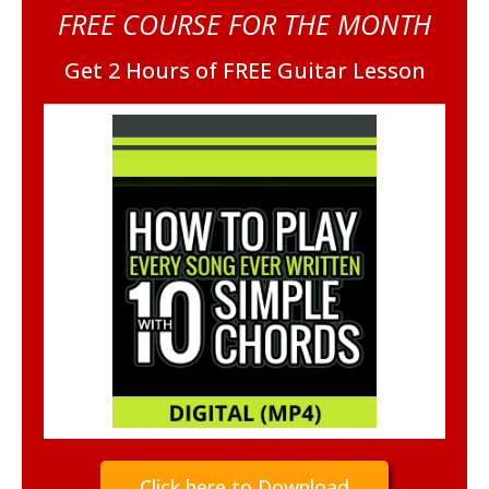
FREE COURSE FOR THE MONTH
Get 2 Hours of FREE Guitar Lesson
Click here to Download