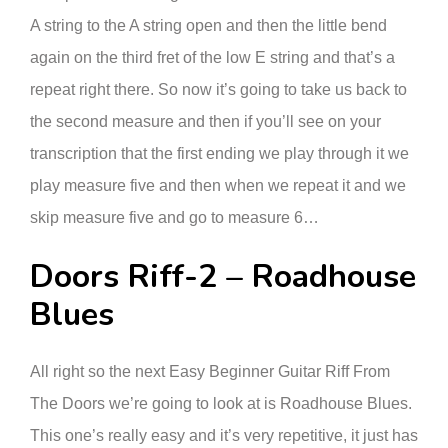
A string to the A string open and then the little bend
again on the third fret of the low E string and that’s a
repeat right there. So now it’s going to take us back to
the second measure and then if you’ll see on your
transcription that the first ending we play through it we
play measure five and then when we repeat it and we
skip measure five and go to measure 6…
Doors Riff-2 – Roadhouse
Blues
All right so the next Easy Beginner Guitar Riff From
The Doors we’re going to look at is Roadhouse Blues.
This one’s really easy and it’s very repetitive, it just has