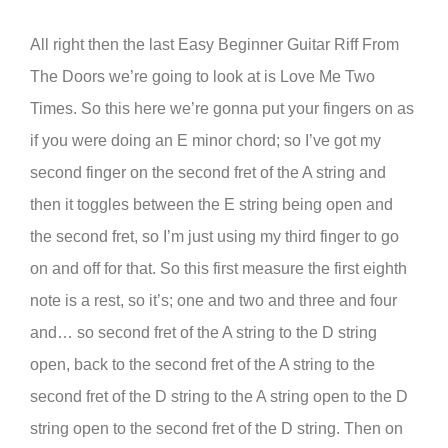
All right then the last Easy Beginner Guitar Riff From
The Doors we’re going to look at is Love Me Two
Times. So this here we’re gonna put your fingers on as
if you were doing an E minor chord; so I’ve got my
second finger on the second fret of the A string and
then it toggles between the E string being open and
the second fret, so I’m just using my third finger to go
on and off for that. So this first measure the first eighth
note is a rest, so it’s; one and two and three and four
and… so second fret of the A string to the D string
open, back to the second fret of the A string to the
second fret of the D string to the A string open to the D
string open to the second fret of the D string. Then on