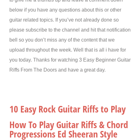
below if you have any questions about this or other
guitar related topics. If you’ve not already done so
please subscribe to the channel and hit that notification
bell so you don’t miss any of the content that we
upload throughout the week. Well that is all i have for
you today. Thanks for watching 3 Easy Beginner Guitar
Riffs From The Doors and have a great day.
10 Easy Rock Guitar Riffs to Play
How To Play Guitar Riffs & Chord
Progressions Ed Sheeran Style