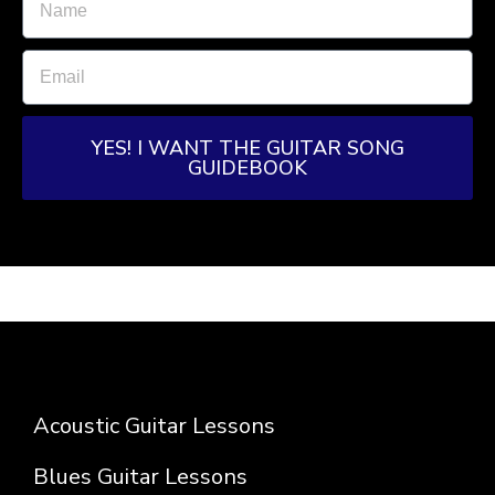
YES! I WANT THE GUITAR SONG
GUIDEBOOK
Acoustic Guitar Lessons
Blues Guitar Lessons