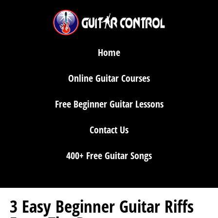
Home
Online Guitar Courses
Free Beginner Guitar Lessons
Contact Us
400+ Free Guitar Songs
3 Easy Beginner Guitar Riffs