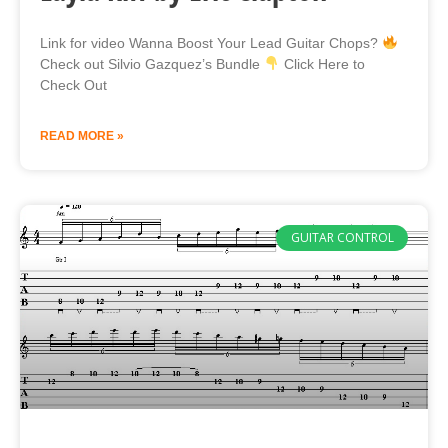
Link for video Wanna Boost Your Lead Guitar Chops?
Check out Silvio Gazquez’s Bundle
Click Here to
Check Out
READ MORE »
GUITAR CONTROL