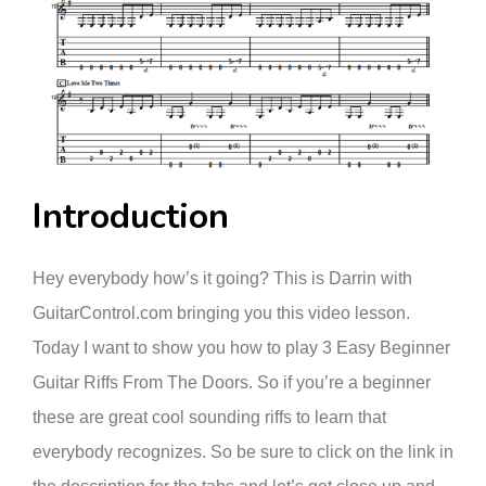
Introduction
Hey everybody how’s it going? This is Darrin with
GuitarControl.com bringing you this video lesson.
Today I want to show you how to play 3 Easy Beginner
Guitar Riffs From The Doors. So if you’re a beginner
these are great cool sounding riffs to learn that
everybody recognizes. So be sure to click on the link in