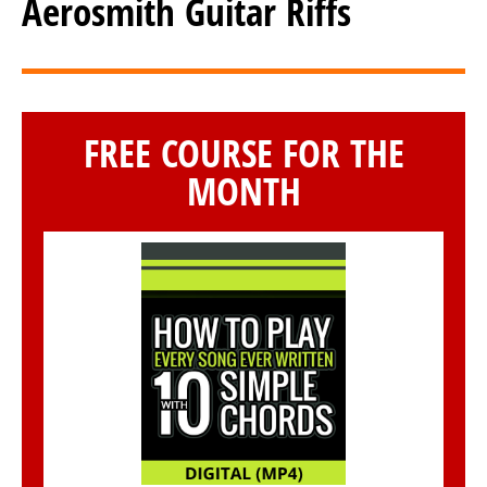
Aerosmith Guitar Riffs
FREE COURSE FOR THE
MONTH