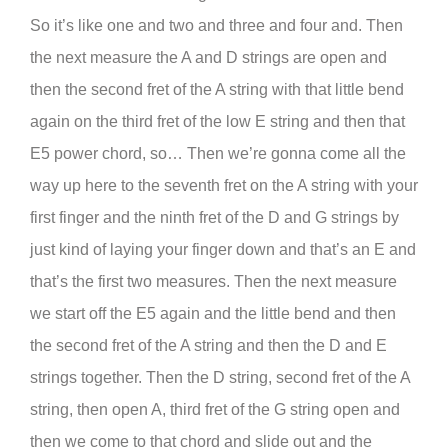
So it’s like one and two and three and four and. Then
the next measure the A and D strings are open and
then the second fret of the A string with that little bend
again on the third fret of the low E string and then that
E5 power chord, so… Then we’re gonna come all the
way up here to the seventh fret on the A string with your
first finger and the ninth fret of the D and G strings by
just kind of laying your finger down and that’s an E and
that’s the first two measures. Then the next measure
we start off the E5 again and the little bend and then
the second fret of the A string and then the D and E
strings together. Then the D string, second fret of the A
string, then open A, third fret of the G string open and
then we come to that chord and slide out and the