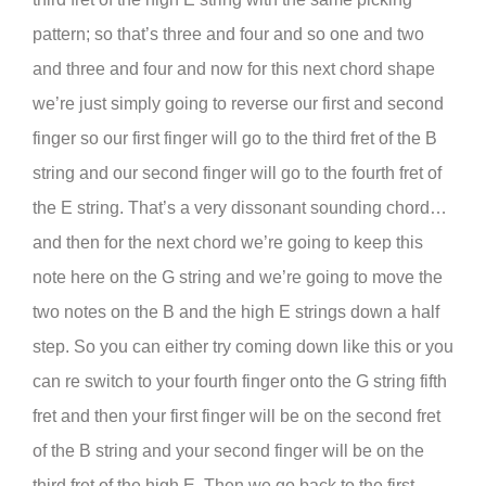
pattern; so that’s three and four and so one and two
and three and four and now for this next chord shape
we’re just simply going to reverse our first and second
finger so our first finger will go to the third fret of the B
string and our second finger will go to the fourth fret of
the E string. That’s a very dissonant sounding chord…
and then for the next chord we’re going to keep this
note here on the G string and we’re going to move the
two notes on the B and the high E strings down a half
step. So you can either try coming down like this or you
can re switch to your fourth finger onto the G string fifth
fret and then your first finger will be on the second fret
of the B string and your second finger will be on the
third fret of the high E. Then we go back to the first