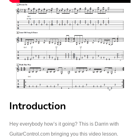
Introduction
Hey everybody how’s it going? This is Darrin with
GuitarControl.com bringing you this video lesson.