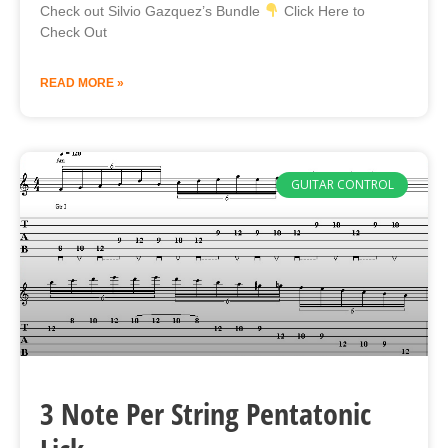
Check out Silvio Gazquez’s Bundle
Click Here to
Check Out
READ MORE »
GUITAR CONTROL
3 Note Per String Pentatonic