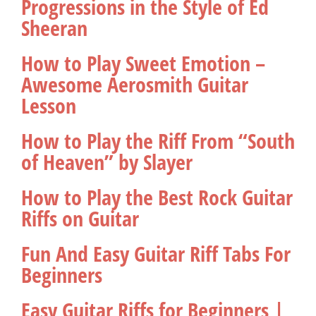
Progressions in the Style of Ed
Sheeran
How to Play Sweet Emotion –
Awesome Aerosmith Guitar
Lesson
How to Play the Riff From “South
of Heaven” by Slayer
How to Play the Best Rock Guitar
Riffs on Guitar
Fun And Easy Guitar Riff Tabs For
Beginners
Easy Guitar Riffs for Beginners |