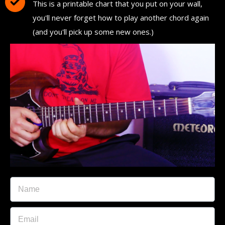
This is a printable chart that you put on your wall,
you'll never forget how to play another chord again
(and you'll pick up some new ones.)