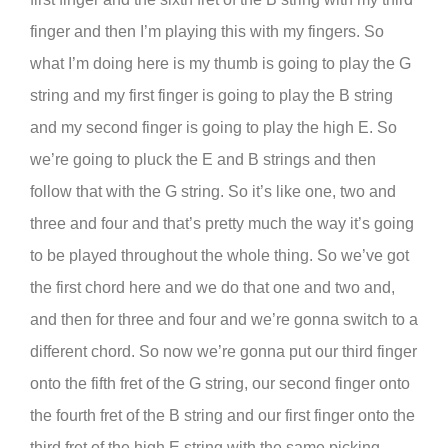
finger and then I’m playing this with my fingers. So
what I’m doing here is my thumb is going to play the G
string and my first finger is going to play the B string
and my second finger is going to play the high E. So
we’re going to pluck the E and B strings and then
follow that with the G string. So it’s like one, two and
three and four and that’s pretty much the way it’s going
to be played throughout the whole thing. So we’ve got
the first chord here and we do that one and two and,
and then for three and four and we’re gonna switch to a
different chord. So now we’re gonna put our third finger
onto the fifth fret of the G string, our second finger onto
the fourth fret of the B string and our first finger onto the
third fret of the high E string with the same picking