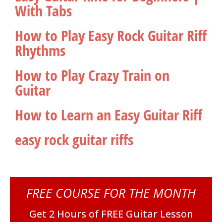
With Tabs
How to Play Easy Rock Guitar Riff
Rhythms
How to Play Crazy Train on
Guitar
How to Learn an Easy Guitar Riff
easy rock guitar riffs
FREE COURSE FOR THE MONTH
Get 2 Hours of FREE Guitar Lesson