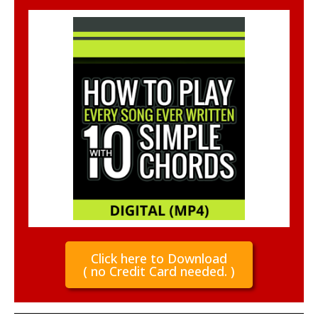
Click here to Download
( no Credit Card needed. )