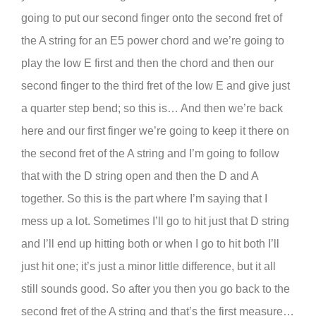
going to put our second finger onto the second fret of
the A string for an E5 power chord and we’re going to
play the low E first and then the chord and then our
second finger to the third fret of the low E and give just
a quarter step bend; so this is… And then we’re back
here and our first finger we’re going to keep it there on
the second fret of the A string and I’m going to follow
that with the D string open and then the D and A
together. So this is the part where I’m saying that I
mess up a lot. Sometimes I’ll go to hit just that D string
and I’ll end up hitting both or when I go to hit both I’ll
just hit one; it’s just a minor little difference, but it all
still sounds good. So after you then you go back to the
second fret of the A string and that’s the first measure…