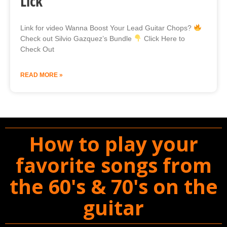
Lick
Link for video Wanna Boost Your Lead Guitar Chops?
Check out Silvio Gazquez’s Bundle
Click Here to
Check Out
READ MORE »
How to play your
favorite songs from
the 60's & 70's on the
guitar