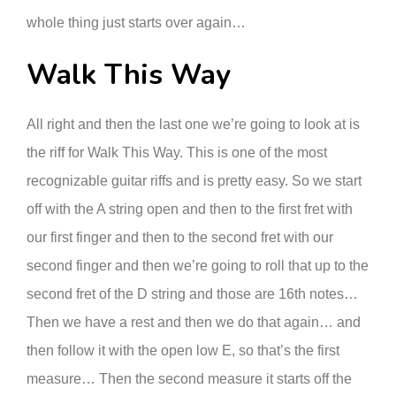
whole thing just starts over again…
Walk This Way
All right and then the last one we’re going to look at is
the riff for Walk This Way. This is one of the most
recognizable guitar riffs and is pretty easy. So we start
off with the A string open and then to the first fret with
our first finger and then to the second fret with our
second finger and then we’re going to roll that up to the
second fret of the D string and those are 16th notes…
Then we have a rest and then we do that again… and
then follow it with the open low E, so that’s the first
measure… Then the second measure it starts off the