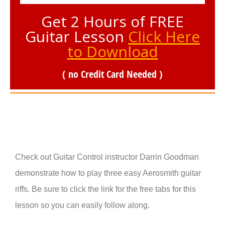
Get 2 Hours of FREE
Guitar Lesson
Click Here
to Download
( no Credit Card Needed )
Check out Guitar Control instructor Darrin Goodman
demonstrate how to play three easy Aerosmith guitar
riffs. Be sure to click the link for the free tabs for this
lesson so you can easily follow along.