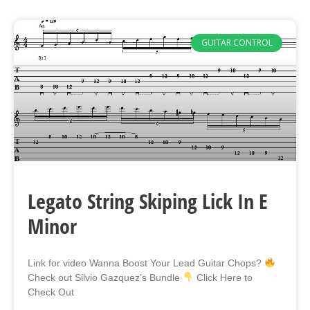
GUITAR CONTROL
Legato String Skiping Lick In E
Minor
Link for video Wanna Boost Your Lead Guitar Chops?
Check out Silvio Gazquez’s Bundle
Click Here to
Check Out