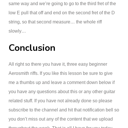
same way and we’re going to go to the third fret of the
low E pull that off and end on the second fret of the D
string, so that second measure… the whole riff
slowly…
Conclusion
All right so there you have it, three easy beginner
Aerosmith riffs. If you like this lesson be sure to give
me a thumbs up and leave a comment down below if
you have any questions about this or any other guitar
related stuff. If you have not already done so please
subscribe to the channel and hit that notification bell so
you don’t miss out any of the content that we upload