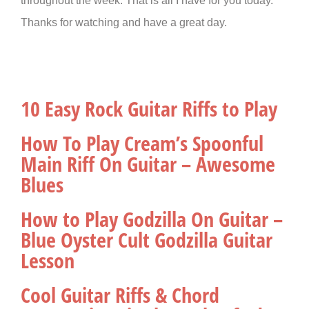
throughout the week. That is all I have for you today.
Thanks for watching and have a great day.
10 Easy Rock Guitar Riffs to Play
How To Play Cream’s Spoonful
Main Riff On Guitar – Awesome
Blues
How to Play Godzilla On Guitar –
Blue Oyster Cult Godzilla Guitar
Lesson
Cool Guitar Riffs & Chord