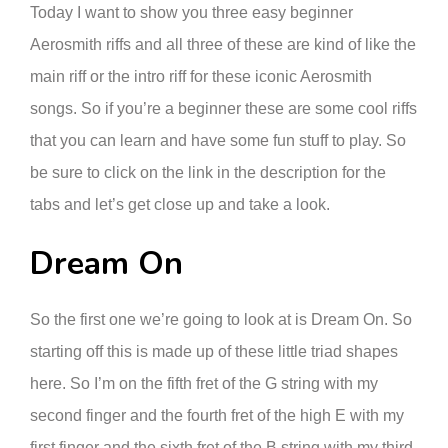
Today I want to show you three easy beginner
Aerosmith riffs and all three of these are kind of like the
main riff or the intro riff for these iconic Aerosmith
songs. So if you’re a beginner these are some cool riffs
that you can learn and have some fun stuff to play. So
be sure to click on the link in the description for the
tabs and let’s get close up and take a look.
Dream On
So the first one we’re going to look at is Dream On. So
starting off this is made up of these little triad shapes
here. So I’m on the fifth fret of the G string with my
second finger and the fourth fret of the high E with my
first finger and the sixth fret of the B string with my third