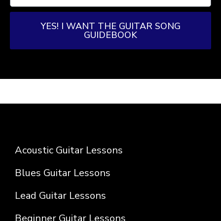
YES! I WANT THE GUITAR SONG
GUIDEBOOK
Acoustic Guitar Lessons
Blues Guitar Lessons
Lead Guitar Lessons
Beginner Guitar Lessons