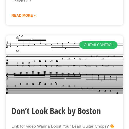
Check Out
READ MORE »
GUITAR CONTROL
Don’t Look Back by Boston
Link for video Wanna Boost Your Lead Guitar Chops?