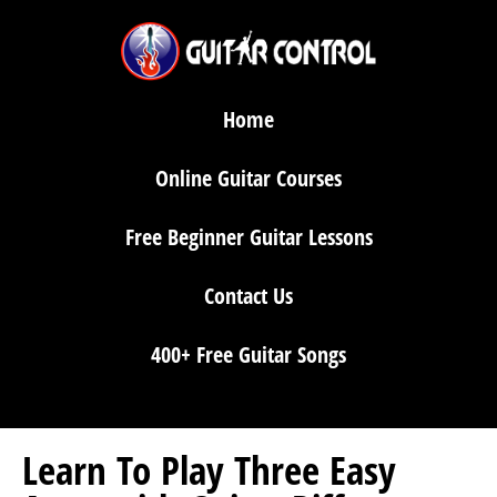
Home
Online Guitar Courses
Free Beginner Guitar Lessons
Contact Us
400+ Free Guitar Songs
Learn To Play Three Easy