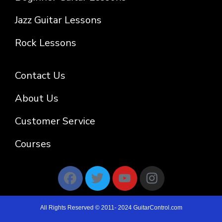
Jazz Guitar Lessons
Rock Lessons
Contact Us
About Us
Customer Service
Courses
All Rights Reserved © 2011- 2024 GuitarControl.com