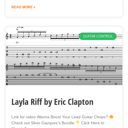
READ MORE »
GUITAR CONTROL
Layla Riff by Eric Clapton
Link for video Wanna Boost Your Lead Guitar Chops?
Check out Silvio Gazquez’s Bundle
Click Here to