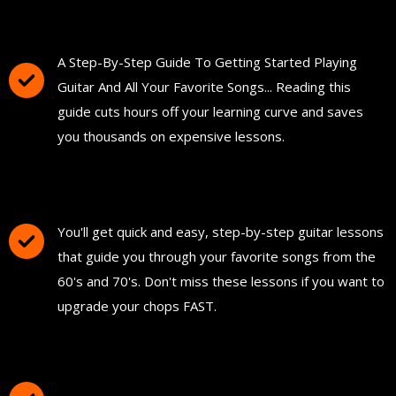
You'll Get The Guitar Song Guidebook
A Step-By-Step Guide To Getting Started Playing
Guitar And All Your Favorite Songs... Reading this
guide cuts hours off your learning curve and saves
you thousands on expensive lessons.
FREE Instant Access To Hundreds Of Short
and Simple Guitar Lessons
You'll get quick and easy, step-by-step guitar lessons
that guide you through your favorite songs from the
60's and 70's. Don't miss these lessons if you want to
upgrade your chops FAST.
Download and Print "The Ultimate Guitar
Chord Chart"