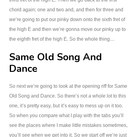
chord again; one and two and, and then for three and
we’re going to put our pinky down onto the sixth fret of
the high E and then we’re gonna move our pinky up to
the eighth fret of the high E. So the whole thing…
Same Old Song And
Dance
So next we’re going to look at the opening riff for Same
Old Song and Dance. So there’s not a whole lot to this
one, it’s pretty easy, but it’s easy to mess up on it too.
So when you compare what I play with the tabs you’ll
see the places where I make little mistakes sometimes,
you’ll see when we get into it. So we start off we’re just