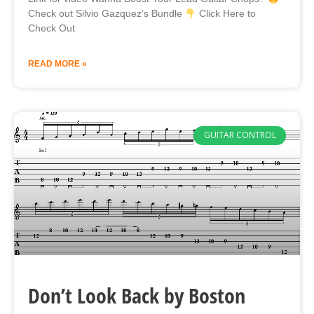
Check out Silvio Gazquez’s Bundle
Click Here to
Check Out
READ MORE »
GUITAR CONTROL
Don’t Look Back by Boston