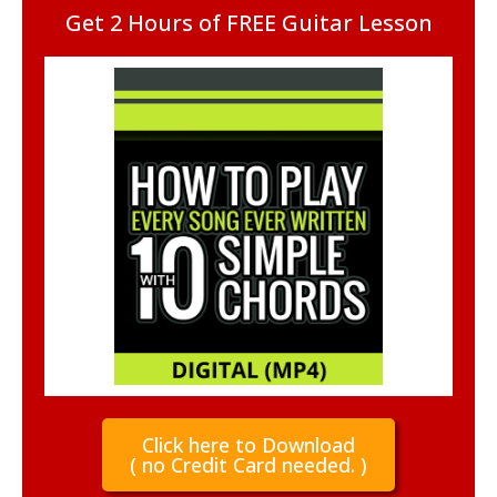
Get 2 Hours of FREE Guitar Lesson
Click here to Download
( no Credit Card needed. )