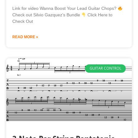
Link for video Wanna Boost Your Lead Guitar Chops?
Check out Silvio Gazquez’s Bundle
Click Here to
Check Out
READ MORE »
GUITAR CONTROL