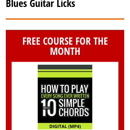
Blues Guitar Licks
FREE COURSE FOR THE
MONTH