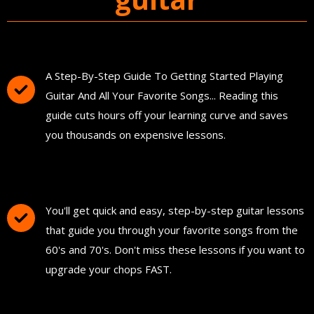
You'll Get The Guitar Song Guidebook
A Step-By-Step Guide To Getting Started Playing
Guitar And All Your Favorite Songs... Reading this
guide cuts hours off your learning curve and saves
you thousands on expensive lessons.
FREE Instant Access To Hundreds Of Short
and Simple Guitar Lessons
You'll get quick and easy, step-by-step guitar lessons
that guide you through your favorite songs from the
60's and 70's. Don't miss these lessons if you want to
upgrade your chops FAST.
Download and Print "The Ultimate Guitar