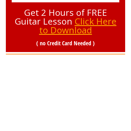
Get 2 Hours of FREE
Guitar Lesson
Click Here
to Download
( no Credit Card Needed )