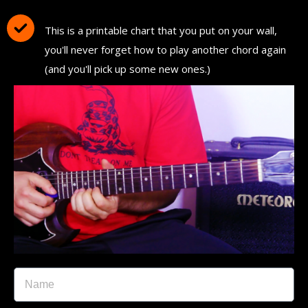
Chord Chart"
This is a printable chart that you put on your wall,
you'll never forget how to play another chord again
(and you'll pick up some new ones.)