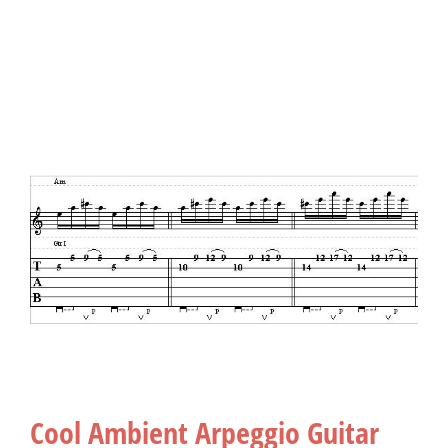
Cool Ambient Arpeggio Guitar