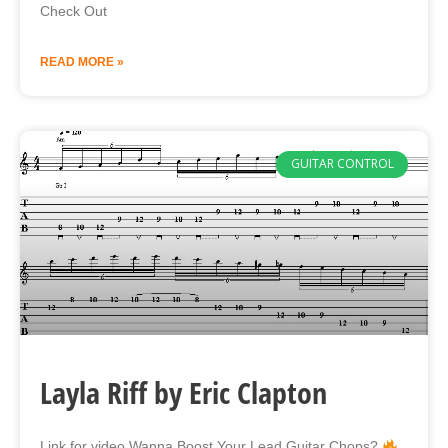
Check Out
READ MORE »
GUITAR CONTROL
Layla Riff by Eric Clapton
Link for video Wanna Boost Your Lead Guitar Chops?