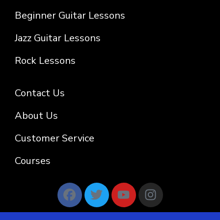
Beginner Guitar Lessons
Jazz Guitar Lessons
Rock Lessons
Contact Us
About Us
Customer Service
Courses