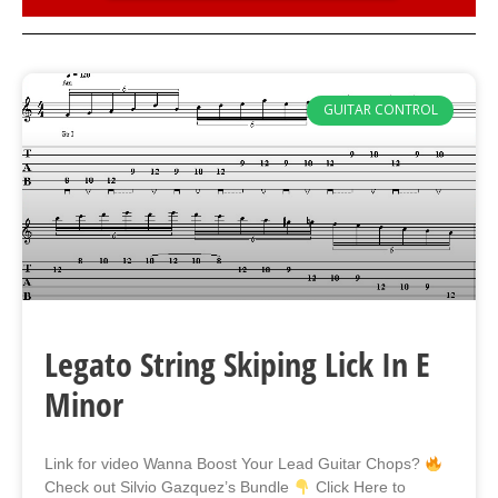
GUITAR CONTROL
Legato String Skiping Lick In E
Minor
Link for video Wanna Boost Your Lead Guitar Chops?
Check out Silvio Gazquez’s Bundle
Click Here to