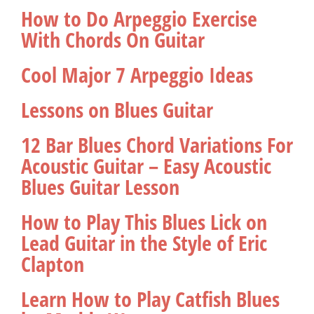
How to Do Arpeggio Exercise
With Chords On Guitar
Cool Major 7 Arpeggio Ideas
Lessons on Blues Guitar
12 Bar Blues Chord Variations For
Acoustic Guitar – Easy Acoustic
Blues Guitar Lesson
How to Play This Blues Lick on
Lead Guitar in the Style of Eric
Clapton
Learn How to Play Catfish Blues