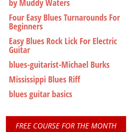
by Muddy Waters
Four Easy Blues Turnarounds For
Beginners
Easy Blues Rock Lick For Electric
Guitar
blues-guitarist-Michael Burks
Mississippi Blues Riff
blues guitar basics
FREE COURSE FOR THE MONTH