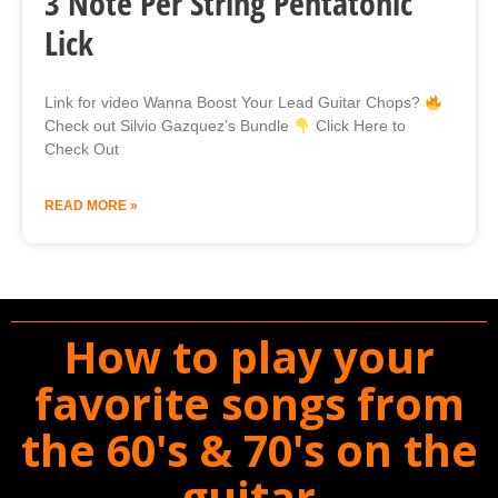
3 Note Per String Pentatonic
Lick
Link for video Wanna Boost Your Lead Guitar Chops?
Check out Silvio Gazquez’s Bundle
Click Here to
Check Out
READ MORE »
How to play your
favorite songs from
the 60's & 70's on the
guitar