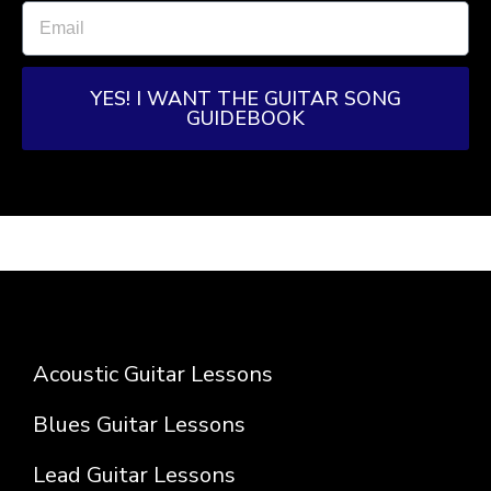
YES! I WANT THE GUITAR SONG
GUIDEBOOK
Acoustic Guitar Lessons
Blues Guitar Lessons
Lead Guitar Lessons