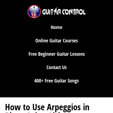
Home
Online Guitar Courses
Free Beginner Guitar Lessons
Contact Us
400+ Free Guitar Songs
How to Use Arpeggios in