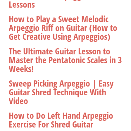
Lessons
How to Play a Sweet Melodic
Arpeggio Riff on Guitar (How to
Get Creative Using Arpeggios)
The Ultimate Guitar Lesson to
Master the Pentatonic Scales in 3
Weeks!
Sweep Picking Arpeggio | Easy
Guitar Shred Technique With
Video
How to Do Left Hand Arpeggio
Exercise For Shred Guitar