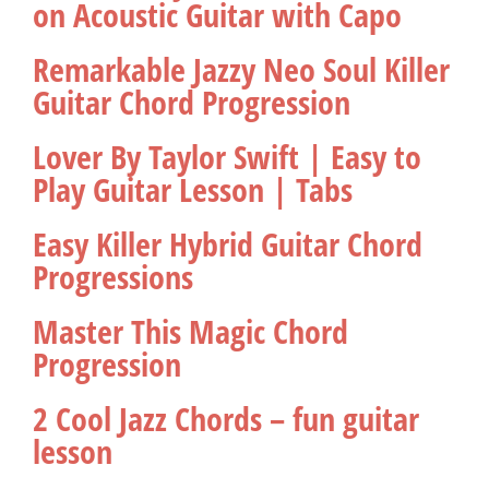
on Acoustic Guitar with Capo
Remarkable Jazzy Neo Soul Killer
Guitar Chord Progression
Lover By Taylor Swift | Easy to
Play Guitar Lesson | Tabs
Easy Killer Hybrid Guitar Chord
Progressions
Master This Magic Chord
Progression
2 Cool Jazz Chords – fun guitar
lesson