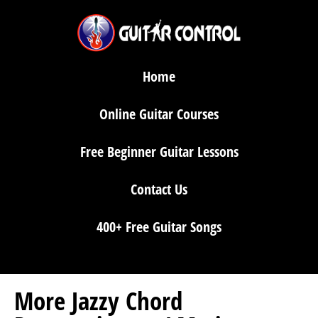
Home
Online Guitar Courses
Free Beginner Guitar Lessons
Contact Us
400+ Free Guitar Songs
More Jazzy Chord