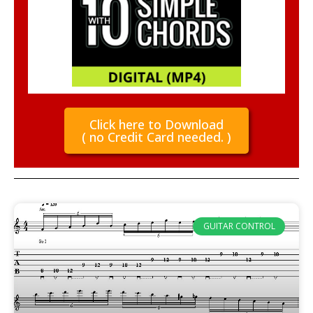
Click here to Download
( no Credit Card needed. )
GUITAR CONTROL