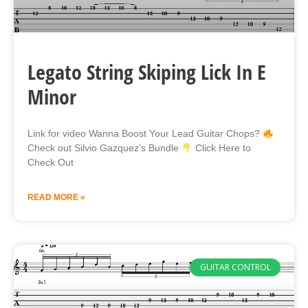
Legato String Skiping Lick In E
Minor
Link for video Wanna Boost Your Lead Guitar Chops?
Check out Silvio Gazquez’s Bundle
Click Here to
Check Out
READ MORE »
GUITAR CONTROL