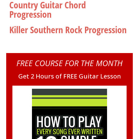
Country Guitar Chord
Progression
Killer Southern Rock Progression
FREE COURSE FOR THE MONTH
Get 2 Hours of FREE Guitar Lesson