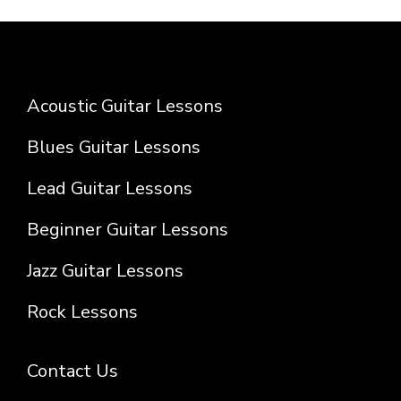
Acoustic Guitar Lessons
Blues Guitar Lessons
Lead Guitar Lessons
Beginner Guitar Lessons
Jazz Guitar Lessons
Rock Lessons
Contact Us