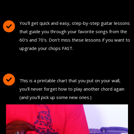
FREE Instant Access To Hundreds Of Short
and Simple Guitar Lessons
You'll get quick and easy, step-by-step guitar lessons
that guide you through your favorite songs from the
60's and 70's. Don't miss these lessons if you want to
upgrade your chops FAST.
Download and Print "The Ultimate Guitar
Chord Chart"
This is a printable chart that you put on your wall,
you'll never forget how to play another chord again
(and you'll pick up some new ones.)