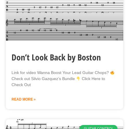
Don’t Look Back by Boston
Link for video Wanna Boost Your Lead Guitar Chops?
Check out Silvio Gazquez’s Bundle
Click Here to
Check Out
READ MORE »
GUITAR CONTROL