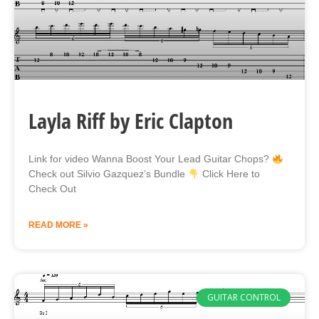
Layla Riff by Eric Clapton
Link for video Wanna Boost Your Lead Guitar Chops?
Check out Silvio Gazquez’s Bundle
Click Here to
Check Out
READ MORE »
GUITAR CONTROL