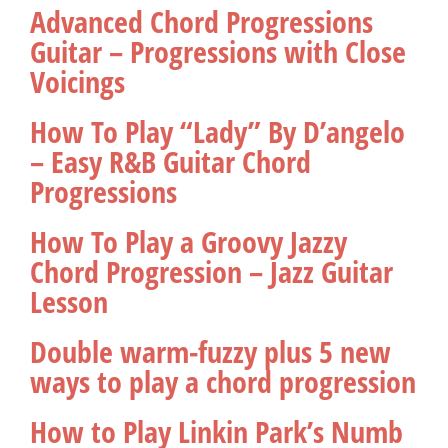
Advanced Chord Progressions
Guitar – Progressions with Close
Voicings
How To Play “Lady” By D’angelo
– Easy R&B Guitar Chord
Progressions
How To Play a Groovy Jazzy
Chord Progression – Jazz Guitar
Lesson
Double warm-fuzzy plus 5 new
ways to play a chord progression
How to Play Linkin Park’s Numb