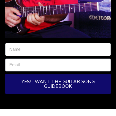
YES! I WANT THE GUITAR SONG
GUIDEBOOK