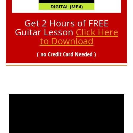
Get 2 Hours of FREE
Guitar Lesson
Click Here
to Download
( no Credit Card Needed )