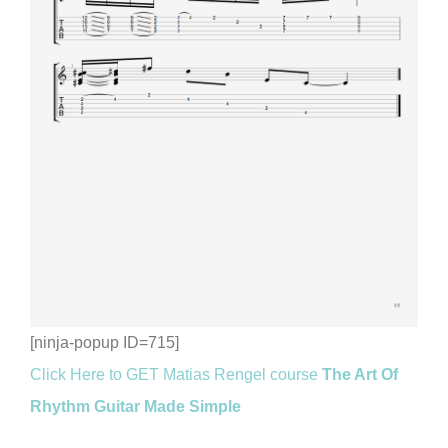
[ninja-popup ID=715]
Click Here to GET Matias Rengel course
The Art Of
Rhythm Guitar Made Simple