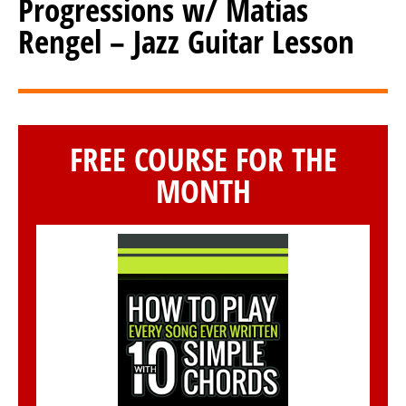
Progressions w/ Matias
Rengel – Jazz Guitar Lesson
FREE COURSE FOR THE
MONTH