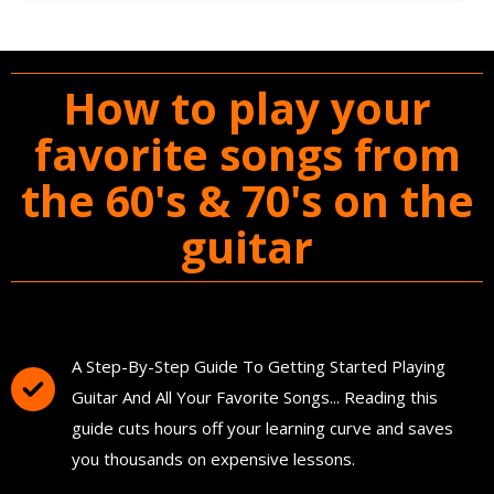
How to play your
favorite songs from
the 60's & 70's on the
guitar
You'll Get The Guitar Song Guidebook
A Step-By-Step Guide To Getting Started Playing
Guitar And All Your Favorite Songs... Reading this
guide cuts hours off your learning curve and saves
you thousands on expensive lessons.