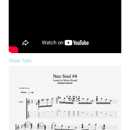
Show Tabs