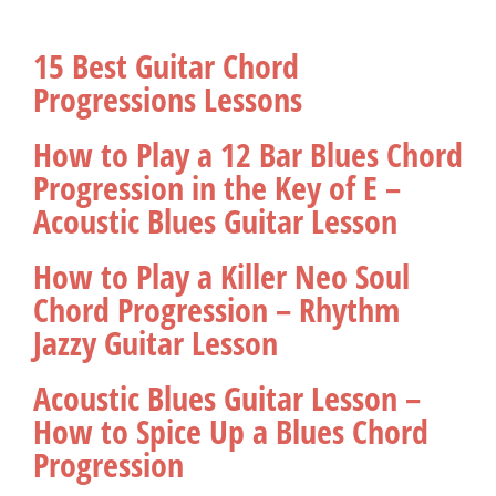
15 Best Guitar Chord
Progressions Lessons
How to Play a 12 Bar Blues Chord
Progression in the Key of E –
Acoustic Blues Guitar Lesson
How to Play a Killer Neo Soul
Chord Progression – Rhythm
Jazzy Guitar Lesson
Acoustic Blues Guitar Lesson –
How to Spice Up a Blues Chord
Progression