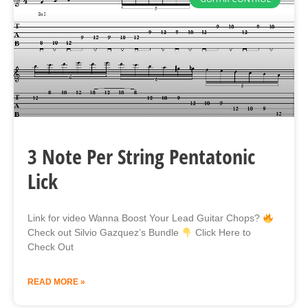
3 Note Per String Pentatonic
Lick
Link for video Wanna Boost Your Lead Guitar Chops?
Check out Silvio Gazquez’s Bundle
Click Here to
Check Out
READ MORE »