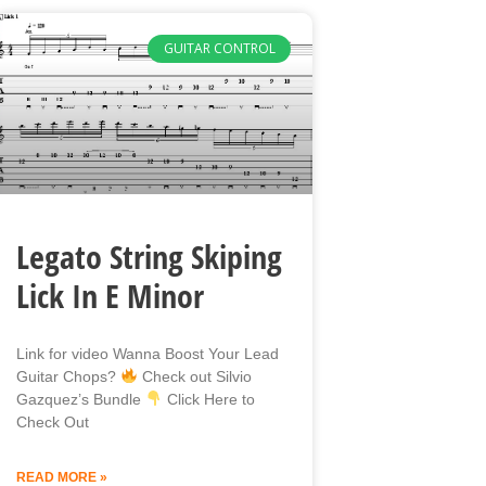
GUITAR CONTROL
Legato String Skiping
Lick In E Minor
Link for video Wanna Boost Your Lead
Guitar Chops?
Check out Silvio
Gazquez’s Bundle
Click Here to
Check Out
READ MORE »