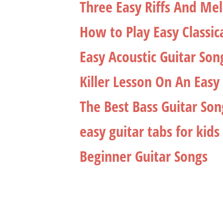
Three Easy Riffs And Me
How to Play Easy Classic
Easy Acoustic Guitar Son
Killer Lesson On An Easy 
The Best Bass Guitar So
easy guitar tabs for kids
Beginner Guitar Songs