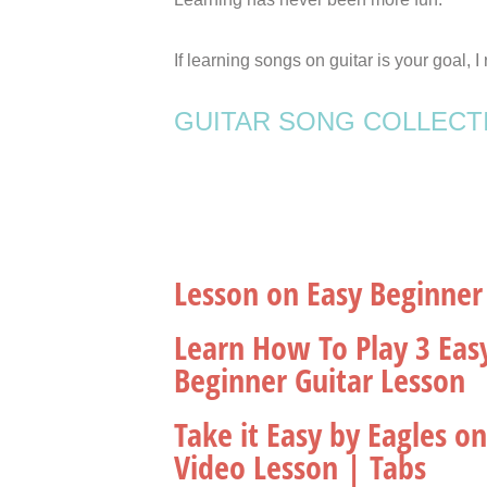
If learning songs on guitar is your goal,
GUITAR SONG COLLECT
Lesson on Easy Beginner
Learn How To Play 3 Eas
Beginner Guitar Lesson
Take it Easy by Eagles o
Video Lesson | Tabs