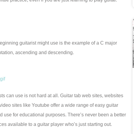
eginning guitarist might use is the example of a C major
otation, ascending and descending.
ts can use is not hard at all. Guitar tab web sites, websites
video sites like Youtube offer a wide range of easy guitar
d use for educational purposes. There’s never been a better
es available to a guitar player who’s just starting out.