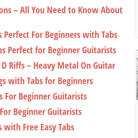
ssons – All You Need to Know About
gs Perfect For Beginners with Tabs
s Perfect for Beginner Guitarists
 D Riffs – Heavy Metal On Guitar
gs with Tabs for Beginners
s For Beginner Guitarists
For Beginner Guitarists
s with Free Easy Tabs