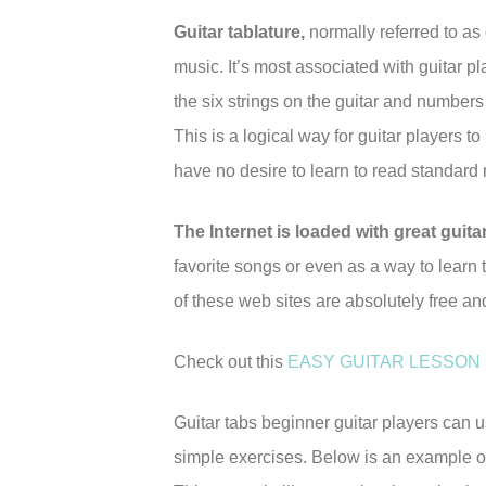
Guitar tablature,
normally referred to as 
music. It’s most associated with guitar p
the six strings on the guitar and numbers
This is a logical way for guitar players t
have no desire to learn to read standard n
The Internet is loaded with great guita
favorite songs or even as a way to learn t
of these web sites are absolutely free an
Check out this
EASY GUITAR LESSON
Guitar tabs beginner guitar players can 
simple exercises. Below is an example of