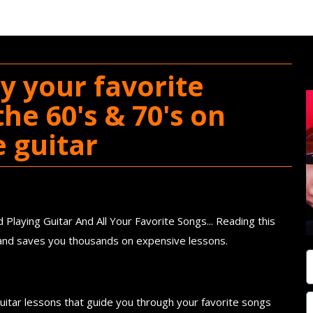
y your favorite
he 60's & 70's on
e guitar
ook
Playing Guitar And All Your Favorite Songs... Reading this
e and saves you thousands on expensive lessons.
f Short and Simple Guitar Lessons
guitar lessons that guide you through your favorite songs