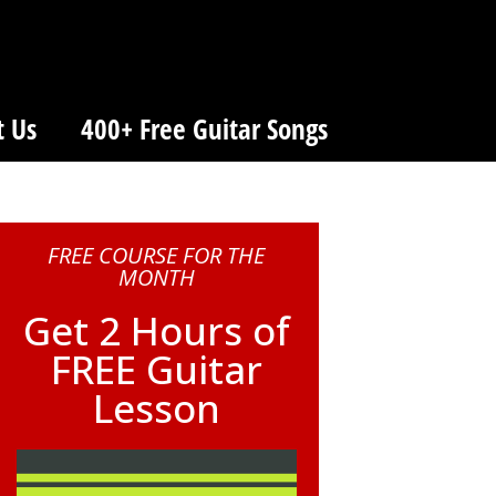
t Us
400+ Free Guitar Songs
FREE COURSE FOR THE
MONTH
Get 2 Hours of
FREE Guitar
Lesson