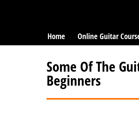
Home
Online Guitar Cours
Some Of The Guit
Beginners