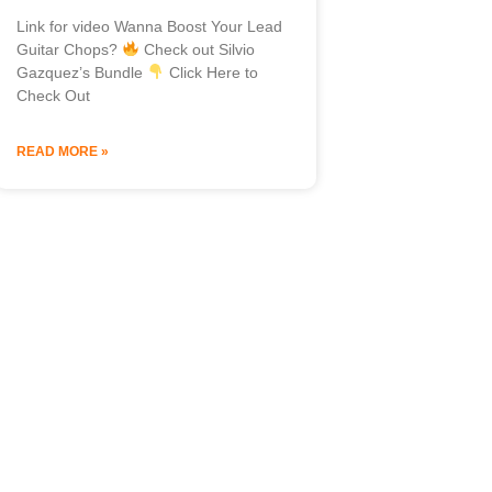
Link for video Wanna Boost Your Lead
Guitar Chops?
Check out Silvio
Gazquez’s Bundle
Click Here to
Check Out
READ MORE »