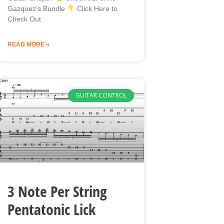
Gazquez’s Bundle
Click Here to
Check Out
READ MORE »
GUITAR CONTROL
3 Note Per String
Pentatonic Lick