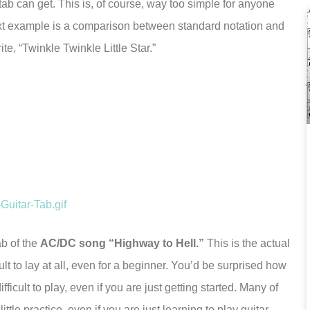
tab can get. This is, of course, way too simple for anyone
xt example is a comparison between standard notation and
te, “Twinkle Twinkle Little Star.”
ab of the
AC/DC song “Highway to Hell.”
This is the actual
cult to lay at all, even for a beginner. You’d be surprised how
fficult to play, even if you are just getting started. Many of
tle practice, even if you are just learning to play guitar.