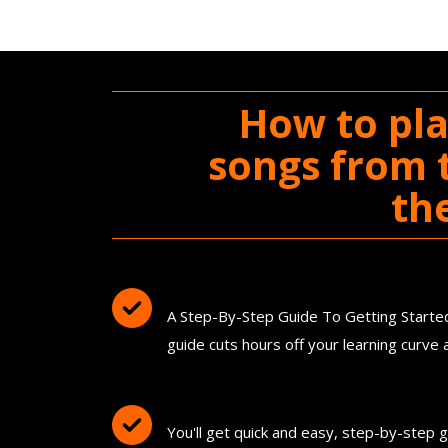
How to pla
songs from t
th
You'll Get The Guitar Song Guideb
A Step-By-Step Guide To Getting Started 
guide cuts hours off your learning curv
FREE Instant Access To Hundreds O
You'll get quick and easy, step-by-step 