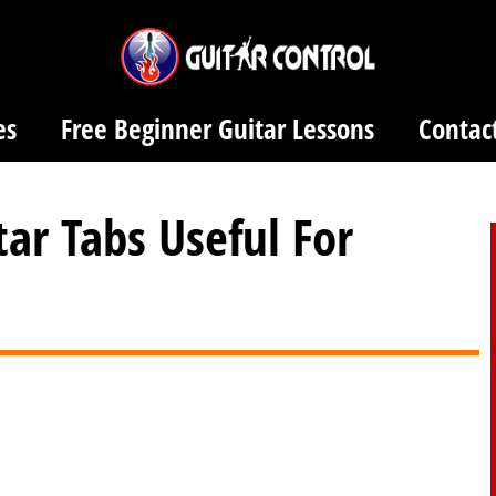
es
Free Beginner Guitar Lessons
Contac
ar Tabs Useful For