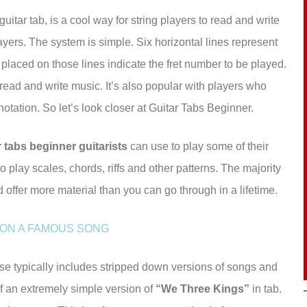
guitar tab, is a cool way for string players to read and write
layers. The system is simple. Six horizontal lines represent
 placed on those lines indicate the fret number to be played.
o read and write music. It’s also popular with players who
otation. So let’s look closer at Guitar Tabs Beginner.
r tabs beginner guitarists
can use to play some of their
o play scales, chords, riffs and other patterns. The majority
d offer more material than you can go through in a lifetime.
 ON A FAMOUS SONG
use typically includes stripped down versions of songs and
 an extremely simple version of
“We Three Kings”
in tab.