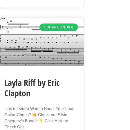
GUITAR CONTROL
Layla Riff by Eric
Clapton
Link for video Wanna Boost Your Lead
Guitar Chops?
Check out Silvio
Gazquez’s Bundle
Click Here to
Check Out