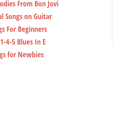
lodies From Bon Jovi
al Songs on Guitar
gs For Beginners
1-4-5 Blues In E
ngs for Newbies