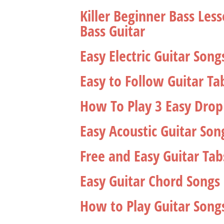
Killer Beginner Bass Le
Bass Guitar
Easy Electric Guitar Son
Easy to Follow Guitar Tab
How To Play 3 Easy Drop
Easy Acoustic Guitar Son
Free and Easy Guitar Tab
Easy Guitar Chord Songs 
How to Play Guitar Song