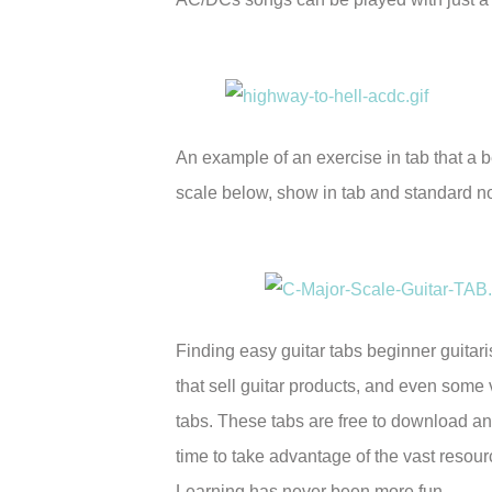
An example of an exercise in tab that a b
scale below, show in tab and standard n
Finding easy guitar tabs beginner guitaris
that sell guitar products, and even some 
tabs. These tabs are free to download an
time to take advantage of the vast resourc
Learning has never been more fun.