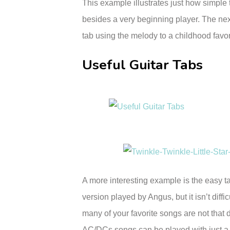
This example illustrates just how simple 
besides a very beginning player. The ne
tab using the melody to a childhood favori
Useful Guitar Tabs
A more interesting example is the easy t
version played by Angus, but it isn’t diffi
many of your favorite songs are not that di
AC/DCs songs can be played with just a lit