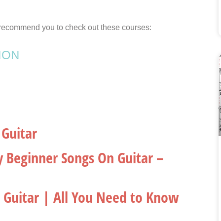
 I recommend you to check out these courses:
ION
 Guitar
y Beginner Songs On Guitar –
n Guitar | All You Need to Know