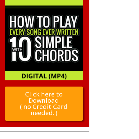
Click here to
Download
( no Credit Card
needed. )