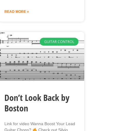
READ MORE »
GUITAR CONTROL
Don’t Look Back by
Boston
Link for video Wanna Boost Your Lead
Guitar Chops?
Check out Silvio