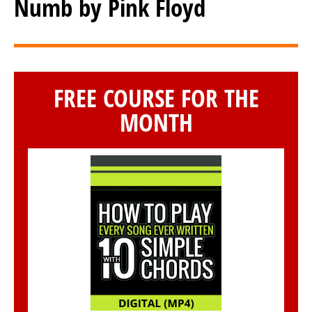
Numb by Pink Floyd
FREE COURSE FOR THE
MONTH