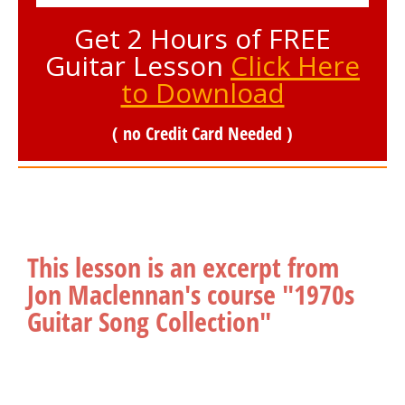
Get 2 Hours of FREE
Guitar Lesson
Click Here
to Download
( no Credit Card Needed )
This lesson is an excerpt from
Jon Maclennan's course "1970s
Guitar Song Collection"