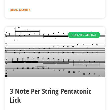
READ MORE »
GUITAR CONTROL
3 Note Per String Pentatonic
Lick