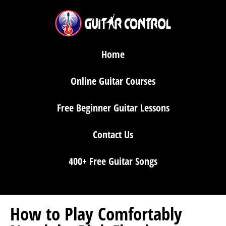
Home
Online Guitar Courses
Free Beginner Guitar Lessons
Contact Us
400+ Free Guitar Songs
How to Play Comfortably