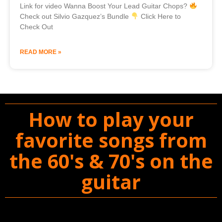
Link for video Wanna Boost Your Lead Guitar Chops?
Check out Silvio Gazquez’s Bundle
Click Here to
Check Out
READ MORE »
How to play your
favorite songs from
the 60's & 70's on the
guitar
You'll Get The Guitar Song Guidebook