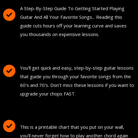
A Step-By-Step Guide To Getting Started Playing
Guitar And All Your Favorite Songs... Reading this
guide cuts hours off your learning curve and saves
you thousands on expensive lessons.
FREE Instant Access To Hundreds Of Short
and Simple Guitar Lessons
You'll get quick and easy, step-by-step guitar lessons
that guide you through your favorite songs from the
60's and 70's. Don't miss these lessons if you want to
upgrade your chops FAST.
Download and Print "The Ultimate Guitar
Chord Chart"
This is a printable chart that you put on your wall,
you'll never forget how to play another chord again