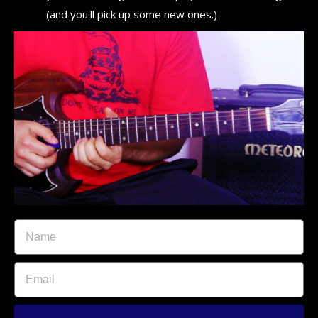
(and you'll pick up some new ones.)