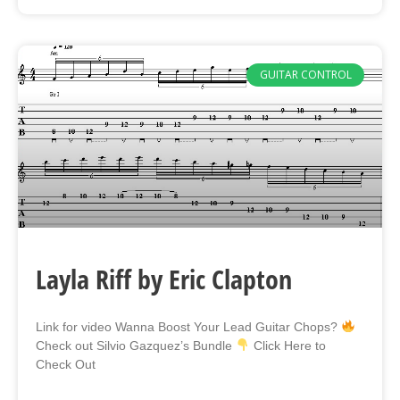
GUITAR CONTROL
Layla Riff by Eric Clapton
Link for video Wanna Boost Your Lead Guitar Chops?
Check out Silvio Gazquez’s Bundle
Click Here to
Check Out