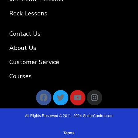
Rock Lessons
Contact Us
About Us
Customer Service
Courses
All Rights Reserved © 2011- 2024 GuitarControl.com
Terms