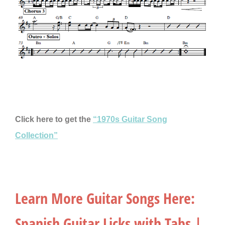
Click here to get the
“1970s Guitar Song
Collection”
Learn More Guitar Songs Here:
Spanish Guitar Licks with Tabs |