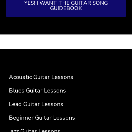
YES! I WANT THE GUITAR SONG
GUIDEBOOK
Acoustic Guitar Lessons
Blues Guitar Lessons
Lead Guitar Lessons
Beginner Guitar Lessons
Jazz Guitar Lessons