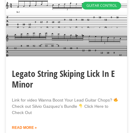
GUITAR CONTROL
Legato String Skiping Lick In E
Minor
Link for video Wanna Boost Your Lead Guitar Chops?
Check out Silvio Gazquez’s Bundle
Click Here to
Check Out
READ MORE »