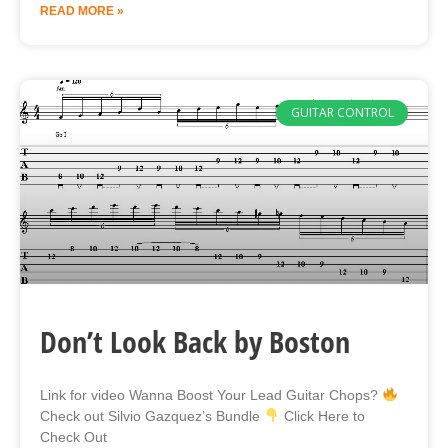
READ MORE »
GUITAR CONTROL
Don’t Look Back by Boston
Link for video Wanna Boost Your Lead Guitar Chops?
Check out Silvio Gazquez’s Bundle
Click Here to
Check Out