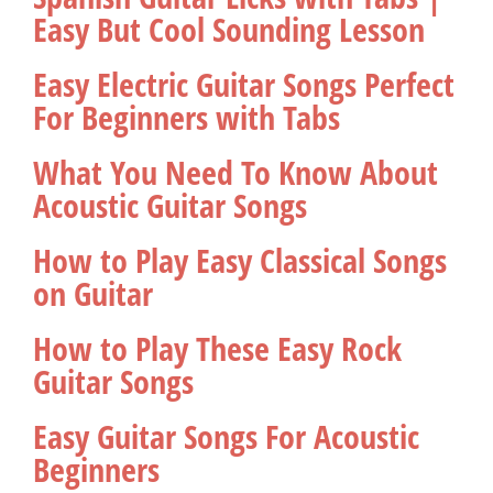
Easy But Cool Sounding Lesson
Easy Electric Guitar Songs Perfect
For Beginners with Tabs
What You Need To Know About
Acoustic Guitar Songs
How to Play Easy Classical Songs
on Guitar
How to Play These Easy Rock
Guitar Songs
Easy Guitar Songs For Acoustic
Beginners