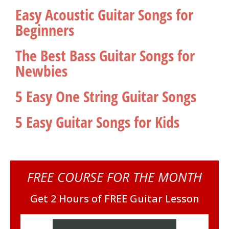
Easy Acoustic Guitar Songs for
Beginners
The Best Bass Guitar Songs for
Newbies
5 Easy One String Guitar Songs
5 Easy Guitar Songs for Kids
FREE COURSE FOR THE MONTH
Get 2 Hours of FREE Guitar Lesson