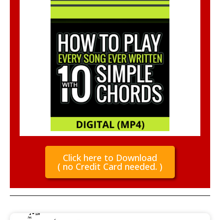
Click here to Download
( no Credit Card needed. )