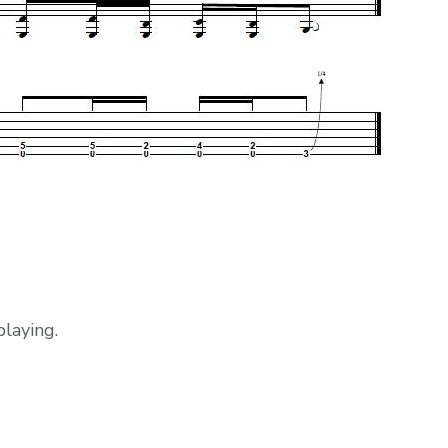
laying.