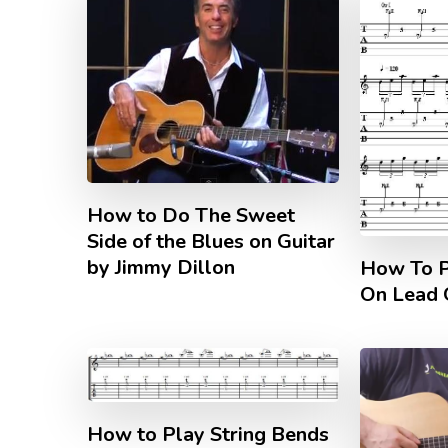
How to Do The Sweet
Side of the Blues on Guitar
by Jimmy Dillon
How To P
On Lead 
How to Play String Bends