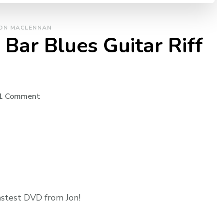
ON MACLENNAN
Bar Blues Guitar Riff
1 Comment
astest DVD from Jon!