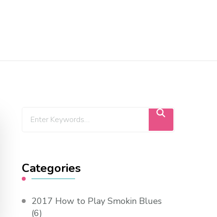
Categories
2017 How to Play Smokin Blues
(6)