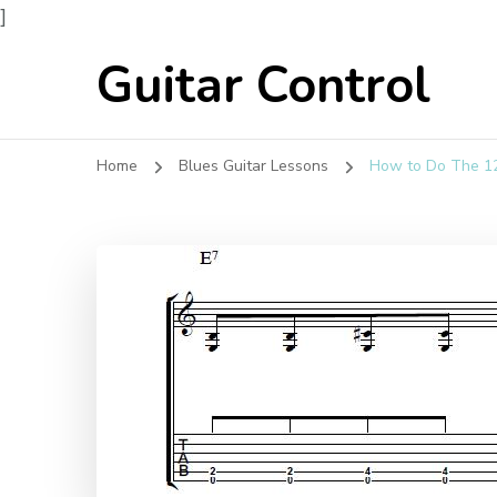
]
Guitar Control
Home
Blues Guitar Lessons
How to Do The 12 