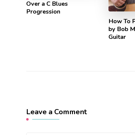
Over a C Blues
Progression
How To Pl
by Bob M
Guitar
Leave a Comment