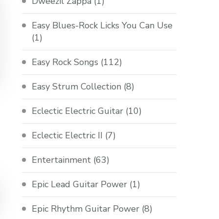
Dweezil Zappa
(1)
Easy Blues-Rock Licks You Can Use
(1)
Easy Rock Songs
(112)
Easy Strum Collection
(8)
Eclectic Electric Guitar
(10)
Eclectic Electric II
(7)
Entertainment
(63)
Epic Lead Guitar Power
(1)
Epic Rhythm Guitar Power
(8)