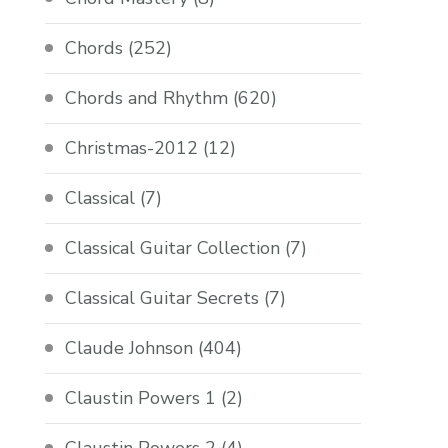
Chords
(252)
Chords and Rhythm
(620)
Christmas-2012
(12)
Classical
(7)
Classical Guitar Collection
(7)
Classical Guitar Secrets
(7)
Claude Johnson
(404)
Claustin Powers 1
(2)