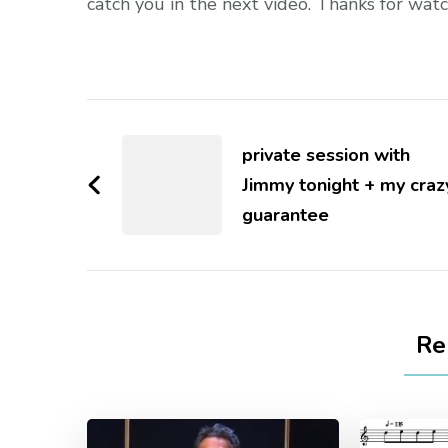
catch you in the next video. Thanks for watc
private session with
Jimmy tonight + my craz
guarantee
Re