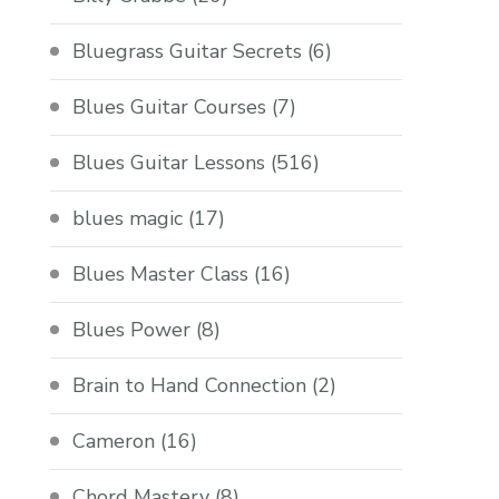
Bluegrass Guitar Secrets
(6)
Blues Guitar Courses
(7)
Blues Guitar Lessons
(516)
blues magic
(17)
Blues Master Class
(16)
Blues Power
(8)
Brain to Hand Connection
(2)
Cameron
(16)
Chord Mastery
(8)