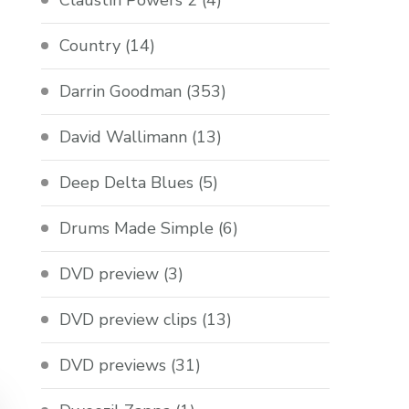
Claustin Powers 2
(4)
Country
(14)
Darrin Goodman
(353)
David Wallimann
(13)
Deep Delta Blues
(5)
Drums Made Simple
(6)
DVD preview
(3)
DVD preview clips
(13)
DVD previews
(31)