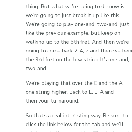
thing. But what we’re going to do now is
we’re going to just break it up like this.
We’re going to play one-and, two-and, just
like the previous example, but keep on
walking up to the 5th fret. And then we’re
going to come back 2, 4, 2 and then we ben
the 3rd fret on the low string. It’s one-and,
two-and.
We’re playing that over the E and the A,
one string higher. Back to E. E, A and
then your turnaround.
So that’s a real interesting way. Be sure to
click the link below for the tab and we’ll