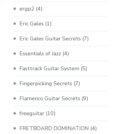
ergp2
(4)
Eric Gales
(1)
Eric Gales Guitar Secrets
(7)
Essentials of Jazz
(4)
Fasttrack Guitar System
(5)
Fingerpicking Secrets
(7)
Flamenco Guitar Secrets
(9)
freeguitar
(10)
FRETBOARD DOMINATION
(4)