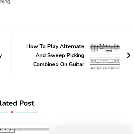
hing.
How To Play Alternate
y
And Sweep Picking
Combined On Guitar
lated Post