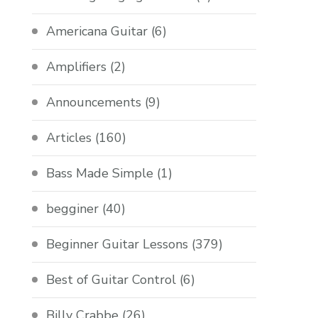
Americana Guitar
(6)
Amplifiers
(2)
Announcements
(9)
Articles
(160)
Bass Made Simple
(1)
begginer
(40)
Beginner Guitar Lessons
(379)
Best of Guitar Control
(6)
Billy Crabbe
(26)