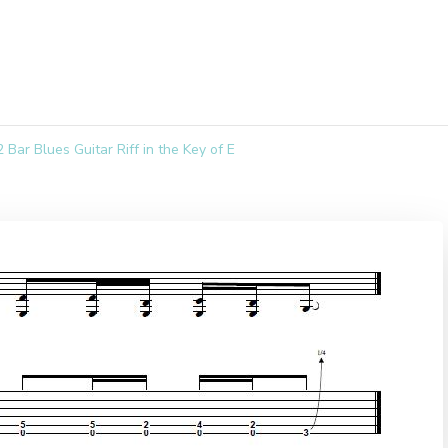
Bar Blues Guitar Riff in the Key of E