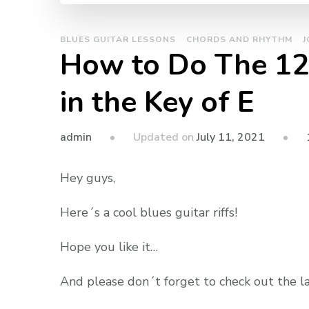
BLUES GUITAR LESSONS
CHORDS AND RHYTHM
J
How to Do The 12 
in the Key of E
admin
Updated on
July 11, 2021
Hey guys,
Here´s a cool blues guitar riffs!
Hope you like it…
And please don´t forget to check out the l