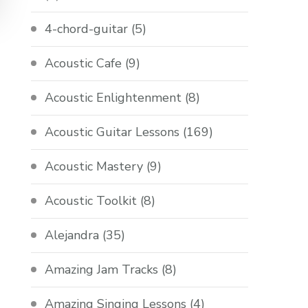
4-chord-guitar
(5)
Acoustic Cafe
(9)
Acoustic Enlightenment
(8)
Acoustic Guitar Lessons
(169)
Acoustic Mastery
(9)
Acoustic Toolkit
(8)
Alejandra
(35)
Amazing Jam Tracks
(8)
Amazing Singing Lessons
(4)