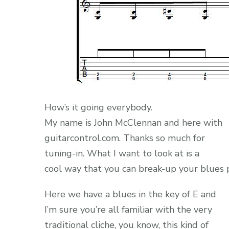
How’s it going everybody.
My name is John McClennan and here with
guitarcontrol.com. Thanks so much for
tuning-in. What I want to look at is a
cool way that you can break-up your blues p
Here we have a blues in the key of E and
I’m sure you’re all familiar with the very
traditional cliche, you know, this kind of