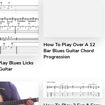
How To Play Over A 12
Bar Blues Guitar Chord
Progression
lay Blues Licks
Guitar