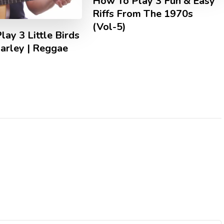
How To Play 3 Fun & Easy
Riffs From The 1970s
(Vol-5)
ay 3 Little Birds
arley | Reggae