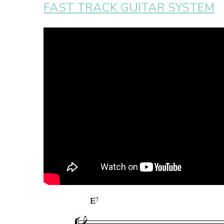
FAST TRACK GUITAR SYSTEM