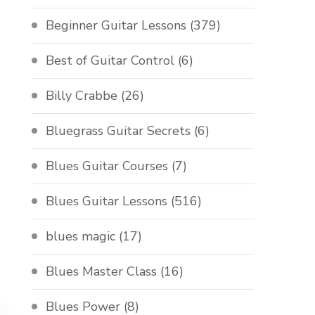
Beginner Guitar Lessons
(379)
Best of Guitar Control
(6)
Billy Crabbe
(26)
Bluegrass Guitar Secrets
(6)
Blues Guitar Courses
(7)
Blues Guitar Lessons
(516)
blues magic
(17)
Blues Master Class
(16)
Blues Power
(8)