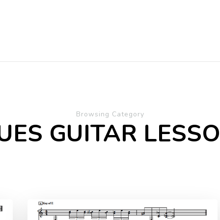
Browsing Category
UES GUITAR LESS