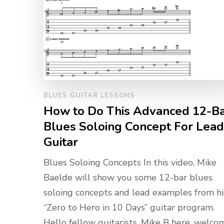
BLUES GUITAR LESSONS
How to Do This Advanced 12-B
Blues Soloing Concept For Lead
Guitar
Blues Soloing Concepts In this video, Mike
Baelde will show you some 12-bar blues
soloing concepts and lead examples from hi
“Zero to Hero in 10 Days” guitar program.
Hello fellow guitarists, Mike B here, welco