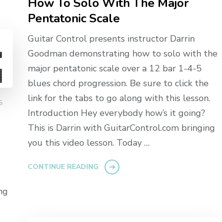
How To Solo With The Major
Pentatonic Scale
Guitar Control presents instructor Darrin
Goodman demonstrating how to solo with the
major pentatonic scale over a 12 bar 1-4-5
blues chord progression. Be sure to click the
link for the tabs to go along with this lesson.
S
Introduction Hey everybody how’s it going?
This is Darrin with GuitarControl.com bringing
you this video lesson. Today …
CONTINUE READING
ng