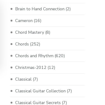
Brain to Hand Connection
(2)
Cameron
(16)
Chord Mastery
(8)
Chords
(252)
Chords and Rhythm
(620)
Christmas-2012
(12)
Classical
(7)
Classical Guitar Collection
(7)
Classical Guitar Secrets
(7)