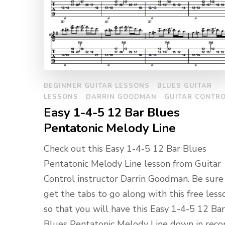
BEGINNER GUITAR LESSONS
BLUES GUITAR
LESSONS
DARRIN GOODMAN
GUITAR CONTR
Easy 1-4-5 12 Bar Blues
Pentatonic Melody Line
Check out this Easy 1-4-5 12 Bar Blues
Pentatonic Melody Line lesson from Guitar
Control instructor Darrin Goodman. Be sure
get the tabs to go along with this free less
so that you will have this Easy 1-4-5 12 Bar
Blues Pentatonic Melody Line down in reco