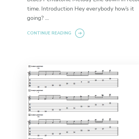
time. Introduction Hey everybody how’s it
going? …
CONTINUE READING