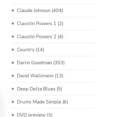
Claude Johnson
(404)
Claustin Powers 1
(2)
Claustin Powers 2
(4)
Country
(14)
Darrin Goodman
(353)
David Wallimann
(13)
Deep Delta Blues
(5)
Drums Made Simple
(6)
DVD preview
(3)