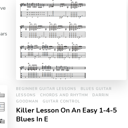
ave
bars
BEGINNER GUITAR LESSONS
BLUES GUITAR
LESSONS
CHORDS AND RHYTHM
DARRIN
GOODMAN
GUITAR CONTROL
Killer Lesson On An Easy 1-4-5
Blues In E