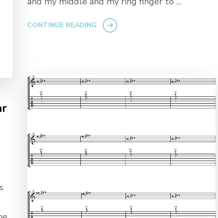
and my middle and my ring finger to …
CONTINUE READING
ar
s
me