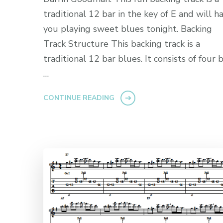
traditional 12 bar in the key of E and will h
you playing sweet blues tonight. Backing
Track Structure This backing track is a
traditional 12 bar blues. It consists of four 
…
CONTINUE READING