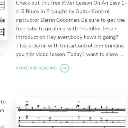
Check out this free Killer Lesson On An Easy 1-
4-5 Blues In E taught by Guitar Control
instructor Darrin Goodman. Be sure to get the
free tabs to go along with this killer lesson.
Introduction Hey everybody how’s it going?
This is Darrin with GuitarControl.com bringing
you this video lesson. Today I want to show …
OL
CONTINUE READING
 to
on
rd