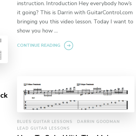
instruction. Introduction Hey everybody how’s
it going? This is Darrin with GuitarControl.com
bringing you this video lesson. Today I want to
show you how …
CONTINUE READING
ock
BLUES GUITAR LESSONS
DARRIN GOODMAN
LEAD GUITAR LESSONS