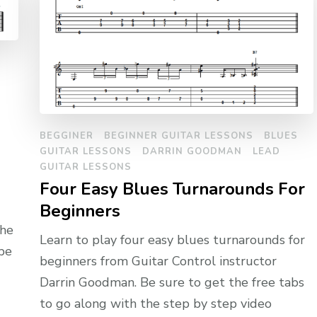
BEGGINER
BEGINNER GUITAR LESSONS
BLUES
GUITAR LESSONS
DARRIN GOODMAN
LEAD
GUITAR LESSONS
Four Easy Blues Turnarounds For
Beginners
the
Learn to play four easy blues turnarounds for
 be
beginners from Guitar Control instructor
Darrin Goodman. Be sure to get the free tabs
to go along with the step by step video