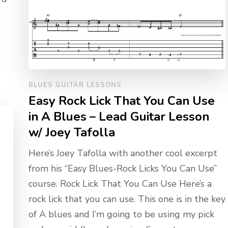
BLUES GUITAR LESSONS
Easy Rock Lick That You Can Use
in A Blues – Lead Guitar Lesson
w/ Joey Tafolla
Here’s Joey Tafolla with another cool excerpt
from his “Easy Blues-Rock Licks You Can Use”
course. Rock Lick That You Can Use Here’s a
rock lick that you can use. This one is in the key
of A blues and I’m going to be using my pick