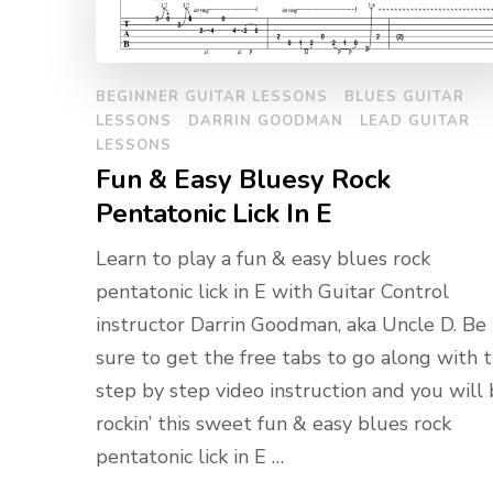
BEGINNER GUITAR LESSONS
BLUES GUITAR
LESSONS
DARRIN GOODMAN
LEAD GUITAR
LESSONS
Fun & Easy Bluesy Rock
Pentatonic Lick In E
Learn to play a fun & easy blues rock
pentatonic lick in E with Guitar Control
instructor Darrin Goodman, aka Uncle D. Be
sure to get the free tabs to go along with 
step by step video instruction and you will
rockin’ this sweet fun & easy blues rock
pentatonic lick in E …