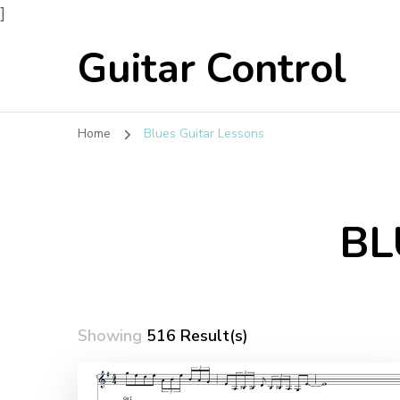
]
Guitar Control
Home
Blues Guitar Lessons
BL
Showing
516 Result(s)