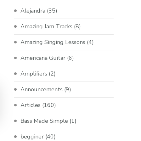
Alejandra
(35)
Amazing Jam Tracks
(8)
Amazing Singing Lessons
(4)
Americana Guitar
(6)
Amplifiers
(2)
Announcements
(9)
Articles
(160)
Bass Made Simple
(1)
begginer
(40)