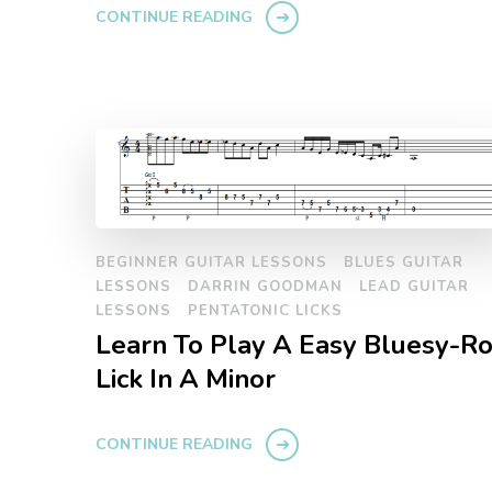
CONTINUE READING
BEGINNER GUITAR LESSONS
BLUES GUITAR
LESSONS
DARRIN GOODMAN
LEAD GUITAR
LESSONS
PENTATONIC LICKS
Learn To Play A Easy Bluesy-R
Lick In A Minor
CONTINUE READING