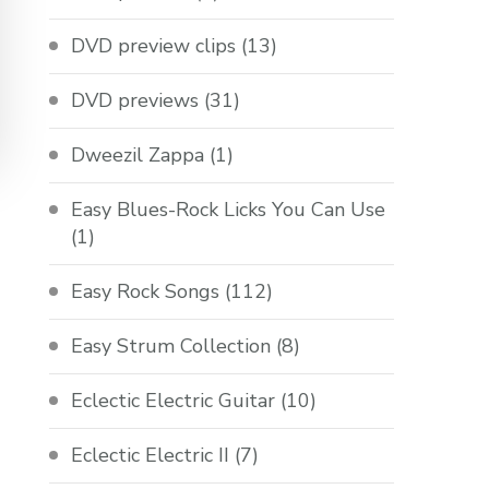
DVD preview clips
(13)
DVD previews
(31)
Dweezil Zappa
(1)
Easy Blues-Rock Licks You Can Use
(1)
Easy Rock Songs
(112)
Easy Strum Collection
(8)
Eclectic Electric Guitar
(10)
Eclectic Electric II
(7)