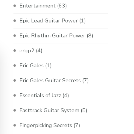
Entertainment
(63)
Epic Lead Guitar Power
(1)
Epic Rhythm Guitar Power
(8)
ergp2
(4)
Eric Gales
(1)
Eric Gales Guitar Secrets
(7)
Essentials of Jazz
(4)
Fasttrack Guitar System
(5)
Fingerpicking Secrets
(7)