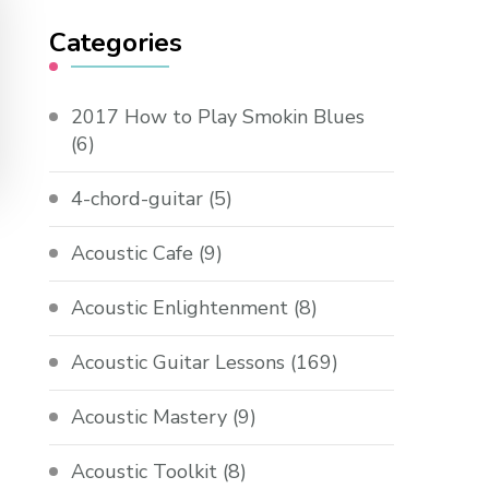
Categories
2017 How to Play Smokin Blues
(6)
4-chord-guitar
(5)
Acoustic Cafe
(9)
Acoustic Enlightenment
(8)
Acoustic Guitar Lessons
(169)
Acoustic Mastery
(9)
Acoustic Toolkit
(8)