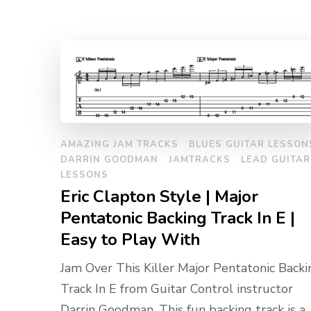
AMAZING JAM TRACKS
BLUES GUITAR LESSON
DARRIN GOODMAN
JAMTRACKS
LEAD GUITAR
LESSONS
Eric Clapton Style | Major
Pentatonic Backing Track In E |
Easy to Play With
Jam Over This Killer Major Pentatonic Backi
Track In E from Guitar Control instructor
Darrin Goodman. This fun backing track is a