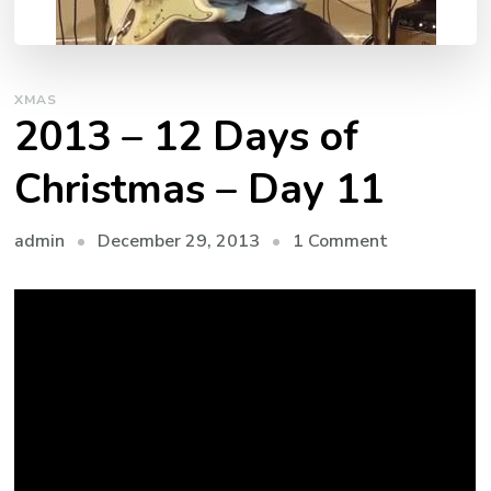
XMAS
2013 – 12 Days of
Christmas – Day 11
admin
December 29, 2013
1 Comment