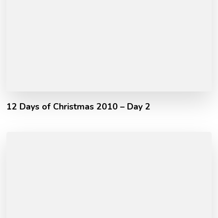
12 Days of Christmas 2010 – Day 2