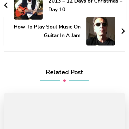
2013 – 12 Days of Christmas –
Day 10
How To Play Soul Music On
Guitar In A Jam
Related Post