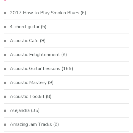
2017 How to Play Smokin Blues
(6)
4-chord-guitar
(5)
Acoustic Cafe
(9)
Acoustic Enlightenment
(8)
Acoustic Guitar Lessons
(169)
Acoustic Mastery
(9)
Acoustic Toolkit
(8)
Alejandra
(35)
Amazing Jam Tracks
(8)