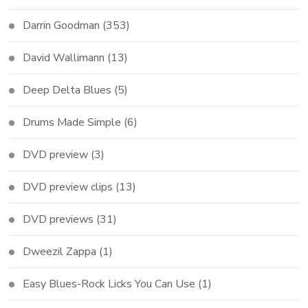
Darrin Goodman
(353)
David Wallimann
(13)
Deep Delta Blues
(5)
Drums Made Simple
(6)
DVD preview
(3)
DVD preview clips
(13)
DVD previews
(31)
Dweezil Zappa
(1)
Easy Blues-Rock Licks You Can Use
(1)