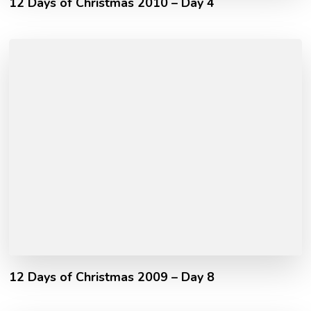
12 Days of Christmas 2010 – Day 4
12 Days of Christmas 2009 – Day 8