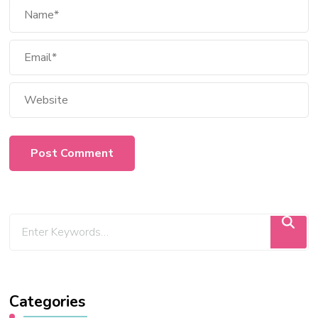
Categories