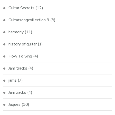
Guitar Secrets
(12)
Guitarsongcollection 3
(8)
harmony
(11)
history of guitar
(1)
How To Sing
(4)
Jam tracks
(4)
jams
(7)
Jamtracks
(4)
Jaques
(10)