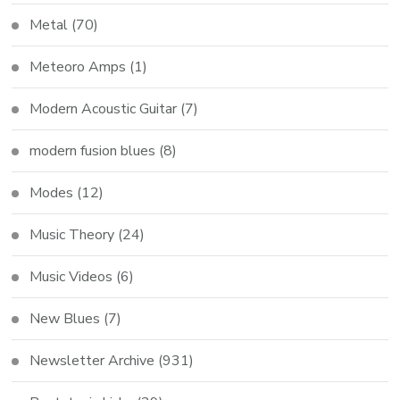
Metal
(70)
Meteoro Amps
(1)
Modern Acoustic Guitar
(7)
modern fusion blues
(8)
Modes
(12)
Music Theory
(24)
Music Videos
(6)
New Blues
(7)
Newsletter Archive
(931)