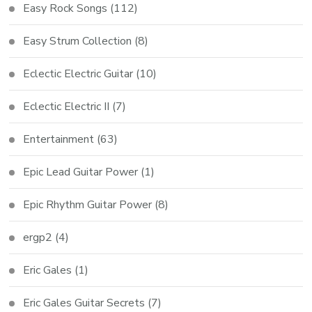
Easy Rock Songs
(112)
Easy Strum Collection
(8)
Eclectic Electric Guitar
(10)
Eclectic Electric II
(7)
Entertainment
(63)
Epic Lead Guitar Power
(1)
Epic Rhythm Guitar Power
(8)
ergp2
(4)
Eric Gales
(1)
Eric Gales Guitar Secrets
(7)