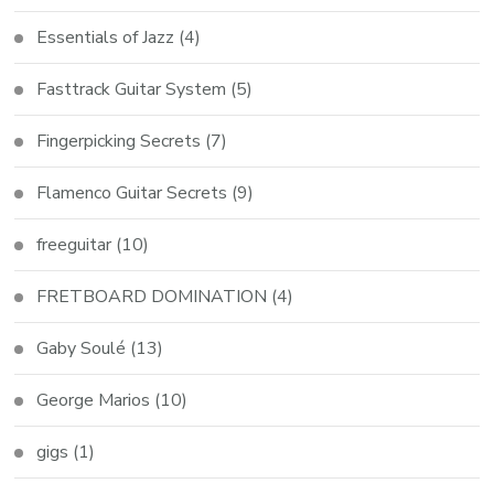
Essentials of Jazz
(4)
Fasttrack Guitar System
(5)
Fingerpicking Secrets
(7)
Flamenco Guitar Secrets
(9)
freeguitar
(10)
FRETBOARD DOMINATION
(4)
Gaby Soulé
(13)
George Marios
(10)
gigs
(1)