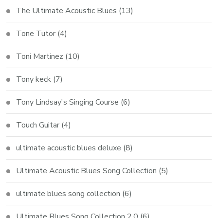
The Ultimate Acoustic Blues
(13)
Tone Tutor
(4)
Toni Martinez
(10)
Tony keck
(7)
Tony Lindsay's Singing Course
(6)
Touch Guitar
(4)
ultimate acoustic blues deluxe
(8)
Ultimate Acoustic Blues Song Collection
(5)
ultimate blues song collection
(6)
Ultimate Blues Song Collection 2.0
(6)