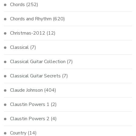
Chords
(252)
Chords and Rhythm
(620)
Christmas-2012
(12)
Classical
(7)
Classical Guitar Collection
(7)
Classical Guitar Secrets
(7)
Claude Johnson
(404)
Claustin Powers 1
(2)
Claustin Powers 2
(4)
Country
(14)