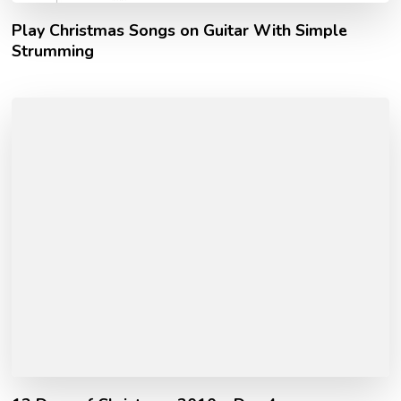
Play Christmas Songs on Guitar With Simple
Strumming