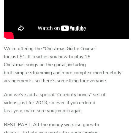
We’re offering the “Christmas Guitar Course”
for just $1. It teaches you how to play 15
Christmas songs on the guitar, including
both simple strumming and more complex chord-melody
arrangements, so there’s something for everyone.
And we’ve add a special “Celebrity bonus” set of
videos, just for 2013, so even if you ordered
last year, make sure you jump in again.
BEST PART: All the money we raise goes to
charity – to help give meals to needy families