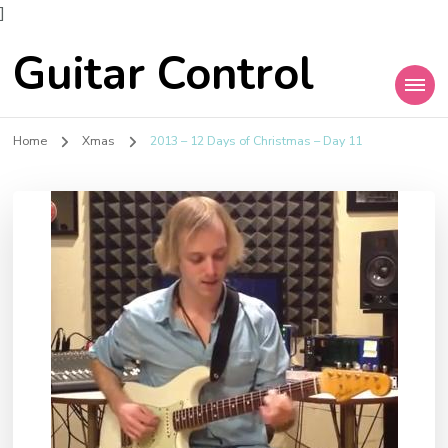
]
Guitar Control
Home
Xmas
2013 – 12 Days of Christmas – Day 11