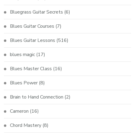
Bluegrass Guitar Secrets
(6)
Blues Guitar Courses
(7)
Blues Guitar Lessons
(516)
blues magic
(17)
Blues Master Class
(16)
Blues Power
(8)
Brain to Hand Connection
(2)
Cameron
(16)
Chord Mastery
(8)