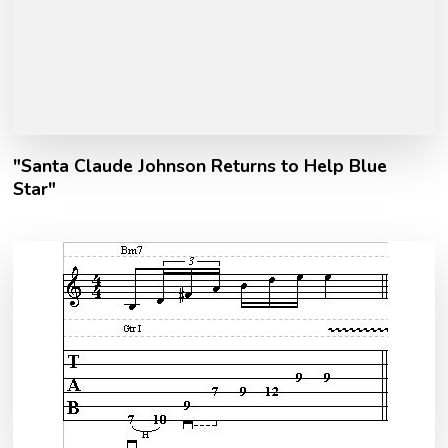
"Santa Claude Johnson Returns to Help Blue
Star"