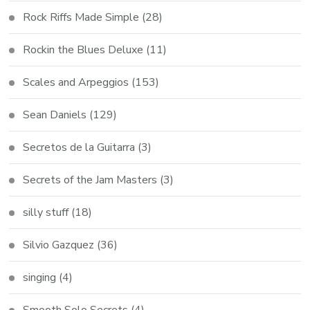
Rock Riffs Made Simple
(28)
Rockin the Blues Deluxe
(11)
Scales and Arpeggios
(153)
Sean Daniels
(129)
Secretos de la Guitarra
(3)
Secrets of the Jam Masters
(3)
silly stuff
(18)
Silvio Gazquez
(36)
singing
(4)
Smooth Solo Secrets
(4)