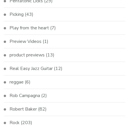
Pentatonic Licks
(29)
Picking
(43)
Play from the heart
(7)
Preview Videos
(1)
product previews
(13)
Real Easy Jazz Guitar
(12)
reggae
(6)
Rob Campagna
(2)
Robert Baker
(82)
Rock
(203)