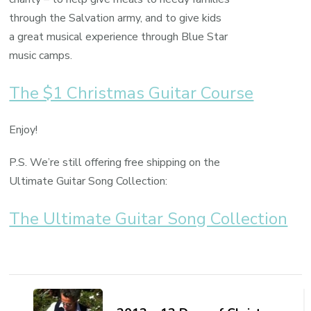
through the Salvation army, and to give kids
a great musical experience through Blue Star
music camps.
The $1 Christmas Guitar Course
Enjoy!
P.S. We’re still offering free shipping on the
Ultimate Guitar Song Collection:
The Ultimate Guitar Song Collection