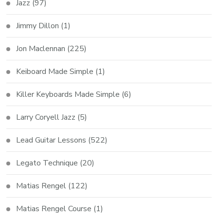
Jazz
(97)
Jimmy Dillon
(1)
Jon Maclennan
(225)
Keiboard Made Simple
(1)
Killer Keyboards Made Simple
(6)
Larry Coryell Jazz
(5)
Lead Guitar Lessons
(522)
Legato Technique
(20)
Matias Rengel
(122)
Matias Rengel Course
(1)