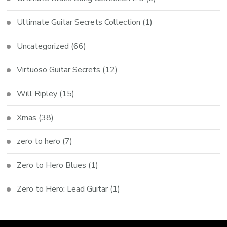
Ultimate Guitar Secrets Collection
(1)
Uncategorized
(66)
Virtuoso Guitar Secrets
(12)
Will Ripley
(15)
Xmas
(38)
zero to hero
(7)
Zero to Hero Blues
(1)
Zero to Hero: Lead Guitar
(1)