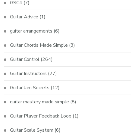
GSC4
(7)
Guitar Advice
(1)
guitar arrangements
(6)
Guitar Chords Made Simple
(3)
Guitar Control
(264)
Guitar Instructors
(27)
Guitar Jam Secrets
(12)
guitar mastery made simple
(8)
Guitar Player Feedback Loop
(1)
Guitar Scale System
(6)