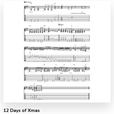
12 Days of Xmas