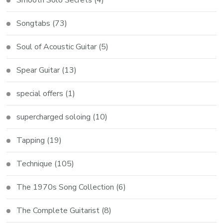
Songtabs
(73)
Soul of Acoustic Guitar
(5)
Spear Guitar
(13)
special offers
(1)
supercharged soloing
(10)
Tapping
(19)
Technique
(105)
The 1970s Song Collection
(6)
The Complete Guitarist
(8)