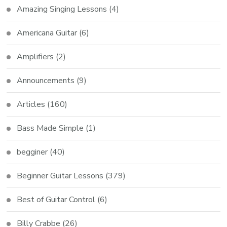
Amazing Singing Lessons
(4)
Americana Guitar
(6)
Amplifiers
(2)
Announcements
(9)
Articles
(160)
Bass Made Simple
(1)
begginer
(40)
Beginner Guitar Lessons
(379)
Best of Guitar Control
(6)
Billy Crabbe
(26)