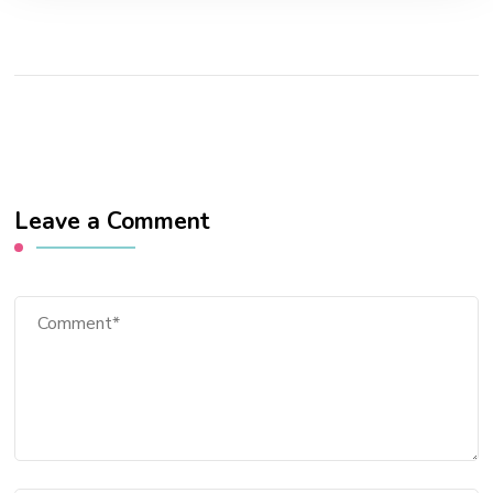
Leave a Comment