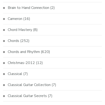
Brain to Hand Connection
(2)
Cameron
(16)
Chord Mastery
(8)
Chords
(252)
Chords and Rhythm
(620)
Christmas-2012
(12)
Classical
(7)
Classical Guitar Collection
(7)
Classical Guitar Secrets
(7)