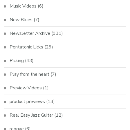
Music Videos
(6)
New Blues
(7)
Newsletter Archive
(931)
Pentatonic Licks
(29)
Picking
(43)
Play from the heart
(7)
Preview Videos
(1)
product previews
(13)
Real Easy Jazz Guitar
(12)
reggae
(6)