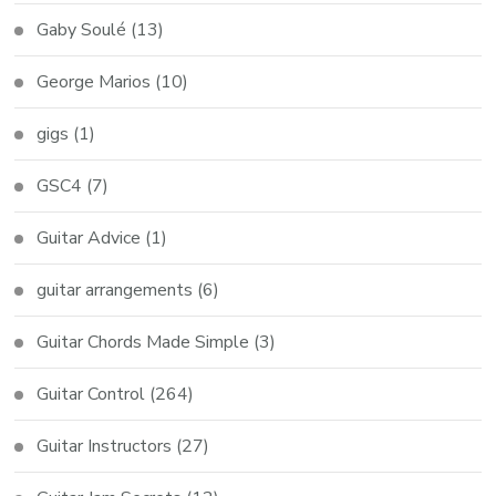
Gaby Soulé
(13)
George Marios
(10)
gigs
(1)
GSC4
(7)
Guitar Advice
(1)
guitar arrangements
(6)
Guitar Chords Made Simple
(3)
Guitar Control
(264)
Guitar Instructors
(27)