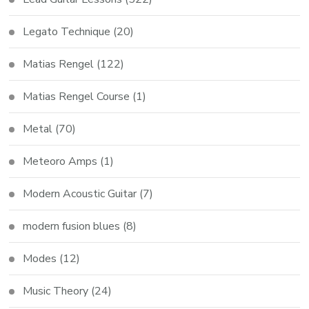
Legato Technique
(20)
Matias Rengel
(122)
Matias Rengel Course
(1)
Metal
(70)
Meteoro Amps
(1)
Modern Acoustic Guitar
(7)
modern fusion blues
(8)
Modes
(12)
Music Theory
(24)