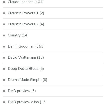
Claude Johnson
(404)
Claustin Powers 1
(2)
Claustin Powers 2
(4)
Country
(14)
Darrin Goodman
(353)
David Wallimann
(13)
Deep Delta Blues
(5)
Drums Made Simple
(6)
DVD preview
(3)
DVD preview clips
(13)