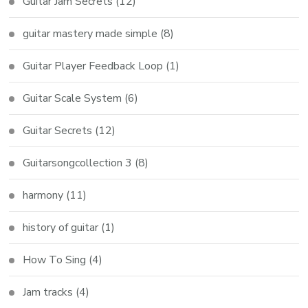
Guitar Jam Secrets
(12)
guitar mastery made simple
(8)
Guitar Player Feedback Loop
(1)
Guitar Scale System
(6)
Guitar Secrets
(12)
Guitarsongcollection 3
(8)
harmony
(11)
history of guitar
(1)
How To Sing
(4)
Jam tracks
(4)