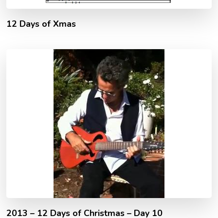
12 Days of Xmas
2013 – 12 Days of Christmas – Day 10