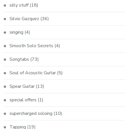
silly stuff
(18)
Silvio Gazquez
(36)
singing
(4)
Smooth Solo Secrets
(4)
Songtabs
(73)
Soul of Acoustic Guitar
(5)
Spear Guitar
(13)
special offers
(1)
supercharged soloing
(10)
Tapping
(19)