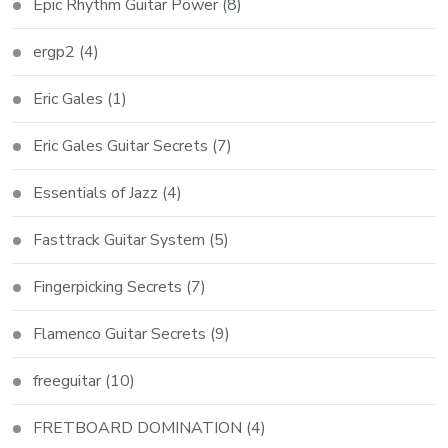
Epic Rhythm Guitar Power
(8)
ergp2
(4)
Eric Gales
(1)
Eric Gales Guitar Secrets
(7)
Essentials of Jazz
(4)
Fasttrack Guitar System
(5)
Fingerpicking Secrets
(7)
Flamenco Guitar Secrets
(9)
freeguitar
(10)
FRETBOARD DOMINATION
(4)