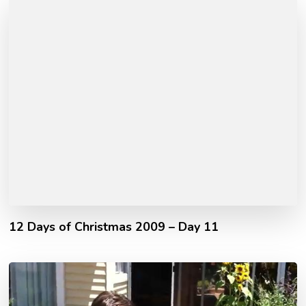
12 Days of Christmas 2009 – Day 11