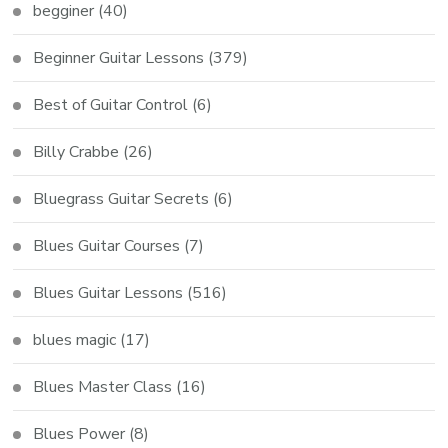
begginer
(40)
Beginner Guitar Lessons
(379)
Best of Guitar Control
(6)
Billy Crabbe
(26)
Bluegrass Guitar Secrets
(6)
Blues Guitar Courses
(7)
Blues Guitar Lessons
(516)
blues magic
(17)
Blues Master Class
(16)
Blues Power
(8)