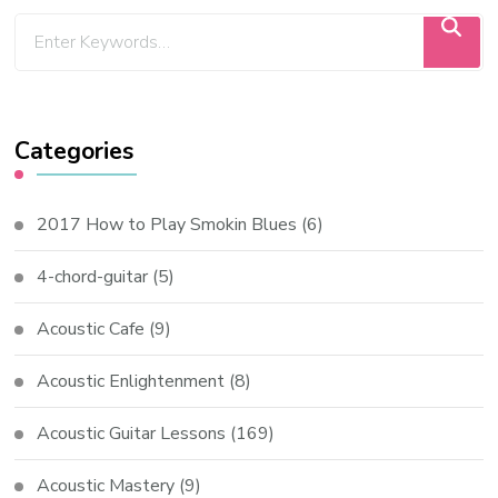
Categories
2017 How to Play Smokin Blues
(6)
4-chord-guitar
(5)
Acoustic Cafe
(9)
Acoustic Enlightenment
(8)
Acoustic Guitar Lessons
(169)
Acoustic Mastery
(9)