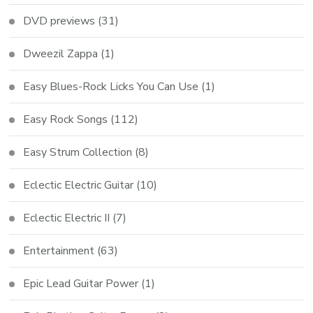
DVD previews
(31)
Dweezil Zappa
(1)
Easy Blues-Rock Licks You Can Use
(1)
Easy Rock Songs
(112)
Easy Strum Collection
(8)
Eclectic Electric Guitar
(10)
Eclectic Electric II
(7)
Entertainment
(63)
Epic Lead Guitar Power
(1)