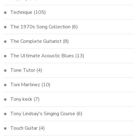
Technique
(105)
The 1970s Song Collection
(6)
The Complete Guitarist
(8)
The Ultimate Acoustic Blues
(13)
Tone Tutor
(4)
Toni Martinez
(10)
Tony keck
(7)
Tony Lindsay's Singing Course
(6)
Touch Guitar
(4)