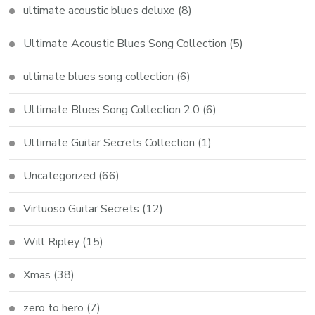
ultimate acoustic blues deluxe
(8)
Ultimate Acoustic Blues Song Collection
(5)
ultimate blues song collection
(6)
Ultimate Blues Song Collection 2.0
(6)
Ultimate Guitar Secrets Collection
(1)
Uncategorized
(66)
Virtuoso Guitar Secrets
(12)
Will Ripley
(15)
Xmas
(38)
zero to hero
(7)