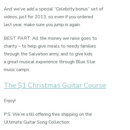
And we’ve add a special “Celebrity bonus” set of
videos, just for 2013, so even if you ordered
last year, make sure you jump in again.
BEST PART: All the money we raise goes to
charity – to help give meals to needy families
through the Salvation army, and to give kids
a great musical experience through Blue Star
music camps.
The $1 Christmas Guitar Course
Enjoy!
P.S. We’re still offering free shipping on the
Ultimate Guitar Song Collection: