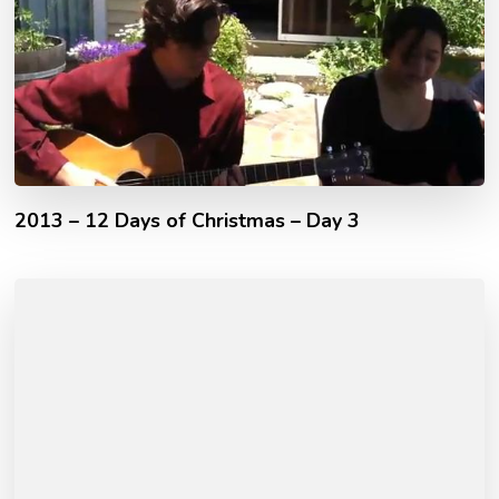
2013 – 12 Days of Christmas – Day 3