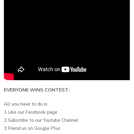
EVERYONE WINS CONTEST:
All you have to do is:
1.Like our Facebook page
2.Subscribe to our Youtube Channel
3.Friend us on Google Plus