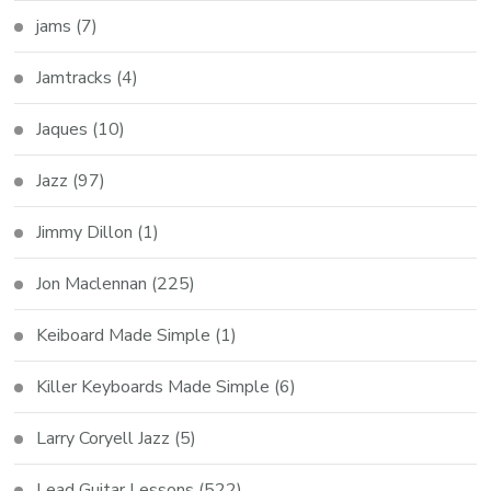
jams
(7)
Jamtracks
(4)
Jaques
(10)
Jazz
(97)
Jimmy Dillon
(1)
Jon Maclennan
(225)
Keiboard Made Simple
(1)
Killer Keyboards Made Simple
(6)
Larry Coryell Jazz
(5)
Lead Guitar Lessons
(522)