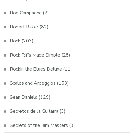
Rob Campagna
(2)
Robert Baker
(82)
Rock
(203)
Rock Riffs Made Simple
(28)
Rockin the Blues Deluxe
(11)
Scales and Arpeggios
(153)
Sean Daniels
(129)
Secretos de la Guitarra
(3)
Secrets of the Jam Masters
(3)