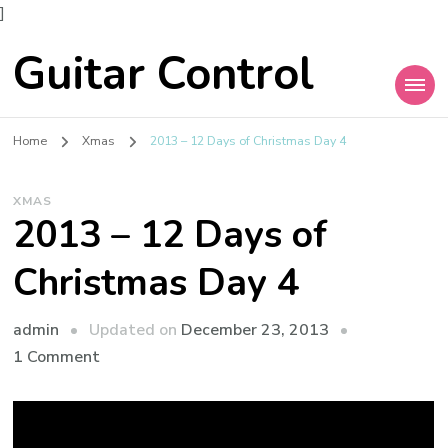
]
Guitar Control
Home
Xmas
2013 – 12 Days of Christmas Day 4
XMAS
2013 – 12 Days of
Christmas Day 4
admin
Updated on
December 23, 2013
1 Comment