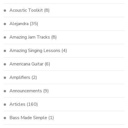
Acoustic Toolkit
(8)
Alejandra
(35)
Amazing Jam Tracks
(8)
Amazing Singing Lessons
(4)
Americana Guitar
(6)
Amplifiers
(2)
Announcements
(9)
Articles
(160)
Bass Made Simple
(1)