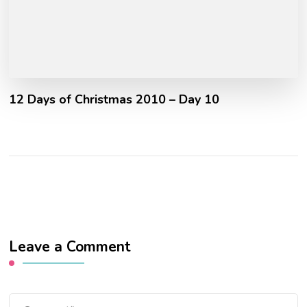
12 Days of Christmas 2010 – Day 10
Leave a Comment