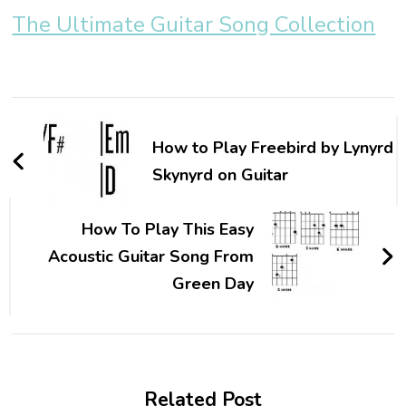
The Ultimate Guitar Song Collection
How to Play Freebird by Lynyrd
Skynyrd on Guitar
How To Play This Easy
Acoustic Guitar Song From
Green Day
Related Post