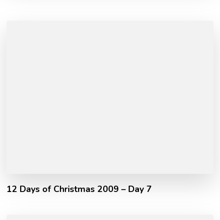
12 Days of Christmas 2009 – Day 7