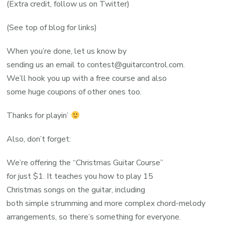
(Extra credit, follow us on Twitter)
(See top of blog for links)
When you’re done, let us know by
sending us an email to contest@guitarcontrol.com.
We’ll hook you up with a free course and also
some huge coupons of other ones too.
Thanks for playin’
Also, don’t forget:
We’re offering the “Christmas Guitar Course”
for just $1. It teaches you how to play 15
Christmas songs on the guitar, including
both simple strumming and more complex chord-melody
arrangements, so there’s something for everyone.