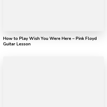
How to Play Wish You Were Here – Pink Floyd
Guitar Lesson