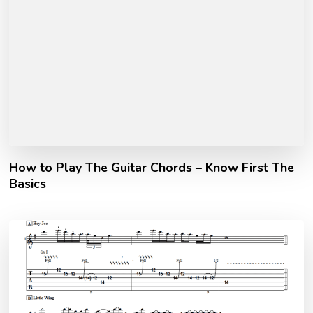
How to Play The Guitar Chords – Know First The
Basics