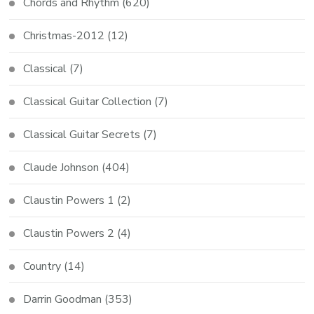
Chords and Rhythm
(620)
Christmas-2012
(12)
Classical
(7)
Classical Guitar Collection
(7)
Classical Guitar Secrets
(7)
Claude Johnson
(404)
Claustin Powers 1
(2)
Claustin Powers 2
(4)
Country
(14)
Darrin Goodman
(353)