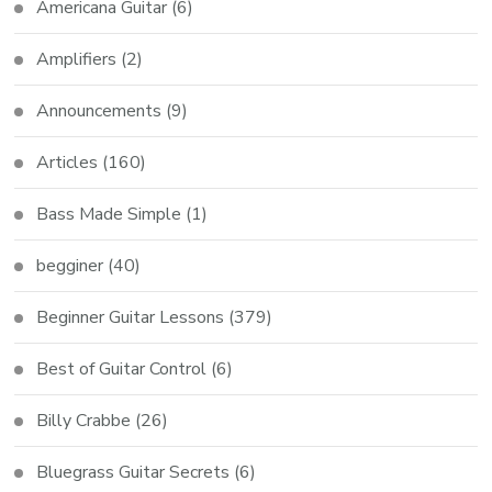
Americana Guitar
(6)
Amplifiers
(2)
Announcements
(9)
Articles
(160)
Bass Made Simple
(1)
begginer
(40)
Beginner Guitar Lessons
(379)
Best of Guitar Control
(6)
Billy Crabbe
(26)
Bluegrass Guitar Secrets
(6)