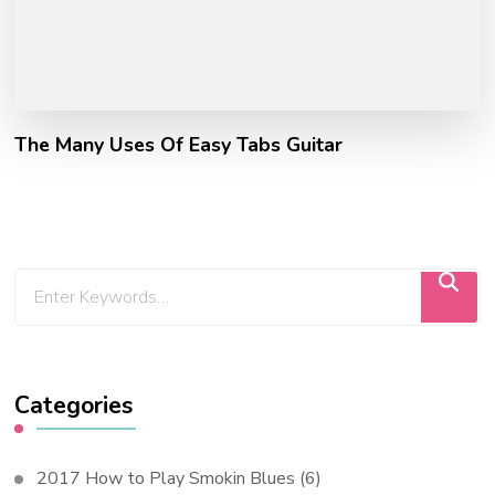
The Many Uses Of Easy Tabs Guitar
Categories
2017 How to Play Smokin Blues
(6)