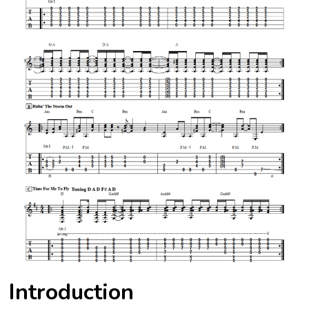
Introduction