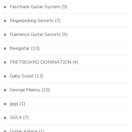
Fasttrack Guitar System
(5)
Fingerpicking Secrets
(7)
Flamenco Guitar Secrets
(9)
freeguitar
(10)
FRETBOARD DOMINATION
(4)
Gaby Soulé
(13)
George Marios
(10)
gigs
(1)
GSC4
(7)
Guitar Advice
(1)