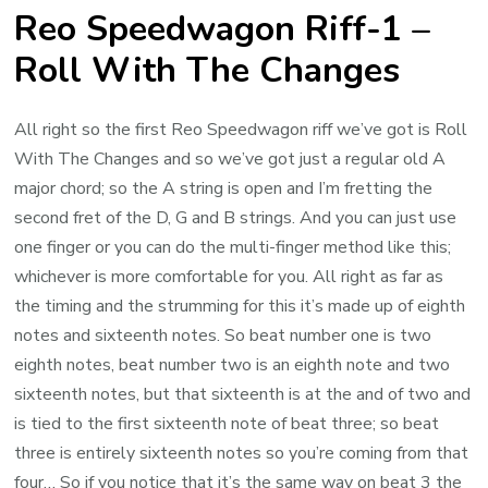
Reo Speedwagon Riff-1 –
Roll With The Changes
All right so the first Reo Speedwagon riff we’ve got is Roll
With The Changes and so we’ve got just a regular old A
major chord; so the A string is open and I’m fretting the
second fret of the D, G and B strings. And you can just use
one finger or you can do the multi-finger method like this;
whichever is more comfortable for you. All right as far as
the timing and the strumming for this it’s made up of eighth
notes and sixteenth notes. So beat number one is two
eighth notes, beat number two is an eighth note and two
sixteenth notes, but that sixteenth is at the and of two and
is tied to the first sixteenth note of beat three; so beat
three is entirely sixteenth notes so you’re coming from that
four… So if you notice that it’s the same way on beat 3 the