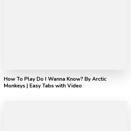
How To Play Do I Wanna Know? By Arctic
Monkeys | Easy Tabs with Video