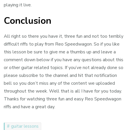
playing it live.
Conclusion
All right so there you have it, three fun and not too terribly
difficult riffs to play from Reo Speedwagon. So if you like
this lesson be sure to give me a thumbs up and leave a
comment down below if you have any questions about this
or other guitar related topics. If you’ve not already done so
please subscribe to the channel and hit that notification
bell so you don’t miss any of the content we uploaded
throughout the week. Well that is all I have for you today.
Thanks for watching three fun and easy Reo Speedwagon
riffs and have a great day.
guitar lessons