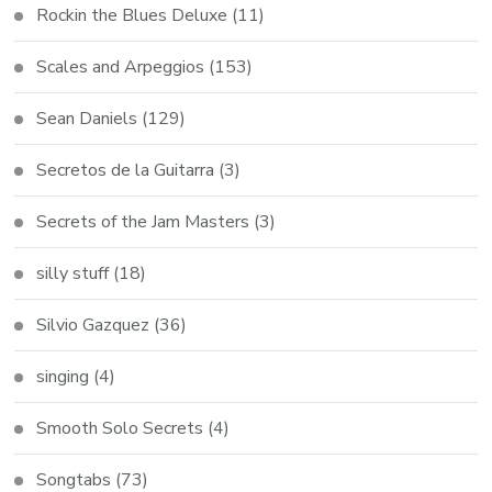
Rockin the Blues Deluxe
(11)
Scales and Arpeggios
(153)
Sean Daniels
(129)
Secretos de la Guitarra
(3)
Secrets of the Jam Masters
(3)
silly stuff
(18)
Silvio Gazquez
(36)
singing
(4)
Smooth Solo Secrets
(4)
Songtabs
(73)