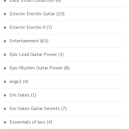
Easy Strum Collection
(8)
Eclectic Electric Guitar
(10)
Eclectic Electric II
(7)
Entertainment
(63)
Epic Lead Guitar Power
(1)
Epic Rhythm Guitar Power
(8)
ergp2
(4)
Eric Gales
(1)
Eric Gales Guitar Secrets
(7)
Essentials of Jazz
(4)