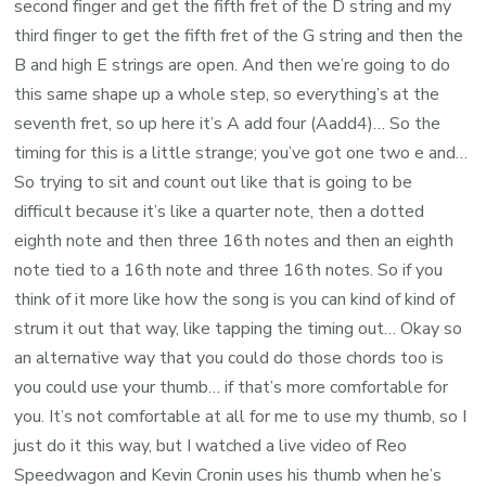
second finger and get the fifth fret of the D string and my
third finger to get the fifth fret of the G string and then the
B and high E strings are open. And then we’re going to do
this same shape up a whole step, so everything’s at the
seventh fret, so up here it’s A add four (Aadd4)… So the
timing for this is a little strange; you’ve got one two e and…
So trying to sit and count out like that is going to be
difficult because it’s like a quarter note, then a dotted
eighth note and then three 16th notes and then an eighth
note tied to a 16th note and three 16th notes. So if you
think of it more like how the song is you can kind of kind of
strum it out that way, like tapping the timing out… Okay so
an alternative way that you could do those chords too is
you could use your thumb… if that’s more comfortable for
you. It’s not comfortable at all for me to use my thumb, so I
just do it this way, but I watched a live video of Reo
Speedwagon and Kevin Cronin uses his thumb when he’s