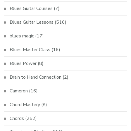
Blues Guitar Courses
(7)
Blues Guitar Lessons
(516)
blues magic
(17)
Blues Master Class
(16)
Blues Power
(8)
Brain to Hand Connection
(2)
Cameron
(16)
Chord Mastery
(8)
Chords
(252)