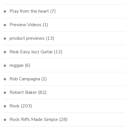
Play from the heart
(7)
Preview Videos
(1)
product previews
(13)
Real Easy Jazz Guitar
(12)
reggae
(6)
Rob Campagna
(2)
Robert Baker
(82)
Rock
(203)
Rock Riffs Made Simple
(28)