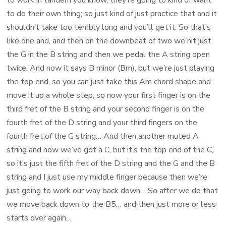
to work in tandem you know, they’re going to kind of want
to do their own thing; so just kind of just practice that and it
shouldn’t take too terribly long and you’ll get it. So that’s
like one and, and then on the downbeat of two we hit just
the G in the B string and then we pedal the A string open
twice. And now it says B minor (Bm), but we’re just playing
the top end, so you can just take this Am chord shape and
move it up a whole step; so now your first finger is on the
third fret of the B string and your second finger is on the
fourth fret of the D string and your third fingers on the
fourth fret of the G string… And then another muted A
string and now we’ve got a C, but it’s the top end of the C,
so it’s just the fifth fret of the D string and the G and the B
string and I just use my middle finger because then we’re
just going to work our way back down… So after we do that
we move back down to the B5… and then just more or less
starts over again…