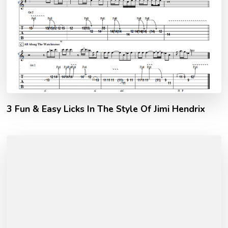
3 Fun & Easy Licks In The Style Of Jimi Hendrix