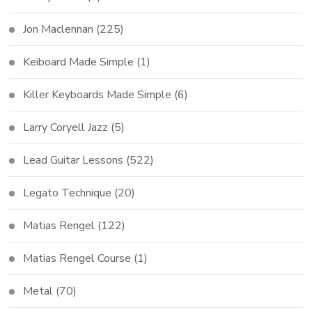
Jon Maclennan
(225)
Keiboard Made Simple
(1)
Killer Keyboards Made Simple
(6)
Larry Coryell Jazz
(5)
Lead Guitar Lessons
(522)
Legato Technique
(20)
Matias Rengel
(122)
Matias Rengel Course
(1)
Metal
(70)