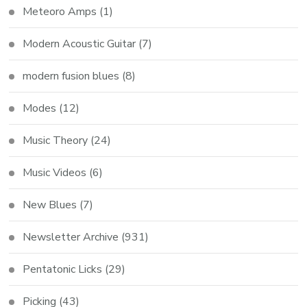
Meteoro Amps
(1)
Modern Acoustic Guitar
(7)
modern fusion blues
(8)
Modes
(12)
Music Theory
(24)
Music Videos
(6)
New Blues
(7)
Newsletter Archive
(931)
Pentatonic Licks
(29)
Picking
(43)