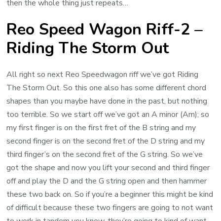
then the whole thing just repeats…
Reo Speed Wagon Riff-2 –
Riding The Storm Out
All right so next Reo Speedwagon riff we’ve got Riding
The Storm Out. So this one also has some different chord
shapes than you maybe have done in the past, but nothing
too terrible. So we start off we’ve got an A minor (Am); so
my first finger is on the first fret of the B string and my
second finger is on the second fret of the D string and my
third finger’s on the second fret of the G string. So we’ve
got the shape and now you lift your second and third finger
off and play the D and the G string open and then hammer
these two back on. So if you’re a beginner this might be kind
of difficult because these two fingers are going to not want