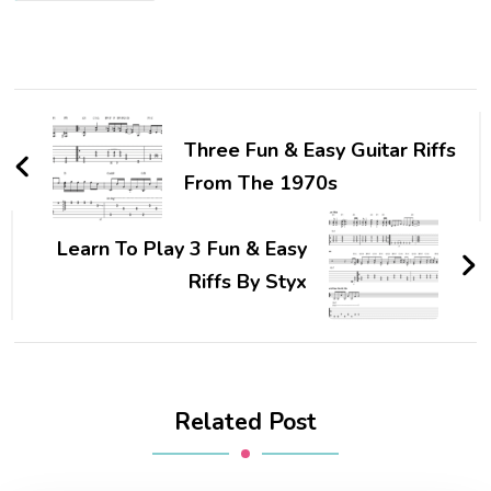
Three Fun & Easy Guitar Riffs
From The 1970s
Learn To Play 3 Fun & Easy
Riffs By Styx
Related Post