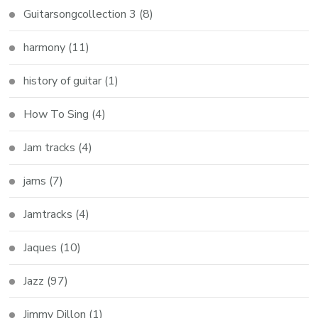
Guitarsongcollection 3
(8)
harmony
(11)
history of guitar
(1)
How To Sing
(4)
Jam tracks
(4)
jams
(7)
Jamtracks
(4)
Jaques
(10)
Jazz
(97)
Jimmy Dillon
(1)