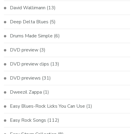
David Wallimann
(13)
Deep Delta Blues
(5)
Drums Made Simple
(6)
DVD preview
(3)
DVD preview clips
(13)
DVD previews
(31)
Dweezil Zappa
(1)
Easy Blues-Rock Licks You Can Use
(1)
Easy Rock Songs
(112)