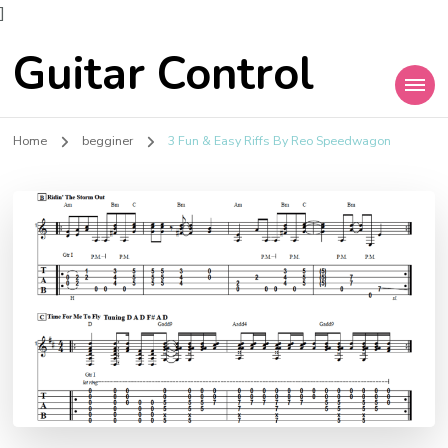
]
Guitar Control
Home
begginer
3 Fun & Easy Riffs By Reo Speedwagon