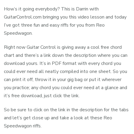
How’s it going everybody? This is Darrin with
GuitarControl.com bringing you this video lesson and today
I’ve got three fun and easy riffs for you from Reo
Speedwagon.
Right now Guitar Control is giving away a cool free chord
chart and there’s a link down the description where you can
download yours. It’s in PDF format with every chord you
could ever need all neatly compiled into one sheet. So you
can print it off, throw it in your gig bag or put it wherever
you practice; any chord you could ever need at a glance and
it’s free download, just click the link.
So be sure to click on the link in the description for the tabs
and let’s get close up and take a look at these Reo
Speedwagon riffs.