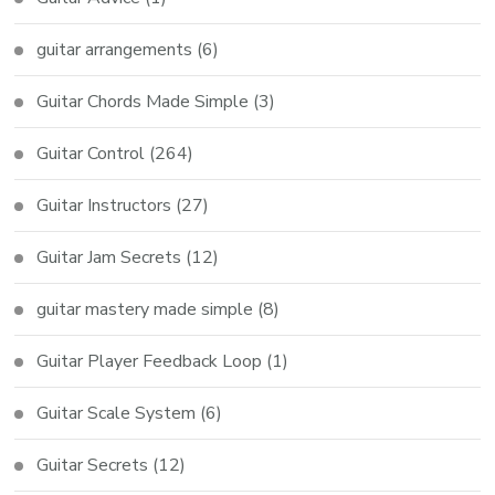
guitar arrangements
(6)
Guitar Chords Made Simple
(3)
Guitar Control
(264)
Guitar Instructors
(27)
Guitar Jam Secrets
(12)
guitar mastery made simple
(8)
Guitar Player Feedback Loop
(1)
Guitar Scale System
(6)
Guitar Secrets
(12)