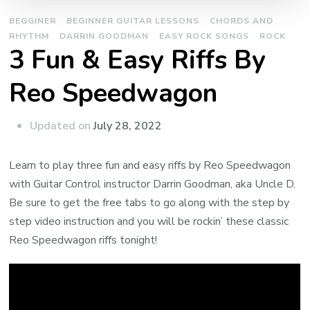
BEGGINER
BEGINNER GUITAR LESSONS
CHORDS AND
RHYTHM
DARRIN GOODMAN
EASY ROCK SONGS
ROCK
3 Fun & Easy Riffs By
Reo Speedwagon
Updated on
July 28, 2022
Learn to play three fun and easy riffs by Reo Speedwagon
with Guitar Control instructor Darrin Goodman, aka Uncle D.
Be sure to get the free tabs to go along with the step by
step video instruction and you will be rockin’ these classic
Reo Speedwagon riffs tonight!