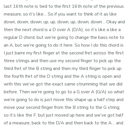
last 16th note is tied to the first 16th note of the previous
measure, so it’s like… So if you want to think of it as like
down, down, down, up, up, down, up, down, down… Okay and
then the next chord is a D over A (D/A); so it’s like a like a
regular D chord, but we’re going to change the bass note to
an A, but we’re going to do it here. So how I do this chord is
I just barre my first finger at the second fret across the first
three strings and then use my second finger to pick up the
third fret of the B string and then my third finger to pick up
the fourth fret of the D string and the A string is open and
with this we’ve got the exact same strumming that we did
before. Then we’re going to go to a G over A (G/A) so what
we’re going to do is just move this shape up a half step and
move your second finger from the B string to the G string;
so it’s like the F, but just moved up here and we’ve got half
of a measure, back to the D/A and then back to the A… and