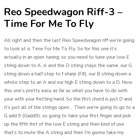
Reo Speedwagon Riff-3 –
Time For Me To Fly
All right and then the last Reo Speedwagon riff we’re going
to look at is Time For Me To Fly. So for this one it’s
actually in an open tuning; so you need to tune your low E
string down to A, A and the D string stays the same, our G
string down a half step to f sharp (F#), our B string down a
whole step to an A and our high E string down to a D. Now
this one’s pretty easy as far as what you have to do with
your with your fretting hand. So the first chord is just D and
it’s just all of the strings open… Then we’re going to go to a
G add 9 (Gadd9); so going to take your first finger and pick
up the fifth fret of the low E string and then kind of use
that’s to mute the A string and then I’m gonna take my