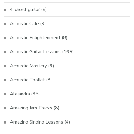
4-chord-guitar
(5)
Acoustic Cafe
(9)
Acoustic Enlightenment
(8)
Acoustic Guitar Lessons
(169)
Acoustic Mastery
(9)
Acoustic Toolkit
(8)
Alejandra
(35)
Amazing Jam Tracks
(8)
Amazing Singing Lessons
(4)