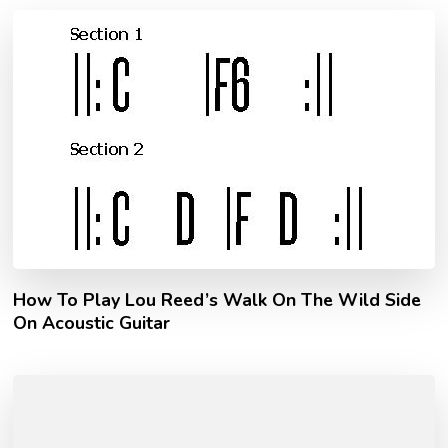
How To Play Lou Reed’s Walk On The Wild Side
On Acoustic Guitar