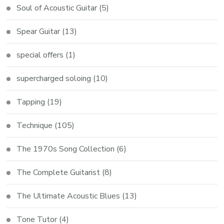
Soul of Acoustic Guitar
(5)
Spear Guitar
(13)
special offers
(1)
supercharged soloing
(10)
Tapping
(19)
Technique
(105)
The 1970s Song Collection
(6)
The Complete Guitarist
(8)
The Ultimate Acoustic Blues
(13)
Tone Tutor
(4)