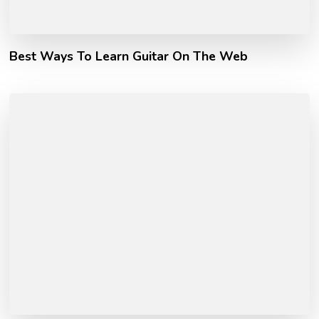
Best Ways To Learn Guitar On The Web