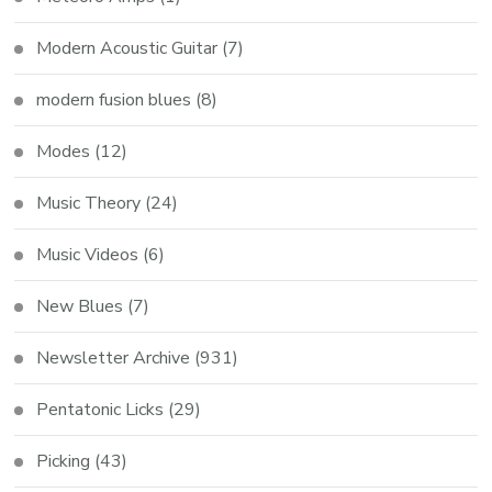
Modern Acoustic Guitar
(7)
modern fusion blues
(8)
Modes
(12)
Music Theory
(24)
Music Videos
(6)
New Blues
(7)
Newsletter Archive
(931)
Pentatonic Licks
(29)
Picking
(43)