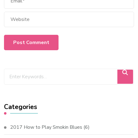
Categories
2017 How to Play Smokin Blues
(6)