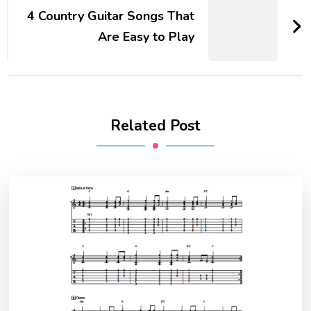
4 Country Guitar Songs That
Are Easy to Play
Related Post