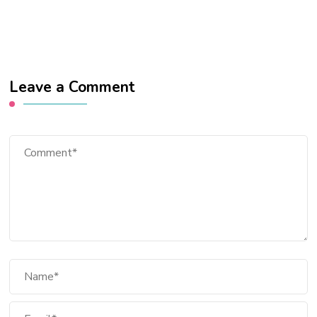
Leave a Comment