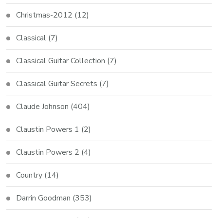
Christmas-2012
(12)
Classical
(7)
Classical Guitar Collection
(7)
Classical Guitar Secrets
(7)
Claude Johnson
(404)
Claustin Powers 1
(2)
Claustin Powers 2
(4)
Country
(14)
Darrin Goodman
(353)