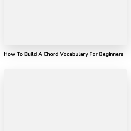
How To Build A Chord Vocabulary For Beginners