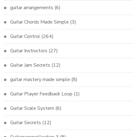
guitar arrangements
(6)
Guitar Chords Made Simple
(3)
Guitar Control
(264)
Guitar Instructors
(27)
Guitar Jam Secrets
(12)
guitar mastery made simple
(8)
Guitar Player Feedback Loop
(1)
Guitar Scale System
(6)
Guitar Secrets
(12)