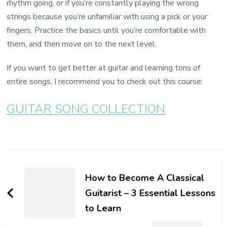
rhythm going, or if you’re constantly playing the wrong
strings because you’re unfamiliar with using a pick or your
fingers. Practice the basics until you’re comfortable with
them, and then move on to the next level.
If you want to get better at guitar and learning tons of
entire songs, I recommend you to check out this course:
GUITAR SONG COLLECTION
How to Become A Classical
Guitarist – 3 Essential Lessons
to Learn