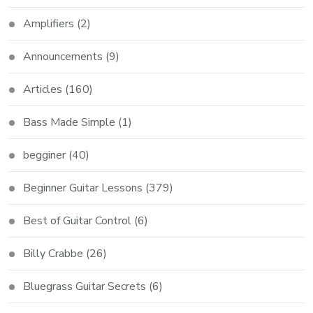
Amplifiers
(2)
Announcements
(9)
Articles
(160)
Bass Made Simple
(1)
begginer
(40)
Beginner Guitar Lessons
(379)
Best of Guitar Control
(6)
Billy Crabbe
(26)
Bluegrass Guitar Secrets
(6)