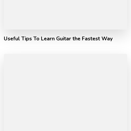
Useful Tips To Learn Guitar the Fastest Way