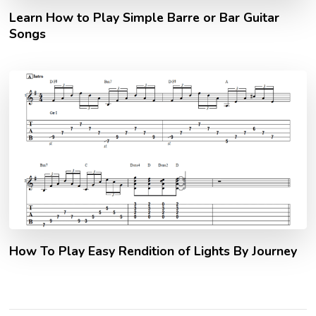
Learn How to Play Simple Barre or Bar Guitar
Songs
How To Play Easy Rendition of Lights By Journey