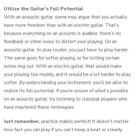
Utilize the Guitar’s Full Potential
With an acoustic guitar, some may argue that you actually
have more freedom than with an electric guitar. That’s
because everything on an acoustic is audible; there’s no
feedback or other noise to distort your playing. On an
acoustic guitar, to play louder, you just have to play harder.
The same goes for softer playing, or for letting certain
notes ring out. With an electric guitar, that would make
your playing too muddy, and it would be a lot harder to play
softer. By understanding your instrument, you’ll be able to
realize its full potential. If you’re unsure of what’s possible
on an acoustic guitar, try listening to classical players who
have mastered these techniques.
Just remember,
practice makes perfect! It doesn’t matter
how fast you can play if you can’t keep a beat or steady