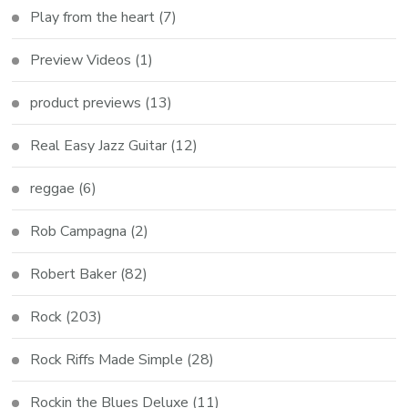
Play from the heart
(7)
Preview Videos
(1)
product previews
(13)
Real Easy Jazz Guitar
(12)
reggae
(6)
Rob Campagna
(2)
Robert Baker
(82)
Rock
(203)
Rock Riffs Made Simple
(28)
Rockin the Blues Deluxe
(11)