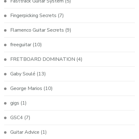
Fasttrack Guitar System
(5)
Fingerpicking Secrets
(7)
Flamenco Guitar Secrets
(9)
freeguitar
(10)
FRETBOARD DOMINATION
(4)
Gaby Soulé
(13)
George Marios
(10)
gigs
(1)
GSC4
(7)
Guitar Advice
(1)