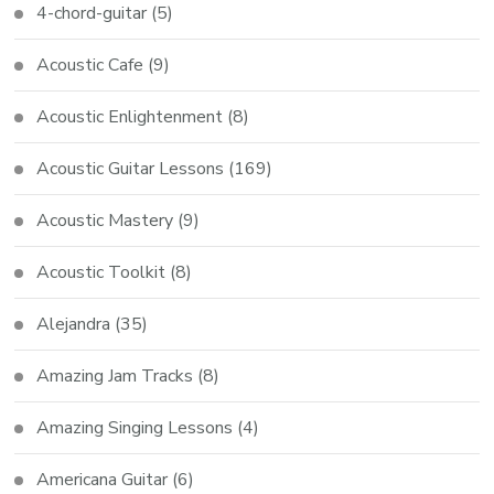
4-chord-guitar
(5)
Acoustic Cafe
(9)
Acoustic Enlightenment
(8)
Acoustic Guitar Lessons
(169)
Acoustic Mastery
(9)
Acoustic Toolkit
(8)
Alejandra
(35)
Amazing Jam Tracks
(8)
Amazing Singing Lessons
(4)
Americana Guitar
(6)