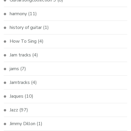
Guitarsongcollection 3
(8)
harmony
(11)
history of guitar
(1)
How To Sing
(4)
Jam tracks
(4)
jams
(7)
Jamtracks
(4)
Jaques
(10)
Jazz
(97)
Jimmy Dillon
(1)