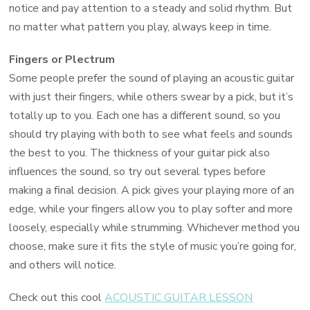
notice and pay attention to a steady and solid rhythm. But
no matter what pattern you play, always keep in time.
Fingers or Plectrum
Some people prefer the sound of playing an acoustic guitar
with just their fingers, while others swear by a pick, but it’s
totally up to you. Each one has a different sound, so you
should try playing with both to see what feels and sounds
the best to you. The thickness of your guitar pick also
influences the sound, so try out several types before
making a final decision. A pick gives your playing more of an
edge, while your fingers allow you to play softer and more
loosely, especially while strumming. Whichever method you
choose, make sure it fits the style of music you’re going for,
and others will notice.
Check out this cool
ACOUSTIC GUITAR LESSON