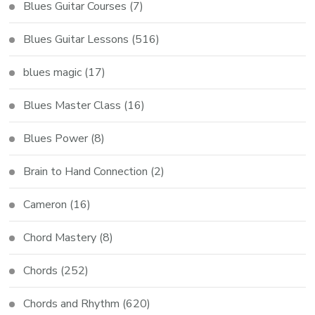
Blues Guitar Courses
(7)
Blues Guitar Lessons
(516)
blues magic
(17)
Blues Master Class
(16)
Blues Power
(8)
Brain to Hand Connection
(2)
Cameron
(16)
Chord Mastery
(8)
Chords
(252)
Chords and Rhythm
(620)