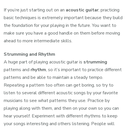
If you’re just starting out on an
acoustic guitar
, practicing
basic techniques is extremely important because they build
the foundation for your playing in the future. You want to
make sure you have a good handle on them before moving
ahead to more intermediate skills.
Strumming and Rhythm
A huge part of playing acoustic guitar is
strumming
patterns and
rhythm
, so it’s important to practice different
patterns and be able to maintain a steady tempo.
Repeating a pattern too often can get boring, so try to
listen to several different acoustic songs by your favorite
musicians to see what patterns they use. Practice by
playing along with them, and then on your own so you can
hear yourself. Experiment with different rhythms to keep
your songs interesting and others listening. People will