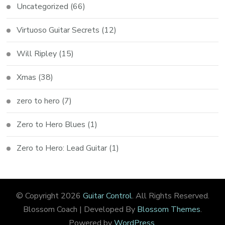
Uncategorized
(66)
Virtuoso Guitar Secrets
(12)
Will Ripley
(15)
Xmas
(38)
zero to hero
(7)
Zero to Hero Blues
(1)
Zero to Hero: Lead Guitar
(1)
© Copyright 2026
Guitar Control
. All Rights Reserved.
Blossom Coach | Developed By
Blossom Themes
.
Powered by
WordPress
.