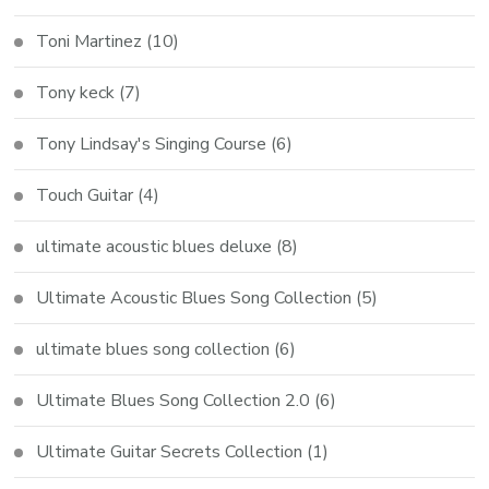
Toni Martinez
(10)
Tony keck
(7)
Tony Lindsay's Singing Course
(6)
Touch Guitar
(4)
ultimate acoustic blues deluxe
(8)
Ultimate Acoustic Blues Song Collection
(5)
ultimate blues song collection
(6)
Ultimate Blues Song Collection 2.0
(6)
Ultimate Guitar Secrets Collection
(1)