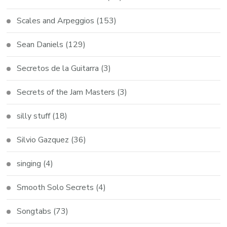
Scales and Arpeggios
(153)
Sean Daniels
(129)
Secretos de la Guitarra
(3)
Secrets of the Jam Masters
(3)
silly stuff
(18)
Silvio Gazquez
(36)
singing
(4)
Smooth Solo Secrets
(4)
Songtabs
(73)