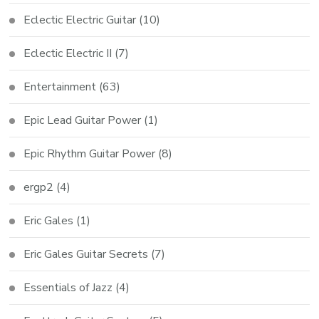
Eclectic Electric Guitar
(10)
Eclectic Electric II
(7)
Entertainment
(63)
Epic Lead Guitar Power
(1)
Epic Rhythm Guitar Power
(8)
ergp2
(4)
Eric Gales
(1)
Eric Gales Guitar Secrets
(7)
Essentials of Jazz
(4)