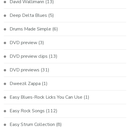
David Wallimann
(13)
Deep Delta Blues
(5)
Drums Made Simple
(6)
DVD preview
(3)
DVD preview clips
(13)
DVD previews
(31)
Dweezil Zappa
(1)
Easy Blues-Rock Licks You Can Use
(1)
Easy Rock Songs
(112)
Easy Strum Collection
(8)