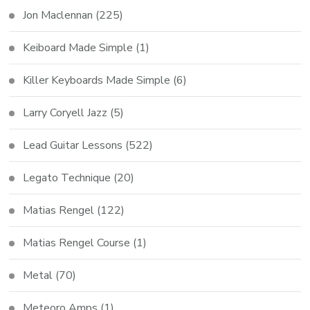
Jon Maclennan
(225)
Keiboard Made Simple
(1)
Killer Keyboards Made Simple
(6)
Larry Coryell Jazz
(5)
Lead Guitar Lessons
(522)
Legato Technique
(20)
Matias Rengel
(122)
Matias Rengel Course
(1)
Metal
(70)
Meteoro Amps
(1)