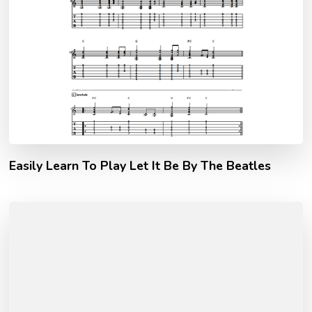
Easily Learn To Play Let It Be By The Beatles