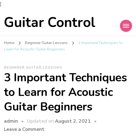
]
Guitar Control
Home
Beginner Guitar Lessons
3 Important Techniques to
Learn for Acoustic Guitar Beginners
BEGINNER GUITAR LESSONS
3 Important Techniques
to Learn for Acoustic
Guitar Beginners
admin
Updated on
August 2, 2021
Leave a Comment