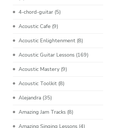
4-chord-guitar
(5)
Acoustic Cafe
(9)
Acoustic Enlightenment
(8)
Acoustic Guitar Lessons
(169)
Acoustic Mastery
(9)
Acoustic Toolkit
(8)
Alejandra
(35)
Amazing Jam Tracks
(8)
Amazing Singing Lessons
(4)