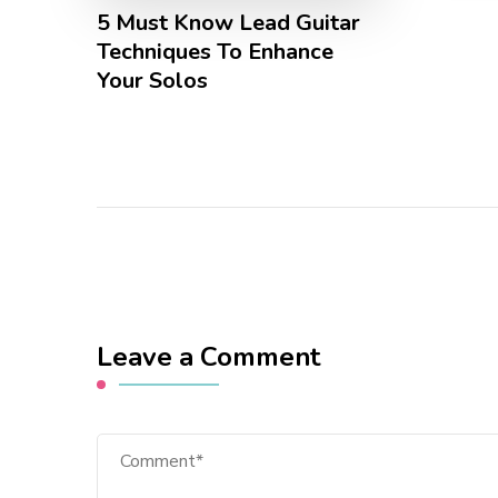
5 Must Know Lead Guitar
Techniques To Enhance
Your Solos
Leave a Comment