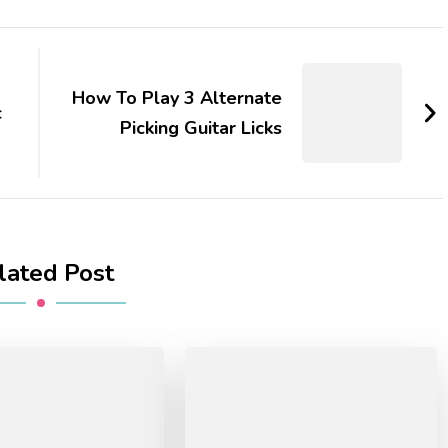
How To Play 3 Alternate
c
Picking Guitar Licks
lated Post