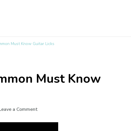
mmon Must Know Guitar Licks
ommon Must Know
Leave a Comment