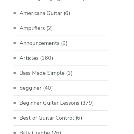
Americana Guitar
(6)
Amplifiers
(2)
Announcements
(9)
Articles
(160)
Bass Made Simple
(1)
begginer
(40)
Beginner Guitar Lessons
(379)
Best of Guitar Control
(6)
Billy Crabbe
(26)