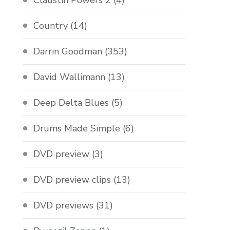
Claustin Powers 2
(4)
Country
(14)
Darrin Goodman
(353)
David Wallimann
(13)
Deep Delta Blues
(5)
Drums Made Simple
(6)
DVD preview
(3)
DVD preview clips
(13)
DVD previews
(31)