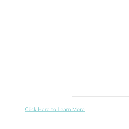
Click Here to Learn More