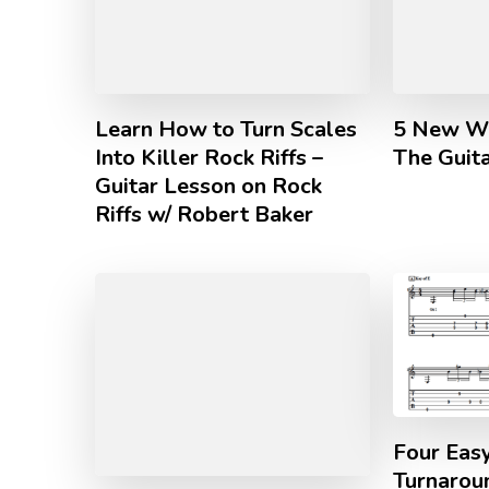
Learn How to Turn Scales
5 New Wa
Into Killer Rock Riffs –
The Guita
Guitar Lesson on Rock
Riffs w/ Robert Baker
Four Eas
Turnarou