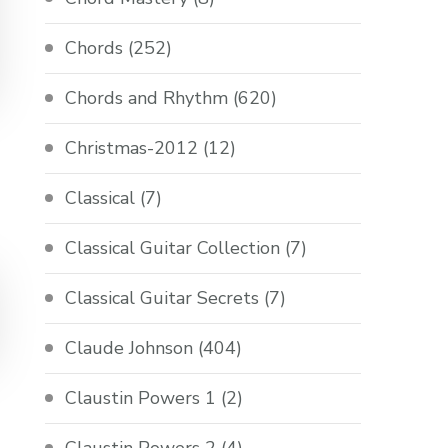
Chords
(252)
Chords and Rhythm
(620)
Christmas-2012
(12)
Classical
(7)
Classical Guitar Collection
(7)
Classical Guitar Secrets
(7)
Claude Johnson
(404)
Claustin Powers 1
(2)