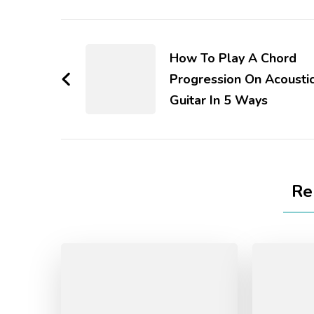
How To Play A Chord
Progression On Acousti
Guitar In 5 Ways
Re