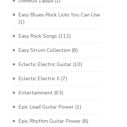
Dweezil Zappa
(1)
Easy Blues-Rock Licks You Can Use
(1)
Easy Rock Songs
(112)
Easy Strum Collection
(8)
Eclectic Electric Guitar
(10)
Eclectic Electric II
(7)
Entertainment
(63)
Epic Lead Guitar Power
(1)
Epic Rhythm Guitar Power
(8)