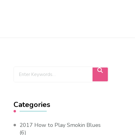
Categories
2017 How to Play Smokin Blues
(6)