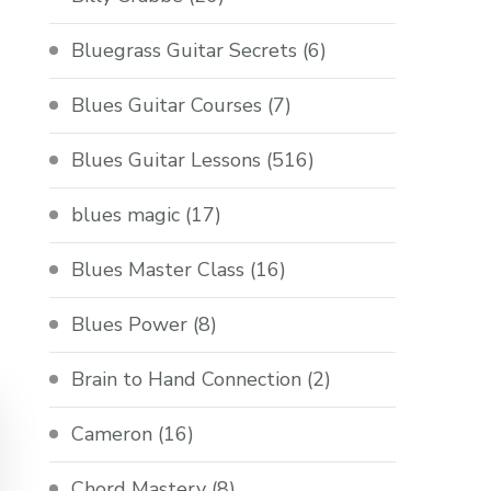
Bluegrass Guitar Secrets
(6)
Blues Guitar Courses
(7)
Blues Guitar Lessons
(516)
blues magic
(17)
Blues Master Class
(16)
Blues Power
(8)
Brain to Hand Connection
(2)
Cameron
(16)
Chord Mastery
(8)