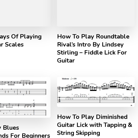
ys Of Playing
How To Play Roundtable
r Scales
Rival’s Intro By Lindsey
Stirling – Fiddle Lick For
Guitar
How To Play Diminished
Guitar Lick with Tapping &
y Blues
String Skipping
nds For Beginners