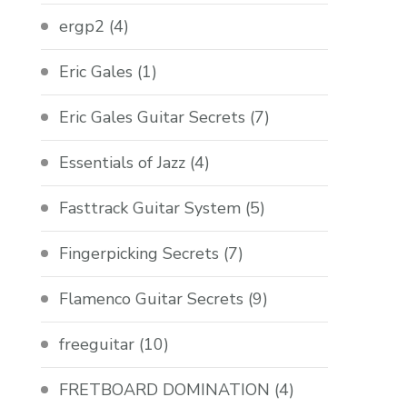
ergp2
(4)
Eric Gales
(1)
Eric Gales Guitar Secrets
(7)
Essentials of Jazz
(4)
Fasttrack Guitar System
(5)
Fingerpicking Secrets
(7)
Flamenco Guitar Secrets
(9)
freeguitar
(10)
FRETBOARD DOMINATION
(4)