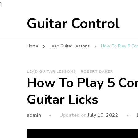
]
Guitar Control
Home
Lead Guitar Lessons
How To Play 5 Co
LEAD GUITAR LESSONS
ROBERT BAKER
How To Play 5 C
Guitar Licks
admin
Updated on
July 10, 2022