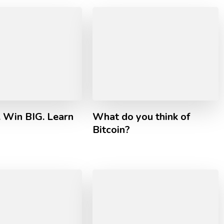
. Win BIG. Learn
What do you think of
Bitcoin?