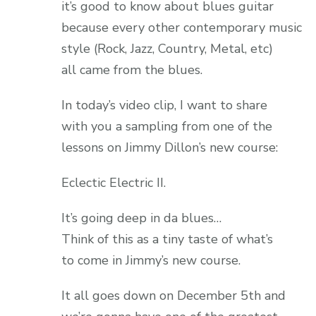
it’s good to know about blues guitar
because every other contemporary music
style (Rock, Jazz, Country, Metal, etc)
all came from the blues.
In today’s video clip, I want to share
with you a sampling from one of the
lessons on Jimmy Dillon’s new course:
Eclectic Electric II.
It’s going deep in da blues…
Think of this as a tiny taste of what’s
to come in Jimmy’s new course.
It all goes down on December 5th and