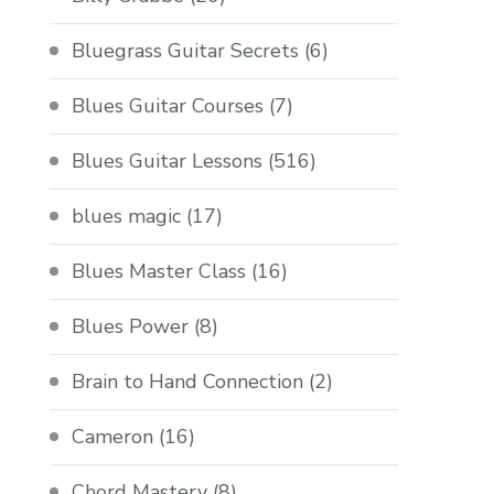
Bluegrass Guitar Secrets
(6)
Blues Guitar Courses
(7)
Blues Guitar Lessons
(516)
blues magic
(17)
Blues Master Class
(16)
Blues Power
(8)
Brain to Hand Connection
(2)
Cameron
(16)
Chord Mastery
(8)