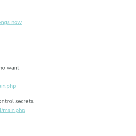
songs now
who want
ain.php
ontrol secrets.
4/main.php