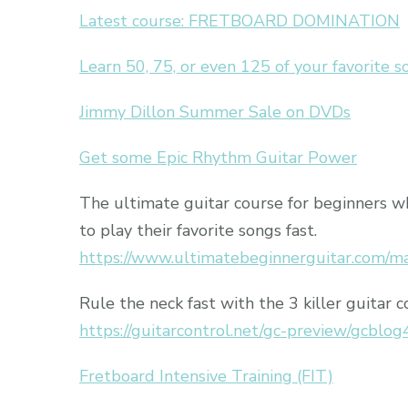
Latest course: FRETBOARD DOMINATION
Learn 50, 75, or even 125 of your favorite 
Jimmy Dillon Summer Sale on DVDs
Get some Epic Rhythm Guitar Power
The ultimate guitar course for beginners 
to play their favorite songs fast.
https://www.ultimatebeginnerguitar.com/m
Rule the neck fast with the 3 killer guitar c
https://guitarcontrol.net/gc-preview/gcblog
Fretboard Intensive Training (FIT)