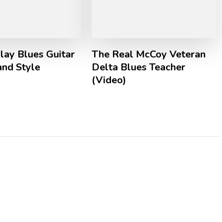
lay Blues Guitar
The Real McCoy Veteran
land Style
Delta Blues Teacher
(Video)