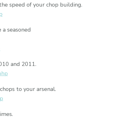
the speed of your chop building.
p
e a seasoned
p
2010 and 2011.
php
chops to your arsenal.
hp
times.