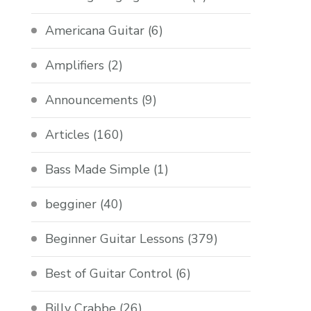
Americana Guitar
(6)
Amplifiers
(2)
Announcements
(9)
Articles
(160)
Bass Made Simple
(1)
begginer
(40)
Beginner Guitar Lessons
(379)
Best of Guitar Control
(6)
Billy Crabbe
(26)