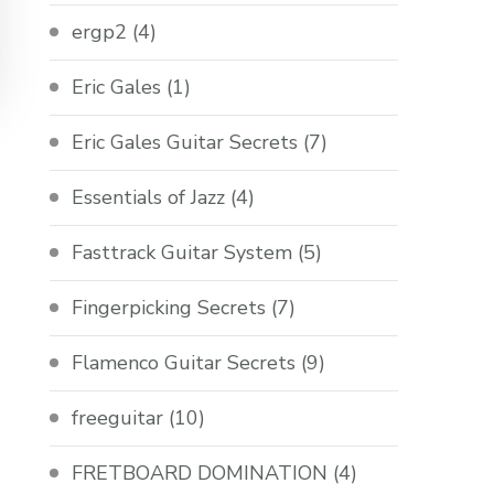
ergp2
(4)
Eric Gales
(1)
Eric Gales Guitar Secrets
(7)
Essentials of Jazz
(4)
Fasttrack Guitar System
(5)
Fingerpicking Secrets
(7)
Flamenco Guitar Secrets
(9)
freeguitar
(10)
FRETBOARD DOMINATION
(4)