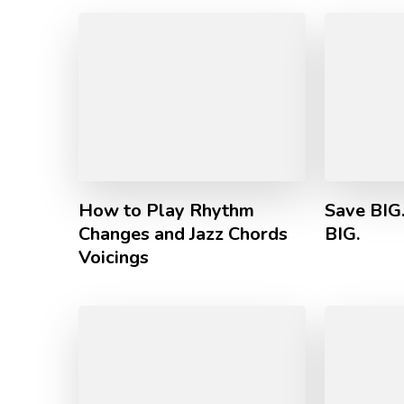
How to Play Rhythm
Save BIG
Changes and Jazz Chords
BIG.
Voicings