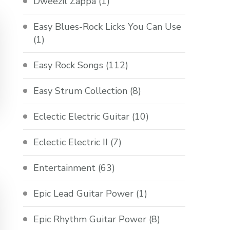
Dweezil Zappa
(1)
Easy Blues-Rock Licks You Can Use
(1)
Easy Rock Songs
(112)
Easy Strum Collection
(8)
Eclectic Electric Guitar
(10)
Eclectic Electric II
(7)
Entertainment
(63)
Epic Lead Guitar Power
(1)
Epic Rhythm Guitar Power
(8)