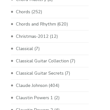
Chords
(252)
Chords and Rhythm
(620)
Christmas-2012
(12)
Classical
(7)
Classical Guitar Collection
(7)
Classical Guitar Secrets
(7)
Claude Johnson
(404)
Claustin Powers 1
(2)