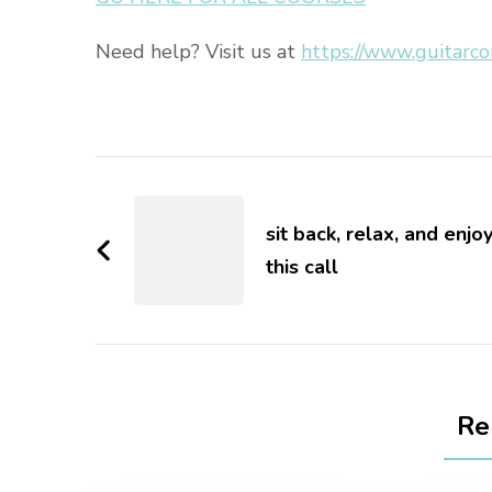
Need help? Visit us at
https://www.guitarco
sit back, relax, and enjo
this call
Re