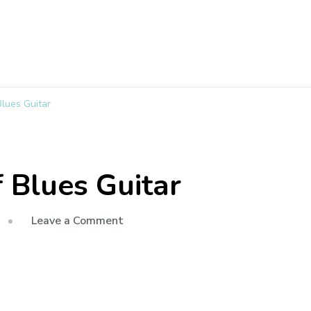
lues Guitar
 Blues Guitar
Leave a Comment