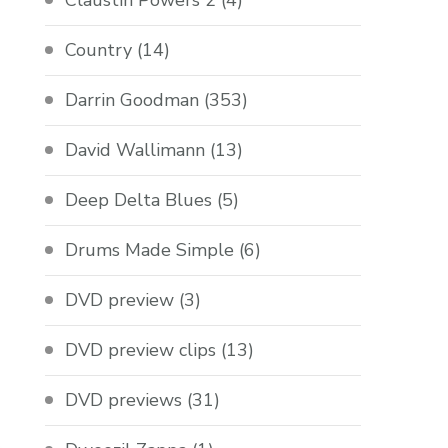
Claustin Powers 2
(4)
Country
(14)
Darrin Goodman
(353)
David Wallimann
(13)
Deep Delta Blues
(5)
Drums Made Simple
(6)
DVD preview
(3)
DVD preview clips
(13)
DVD previews
(31)