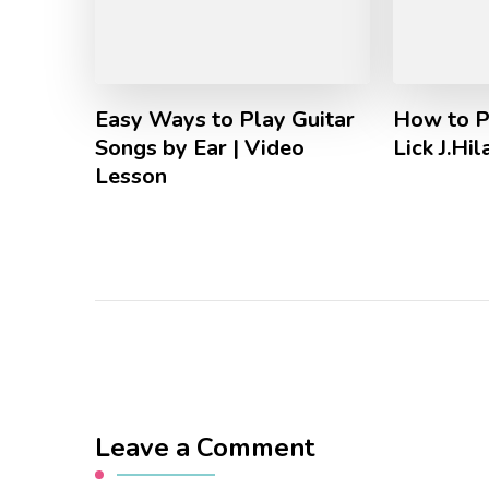
Easy Ways to Play Guitar
How to P
Songs by Ear | Video
Lick J.Hi
Lesson
Leave a Comment