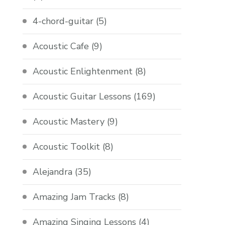
4-chord-guitar
(5)
Acoustic Cafe
(9)
Acoustic Enlightenment
(8)
Acoustic Guitar Lessons
(169)
Acoustic Mastery
(9)
Acoustic Toolkit
(8)
Alejandra
(35)
Amazing Jam Tracks
(8)
Amazing Singing Lessons
(4)