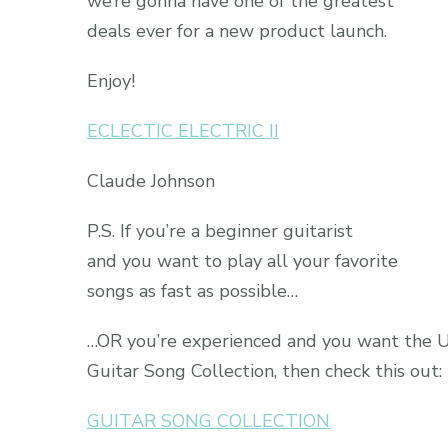
we’re gonna have one of the greatest
deals ever for a new product launch.
Enjoy!
ECLECTIC ELECTRIC II
Claude Johnson
P.S. If you’re a beginner guitarist
and you want to play all your favorite
songs as fast as possible…
…OR you’re experienced and you want the 
Guitar Song Collection, then check this out:
GUITAR SONG COLLECTION