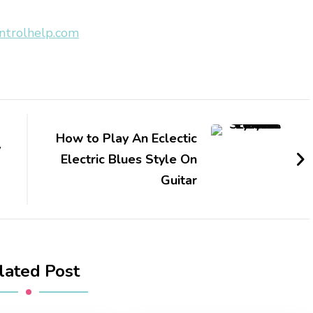
ntrolhelp.com
How to Play An Eclectic
y
Electric Blues Style On
Guitar
lated Post