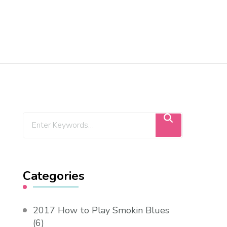
Categories
2017 How to Play Smokin Blues
(6)