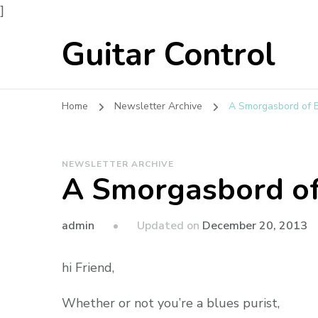
]
Guitar Control
Home
Newsletter Archive
A Smorgasbord of B
NEWSLETTER ARCHIVE
A Smorgasbord of
admin
Updated on
December 20, 2013
hi Friend,
Whether or not you’re a blues purist,