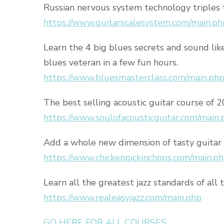
Russian nervous system technology triples 
https://www.guitarscalesystem.com/main.ph
Learn the 4 big blues secrets and sound lik
blues veteran in a few fun hours.
https://www.bluesmasterclass.com/main.ph
The best selling acoustic guitar course of 
https://www.soulofacousticguitar.com/main.
Add a whole new dimension of tasty guitar 
https://www.chickenpickinchops.com/main.p
Learn all the greatest jazz standards of all 
https://www.realeasyjazz.com/main.php
GO HERE FOR ALL COURSES