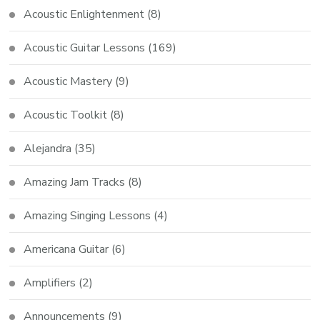
Acoustic Enlightenment
(8)
Acoustic Guitar Lessons
(169)
Acoustic Mastery
(9)
Acoustic Toolkit
(8)
Alejandra
(35)
Amazing Jam Tracks
(8)
Amazing Singing Lessons
(4)
Americana Guitar
(6)
Amplifiers
(2)
Announcements
(9)