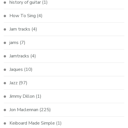
history of guitar
(1)
How To Sing
(4)
Jam tracks
(4)
jams
(7)
Jamtracks
(4)
Jaques
(10)
Jazz
(97)
Jimmy Dillon
(1)
Jon Maclennan
(225)
Keiboard Made Simple
(1)