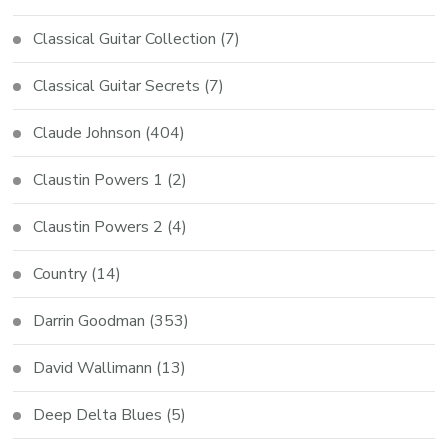
Classical Guitar Collection
(7)
Classical Guitar Secrets
(7)
Claude Johnson
(404)
Claustin Powers 1
(2)
Claustin Powers 2
(4)
Country
(14)
Darrin Goodman
(353)
David Wallimann
(13)
Deep Delta Blues
(5)