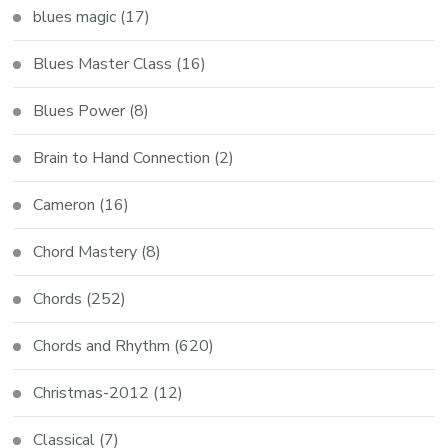
blues magic
(17)
Blues Master Class
(16)
Blues Power
(8)
Brain to Hand Connection
(2)
Cameron
(16)
Chord Mastery
(8)
Chords
(252)
Chords and Rhythm
(620)
Christmas-2012
(12)
Classical
(7)