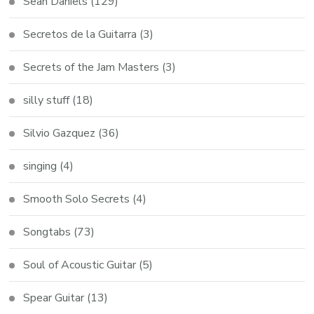
Sean Daniels
(129)
Secretos de la Guitarra
(3)
Secrets of the Jam Masters
(3)
silly stuff
(18)
Silvio Gazquez
(36)
singing
(4)
Smooth Solo Secrets
(4)
Songtabs
(73)
Soul of Acoustic Guitar
(5)
Spear Guitar
(13)