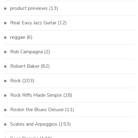
product previews
(13)
Real Easy Jazz Guitar
(12)
reggae
(6)
Rob Campagna
(2)
Robert Baker
(82)
Rock
(203)
Rock Riffs Made Simple
(28)
Rockin the Blues Deluxe
(11)
Scales and Arpeggios
(153)