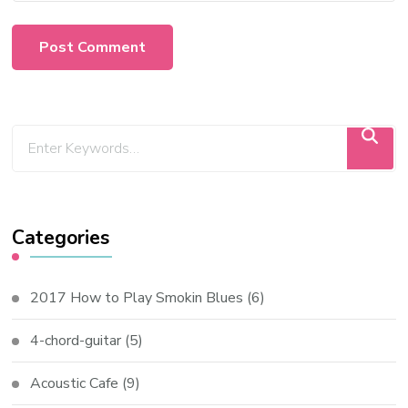
Categories
2017 How to Play Smokin Blues
(6)
4-chord-guitar
(5)
Acoustic Cafe
(9)