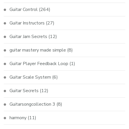
Guitar Control
(264)
Guitar Instructors
(27)
Guitar Jam Secrets
(12)
guitar mastery made simple
(8)
Guitar Player Feedback Loop
(1)
Guitar Scale System
(6)
Guitar Secrets
(12)
Guitarsongcollection 3
(8)
harmony
(11)