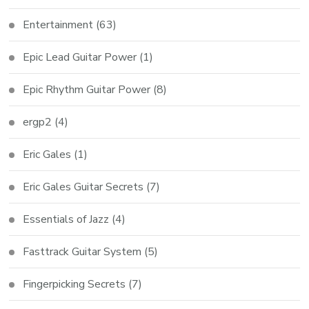
Entertainment
(63)
Epic Lead Guitar Power
(1)
Epic Rhythm Guitar Power
(8)
ergp2
(4)
Eric Gales
(1)
Eric Gales Guitar Secrets
(7)
Essentials of Jazz
(4)
Fasttrack Guitar System
(5)
Fingerpicking Secrets
(7)