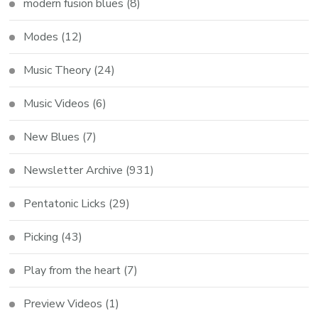
modern fusion blues
(8)
Modes
(12)
Music Theory
(24)
Music Videos
(6)
New Blues
(7)
Newsletter Archive
(931)
Pentatonic Licks
(29)
Picking
(43)
Play from the heart
(7)
Preview Videos
(1)