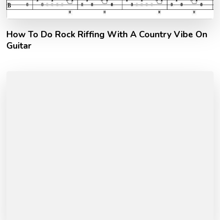
How To Do Rock Riffing With A Country Vibe On
Guitar