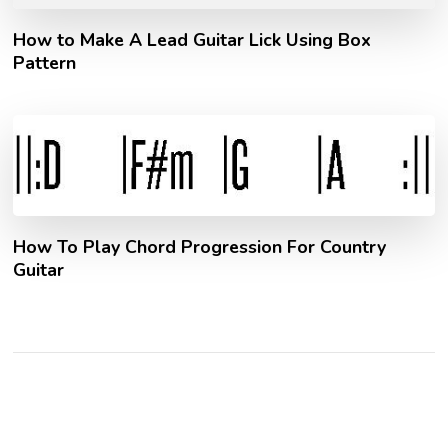
How to Make A Lead Guitar Lick Using Box
Pattern
How To Play Chord Progression For Country
Guitar