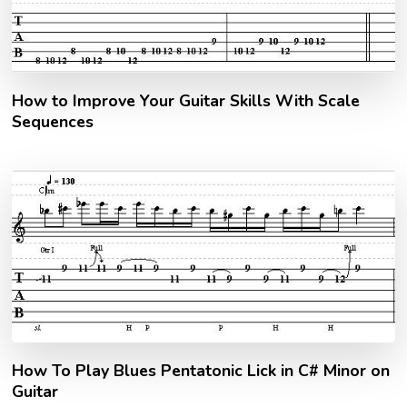
How to Improve Your Guitar Skills With Scale
Sequences
How To Play Blues Pentatonic Lick in C# Minor on
Guitar