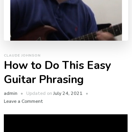
CLAUDE JOHNSON
How to Do This Easy
Guitar Phrasing
admin
Updated on
July 24, 2021
Leave a Comment