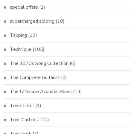
special offers
(1)
supercharged soloing
(10)
Tapping
(19)
Technique
(105)
The 1970s Song Collection
(6)
The Complete Guitarist
(8)
The Ultimate Acoustic Blues
(13)
Tone Tutor
(4)
Toni Martinez
(10)
Tony keck
(7)