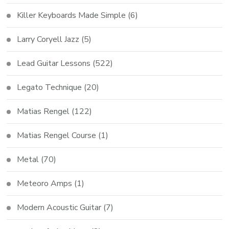
Killer Keyboards Made Simple
(6)
Larry Coryell Jazz
(5)
Lead Guitar Lessons
(522)
Legato Technique
(20)
Matias Rengel
(122)
Matias Rengel Course
(1)
Metal
(70)
Meteoro Amps
(1)
Modern Acoustic Guitar
(7)