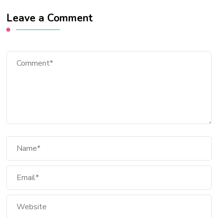
Leave a Comment