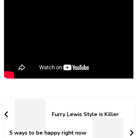
Furry Lewis Style is Killer
5 ways to be happy right now