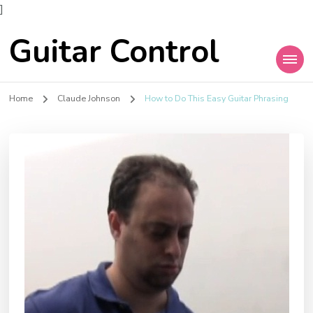
]
Guitar Control
Home
Claude Johnson
How to Do This Easy Guitar Phrasing