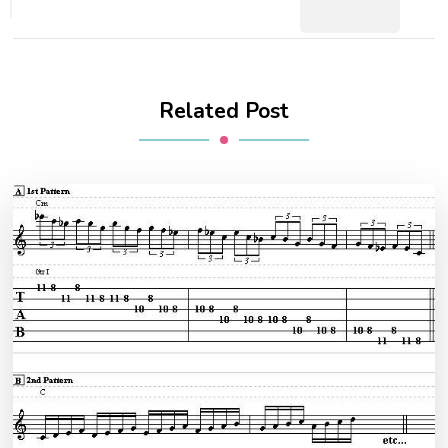
Related Post