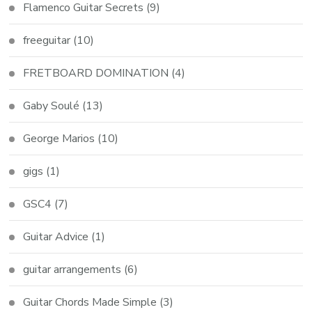
Flamenco Guitar Secrets
(9)
freeguitar
(10)
FRETBOARD DOMINATION
(4)
Gaby Soulé
(13)
George Marios
(10)
gigs
(1)
GSC4
(7)
Guitar Advice
(1)
guitar arrangements
(6)
Guitar Chords Made Simple
(3)