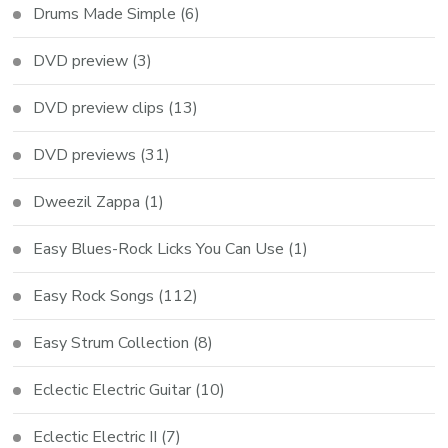
Drums Made Simple
(6)
DVD preview
(3)
DVD preview clips
(13)
DVD previews
(31)
Dweezil Zappa
(1)
Easy Blues-Rock Licks You Can Use
(1)
Easy Rock Songs
(112)
Easy Strum Collection
(8)
Eclectic Electric Guitar
(10)
Eclectic Electric II
(7)