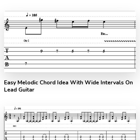
Easy Melodic Chord Idea With Wide Intervals On
Lead Guitar