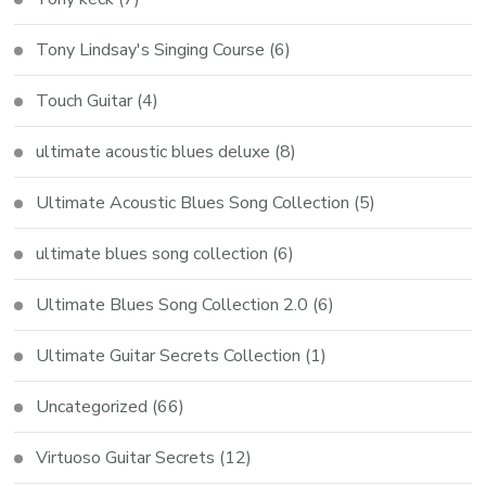
Tony Lindsay's Singing Course
(6)
Touch Guitar
(4)
ultimate acoustic blues deluxe
(8)
Ultimate Acoustic Blues Song Collection
(5)
ultimate blues song collection
(6)
Ultimate Blues Song Collection 2.0
(6)
Ultimate Guitar Secrets Collection
(1)
Uncategorized
(66)
Virtuoso Guitar Secrets
(12)