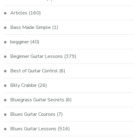
Articles
(160)
Bass Made Simple
(1)
begginer
(40)
Beginner Guitar Lessons
(379)
Best of Guitar Control
(6)
Billy Crabbe
(26)
Bluegrass Guitar Secrets
(6)
Blues Guitar Courses
(7)
Blues Guitar Lessons
(516)