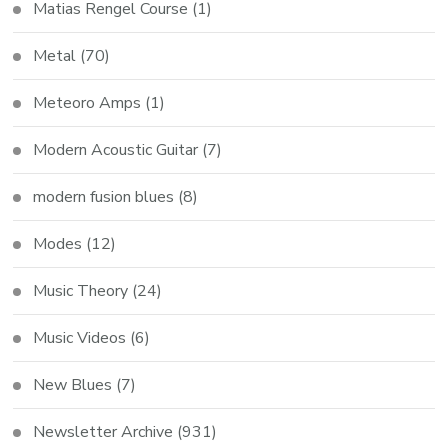
Matias Rengel Course
(1)
Metal
(70)
Meteoro Amps
(1)
Modern Acoustic Guitar
(7)
modern fusion blues
(8)
Modes
(12)
Music Theory
(24)
Music Videos
(6)
New Blues
(7)
Newsletter Archive
(931)