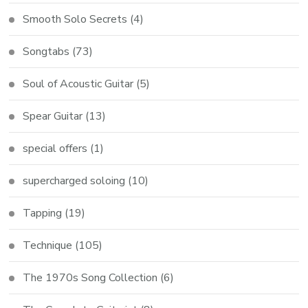
Smooth Solo Secrets
(4)
Songtabs
(73)
Soul of Acoustic Guitar
(5)
Spear Guitar
(13)
special offers
(1)
supercharged soloing
(10)
Tapping
(19)
Technique
(105)
The 1970s Song Collection
(6)