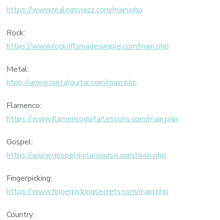
https://www.realeasyjazz.com/main.php
Rock:
https://www.rockriffsmadesimple.com/main.php
Metal:
htpp://www.metalguitar.com/main.php
Flamenco:
https://www.flamencoguitarlessons.com/main.php
Gospel:
https://www.gospelguitarcourse.com/main.php
Fingerpicking:
https://www.fingerpickingsecrets.com/main.php
Country: