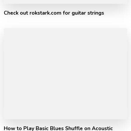
Check out rokstark.com for guitar strings
How to Play Basic Blues Shuffle on Acoustic