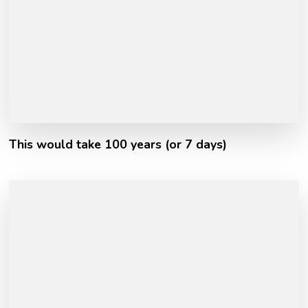
This would take 100 years (or 7 days)