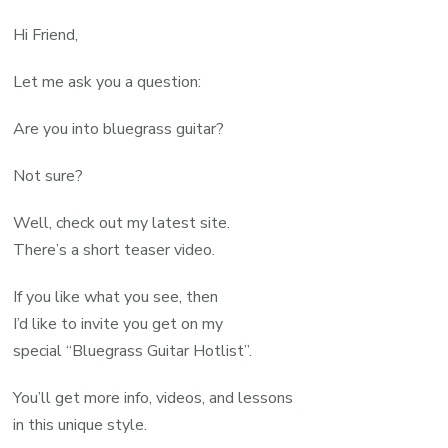
Hi Friend,
Let me ask you a question:
Are you into bluegrass guitar?
Not sure?
Well, check out my latest site.
There’s a short teaser video.
If you like what you see, then
I’d like to invite you get on my
special “Bluegrass Guitar Hotlist”.
You’ll get more info, videos, and lessons
in this unique style.