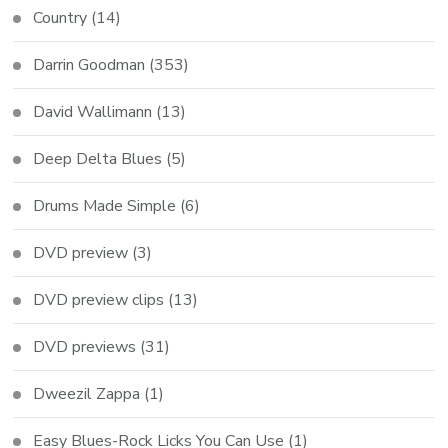
Country
(14)
Darrin Goodman
(353)
David Wallimann
(13)
Deep Delta Blues
(5)
Drums Made Simple
(6)
DVD preview
(3)
DVD preview clips
(13)
DVD previews
(31)
Dweezil Zappa
(1)
Easy Blues-Rock Licks You Can Use
(1)