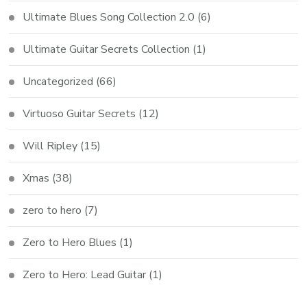
Ultimate Blues Song Collection 2.0
(6)
Ultimate Guitar Secrets Collection
(1)
Uncategorized
(66)
Virtuoso Guitar Secrets
(12)
Will Ripley
(15)
Xmas
(38)
zero to hero
(7)
Zero to Hero Blues
(1)
Zero to Hero: Lead Guitar
(1)