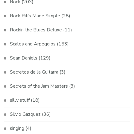
Rock
(203)
Rock Riffs Made Simple
(28)
Rockin the Blues Deluxe
(11)
Scales and Arpeggios
(153)
Sean Daniels
(129)
Secretos de la Guitarra
(3)
Secrets of the Jam Masters
(3)
silly stuff
(18)
Silvio Gazquez
(36)
singing
(4)