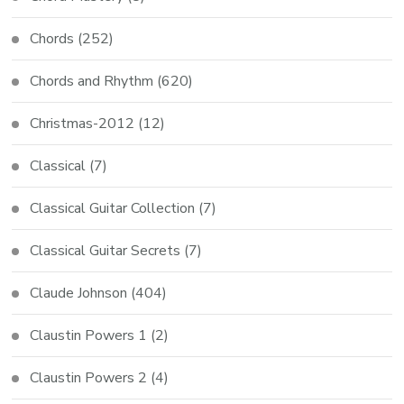
Chords
(252)
Chords and Rhythm
(620)
Christmas-2012
(12)
Classical
(7)
Classical Guitar Collection
(7)
Classical Guitar Secrets
(7)
Claude Johnson
(404)
Claustin Powers 1
(2)
Claustin Powers 2
(4)