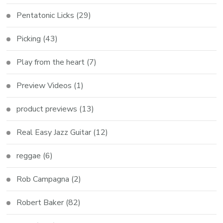
Pentatonic Licks
(29)
Picking
(43)
Play from the heart
(7)
Preview Videos
(1)
product previews
(13)
Real Easy Jazz Guitar
(12)
reggae
(6)
Rob Campagna
(2)
Robert Baker
(82)