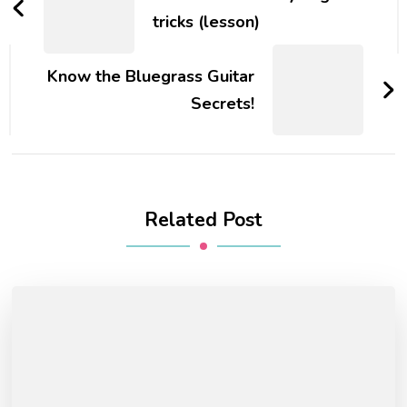
tricks (lesson)
Know the Bluegrass Guitar
Secrets!
Related Post