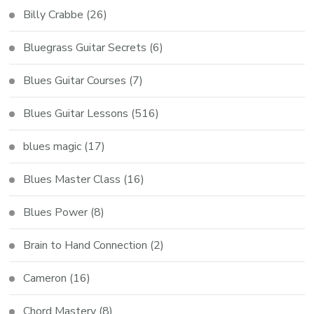
Billy Crabbe
(26)
Bluegrass Guitar Secrets
(6)
Blues Guitar Courses
(7)
Blues Guitar Lessons
(516)
blues magic
(17)
Blues Master Class
(16)
Blues Power
(8)
Brain to Hand Connection
(2)
Cameron
(16)
Chord Mastery
(8)