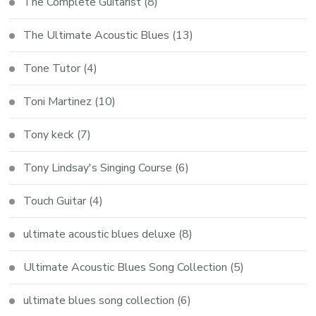
The Complete Guitarist
(8)
The Ultimate Acoustic Blues
(13)
Tone Tutor
(4)
Toni Martinez
(10)
Tony keck
(7)
Tony Lindsay's Singing Course
(6)
Touch Guitar
(4)
ultimate acoustic blues deluxe
(8)
Ultimate Acoustic Blues Song Collection
(5)
ultimate blues song collection
(6)