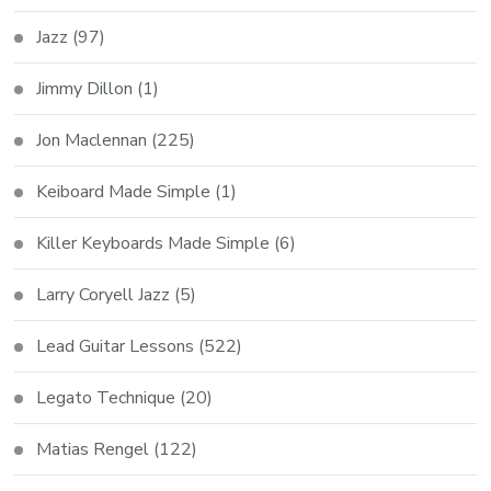
Jazz
(97)
Jimmy Dillon
(1)
Jon Maclennan
(225)
Keiboard Made Simple
(1)
Killer Keyboards Made Simple
(6)
Larry Coryell Jazz
(5)
Lead Guitar Lessons
(522)
Legato Technique
(20)
Matias Rengel
(122)