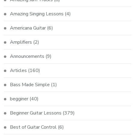
Amazing Singing Lessons
(4)
Americana Guitar
(6)
Amplifiers
(2)
Announcements
(9)
Articles
(160)
Bass Made Simple
(1)
begginer
(40)
Beginner Guitar Lessons
(379)
Best of Guitar Control
(6)