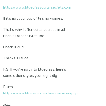
https://www.bluegrassguitarsecrets.com
If it’s not your cup of tea, no worries.
That’s why I offer guitar courses in all
kinds of other styles too.
Check it out!
Thanks, Claude
P.S. If you’re not into bluegrass, here’s
some other styles you might dig:
Blues:
https://www.bluesmasterclass.com/main.php
Jazz: