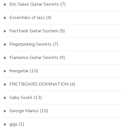
Eric Gales Guitar Secrets
(7)
Essentials of Jazz
(4)
Fasttrack Guitar System
(5)
Fingerpicking Secrets
(7)
Flamenco Guitar Secrets
(9)
freeguitar
(10)
FRETBOARD DOMINATION
(4)
Gaby Soulé
(13)
George Marios
(10)
gigs
(1)