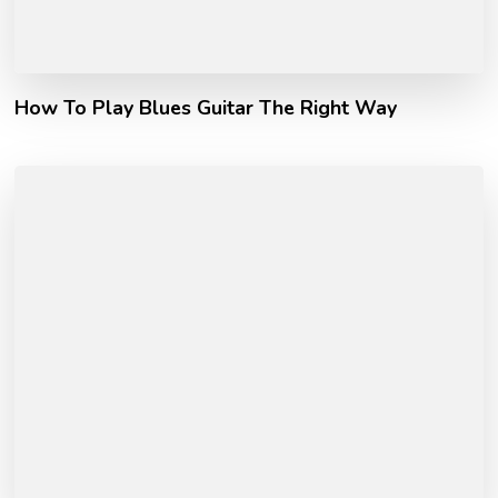
How To Play Blues Guitar The Right Way