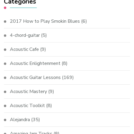
Categories
2017 How to Play Smokin Blues
(6)
4-chord-guitar
(5)
Acoustic Cafe
(9)
Acoustic Enlightenment
(8)
Acoustic Guitar Lessons
(169)
Acoustic Mastery
(9)
Acoustic Toolkit
(8)
Alejandra
(35)
Amazing Jam Tracks
(8)