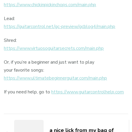
https://www.chickinpickinchops.com/main.php
Lead:
https://guitarcontrol.net/gc-preview/gcblog4/main.php
Shred:
https://www.virtuosoguitarsecrets.com/main.php
Or, if you’re a beginner and just want to play
your favorite songs:
https://www.ultimatebeginnerguitar.com/main.php
If you need help, go to
https://www.guitarcontrolhelp.com
a nice lick from my bag of