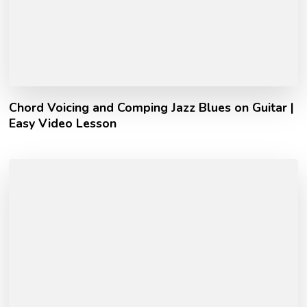
Chord Voicing and Comping Jazz Blues on Guitar |
Easy Video Lesson