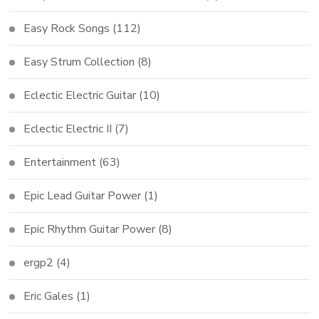
Easy Rock Songs
(112)
Easy Strum Collection
(8)
Eclectic Electric Guitar
(10)
Eclectic Electric II
(7)
Entertainment
(63)
Epic Lead Guitar Power
(1)
Epic Rhythm Guitar Power
(8)
ergp2
(4)
Eric Gales
(1)