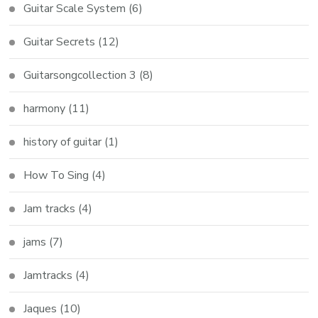
Guitar Scale System
(6)
Guitar Secrets
(12)
Guitarsongcollection 3
(8)
harmony
(11)
history of guitar
(1)
How To Sing
(4)
Jam tracks
(4)
jams
(7)
Jamtracks
(4)
Jaques
(10)