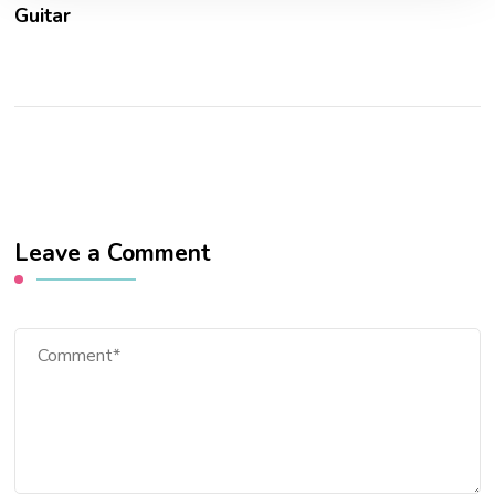
Guitar
Leave a Comment