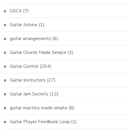
GSC4
(7)
Guitar Advice
(1)
guitar arrangements
(6)
Guitar Chords Made Simple
(3)
Guitar Control
(264)
Guitar Instructors
(27)
Guitar Jam Secrets
(12)
guitar mastery made simple
(8)
Guitar Player Feedback Loop
(1)