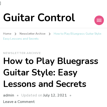
]
Guitar Control
Home
Newsletter Archive
How to Play Bluegrass Guitar Style:
Easy Lessons and Secrets
NEWSLETTER ARCHIVE
How to Play Bluegrass
Guitar Style: Easy
Lessons and Secrets
admin
Updated on
July 12, 2021
Leave a Comment