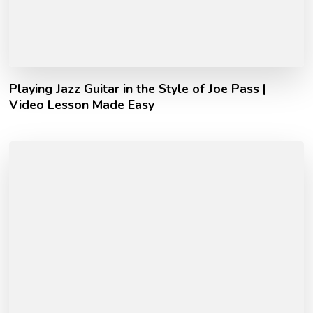
Playing Jazz Guitar in the Style of Joe Pass |
Video Lesson Made Easy