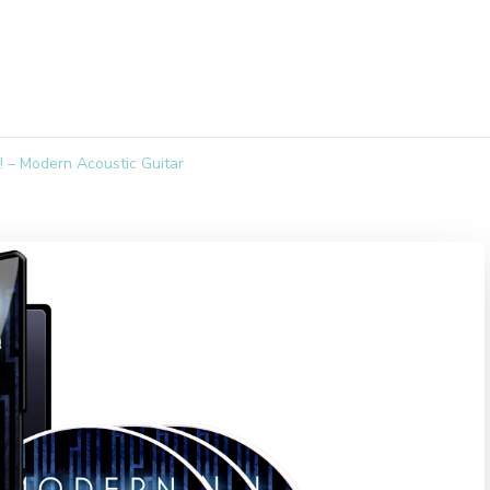
 – Modern Acoustic Guitar