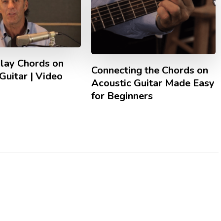
lay Chords on
Connecting the Chords on
Guitar | Video
Acoustic Guitar Made Easy
for Beginners