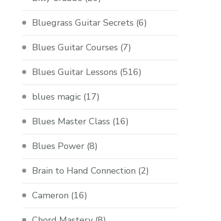
Bluegrass Guitar Secrets
(6)
Blues Guitar Courses
(7)
Blues Guitar Lessons
(516)
blues magic
(17)
Blues Master Class
(16)
Blues Power
(8)
Brain to Hand Connection
(2)
Cameron
(16)
Chord Mastery
(8)