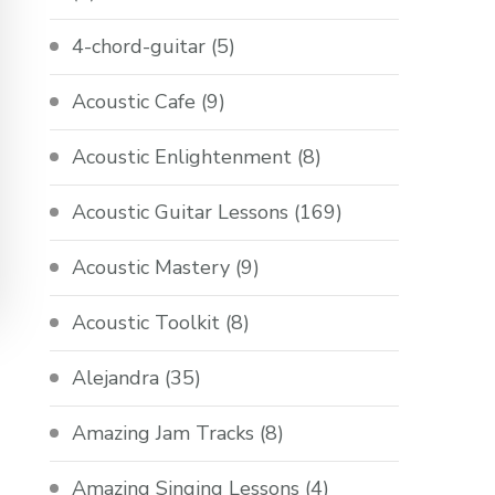
4-chord-guitar
(5)
Acoustic Cafe
(9)
Acoustic Enlightenment
(8)
Acoustic Guitar Lessons
(169)
Acoustic Mastery
(9)
Acoustic Toolkit
(8)
Alejandra
(35)
Amazing Jam Tracks
(8)
Amazing Singing Lessons
(4)