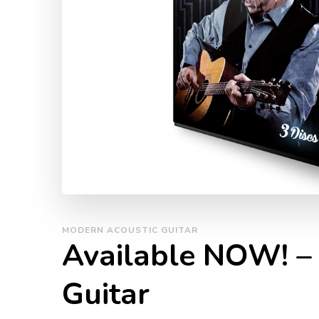
MODERN ACOUSTIC GUITAR
Available NOW! –
Guitar