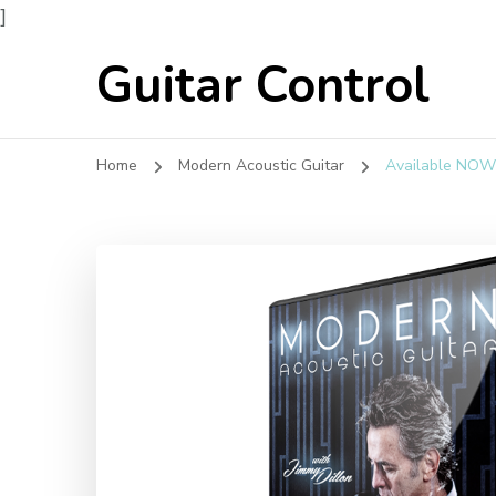
]
Guitar Control
Home
Modern Acoustic Guitar
Available NOW!