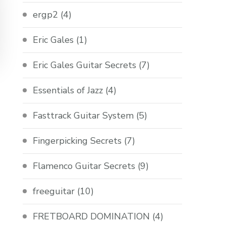
ergp2
(4)
Eric Gales
(1)
Eric Gales Guitar Secrets
(7)
Essentials of Jazz
(4)
Fasttrack Guitar System
(5)
Fingerpicking Secrets
(7)
Flamenco Guitar Secrets
(9)
freeguitar
(10)
FRETBOARD DOMINATION
(4)