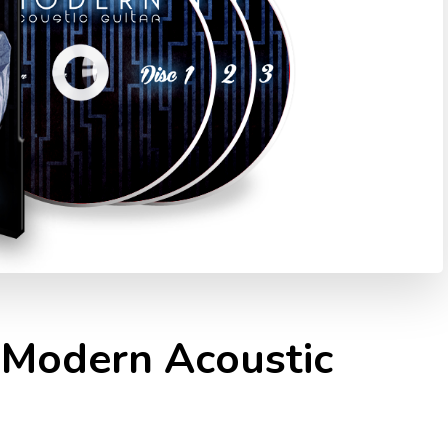
 Modern Acoustic