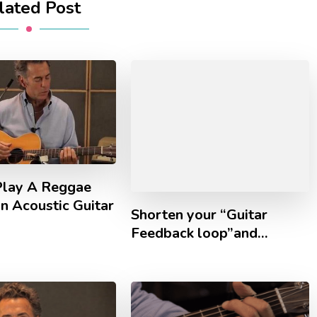
lated Post
lay A Reggae
n Acoustic Guitar
Shorten your “Guitar
Feedback loop”and…