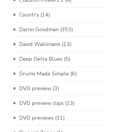
Claustin Powers 2
(4)
Country
(14)
Darrin Goodman
(353)
David Wallimann
(13)
Deep Delta Blues
(5)
Drums Made Simple
(6)
DVD preview
(3)
DVD preview clips
(13)
DVD previews
(31)