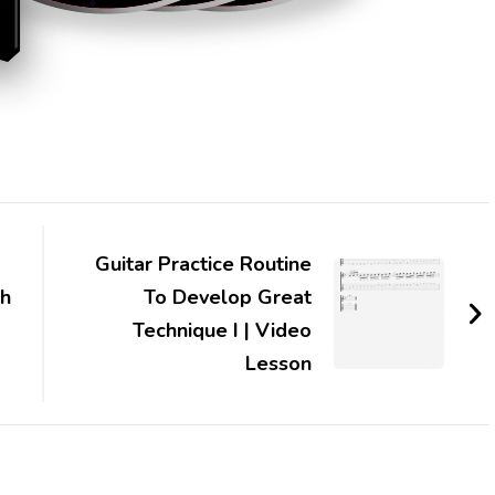
Guitar Practice Routine
th
To Develop Great
Technique I | Video
Lesson