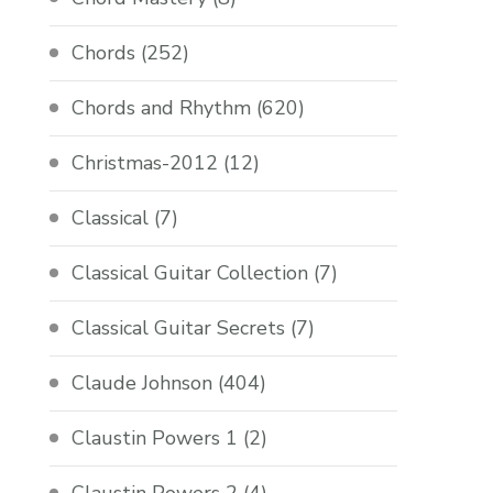
Chords
(252)
Chords and Rhythm
(620)
Christmas-2012
(12)
Classical
(7)
Classical Guitar Collection
(7)
Classical Guitar Secrets
(7)
Claude Johnson
(404)
Claustin Powers 1
(2)