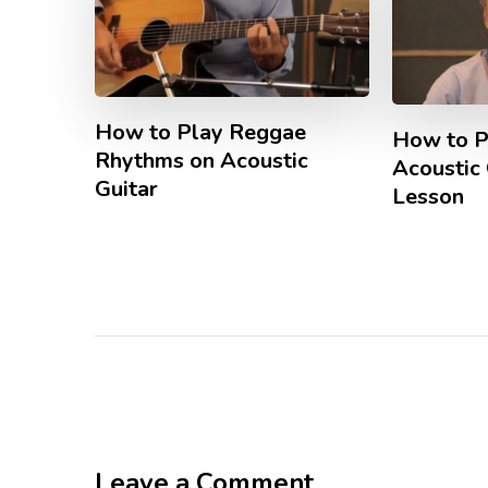
How to Play Reggae
How to P
Rhythms on Acoustic
Acoustic 
Guitar
Lesson
Leave a Comment