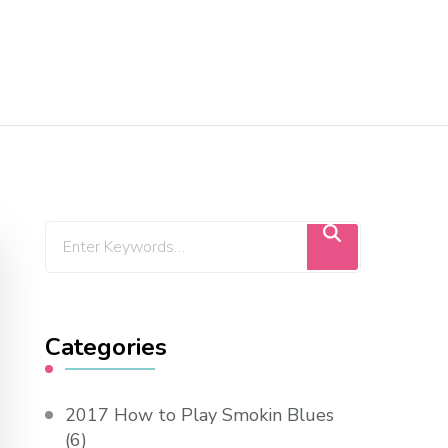
Categories
2017 How to Play Smokin Blues
(6)