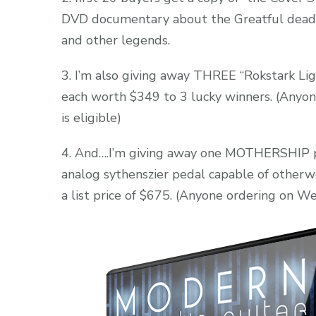
DVD documentary about the Greatful dead ,
and other legends.
3. I’m also giving away THREE “Rokstark Lig
each worth $349 to 3 lucky winners. (Any
is eligible)
4. And….I’m giving away one MOTHERSHIP ped
analog sythenszier pedal capable of other
a list price of $675. (Anyone ordering on We