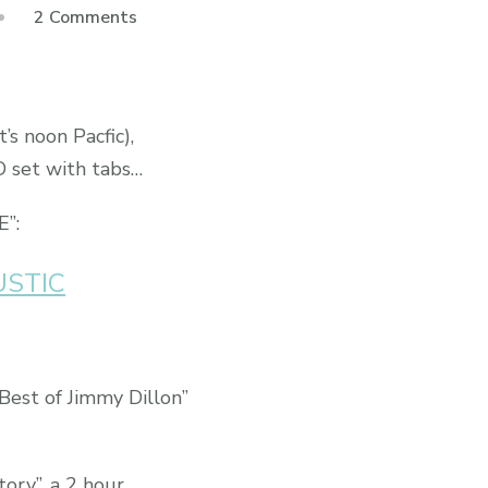
2 Comments
s noon Pacfic),
D set with tabs…
E”:
USTIC
 Best of Jimmy Dillon”
tory”, a 2 hour