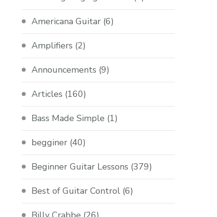
Americana Guitar
(6)
Amplifiers
(2)
Announcements
(9)
Articles
(160)
Bass Made Simple
(1)
begginer
(40)
Beginner Guitar Lessons
(379)
Best of Guitar Control
(6)
Billy Crabbe
(26)