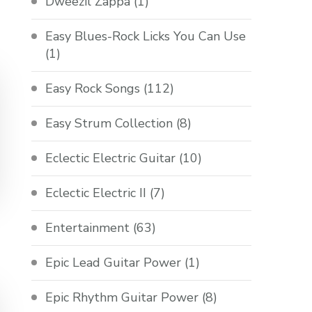
Dweezil Zappa
(1)
Easy Blues-Rock Licks You Can Use
(1)
Easy Rock Songs
(112)
Easy Strum Collection
(8)
Eclectic Electric Guitar
(10)
Eclectic Electric II
(7)
Entertainment
(63)
Epic Lead Guitar Power
(1)
Epic Rhythm Guitar Power
(8)