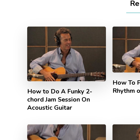
Re
How To P
Rhythm o
How to Do A Funky 2-
chord Jam Session On
Acoustic Guitar