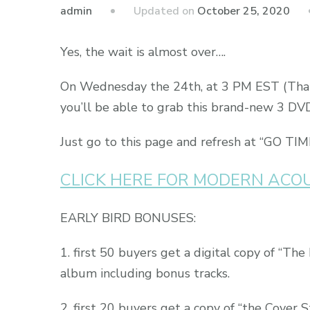
admin
Updated on
October 25, 2020
Yes, the wait is almost over….
On Wednesday the 24th, at 3 PM EST (That’
you’ll be able to grab this brand-new 3 DV
Just go to this page and refresh at “GO TIM
CLICK HERE FOR MODERN ACO
EARLY BIRD BONUSES:
1. first 50 buyers get a digital copy of “The
album including bonus tracks.
2. first 20 buyers get a copy of “the Cover S