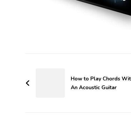
How to Play Chords Wi
An Acoustic Guitar