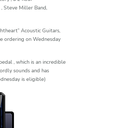
 Steve Miller Band,
htheart” Acoustic Guitars,
one ordering on Wednesday
al , which is an incredible
wordly sounds and has
dnesday is eligible)