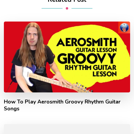
How To Play Aerosmith Groovy Rhythm Guitar
Songs