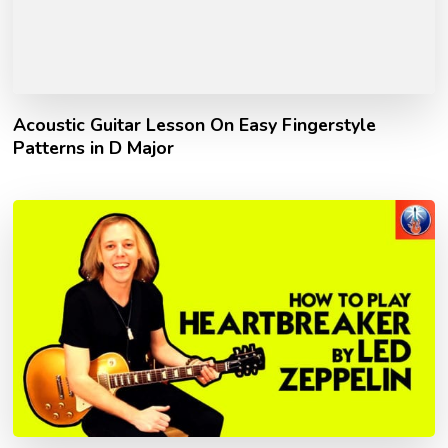
Acoustic Guitar Lesson On Easy Fingerstyle
Patterns in D Major