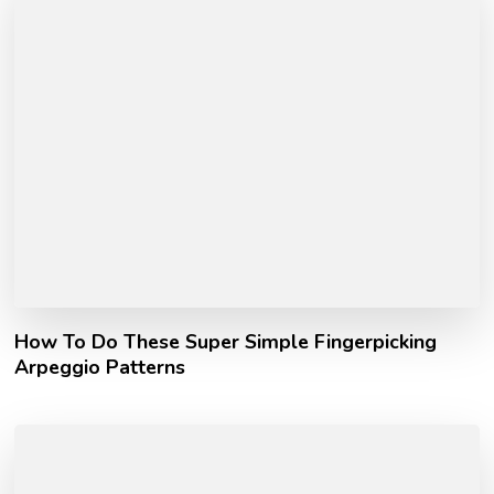
How To Do These Super Simple Fingerpicking
Arpeggio Patterns