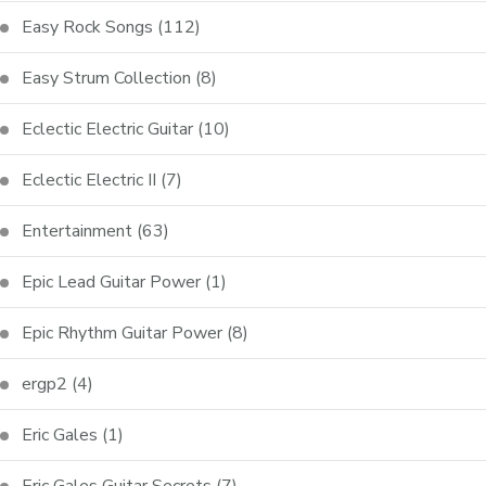
Easy Rock Songs
(112)
Easy Strum Collection
(8)
Eclectic Electric Guitar
(10)
Eclectic Electric II
(7)
Entertainment
(63)
Epic Lead Guitar Power
(1)
Epic Rhythm Guitar Power
(8)
ergp2
(4)
Eric Gales
(1)
Eric Gales Guitar Secrets
(7)