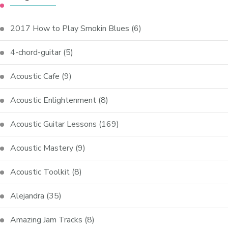
2017 How to Play Smokin Blues
(6)
4-chord-guitar
(5)
Acoustic Cafe
(9)
Acoustic Enlightenment
(8)
Acoustic Guitar Lessons
(169)
Acoustic Mastery
(9)
Acoustic Toolkit
(8)
Alejandra
(35)
Amazing Jam Tracks
(8)