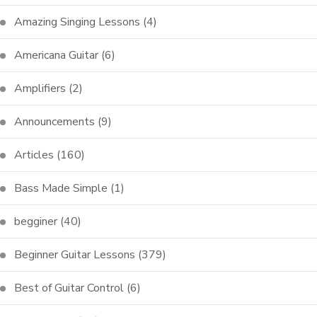
Amazing Singing Lessons
(4)
Americana Guitar
(6)
Amplifiers
(2)
Announcements
(9)
Articles
(160)
Bass Made Simple
(1)
begginer
(40)
Beginner Guitar Lessons
(379)
Best of Guitar Control
(6)