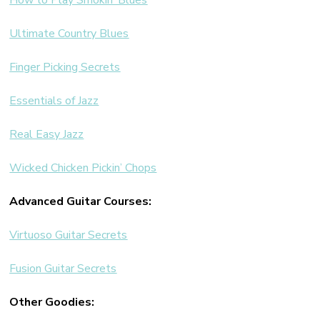
How to Play Smokin’ Blues
Ultimate Country Blues
Finger Picking Secrets
Essentials of Jazz
Real Easy Jazz
Wicked Chicken Pickin’ Chops
Advanced Guitar Courses:
Virtuoso Guitar Secrets
Fusion Guitar Secrets
Other Goodies: