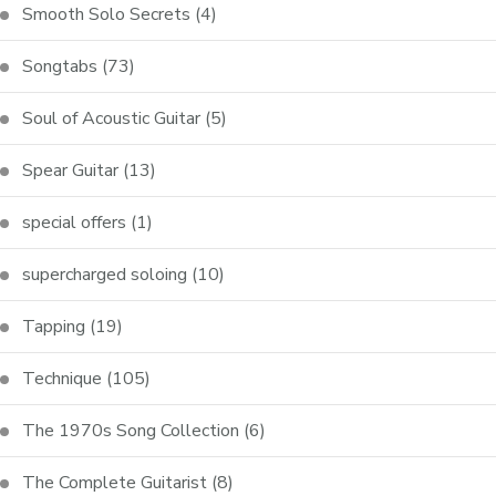
Smooth Solo Secrets
(4)
Songtabs
(73)
Soul of Acoustic Guitar
(5)
Spear Guitar
(13)
special offers
(1)
supercharged soloing
(10)
Tapping
(19)
Technique
(105)
The 1970s Song Collection
(6)
The Complete Guitarist
(8)