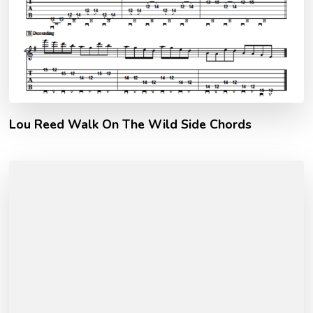
Lou Reed Walk On The Wild Side Chords