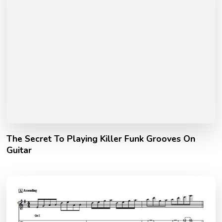
The Secret To Playing Killer Funk Grooves On
Guitar