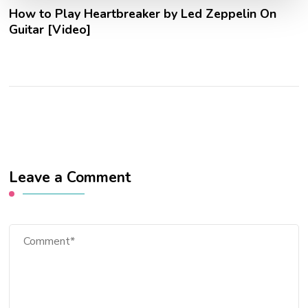
How to Play Heartbreaker by Led Zeppelin On
Guitar [Video]
Leave a Comment