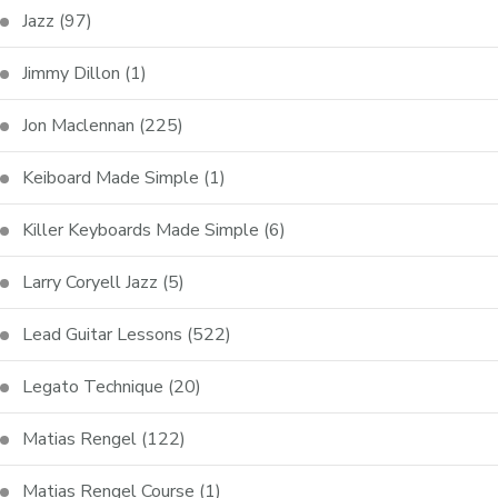
Jazz
(97)
Jimmy Dillon
(1)
Jon Maclennan
(225)
Keiboard Made Simple
(1)
Killer Keyboards Made Simple
(6)
Larry Coryell Jazz
(5)
Lead Guitar Lessons
(522)
Legato Technique
(20)
Matias Rengel
(122)
Matias Rengel Course
(1)