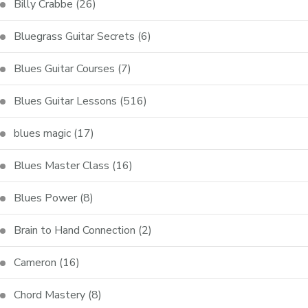
Billy Crabbe
(26)
Bluegrass Guitar Secrets
(6)
Blues Guitar Courses
(7)
Blues Guitar Lessons
(516)
blues magic
(17)
Blues Master Class
(16)
Blues Power
(8)
Brain to Hand Connection
(2)
Cameron
(16)
Chord Mastery
(8)