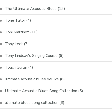
The Ultimate Acoustic Blues
(13)
Tone Tutor
(4)
Toni Martinez
(10)
Tony keck
(7)
Tony Lindsay's Singing Course
(6)
Touch Guitar
(4)
ultimate acoustic blues deluxe
(8)
Ultimate Acoustic Blues Song Collection
(5)
ultimate blues song collection
(6)