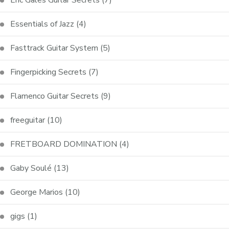
Essentials of Jazz
(4)
Fasttrack Guitar System
(5)
Fingerpicking Secrets
(7)
Flamenco Guitar Secrets
(9)
freeguitar
(10)
FRETBOARD DOMINATION
(4)
Gaby Soulé
(13)
George Marios
(10)
gigs
(1)