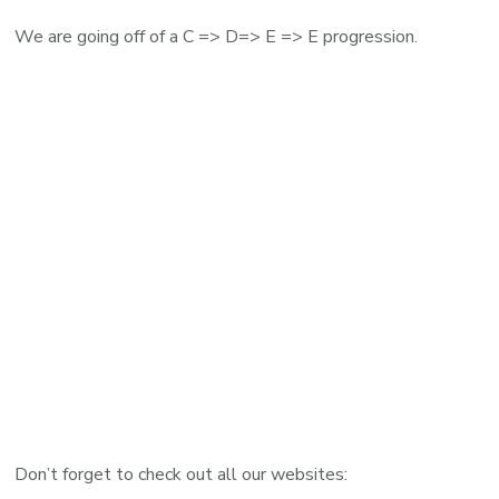
We are going off of a C => D=> E => E progression.
Don’t forget to check out all our websites: