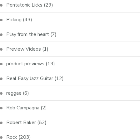
Pentatonic Licks
(29)
Picking
(43)
Play from the heart
(7)
Preview Videos
(1)
product previews
(13)
Real Easy Jazz Guitar
(12)
reggae
(6)
Rob Campagna
(2)
Robert Baker
(82)
Rock
(203)