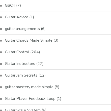
GSC4
(7)
Guitar Advice
(1)
guitar arrangements
(6)
Guitar Chords Made Simple
(3)
Guitar Control
(264)
Guitar Instructors
(27)
Guitar Jam Secrets
(12)
guitar mastery made simple
(8)
Guitar Player Feedback Loop
(1)
Guitar Scale System
(6)