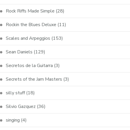
Rock Riffs Made Simple
(28)
Rockin the Blues Deluxe
(11)
Scales and Arpeggios
(153)
Sean Daniels
(129)
Secretos de la Guitarra
(3)
Secrets of the Jam Masters
(3)
silly stuff
(18)
Silvio Gazquez
(36)
singing
(4)