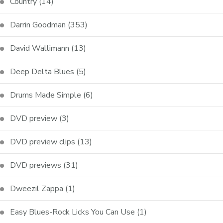
Country
(14)
Darrin Goodman
(353)
David Wallimann
(13)
Deep Delta Blues
(5)
Drums Made Simple
(6)
DVD preview
(3)
DVD preview clips
(13)
DVD previews
(31)
Dweezil Zappa
(1)
Easy Blues-Rock Licks You Can Use
(1)