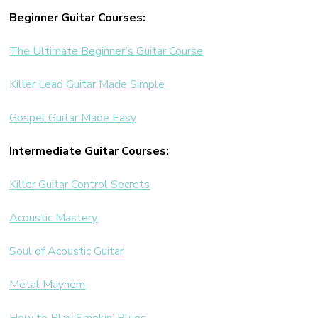
Beginner Guitar Courses:
The Ultimate Beginner’s Guitar Course
Killer Lead Guitar Made Simple
Gospel Guitar Made Easy
Intermediate Guitar Courses:
Killer Guitar Control Secrets
Acoustic Mastery
Soul of Acoustic Guitar
Metal Mayhem