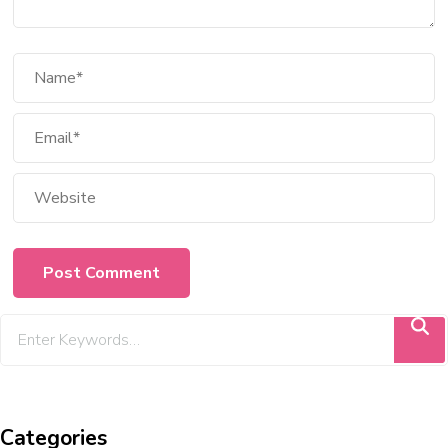
Categories