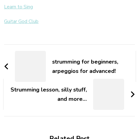
Learn to Sing
Guitar God Club
strumming for beginners,
arpeggios for advanced!
Strumming lesson, silly stuff,
and more…
Related Post