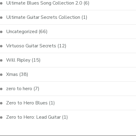
Ultimate Blues Song Collection 2.0
(6)
Ultimate Guitar Secrets Collection
(1)
Uncategorized
(66)
Virtuoso Guitar Secrets
(12)
Will Ripley
(15)
Xmas
(38)
zero to hero
(7)
Zero to Hero Blues
(1)
Zero to Hero: Lead Guitar
(1)