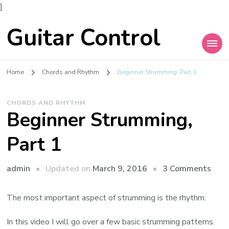
]
Guitar Control
Home
Chords and Rhythm
Beginner Strumming, Part 1
CHORDS AND RHYTHM
Beginner Strumming,
Part 1
admin
Updated on
March 9, 2016
3 Comments
The most important aspect of strumming is the rhythm.
In this video I will go over a few basic strumming patterns.