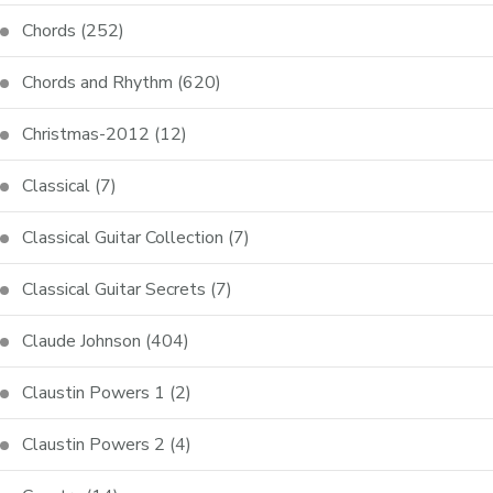
Chords
(252)
Chords and Rhythm
(620)
Christmas-2012
(12)
Classical
(7)
Classical Guitar Collection
(7)
Classical Guitar Secrets
(7)
Claude Johnson
(404)
Claustin Powers 1
(2)
Claustin Powers 2
(4)