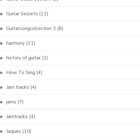
Guitar Secrets
(12)
Guitarsongcollection 3
(8)
harmony
(11)
history of guitar
(1)
How To Sing
(4)
Jam tracks
(4)
jams
(7)
Jamtracks
(4)
Jaques
(10)