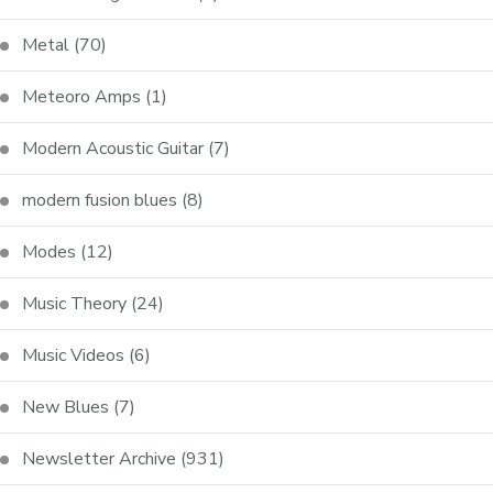
Metal
(70)
Meteoro Amps
(1)
Modern Acoustic Guitar
(7)
modern fusion blues
(8)
Modes
(12)
Music Theory
(24)
Music Videos
(6)
New Blues
(7)
Newsletter Archive
(931)