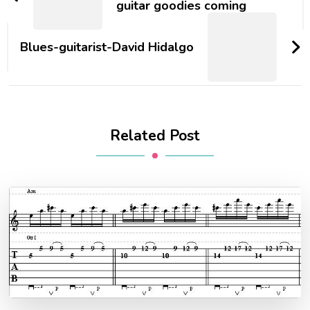
guitar goodies coming
Blues-guitarist-David Hidalgo
Related Post