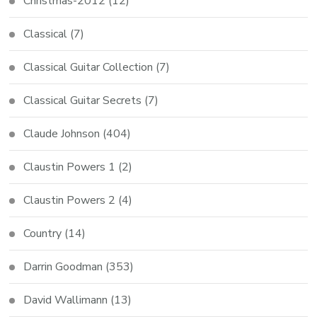
Christmas-2012
(12)
Classical
(7)
Classical Guitar Collection
(7)
Classical Guitar Secrets
(7)
Claude Johnson
(404)
Claustin Powers 1
(2)
Claustin Powers 2
(4)
Country
(14)
Darrin Goodman
(353)
David Wallimann
(13)