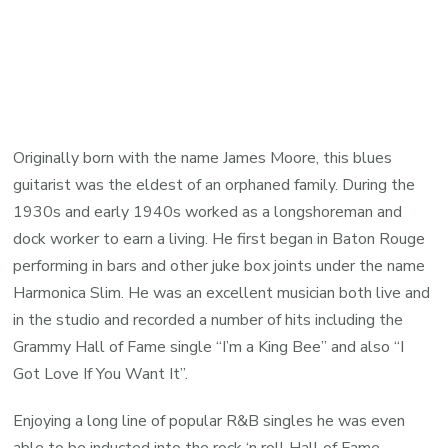
Originally born with the name James Moore, this blues
guitarist was the eldest of an orphaned family. During the
1930s and early 1940s worked as a longshoreman and
dock worker to earn a living. He first began in Baton Rouge
performing in bars and other juke box joints under the name
Harmonica Slim. He was an excellent musician both live and
in the studio and recorded a number of hits including the
Grammy Hall of Fame single “I’m a King Bee” and also “I
Got Love If You Want It”.
Enjoying a long line of popular R&B singles he was even