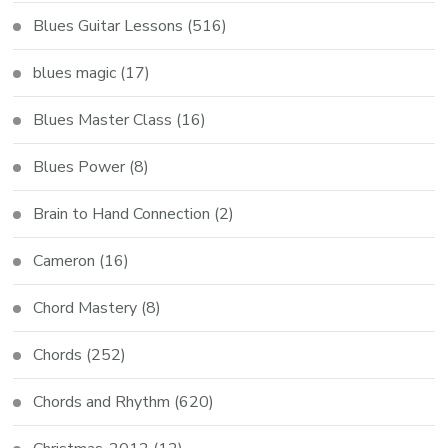
Blues Guitar Lessons
(516)
blues magic
(17)
Blues Master Class
(16)
Blues Power
(8)
Brain to Hand Connection
(2)
Cameron
(16)
Chord Mastery
(8)
Chords
(252)
Chords and Rhythm
(620)