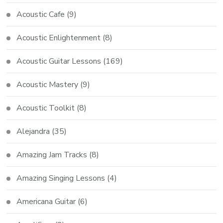
Acoustic Cafe
(9)
Acoustic Enlightenment
(8)
Acoustic Guitar Lessons
(169)
Acoustic Mastery
(9)
Acoustic Toolkit
(8)
Alejandra
(35)
Amazing Jam Tracks
(8)
Amazing Singing Lessons
(4)
Americana Guitar
(6)