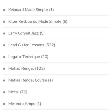
Keiboard Made Simple
(1)
Killer Keyboards Made Simple
(6)
Larry Coryell Jazz
(5)
Lead Guitar Lessons
(522)
Legato Technique
(20)
Matias Rengel
(122)
Matias Rengel Course
(1)
Metal
(70)
Meteoro Amps
(1)