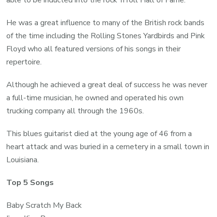
able to be inducted into the rock ‘n roll Hall of Fame.
He was a great influence to many of the British rock bands
of the time including the Rolling Stones Yardbirds and Pink
Floyd who all featured versions of his songs in their
repertoire.
Although he achieved a great deal of success he was never
a full-time musician, he owned and operated his own
trucking company all through the 1960s.
This blues guitarist died at the young age of 46 from a
heart attack and was buried in a cemetery in a small town in
Louisiana.
Top 5 Songs
Baby Scratch My Back