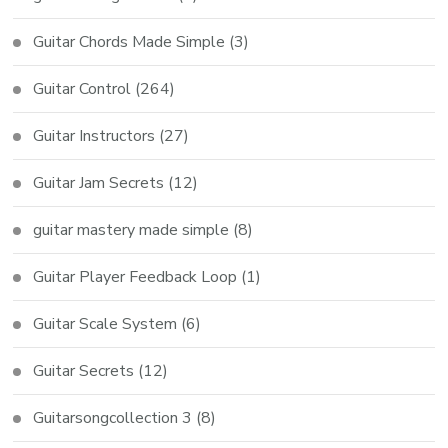
Guitar Chords Made Simple
(3)
Guitar Control
(264)
Guitar Instructors
(27)
Guitar Jam Secrets
(12)
guitar mastery made simple
(8)
Guitar Player Feedback Loop
(1)
Guitar Scale System
(6)
Guitar Secrets
(12)
Guitarsongcollection 3
(8)