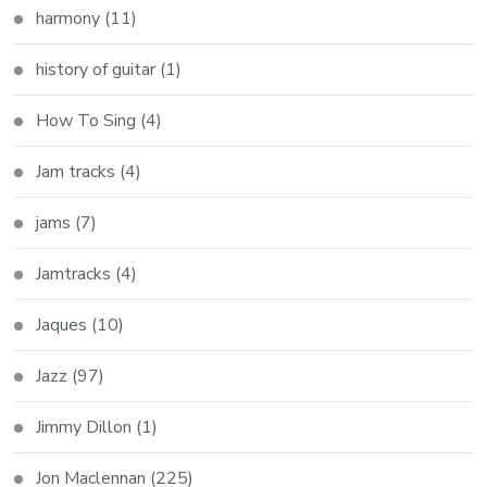
harmony
(11)
history of guitar
(1)
How To Sing
(4)
Jam tracks
(4)
jams
(7)
Jamtracks
(4)
Jaques
(10)
Jazz
(97)
Jimmy Dillon
(1)
Jon Maclennan
(225)