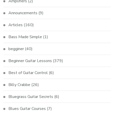
Amplifiers
(2)
Announcements
(9)
Articles
(160)
Bass Made Simple
(1)
begginer
(40)
Beginner Guitar Lessons
(379)
Best of Guitar Control
(6)
Billy Crabbe
(26)
Bluegrass Guitar Secrets
(6)
Blues Guitar Courses
(7)