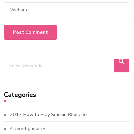
Categories
2017 How to Play Smokin Blues
(6)
4-chord-guitar
(5)