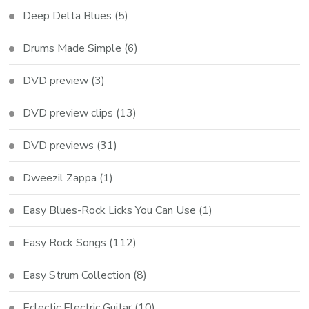
Deep Delta Blues
(5)
Drums Made Simple
(6)
DVD preview
(3)
DVD preview clips
(13)
DVD previews
(31)
Dweezil Zappa
(1)
Easy Blues-Rock Licks You Can Use
(1)
Easy Rock Songs
(112)
Easy Strum Collection
(8)
Eclectic Electric Guitar
(10)