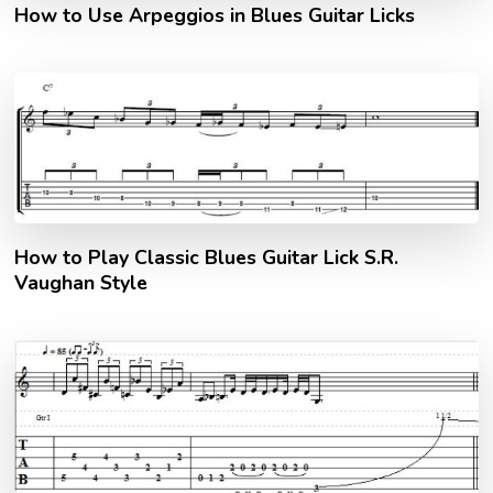
How to Use Arpeggios in Blues Guitar Licks
How to Play Classic Blues Guitar Lick S.R.
Vaughan Style