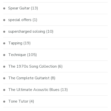
Spear Guitar
(13)
special offers
(1)
supercharged soloing
(10)
Tapping
(19)
Technique
(105)
The 1970s Song Collection
(6)
The Complete Guitarist
(8)
The Ultimate Acoustic Blues
(13)
Tone Tutor
(4)