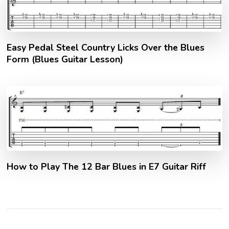
Easy Pedal Steel Country Licks Over the Blues
Form (Blues Guitar Lesson)
How to Play The 12 Bar Blues in E7 Guitar Riff