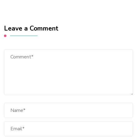
Leave a Comment