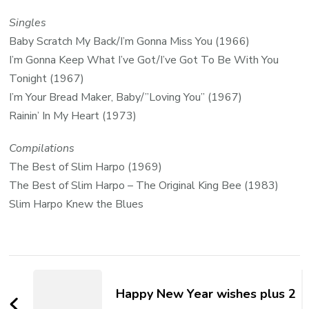
Singles
Baby Scratch My Back/I’m Gonna Miss You (1966)
I’m Gonna Keep What I’ve Got/I’ve Got To Be With You
Tonight (1967)
I’m Your Bread Maker, Baby/”Loving You” (1967)
Rainin’ In My Heart (1973)
Compilations
The Best of Slim Harpo (1969)
The Best of Slim Harpo – The Original King Bee (1983)
Slim Harpo Knew the Blues
Happy New Year wishes plus 2