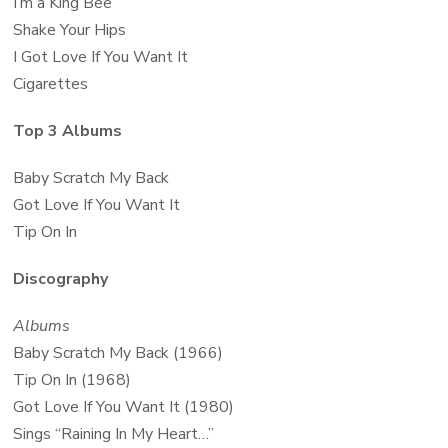
I’m a King Bee
Shake Your Hips
I Got Love If You Want It
Cigarettes
Top 3 Albums
Baby Scratch My Back
Got Love If You Want It
Tip On In
Discography
Albums
Baby Scratch My Back (1966)
Tip On In (1968)
Got Love If You Want It (1980)
Sings “Raining In My Heart…”