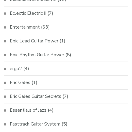
Eclectic Electric II
(7)
Entertainment
(63)
Epic Lead Guitar Power
(1)
Epic Rhythm Guitar Power
(8)
ergp2
(4)
Eric Gales
(1)
Eric Gales Guitar Secrets
(7)
Essentials of Jazz
(4)
Fasttrack Guitar System
(5)