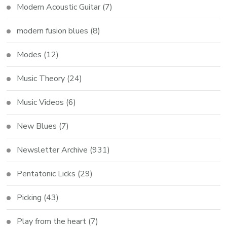
Modern Acoustic Guitar
(7)
modern fusion blues
(8)
Modes
(12)
Music Theory
(24)
Music Videos
(6)
New Blues
(7)
Newsletter Archive
(931)
Pentatonic Licks
(29)
Picking
(43)
Play from the heart
(7)