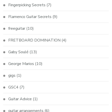
Fingerpicking Secrets
(7)
Flamenco Guitar Secrets
(9)
freeguitar
(10)
FRETBOARD DOMINATION
(4)
Gaby Soulé
(13)
George Marios
(10)
gigs
(1)
GSC4
(7)
Guitar Advice
(1)
guitar arrangements
(6)