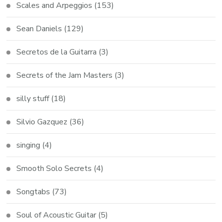
Scales and Arpeggios
(153)
Sean Daniels
(129)
Secretos de la Guitarra
(3)
Secrets of the Jam Masters
(3)
silly stuff
(18)
Silvio Gazquez
(36)
singing
(4)
Smooth Solo Secrets
(4)
Songtabs
(73)
Soul of Acoustic Guitar
(5)