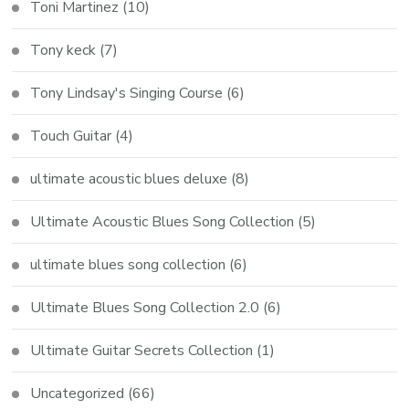
Toni Martinez
(10)
Tony keck
(7)
Tony Lindsay's Singing Course
(6)
Touch Guitar
(4)
ultimate acoustic blues deluxe
(8)
Ultimate Acoustic Blues Song Collection
(5)
ultimate blues song collection
(6)
Ultimate Blues Song Collection 2.0
(6)
Ultimate Guitar Secrets Collection
(1)
Uncategorized
(66)