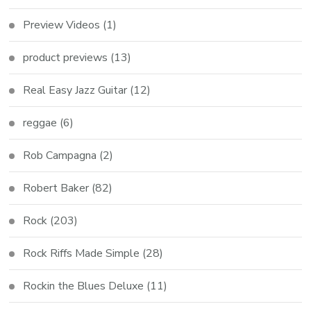
Preview Videos
(1)
product previews
(13)
Real Easy Jazz Guitar
(12)
reggae
(6)
Rob Campagna
(2)
Robert Baker
(82)
Rock
(203)
Rock Riffs Made Simple
(28)
Rockin the Blues Deluxe
(11)