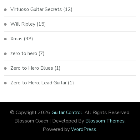
Virtuoso Guitar Secrets
(12)
Will Ripley
(15)
Xmas
(38)
zero to hero
(7)
Zero to Hero Blues
(1)
Zero to Hero: Lead Guitar
(1)
© Copyright 2026
Guitar Control
. All Rights Reserved.
Blossom Coach | Developed By
Blossom Themes
.
Powered by
WordPress
.