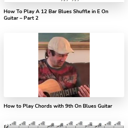
How To Play A 12 Bar Blues Shuffle in E On
Guitar – Part 2
How to Play Chords with 9th On Blues Guitar