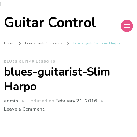
]
Guitar Control
Home
Blues Guitar Lessons
blues-guitarist-Slim Harpo
BLUES GUITAR LESSONS
blues-guitarist-Slim
Harpo
admin
Updated on
February 21, 2016
Leave a Comment