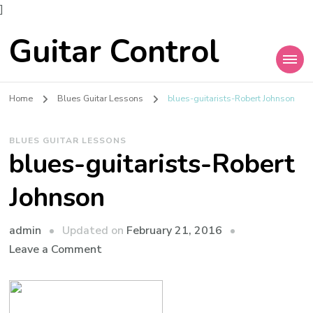
]
Guitar Control
Home
Blues Guitar Lessons
blues-guitarists-Robert Johnson
BLUES GUITAR LESSONS
blues-guitarists-Robert
Johnson
admin
Updated on
February 21, 2016
Leave a Comment