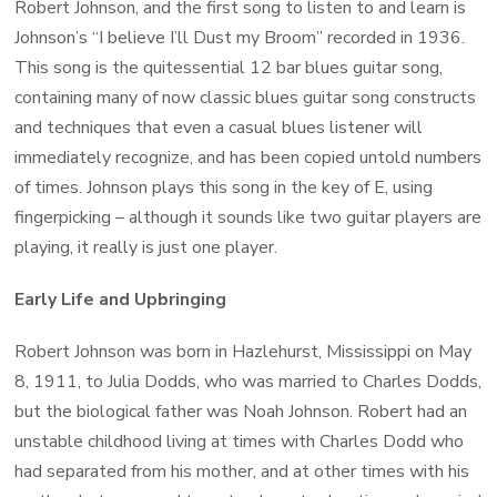
Robert Johnson, and the first song to listen to and learn is
Johnson’s “I believe I’ll Dust my Broom” recorded in 1936.
This song is the quitessential 12 bar blues guitar song,
containing many of now classic blues guitar song constructs
and techniques that even a casual blues listener will
immediately recognize, and has been copied untold numbers
of times. Johnson plays this song in the key of E, using
fingerpicking – although it sounds like two guitar players are
playing, it really is just one player.
Early Life and Upbringing
Robert Johnson was born in Hazlehurst, Mississippi on May
8, 1911, to Julia Dodds, who was married to Charles Dodds,
but the biological father was Noah Johnson. Robert had an
unstable childhood living at times with Charles Dodd who
had separated from his mother, and at other times with his