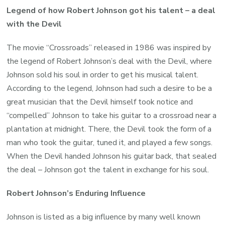
Legend of how Robert Johnson got his talent – a deal
with the Devil
The movie “Crossroads” released in 1986 was inspired by
the legend of Robert Johnson’s deal with the Devil, where
Johnson sold his soul in order to get his musical talent.
According to the legend, Johnson had such a desire to be a
great musician that the Devil himself took notice and
“compelled” Johnson to take his guitar to a crossroad near a
plantation at midnight. There, the Devil took the form of a
man who took the guitar, tuned it, and played a few songs.
When the Devil handed Johnson his guitar back, that sealed
the deal – Johnson got the talent in exchange for his soul.
Robert Johnson’s Enduring Influence
Johnson is listed as a big influence by many well known