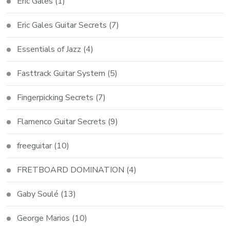
Eric Gales
(1)
Eric Gales Guitar Secrets
(7)
Essentials of Jazz
(4)
Fasttrack Guitar System
(5)
Fingerpicking Secrets
(7)
Flamenco Guitar Secrets
(9)
freeguitar
(10)
FRETBOARD DOMINATION
(4)
Gaby Soulé
(13)
George Marios
(10)