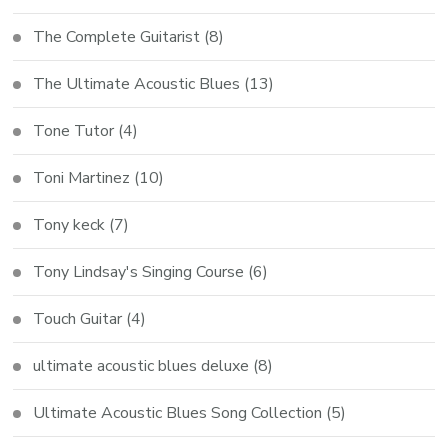
The Complete Guitarist
(8)
The Ultimate Acoustic Blues
(13)
Tone Tutor
(4)
Toni Martinez
(10)
Tony keck
(7)
Tony Lindsay's Singing Course
(6)
Touch Guitar
(4)
ultimate acoustic blues deluxe
(8)
Ultimate Acoustic Blues Song Collection
(5)