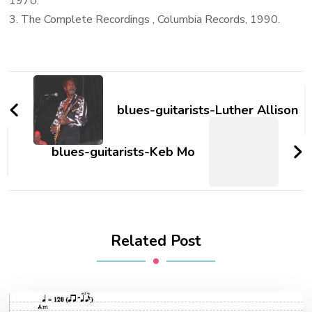
1970.
3. The Complete Recordings , Columbia Records, 1990.
blues-guitarists-Luther Allison
blues-guitarists-Keb Mo
Related Post