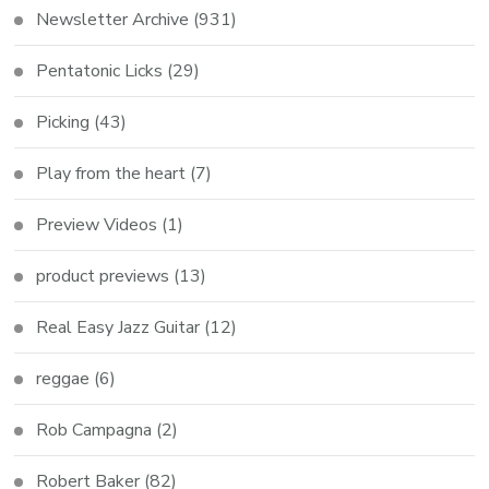
Newsletter Archive
(931)
Pentatonic Licks
(29)
Picking
(43)
Play from the heart
(7)
Preview Videos
(1)
product previews
(13)
Real Easy Jazz Guitar
(12)
reggae
(6)
Rob Campagna
(2)
Robert Baker
(82)