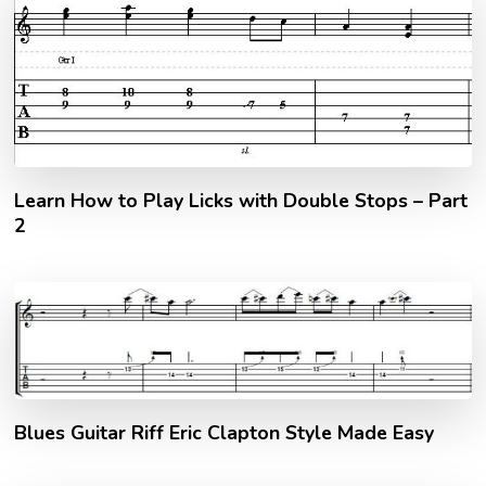
Learn How to Play Licks with Double Stops – Part
2
Blues Guitar Riff Eric Clapton Style Made Easy