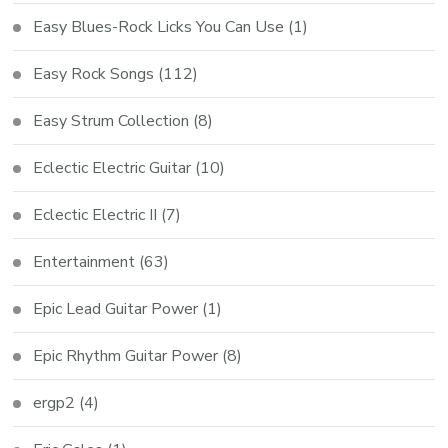
Easy Blues-Rock Licks You Can Use
(1)
Easy Rock Songs
(112)
Easy Strum Collection
(8)
Eclectic Electric Guitar
(10)
Eclectic Electric II
(7)
Entertainment
(63)
Epic Lead Guitar Power
(1)
Epic Rhythm Guitar Power
(8)
ergp2
(4)