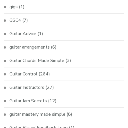
gigs
(1)
GSC4
(7)
Guitar Advice
(1)
guitar arrangements
(6)
Guitar Chords Made Simple
(3)
Guitar Control
(264)
Guitar Instructors
(27)
Guitar Jam Secrets
(12)
guitar mastery made simple
(8)
Guitar Player Feedback Loop
(1)