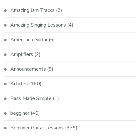
Amazing Jam Tracks
(8)
Amazing Singing Lessons
(4)
Americana Guitar
(6)
Amplifiers
(2)
Announcements
(9)
Articles
(160)
Bass Made Simple
(1)
begginer
(40)
Beginner Guitar Lessons
(379)