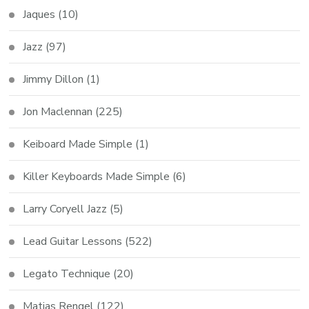
Jaques
(10)
Jazz
(97)
Jimmy Dillon
(1)
Jon Maclennan
(225)
Keiboard Made Simple
(1)
Killer Keyboards Made Simple
(6)
Larry Coryell Jazz
(5)
Lead Guitar Lessons
(522)
Legato Technique
(20)
Matias Rengel
(122)