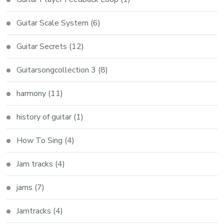
Guitar Scale System
(6)
Guitar Secrets
(12)
Guitarsongcollection 3
(8)
harmony
(11)
history of guitar
(1)
How To Sing
(4)
Jam tracks
(4)
jams
(7)
Jamtracks
(4)