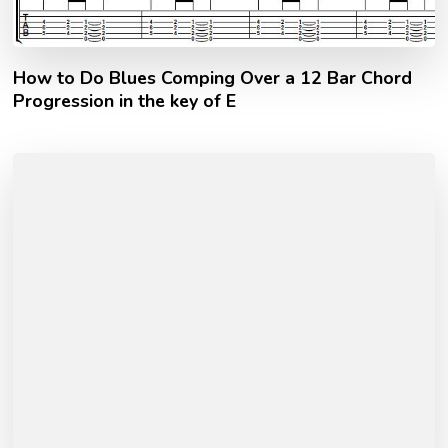
How to Do Blues Comping Over a 12 Bar Chord
Progression in the key of E