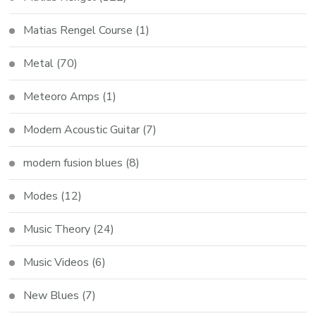
Matias Rengel Course
(1)
Metal
(70)
Meteoro Amps
(1)
Modern Acoustic Guitar
(7)
modern fusion blues
(8)
Modes
(12)
Music Theory
(24)
Music Videos
(6)
New Blues
(7)