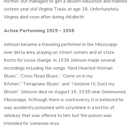
mother, but managed to get a decent education and married
sixteen year old Virginia Travis at age 18. Unfortunately
Virginia died soon after during childbirth.
Active Performing 1929 – 1938
Johnson became a traveling performer in the Mississippi
river delta area, playing on street corners and at store
fronts for loose change. In 1936 Johnson made several
recordings including the songs “Kind Hearted Woman
Blues”, “Cross Road Blues”, “Come on in my
Kitchen”,”Terraplane Blues”, and “I believe I’ll Dust my
Broom”. Johnson died on August 16, 1938 near Greenwood,
Mississippi. Although there is controversy, it is believed he
was accidently poisoned with scrychnine in a bottle of
whiskey that was offered to him, but the poison was
intended for someone else.