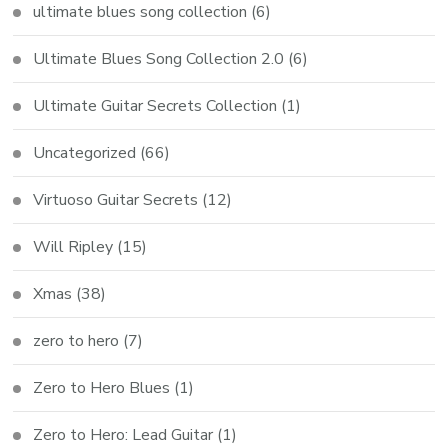
ultimate blues song collection
(6)
Ultimate Blues Song Collection 2.0
(6)
Ultimate Guitar Secrets Collection
(1)
Uncategorized
(66)
Virtuoso Guitar Secrets
(12)
Will Ripley
(15)
Xmas
(38)
zero to hero
(7)
Zero to Hero Blues
(1)
Zero to Hero: Lead Guitar
(1)