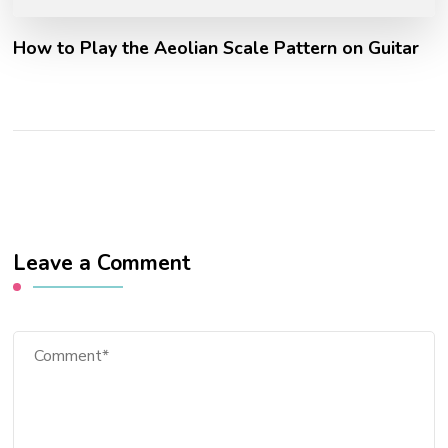
How to Play the Aeolian Scale Pattern on Guitar
Leave a Comment