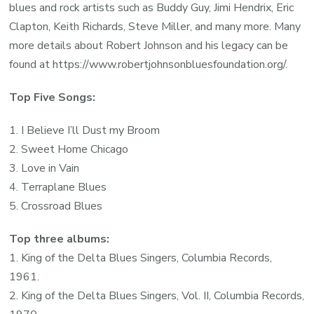
blues and rock artists such as Buddy Guy, Jimi Hendrix, Eric
Clapton, Keith Richards, Steve Miller, and many more. Many
more details about Robert Johnson and his legacy can be
found at https://www.robertjohnsonbluesfoundation.org/.
Top Five Songs:
1. I Believe I’ll Dust my Broom
2. Sweet Home Chicago
3. Love in Vain
4. Terraplane Blues
5. Crossroad Blues
Top three albums:
1. King of the Delta Blues Singers, Columbia Records,
1961.
2. King of the Delta Blues Singers, Vol. II, Columbia Records,