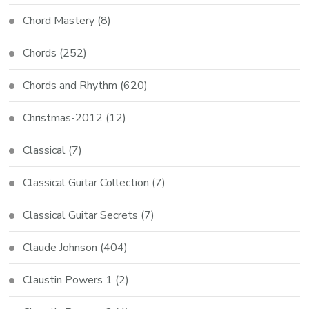
Chord Mastery
(8)
Chords
(252)
Chords and Rhythm
(620)
Christmas-2012
(12)
Classical
(7)
Classical Guitar Collection
(7)
Classical Guitar Secrets
(7)
Claude Johnson
(404)
Claustin Powers 1
(2)