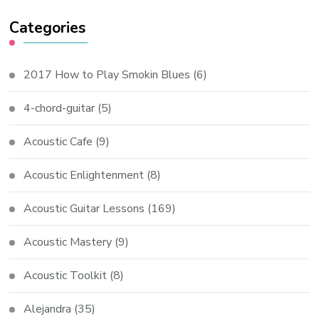
Categories
2017 How to Play Smokin Blues
(6)
4-chord-guitar
(5)
Acoustic Cafe
(9)
Acoustic Enlightenment
(8)
Acoustic Guitar Lessons
(169)
Acoustic Mastery
(9)
Acoustic Toolkit
(8)
Alejandra
(35)