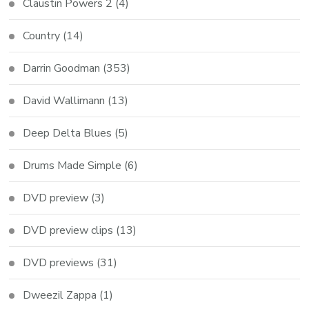
Claustin Powers 2
(4)
Country
(14)
Darrin Goodman
(353)
David Wallimann
(13)
Deep Delta Blues
(5)
Drums Made Simple
(6)
DVD preview
(3)
DVD preview clips
(13)
DVD previews
(31)
Dweezil Zappa
(1)