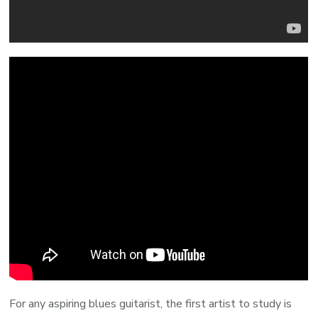
For any aspiring blues guitarist, the first artist to study is