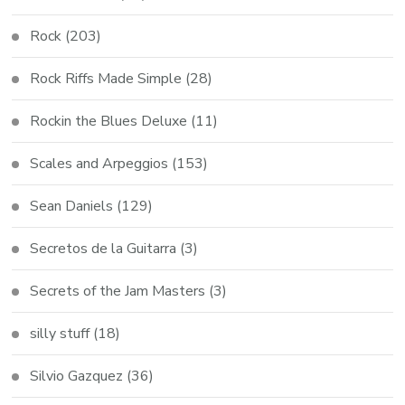
Rock
(203)
Rock Riffs Made Simple
(28)
Rockin the Blues Deluxe
(11)
Scales and Arpeggios
(153)
Sean Daniels
(129)
Secretos de la Guitarra
(3)
Secrets of the Jam Masters
(3)
silly stuff
(18)
Silvio Gazquez
(36)