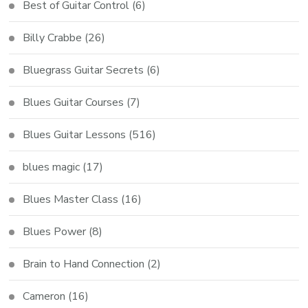
Best of Guitar Control
(6)
Billy Crabbe
(26)
Bluegrass Guitar Secrets
(6)
Blues Guitar Courses
(7)
Blues Guitar Lessons
(516)
blues magic
(17)
Blues Master Class
(16)
Blues Power
(8)
Brain to Hand Connection
(2)
Cameron
(16)