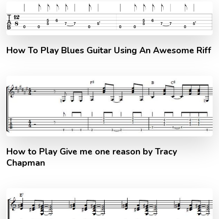
How To Play Blues Guitar Using An Awesome Riff
How to Play Give me one reason by Tracy
Chapman