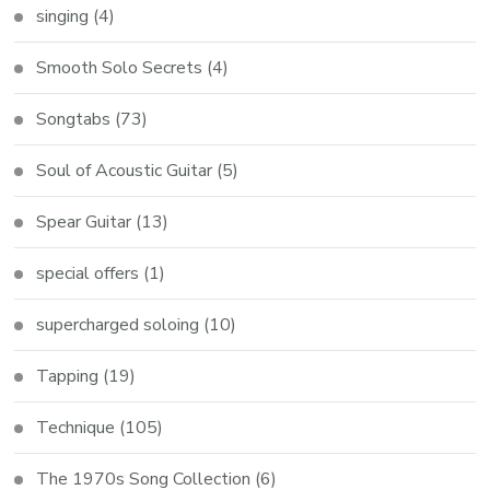
singing
(4)
Smooth Solo Secrets
(4)
Songtabs
(73)
Soul of Acoustic Guitar
(5)
Spear Guitar
(13)
special offers
(1)
supercharged soloing
(10)
Tapping
(19)
Technique
(105)
The 1970s Song Collection
(6)