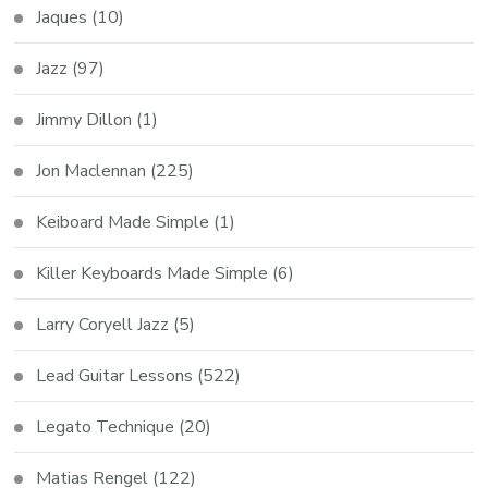
Jaques
(10)
Jazz
(97)
Jimmy Dillon
(1)
Jon Maclennan
(225)
Keiboard Made Simple
(1)
Killer Keyboards Made Simple
(6)
Larry Coryell Jazz
(5)
Lead Guitar Lessons
(522)
Legato Technique
(20)
Matias Rengel
(122)