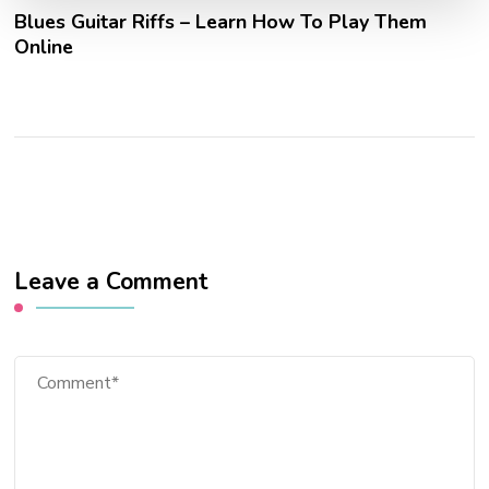
Blues Guitar Riffs – Learn How To Play Them
Online
Leave a Comment