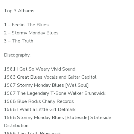
Top 3 Albums:
1 – Feelin’ The Blues
2 – Stormy Monday Blues
3 – The Truth
Discography:
1961 I Get So Weary Vivid Sound
1963 Great Blues Vocals and Guitar Capitol
1967 Stormy Monday Blues [Wet Soul]
1967 The Legendary T-Bone Walker Brunswick
1968 Blue Rocks Charly Records
1968 I Want a Little Girl Delmark
1968 Stormy Monday Blues [Stateside] Stateside
Distribution
1968 The Truth Brunswick