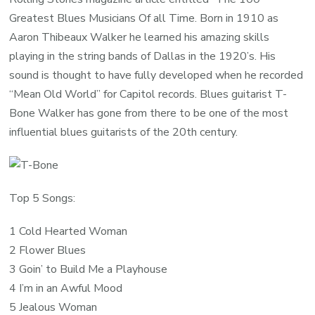
Greatest Blues Musicians Of all Time. Born in 1910 as
Aaron Thibeaux Walker he learned his amazing skills
playing in the string bands of Dallas in the 1920’s. His
sound is thought to have fully developed when he recorded
“Mean Old World” for Capitol records. Blues guitarist T-
Bone Walker has gone from there to be one of the most
influential blues guitarists of the 20th century.
Top 5 Songs:
1 Cold Hearted Woman
2 Flower Blues
3 Goin’ to Build Me a Playhouse
4 I’m in an Awful Mood
5 Jealous Woman