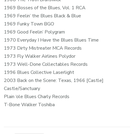
1969 Bosses of the Blues, Vol. 1 RCA
1969 Feelin’ the Blues Black & Blue
1969 Funky Town BGO
1969 Good Feelin’ Polygram
1970 Everyday I Have the Blues Blues Time
1973 Dirty Mistreater MCA Records
1973 Fly Walker Airlines Polydor
1973 Well-Done Collectables Records
1996 Blues Collective Laserlight
2003 Back on the Scene: Texas, 1966 [Castle]
Castle/Sanctuary
Plain ‘ole Blues Charly Records
T-Bone Walker Toshiba