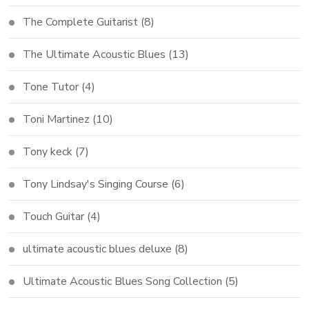
The Complete Guitarist
(8)
The Ultimate Acoustic Blues
(13)
Tone Tutor
(4)
Toni Martinez
(10)
Tony keck
(7)
Tony Lindsay's Singing Course
(6)
Touch Guitar
(4)
ultimate acoustic blues deluxe
(8)
Ultimate Acoustic Blues Song Collection
(5)