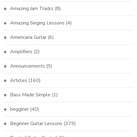
Amazing Jam Tracks
(8)
Amazing Singing Lessons
(4)
Americana Guitar
(6)
Amplifiers
(2)
Announcements
(9)
Articles
(160)
Bass Made Simple
(1)
begginer
(40)
Beginner Guitar Lessons
(379)