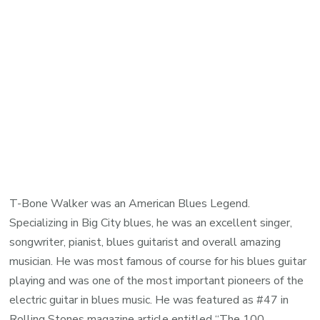
T-Bone Walker was an American Blues Legend.
Specializing in Big City blues, he was an excellent singer,
songwriter, pianist, blues guitarist and overall amazing
musician. He was most famous of course for his blues guitar
playing and was one of the most important pioneers of the
electric guitar in blues music. He was featured as #47 in
Rolling Stones magazine article entitled “The 100