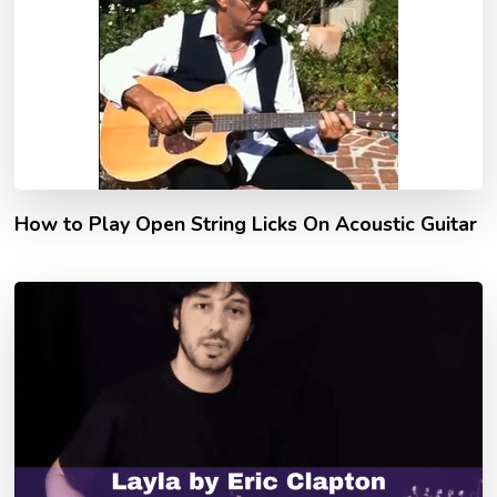
How to Play Open String Licks On Acoustic Guitar