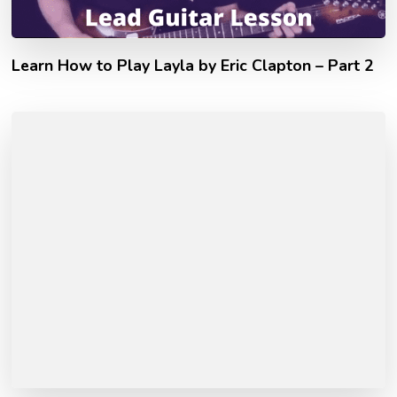
Learn How to Play Layla by Eric Clapton – Part 2