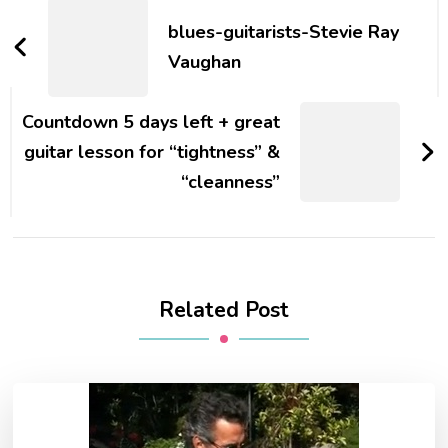
blues-guitarists-Stevie Ray
Vaughan
Countdown 5 days left + great
guitar lesson for “tightness” &
“cleanness”
Related Post