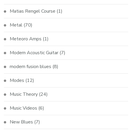
Matias Rengel Course
(1)
Metal
(70)
Meteoro Amps
(1)
Modern Acoustic Guitar
(7)
modern fusion blues
(8)
Modes
(12)
Music Theory
(24)
Music Videos
(6)
New Blues
(7)