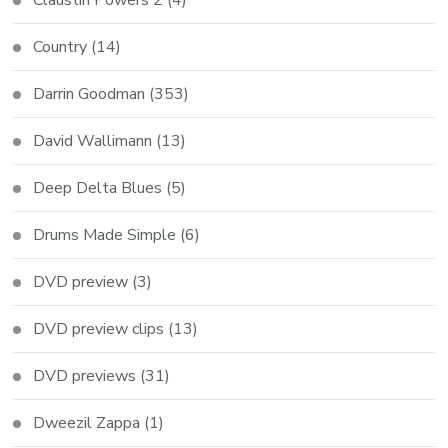
Country
(14)
Darrin Goodman
(353)
David Wallimann
(13)
Deep Delta Blues
(5)
Drums Made Simple
(6)
DVD preview
(3)
DVD preview clips
(13)
DVD previews
(31)
Dweezil Zappa
(1)