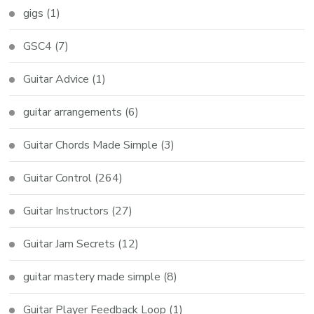
gigs
(1)
GSC4
(7)
Guitar Advice
(1)
guitar arrangements
(6)
Guitar Chords Made Simple
(3)
Guitar Control
(264)
Guitar Instructors
(27)
Guitar Jam Secrets
(12)
guitar mastery made simple
(8)
Guitar Player Feedback Loop
(1)