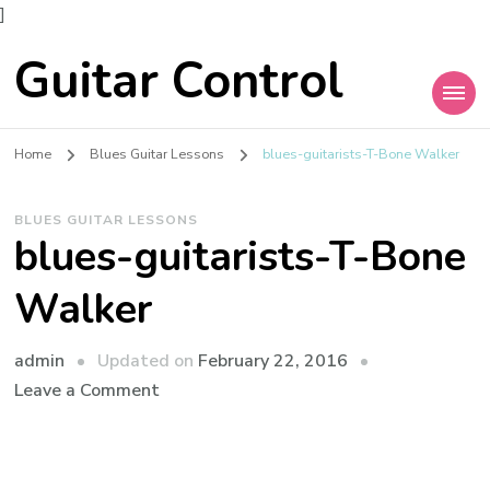
]
Guitar Control
Home
Blues Guitar Lessons
blues-guitarists-T-Bone Walker
BLUES GUITAR LESSONS
blues-guitarists-T-Bone
Walker
admin
Updated on
February 22, 2016
Leave a Comment