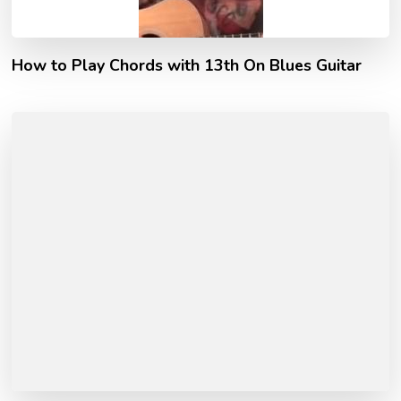
How to Play Chords with 13th On Blues Guitar