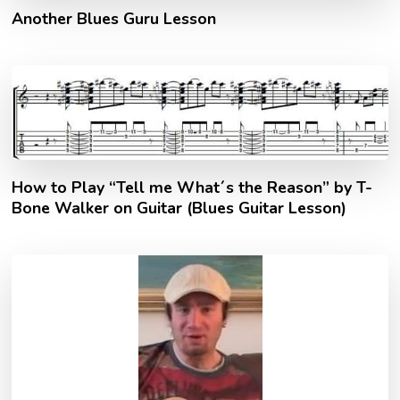
Another Blues Guru Lesson
How to Play “Tell me What´s the Reason” by T-
Bone Walker on Guitar (Blues Guitar Lesson)