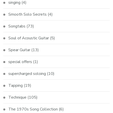
singing
(4)
Smooth Solo Secrets
(4)
Songtabs
(73)
Soul of Acoustic Guitar
(5)
Spear Guitar
(13)
special offers
(1)
supercharged soloing
(10)
Tapping
(19)
Technique
(105)
The 1970s Song Collection
(6)