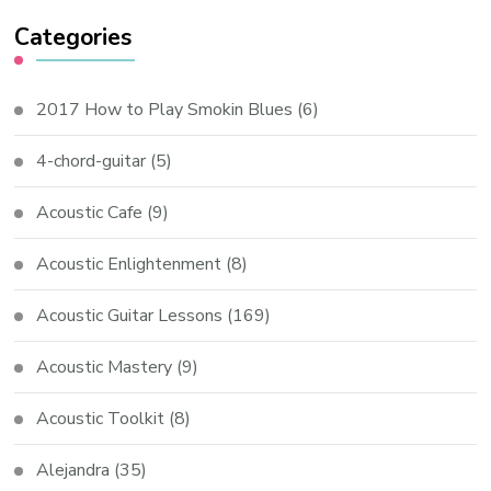
Categories
2017 How to Play Smokin Blues
(6)
4-chord-guitar
(5)
Acoustic Cafe
(9)
Acoustic Enlightenment
(8)
Acoustic Guitar Lessons
(169)
Acoustic Mastery
(9)
Acoustic Toolkit
(8)
Alejandra
(35)