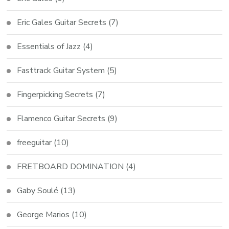
Eric Gales Guitar Secrets
(7)
Essentials of Jazz
(4)
Fasttrack Guitar System
(5)
Fingerpicking Secrets
(7)
Flamenco Guitar Secrets
(9)
freeguitar
(10)
FRETBOARD DOMINATION
(4)
Gaby Soulé
(13)
George Marios
(10)