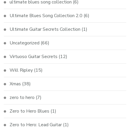
ultimate blues song collection
(6)
Ultimate Blues Song Collection 2.0
(6)
Ultimate Guitar Secrets Collection
(1)
Uncategorized
(66)
Virtuoso Guitar Secrets
(12)
Will Ripley
(15)
Xmas
(38)
zero to hero
(7)
Zero to Hero Blues
(1)
Zero to Hero: Lead Guitar
(1)