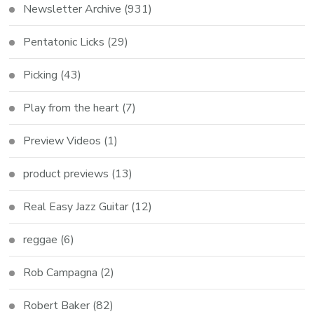
Newsletter Archive
(931)
Pentatonic Licks
(29)
Picking
(43)
Play from the heart
(7)
Preview Videos
(1)
product previews
(13)
Real Easy Jazz Guitar
(12)
reggae
(6)
Rob Campagna
(2)
Robert Baker
(82)