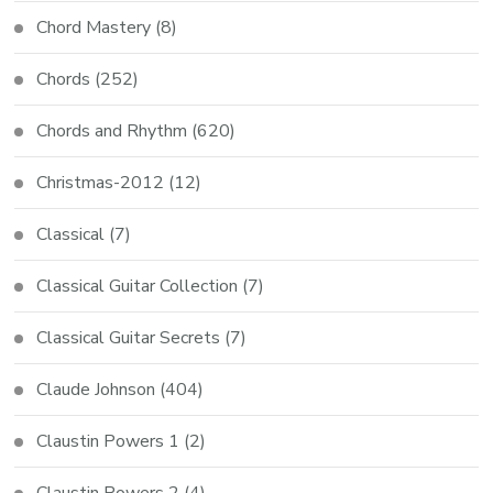
Chord Mastery
(8)
Chords
(252)
Chords and Rhythm
(620)
Christmas-2012
(12)
Classical
(7)
Classical Guitar Collection
(7)
Classical Guitar Secrets
(7)
Claude Johnson
(404)
Claustin Powers 1
(2)
Claustin Powers 2
(4)