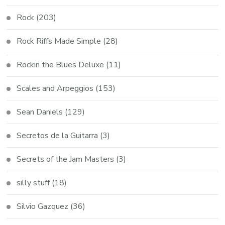
Rock
(203)
Rock Riffs Made Simple
(28)
Rockin the Blues Deluxe
(11)
Scales and Arpeggios
(153)
Sean Daniels
(129)
Secretos de la Guitarra
(3)
Secrets of the Jam Masters
(3)
silly stuff
(18)
Silvio Gazquez
(36)