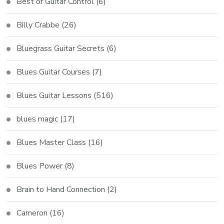
Best of Guitar Control
(6)
Billy Crabbe
(26)
Bluegrass Guitar Secrets
(6)
Blues Guitar Courses
(7)
Blues Guitar Lessons
(516)
blues magic
(17)
Blues Master Class
(16)
Blues Power
(8)
Brain to Hand Connection
(2)
Cameron
(16)