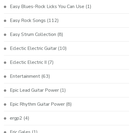
Easy Blues-Rock Licks You Can Use
(1)
Easy Rock Songs
(112)
Easy Strum Collection
(8)
Eclectic Electric Guitar
(10)
Eclectic Electric II
(7)
Entertainment
(63)
Epic Lead Guitar Power
(1)
Epic Rhythm Guitar Power
(8)
ergp2
(4)
Eric Gales
(1)