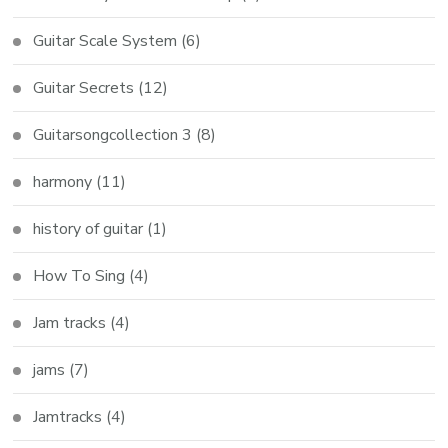
Guitar Scale System
(6)
Guitar Secrets
(12)
Guitarsongcollection 3
(8)
harmony
(11)
history of guitar
(1)
How To Sing
(4)
Jam tracks
(4)
jams
(7)
Jamtracks
(4)