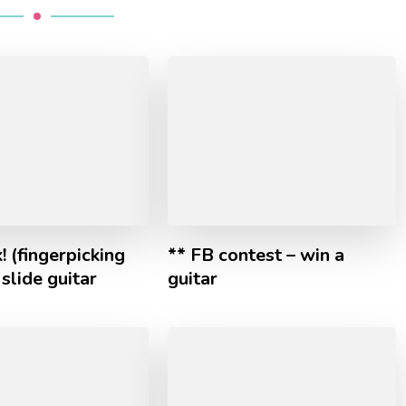
! (fingerpicking
** FB contest – win a
 slide guitar
guitar