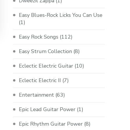
Dweezil Zappa
(1)
Easy Blues-Rock Licks You Can Use
(1)
Easy Rock Songs
(112)
Easy Strum Collection
(8)
Eclectic Electric Guitar
(10)
Eclectic Electric II
(7)
Entertainment
(63)
Epic Lead Guitar Power
(1)
Epic Rhythm Guitar Power
(8)