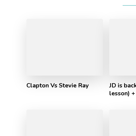
Clapton Vs Stevie Ray
JD is back
lesson) +