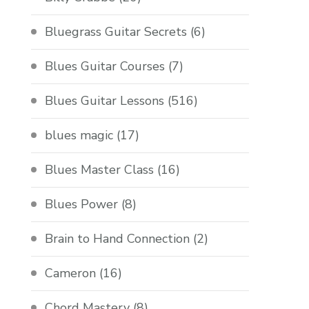
Bluegrass Guitar Secrets
(6)
Blues Guitar Courses
(7)
Blues Guitar Lessons
(516)
blues magic
(17)
Blues Master Class
(16)
Blues Power
(8)
Brain to Hand Connection
(2)
Cameron
(16)
Chord Mastery
(8)