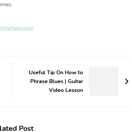
times.
ntrolhelp.com
Useful Tip On How to
Phrase Blues | Guitar
Video Lesson
lated Post