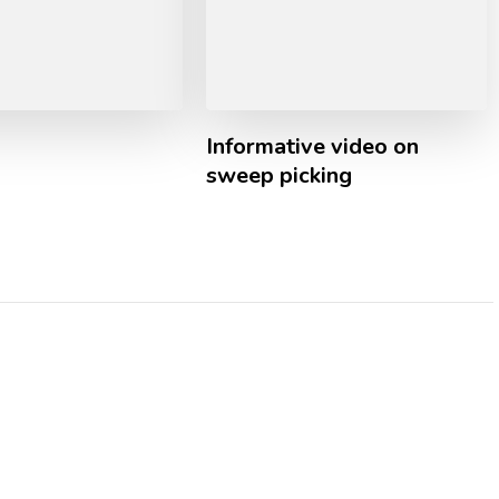
Informative video on
sweep picking