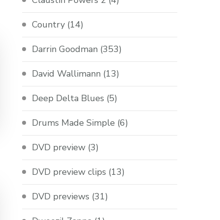
Claustin Powers 2
(4)
Country
(14)
Darrin Goodman
(353)
David Wallimann
(13)
Deep Delta Blues
(5)
Drums Made Simple
(6)
DVD preview
(3)
DVD preview clips
(13)
DVD previews
(31)