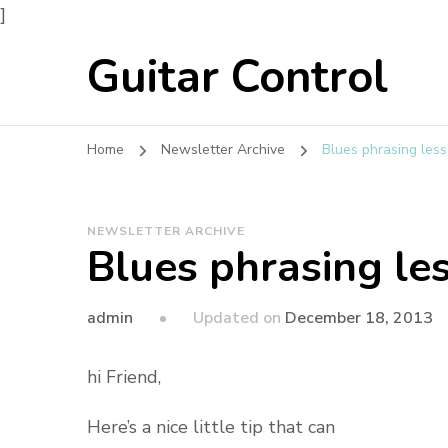
]
Guitar Control
Home
Newsletter Archive
Blues phrasing less
NEWSLETTER ARCHIVE
Blues phrasing le
admin
Updated on
December 18, 2013
hi Friend,
Here’s a nice little tip that can