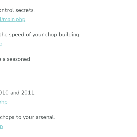
ontrol secrets.
4/main.php
the speed of your chop building.
p
e a seasoned
p
2010 and 2011.
php
chops to your arsenal.
hp