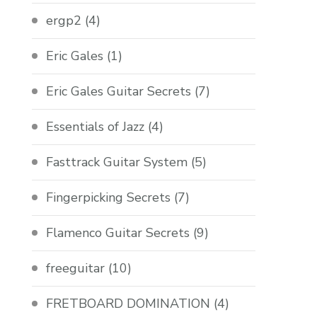
ergp2
(4)
Eric Gales
(1)
Eric Gales Guitar Secrets
(7)
Essentials of Jazz
(4)
Fasttrack Guitar System
(5)
Fingerpicking Secrets
(7)
Flamenco Guitar Secrets
(9)
freeguitar
(10)
FRETBOARD DOMINATION
(4)