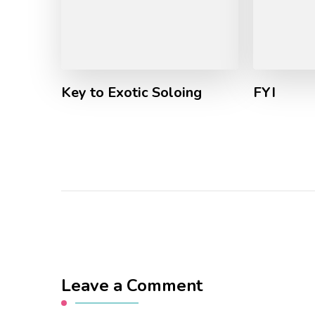
Key to Exotic Soloing
FYI
Leave a Comment