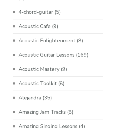
4-chord-guitar
(5)
Acoustic Cafe
(9)
Acoustic Enlightenment
(8)
Acoustic Guitar Lessons
(169)
Acoustic Mastery
(9)
Acoustic Toolkit
(8)
Alejandra
(35)
Amazing Jam Tracks
(8)
Amazing Singing Lessons
(4)