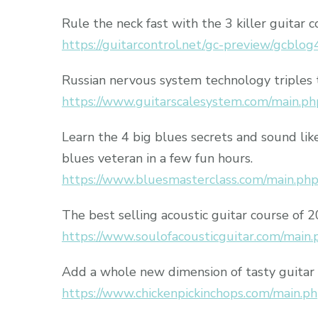
Rule the neck fast with the 3 killer guitar c
https://guitarcontrol.net/gc-preview/gcblog
Russian nervous system technology triples 
https://www.guitarscalesystem.com/main.ph
Learn the 4 big blues secrets and sound lik
blues veteran in a few fun hours.
https://www.bluesmasterclass.com/main.ph
The best selling acoustic guitar course of 
https://www.soulofacousticguitar.com/main.
Add a whole new dimension of tasty guitar 
https://www.chickenpickinchops.com/main.p