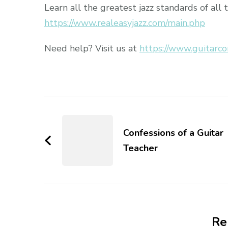
Learn all the greatest jazz standards of all 
https://www.realeasyjazz.com/main.php
Need help? Visit us at
https://www.guitarco
Confessions of a Guitar
Teacher
Re