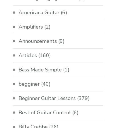
Americana Guitar
(6)
Amplifiers
(2)
Announcements
(9)
Articles
(160)
Bass Made Simple
(1)
begginer
(40)
Beginner Guitar Lessons
(379)
Best of Guitar Control
(6)
Billy Crabbe
(26)