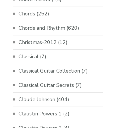
Chords
(252)
Chords and Rhythm
(620)
Christmas-2012
(12)
Classical
(7)
Classical Guitar Collection
(7)
Classical Guitar Secrets
(7)
Claude Johnson
(404)
Claustin Powers 1
(2)