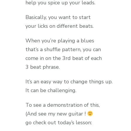
help you spice up your leads.
Basically, you want to start
your licks on different beats.
When you’re playing a blues
that’s a shuffle pattern, you can
come in on the 3rd beat of each
3 beat phrase.
It’s an easy way to change things up.
It can be challenging.
To see a demonstration of this,
(And see my new guitar !
go check out today’s lesson: