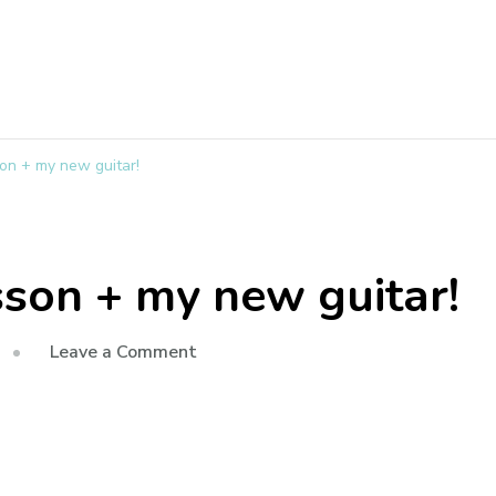
on + my new guitar!
sson + my new guitar!
Leave a Comment