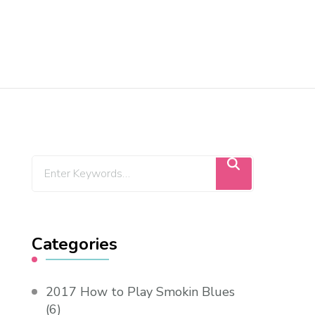
Categories
2017 How to Play Smokin Blues
(6)