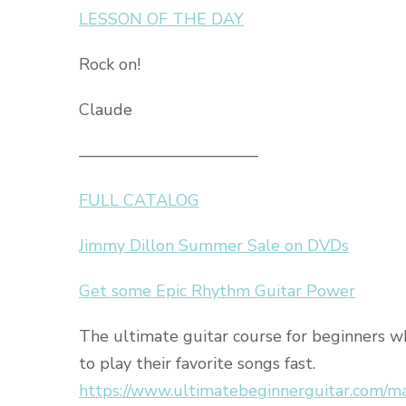
LESSON OF THE DAY
Rock on!
Claude
———————————
FULL CATALOG
Jimmy Dillon Summer Sale on DVDs
Get some Epic Rhythm Guitar Power
The ultimate guitar course for beginners 
to play their favorite songs fast.
https://www.ultimatebeginnerguitar.com/m