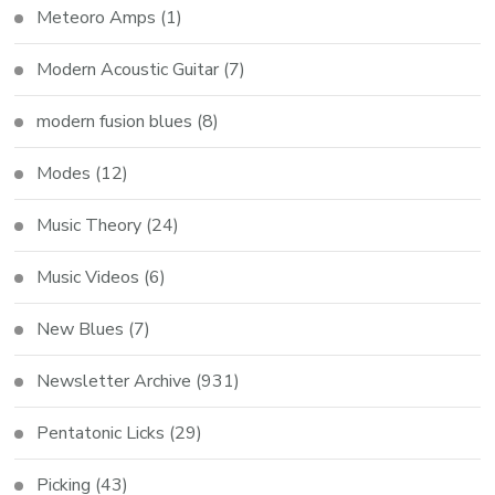
Meteoro Amps
(1)
Modern Acoustic Guitar
(7)
modern fusion blues
(8)
Modes
(12)
Music Theory
(24)
Music Videos
(6)
New Blues
(7)
Newsletter Archive
(931)
Pentatonic Licks
(29)
Picking
(43)