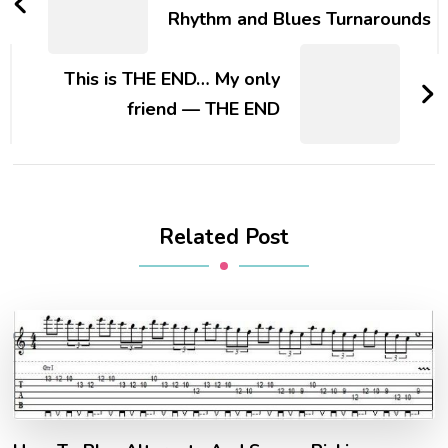
Rhythm and Blues Turnarounds
This is THE END… My only
friend — THE END
Related Post