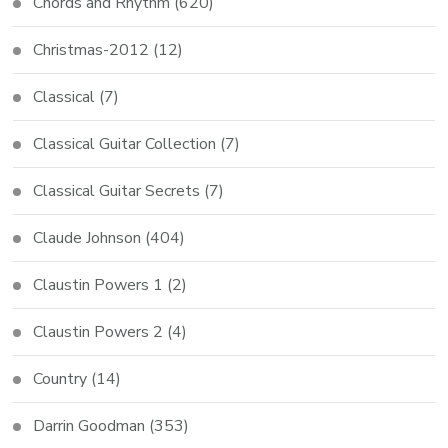
Chords and Rhythm
(620)
Christmas-2012
(12)
Classical
(7)
Classical Guitar Collection
(7)
Classical Guitar Secrets
(7)
Claude Johnson
(404)
Claustin Powers 1
(2)
Claustin Powers 2
(4)
Country
(14)
Darrin Goodman
(353)