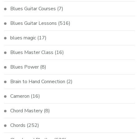
Blues Guitar Courses
(7)
Blues Guitar Lessons
(516)
blues magic
(17)
Blues Master Class
(16)
Blues Power
(8)
Brain to Hand Connection
(2)
Cameron
(16)
Chord Mastery
(8)
Chords
(252)