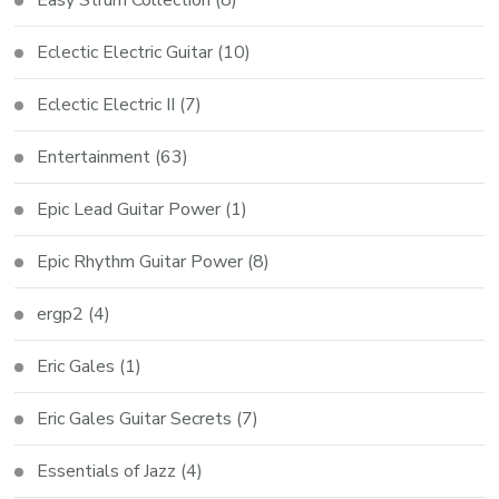
Easy Strum Collection
(8)
Eclectic Electric Guitar
(10)
Eclectic Electric II
(7)
Entertainment
(63)
Epic Lead Guitar Power
(1)
Epic Rhythm Guitar Power
(8)
ergp2
(4)
Eric Gales
(1)
Eric Gales Guitar Secrets
(7)
Essentials of Jazz
(4)