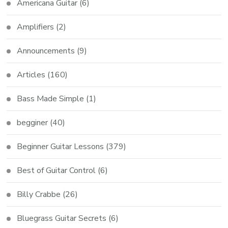
Americana Guitar
(6)
Amplifiers
(2)
Announcements
(9)
Articles
(160)
Bass Made Simple
(1)
begginer
(40)
Beginner Guitar Lessons
(379)
Best of Guitar Control
(6)
Billy Crabbe
(26)
Bluegrass Guitar Secrets
(6)