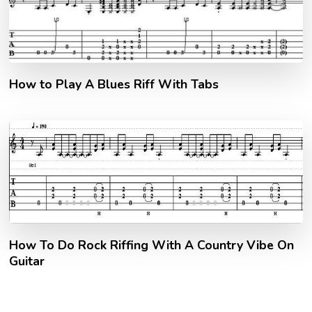
How to Play A Blues Riff With Tabs
How To Do Rock Riffing With A Country Vibe On
Guitar