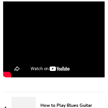
How to Play Blues Guitar