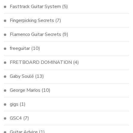
Fasttrack Guitar System
(5)
Fingerpicking Secrets
(7)
Flamenco Guitar Secrets
(9)
freeguitar
(10)
FRETBOARD DOMINATION
(4)
Gaby Soulé
(13)
George Marios
(10)
gigs
(1)
GSC4
(7)
Guitar Advice
(1)