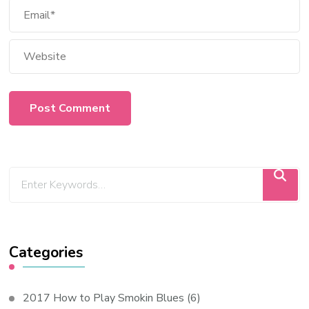
Categories
2017 How to Play Smokin Blues
(6)