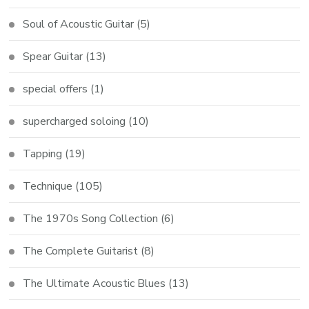
Soul of Acoustic Guitar
(5)
Spear Guitar
(13)
special offers
(1)
supercharged soloing
(10)
Tapping
(19)
Technique
(105)
The 1970s Song Collection
(6)
The Complete Guitarist
(8)
The Ultimate Acoustic Blues
(13)