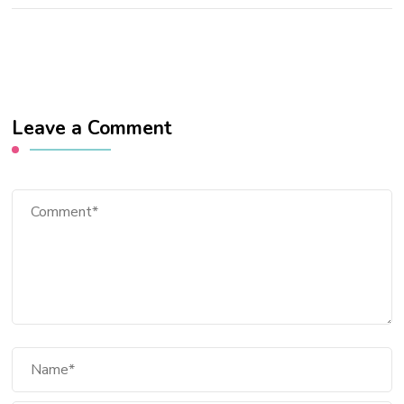
Leave a Comment