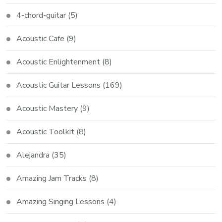
4-chord-guitar
(5)
Acoustic Cafe
(9)
Acoustic Enlightenment
(8)
Acoustic Guitar Lessons
(169)
Acoustic Mastery
(9)
Acoustic Toolkit
(8)
Alejandra
(35)
Amazing Jam Tracks
(8)
Amazing Singing Lessons
(4)