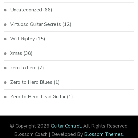
Uncategorized
(66)
Virtuoso Guitar Secrets
(12)
Will Ripley
(15)
Xmas
(38)
zero to hero
(7)
Zero to Hero Blues
(1)
Zero to Hero: Lead Guitar
(1)
© Copyright 2026
Guitar Control
. All Rights Reserved.
Blossom Coach | Developed By
Blossom Themes
.