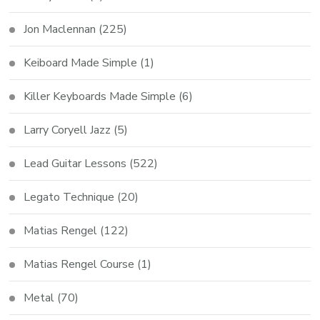
Jon Maclennan
(225)
Keiboard Made Simple
(1)
Killer Keyboards Made Simple
(6)
Larry Coryell Jazz
(5)
Lead Guitar Lessons
(522)
Legato Technique
(20)
Matias Rengel
(122)
Matias Rengel Course
(1)
Metal
(70)