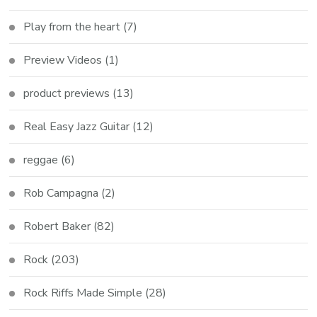
Play from the heart
(7)
Preview Videos
(1)
product previews
(13)
Real Easy Jazz Guitar
(12)
reggae
(6)
Rob Campagna
(2)
Robert Baker
(82)
Rock
(203)
Rock Riffs Made Simple
(28)