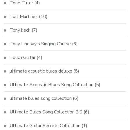
Tone Tutor
(4)
Toni Martinez
(10)
Tony keck
(7)
Tony Lindsay's Singing Course
(6)
Touch Guitar
(4)
ultimate acoustic blues deluxe
(8)
Ultimate Acoustic Blues Song Collection
(5)
ultimate blues song collection
(6)
Ultimate Blues Song Collection 2.0
(6)
Ultimate Guitar Secrets Collection
(1)