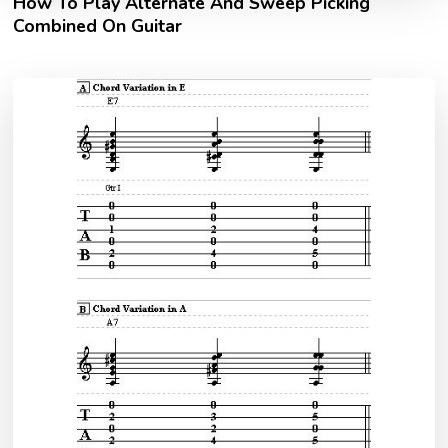
How To Play Alternate And Sweep Picking
Combined On Guitar