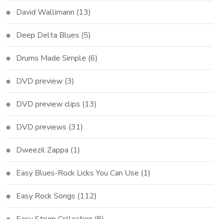
David Wallimann
(13)
Deep Delta Blues
(5)
Drums Made Simple
(6)
DVD preview
(3)
DVD preview clips
(13)
DVD previews
(31)
Dweezil Zappa
(1)
Easy Blues-Rock Licks You Can Use
(1)
Easy Rock Songs
(112)