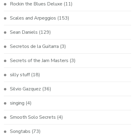
Rockin the Blues Deluxe
(11)
Scales and Arpeggios
(153)
Sean Daniels
(129)
Secretos de la Guitarra
(3)
Secrets of the Jam Masters
(3)
silly stuff
(18)
Silvio Gazquez
(36)
singing
(4)
Smooth Solo Secrets
(4)
Songtabs
(73)