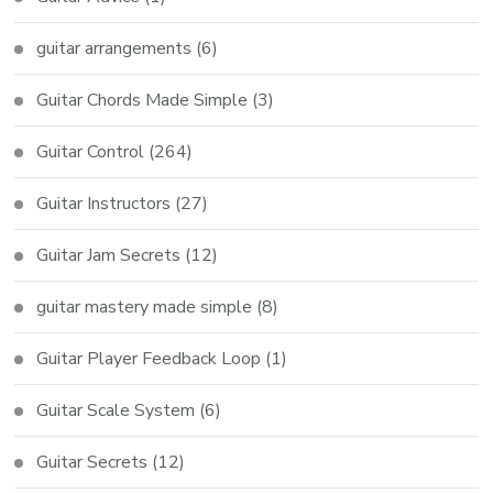
guitar arrangements
(6)
Guitar Chords Made Simple
(3)
Guitar Control
(264)
Guitar Instructors
(27)
Guitar Jam Secrets
(12)
guitar mastery made simple
(8)
Guitar Player Feedback Loop
(1)
Guitar Scale System
(6)
Guitar Secrets
(12)