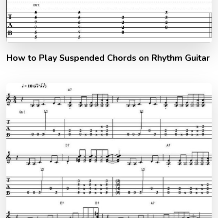
How to Play Suspended Chords on Rhythm Guitar