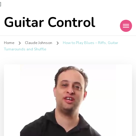
]
Guitar Control
Home
Claude Johnson
How to Play Blues – Riffs, Guitar
Turnarounds and Shuffle