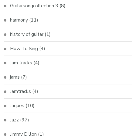
Guitarsongcollection 3
(8)
harmony
(11)
history of guitar
(1)
How To Sing
(4)
Jam tracks
(4)
jams
(7)
Jamtracks
(4)
Jaques
(10)
Jazz
(97)
Jimmy Dillon
(1)