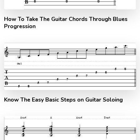
How To Take The Guitar Chords Through Blues
Progression
Know The Easy Basic Steps on Guitar Soloing