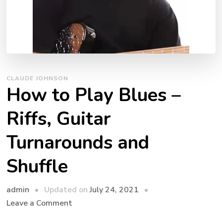
CLAUDE JOHNSON
How to Play Blues –
Riffs, Guitar
Turnarounds and
Shuffle
admin
Updated on
July 24, 2021
Leave a Comment