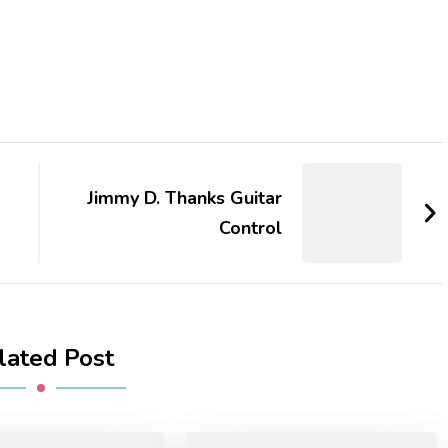
Jimmy D. Thanks Guitar
Control
lated Post