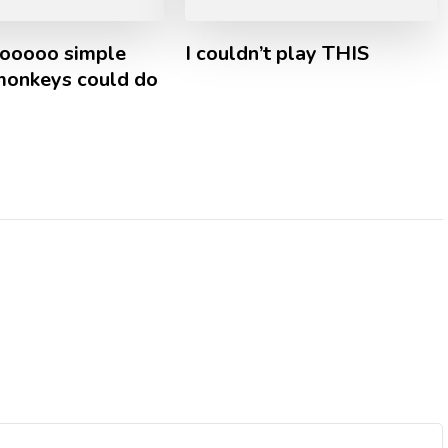
oooooo simple
I couldn’t play THIS
 monkeys could do