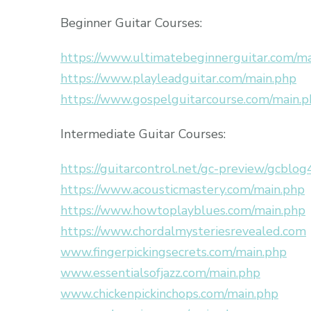
Beginner Guitar Courses:
https://www.ultimatebeginnerguitar.com/m
https://www.playleadguitar.com/main.php
https://www.gospelguitarcourse.com/main.
Intermediate Guitar Courses:
https://guitarcontrol.net/gc-preview/gcblog
https://www.acousticmastery.com/main.php
https://www.howtoplayblues.com/main.php
https://www.chordalmysteriesrevealed.com
www.fingerpickingsecrets.com/main.php
www.essentialsofjazz.com/main.php
www.chickenpickinchops.com/main.php