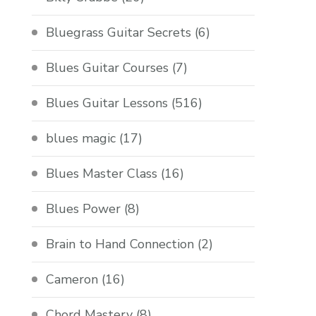
Bluegrass Guitar Secrets
(6)
Blues Guitar Courses
(7)
Blues Guitar Lessons
(516)
blues magic
(17)
Blues Master Class
(16)
Blues Power
(8)
Brain to Hand Connection
(2)
Cameron
(16)
Chord Mastery
(8)