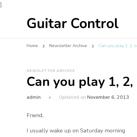
]
Guitar Control
Home
Newsletter Archive
Can you play 1, 2, or
NEWSLETTER ARCHIVE
Can you play 1, 2, 
admin
Updated on
November 6, 2013
Friend,
I usually wake up on Saturday morning