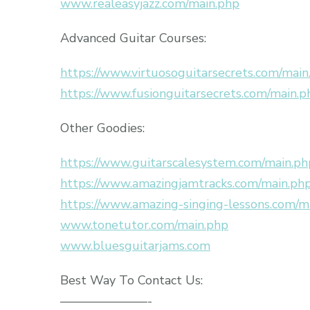
www.realeasyjazz.com/main.php
Advanced Guitar Courses:
https://www.virtuosoguitarsecrets.com/main
https://www.fusionguitarsecrets.com/main.p
Other Goodies:
https://www.guitarscalesystem.com/main.ph
https://www.amazingjamtracks.com/main.ph
https://www.amazing-singing-lessons.com/m
www.tonetutor.com/main.php
www.bluesguitarjams.com
Best Way To Contact Us:
———————-