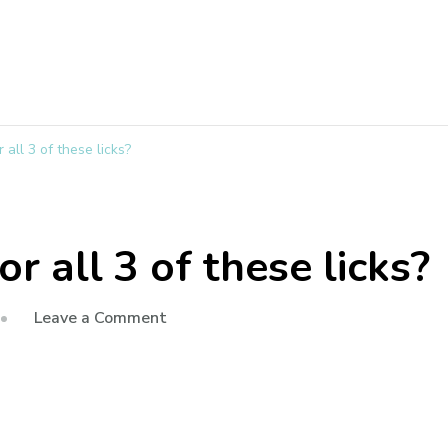
 all 3 of these licks?
or all 3 of these licks?
Leave a Comment