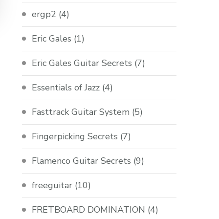
ergp2
(4)
Eric Gales
(1)
Eric Gales Guitar Secrets
(7)
Essentials of Jazz
(4)
Fasttrack Guitar System
(5)
Fingerpicking Secrets
(7)
Flamenco Guitar Secrets
(9)
freeguitar
(10)
FRETBOARD DOMINATION
(4)