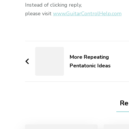
Instead of clicking reply,
please visit
www.GuitarControlHelp.com
More Repeating
Pentatonic Ideas
Re