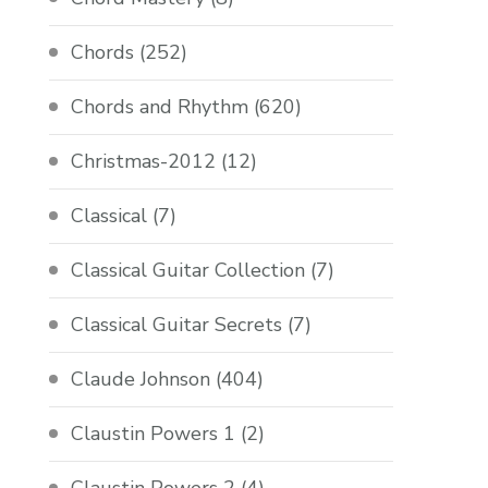
Chords
(252)
Chords and Rhythm
(620)
Christmas-2012
(12)
Classical
(7)
Classical Guitar Collection
(7)
Classical Guitar Secrets
(7)
Claude Johnson
(404)
Claustin Powers 1
(2)