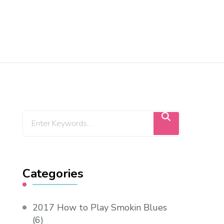
Categories
2017 How to Play Smokin Blues
(6)