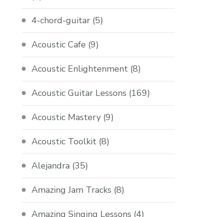
4-chord-guitar
(5)
Acoustic Cafe
(9)
Acoustic Enlightenment
(8)
Acoustic Guitar Lessons
(169)
Acoustic Mastery
(9)
Acoustic Toolkit
(8)
Alejandra
(35)
Amazing Jam Tracks
(8)
Amazing Singing Lessons
(4)