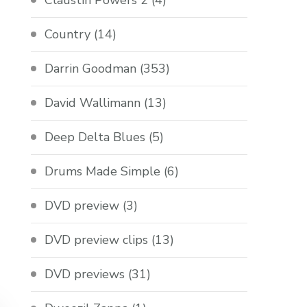
Claustin Powers 2
(4)
Country
(14)
Darrin Goodman
(353)
David Wallimann
(13)
Deep Delta Blues
(5)
Drums Made Simple
(6)
DVD preview
(3)
DVD preview clips
(13)
DVD previews
(31)