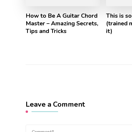
How to Be A Guitar Chord
This is s
Master – Amazing Secrets,
(trained
Tips and Tricks
it)
Leave a Comment