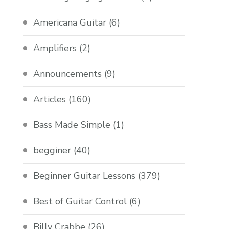
Americana Guitar
(6)
Amplifiers
(2)
Announcements
(9)
Articles
(160)
Bass Made Simple
(1)
begginer
(40)
Beginner Guitar Lessons
(379)
Best of Guitar Control
(6)
Billy Crabbe
(26)