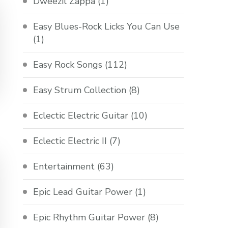
Dweezil Zappa
(1)
Easy Blues-Rock Licks You Can Use
(1)
Easy Rock Songs
(112)
Easy Strum Collection
(8)
Eclectic Electric Guitar
(10)
Eclectic Electric II
(7)
Entertainment
(63)
Epic Lead Guitar Power
(1)
Epic Rhythm Guitar Power
(8)