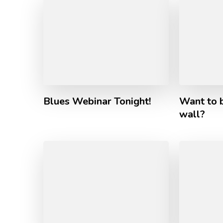
Blues Webinar Tonight!
Want to b
wall?