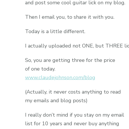
and post some cool guitar lick on my blog.
Then I email you, to share it with you.
Today is a little different.
I actually uploaded not ONE, but THREE lic
So, you are getting three for the price
of one today.
www.claudejohnson.com/blog
(Actually, it never costs anything to read
my emails and blog posts)
I really don’t mind if you stay on my email
list for 10 years and never buy anything