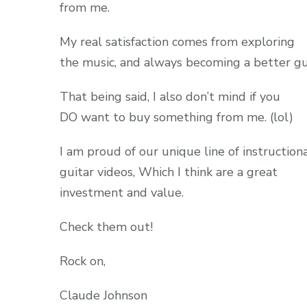
from me.
My real satisfaction comes from exploring
the music, and always becoming a better gui
That being said, I also don’t mind if you
DO want to buy something from me. (lol)
I am proud of our unique line of instruction
guitar videos, Which I think are a great
investment and value.
Check them out!
Rock on,
Claude Johnson