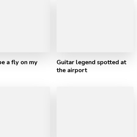
e a fly on my
Guitar legend spotted at
the airport