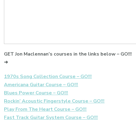
GET Jon Maclennan’s courses in the links below – GO!!!
➜
1970s Song Collection Course – GO!!!
Americana Guitar Course – GO!!!
Blues Power Course – GO!!!
Rockin’ Acoustic Fingerstyle Course – GO!!!
Play From The Heart Course – GO!!!
Fast Track Guitar System Course – GO!!!