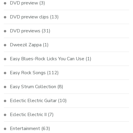
DVD preview
(3)
DVD preview clips
(13)
DVD previews
(31)
Dweezil Zappa
(1)
Easy Blues-Rock Licks You Can Use
(1)
Easy Rock Songs
(112)
Easy Strum Collection
(8)
Eclectic Electric Guitar
(10)
Eclectic Electric II
(7)
Entertainment
(63)