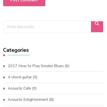
Categories
2017 How to Play Smokin Blues
(6)
4-chord-guitar
(5)
Acoustic Cafe
(9)
Acoustic Enlightenment
(8)