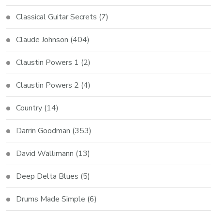
Classical Guitar Secrets
(7)
Claude Johnson
(404)
Claustin Powers 1
(2)
Claustin Powers 2
(4)
Country
(14)
Darrin Goodman
(353)
David Wallimann
(13)
Deep Delta Blues
(5)
Drums Made Simple
(6)