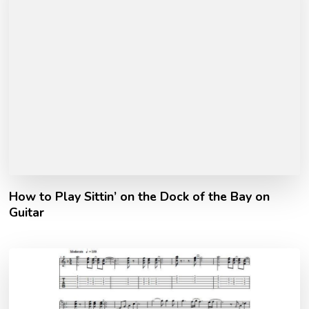
How to Play Sittin’ on the Dock of the Bay on
Guitar