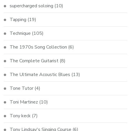
supercharged soloing
(10)
Tapping
(19)
Technique
(105)
The 1970s Song Collection
(6)
The Complete Guitarist
(8)
The Ultimate Acoustic Blues
(13)
Tone Tutor
(4)
Toni Martinez
(10)
Tony keck
(7)
Tony Lindsay's Singing Course
(6)