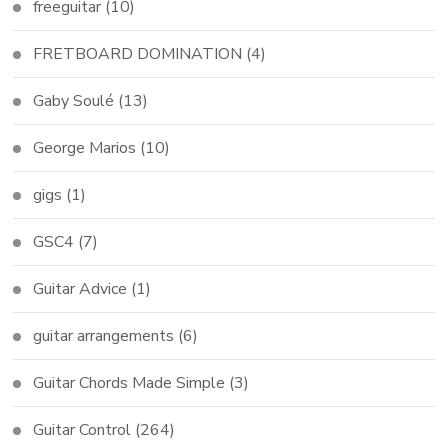
freeguitar
(10)
FRETBOARD DOMINATION
(4)
Gaby Soulé
(13)
George Marios
(10)
gigs
(1)
GSC4
(7)
Guitar Advice
(1)
guitar arrangements
(6)
Guitar Chords Made Simple
(3)
Guitar Control
(264)