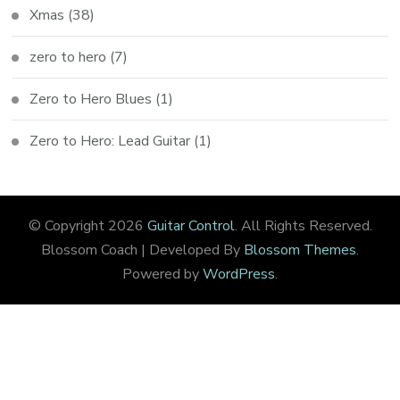
Xmas
(38)
zero to hero
(7)
Zero to Hero Blues
(1)
Zero to Hero: Lead Guitar
(1)
© Copyright 2026
Guitar Control
. All Rights Reserved.
Blossom Coach | Developed By
Blossom Themes
.
Powered by
WordPress
.