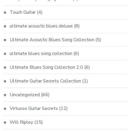
Touch Guitar
(4)
ultimate acoustic blues deluxe
(8)
Ultimate Acoustic Blues Song Collection
(5)
ultimate blues song collection
(6)
Ultimate Blues Song Collection 2.0
(6)
Ultimate Guitar Secrets Collection
(1)
Uncategorized
(66)
Virtuoso Guitar Secrets
(12)
Will Ripley
(15)