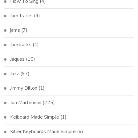
How To Sing
(4)
Jam tracks
(4)
jams
(7)
Jamtracks
(4)
Jaques
(10)
Jazz
(97)
Jimmy Dillon
(1)
Jon Maclennan
(225)
Keiboard Made Simple
(1)
Killer Keyboards Made Simple
(6)