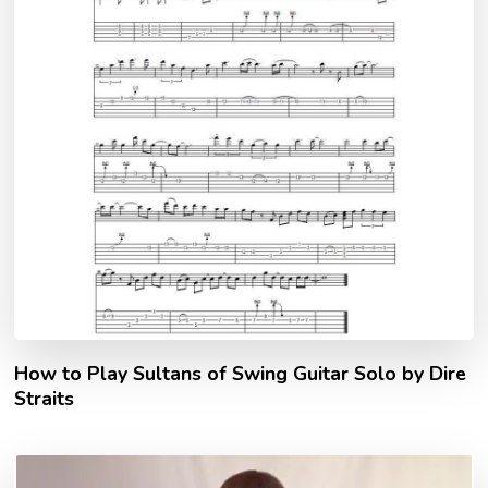
How to Play Sultans of Swing Guitar Solo by Dire
Straits