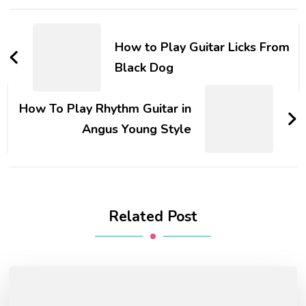
How to Play Guitar Licks From
Black Dog
How To Play Rhythm Guitar in
Angus Young Style
Related Post