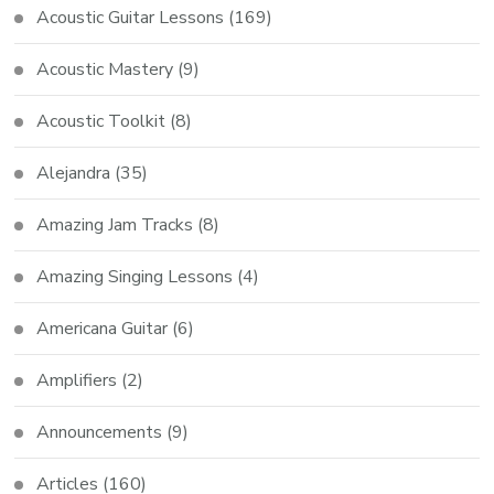
Acoustic Guitar Lessons
(169)
Acoustic Mastery
(9)
Acoustic Toolkit
(8)
Alejandra
(35)
Amazing Jam Tracks
(8)
Amazing Singing Lessons
(4)
Americana Guitar
(6)
Amplifiers
(2)
Announcements
(9)
Articles
(160)