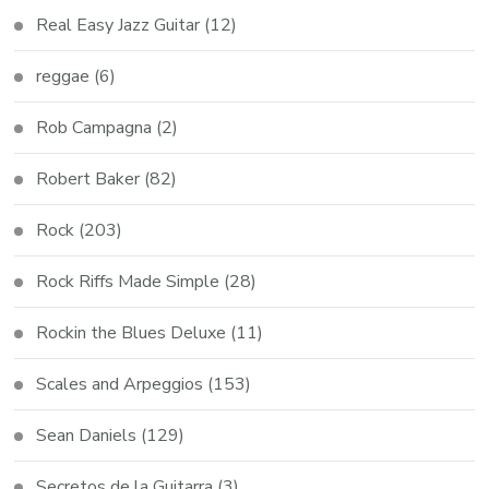
Real Easy Jazz Guitar
(12)
reggae
(6)
Rob Campagna
(2)
Robert Baker
(82)
Rock
(203)
Rock Riffs Made Simple
(28)
Rockin the Blues Deluxe
(11)
Scales and Arpeggios
(153)
Sean Daniels
(129)
Secretos de la Guitarra
(3)