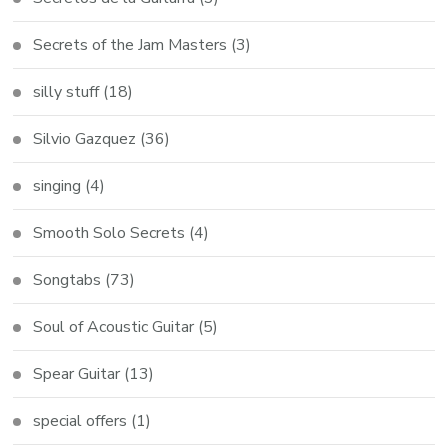
Secrets of the Jam Masters
(3)
silly stuff
(18)
Silvio Gazquez
(36)
singing
(4)
Smooth Solo Secrets
(4)
Songtabs
(73)
Soul of Acoustic Guitar
(5)
Spear Guitar
(13)
special offers
(1)