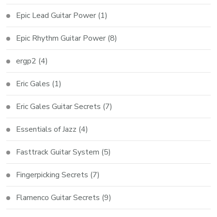
Epic Lead Guitar Power
(1)
Epic Rhythm Guitar Power
(8)
ergp2
(4)
Eric Gales
(1)
Eric Gales Guitar Secrets
(7)
Essentials of Jazz
(4)
Fasttrack Guitar System
(5)
Fingerpicking Secrets
(7)
Flamenco Guitar Secrets
(9)