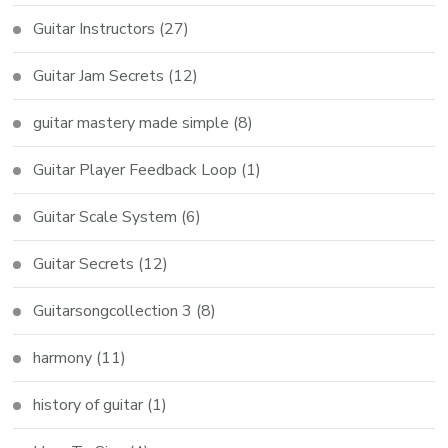
Guitar Instructors
(27)
Guitar Jam Secrets
(12)
guitar mastery made simple
(8)
Guitar Player Feedback Loop
(1)
Guitar Scale System
(6)
Guitar Secrets
(12)
Guitarsongcollection 3
(8)
harmony
(11)
history of guitar
(1)