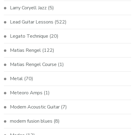
Larry Coryell Jazz
(5)
Lead Guitar Lessons
(522)
Legato Technique
(20)
Matias Rengel
(122)
Matias Rengel Course
(1)
Metal
(70)
Meteoro Amps
(1)
Modern Acoustic Guitar
(7)
modern fusion blues
(8)