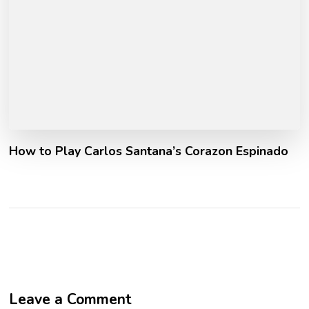
How to Play Carlos Santana’s Corazon Espinado
Leave a Comment