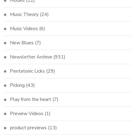
Modes
(12)
Music Theory
(24)
Music Videos
(6)
New Blues
(7)
Newsletter Archive
(931)
Pentatonic Licks
(29)
Picking
(43)
Play from the heart
(7)
Preview Videos
(1)
product previews
(13)