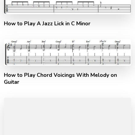
How to Play A Jazz Lick in C Minor
How to Play Chord Voicings With Melody on
Guitar