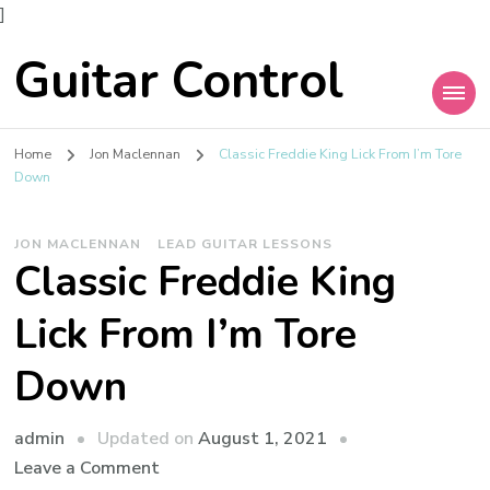
]
Guitar Control
Home
Jon Maclennan
Classic Freddie King Lick From I’m Tore
Down
JON MACLENNAN
LEAD GUITAR LESSONS
Classic Freddie King
Lick From I’m Tore
Down
admin
Updated on
August 1, 2021
Leave a Comment