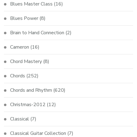
Blues Master Class
(16)
Blues Power
(8)
Brain to Hand Connection
(2)
Cameron
(16)
Chord Mastery
(8)
Chords
(252)
Chords and Rhythm
(620)
Christmas-2012
(12)
Classical
(7)
Classical Guitar Collection
(7)