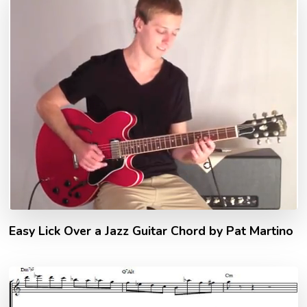
Easy Lick Over a Jazz Guitar Chord by Pat Martino