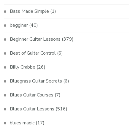
Bass Made Simple
(1)
begginer
(40)
Beginner Guitar Lessons
(379)
Best of Guitar Control
(6)
Billy Crabbe
(26)
Bluegrass Guitar Secrets
(6)
Blues Guitar Courses
(7)
Blues Guitar Lessons
(516)
blues magic
(17)