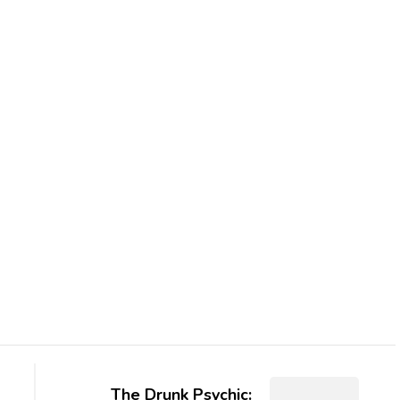
The Drunk Psychic: