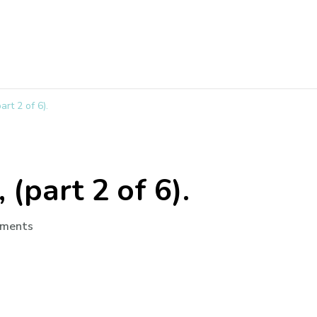
art 2 of 6).
 (part 2 of 6).
ments