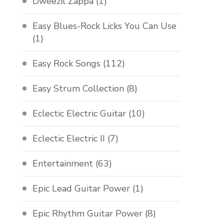
Dweezil Zappa
(1)
Easy Blues-Rock Licks You Can Use
(1)
Easy Rock Songs
(112)
Easy Strum Collection
(8)
Eclectic Electric Guitar
(10)
Eclectic Electric II
(7)
Entertainment
(63)
Epic Lead Guitar Power
(1)
Epic Rhythm Guitar Power
(8)