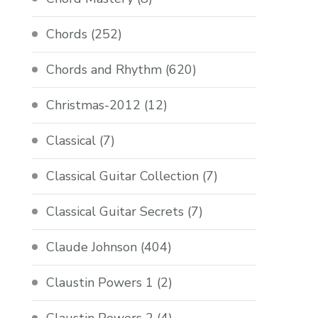
Chords
(252)
Chords and Rhythm
(620)
Christmas-2012
(12)
Classical
(7)
Classical Guitar Collection
(7)
Classical Guitar Secrets
(7)
Claude Johnson
(404)
Claustin Powers 1
(2)