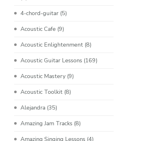
4-chord-guitar
(5)
Acoustic Cafe
(9)
Acoustic Enlightenment
(8)
Acoustic Guitar Lessons
(169)
Acoustic Mastery
(9)
Acoustic Toolkit
(8)
Alejandra
(35)
Amazing Jam Tracks
(8)
Amazing Singing Lessons
(4)