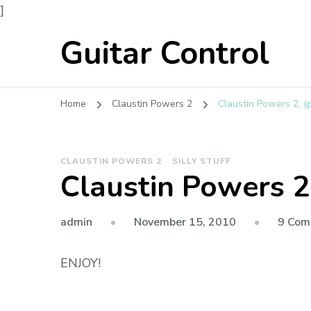
]
Guitar Control
Home
Claustin Powers 2
Claustin Powers 2, (p
CLAUSTIN POWERS 2
SILLY STUFF
Claustin Powers 2,
admin
November 15, 2010
9 Com
ENJOY!