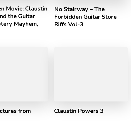
n Movie: Claustin
No Stairway – The
nd the Guitar
Forbidden Guitar Store
tery Mayhem,
Riffs Vol-3
ctures from
Claustin Powers 3