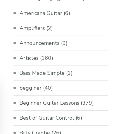
Americana Guitar
(6)
Amplifiers
(2)
Announcements
(9)
Articles
(160)
Bass Made Simple
(1)
begginer
(40)
Beginner Guitar Lessons
(379)
Best of Guitar Control
(6)
Billy Crabbe
(26)