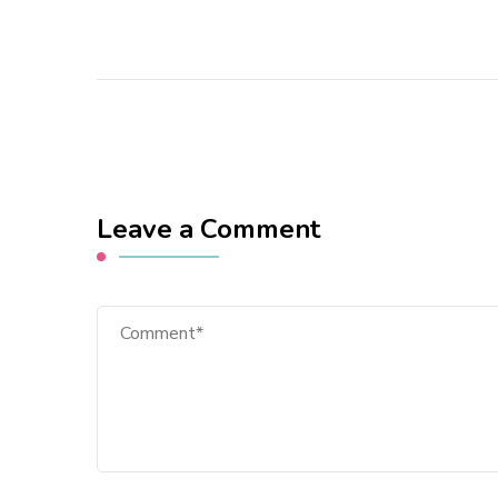
Leave a Comment