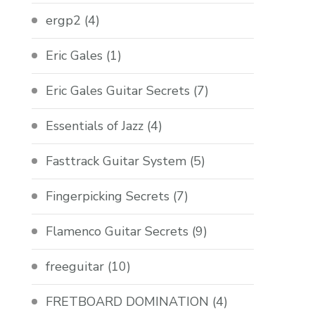
ergp2
(4)
Eric Gales
(1)
Eric Gales Guitar Secrets
(7)
Essentials of Jazz
(4)
Fasttrack Guitar System
(5)
Fingerpicking Secrets
(7)
Flamenco Guitar Secrets
(9)
freeguitar
(10)
FRETBOARD DOMINATION
(4)