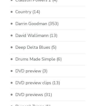
Claustin Powers 2
(4)
Country
(14)
Darrin Goodman
(353)
David Wallimann
(13)
Deep Delta Blues
(5)
Drums Made Simple
(6)
DVD preview
(3)
DVD preview clips
(13)
DVD previews
(31)