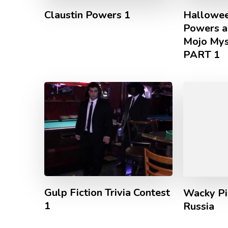
Claustin Powers 1
Hallowee
Powers a
Mojo Mys
PART 1
Gulp Fiction Trivia Contest
Wacky Pi
1
Russia