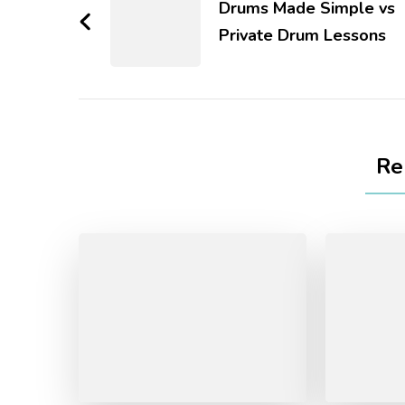
Drums Made Simple vs
Private Drum Lessons
Re