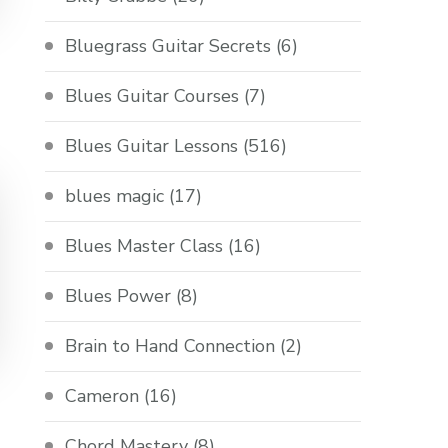
Bluegrass Guitar Secrets
(6)
Blues Guitar Courses
(7)
Blues Guitar Lessons
(516)
blues magic
(17)
Blues Master Class
(16)
Blues Power
(8)
Brain to Hand Connection
(2)
Cameron
(16)
Chord Mastery
(8)