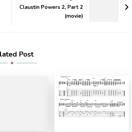
Claustin Powers 2, Part 2
(movie)
lated Post