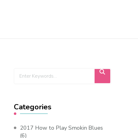
Categories
2017 How to Play Smokin Blues
(6)