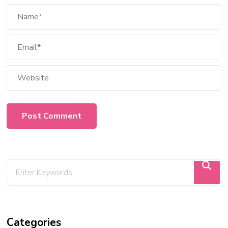
Categories