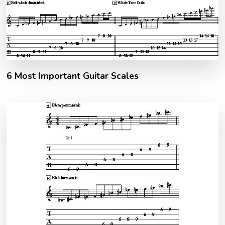
6 Most Important Guitar Scales