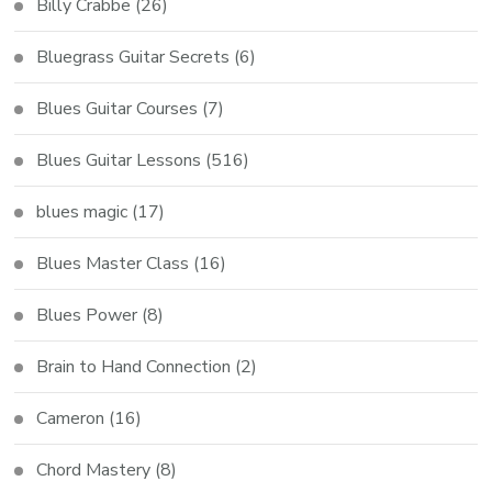
Billy Crabbe
(26)
Bluegrass Guitar Secrets
(6)
Blues Guitar Courses
(7)
Blues Guitar Lessons
(516)
blues magic
(17)
Blues Master Class
(16)
Blues Power
(8)
Brain to Hand Connection
(2)
Cameron
(16)
Chord Mastery
(8)