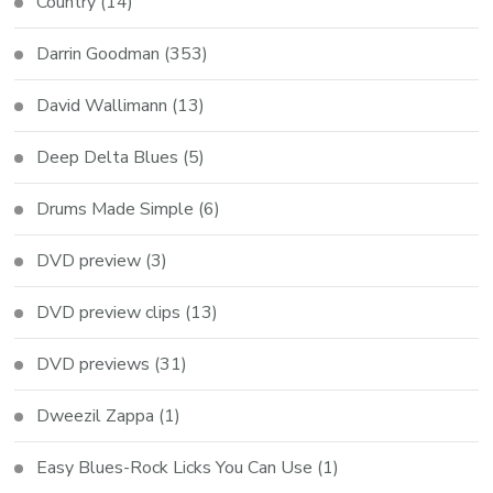
Country
(14)
Darrin Goodman
(353)
David Wallimann
(13)
Deep Delta Blues
(5)
Drums Made Simple
(6)
DVD preview
(3)
DVD preview clips
(13)
DVD previews
(31)
Dweezil Zappa
(1)
Easy Blues-Rock Licks You Can Use
(1)