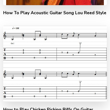
How To Play Acoustic Guitar Song Lou Reed Style
How to Play Chicken Picking Riffs On Guitar