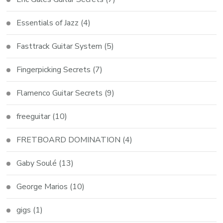
Essentials of Jazz
(4)
Fasttrack Guitar System
(5)
Fingerpicking Secrets
(7)
Flamenco Guitar Secrets
(9)
freeguitar
(10)
FRETBOARD DOMINATION
(4)
Gaby Soulé
(13)
George Marios
(10)
gigs
(1)