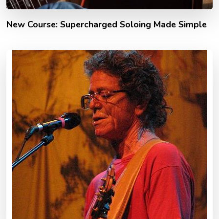
New Course: Supercharged Soloing Made Simple