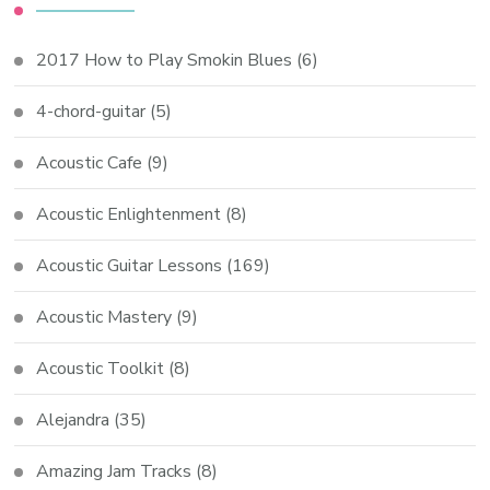
2017 How to Play Smokin Blues
(6)
4-chord-guitar
(5)
Acoustic Cafe
(9)
Acoustic Enlightenment
(8)
Acoustic Guitar Lessons
(169)
Acoustic Mastery
(9)
Acoustic Toolkit
(8)
Alejandra
(35)
Amazing Jam Tracks
(8)