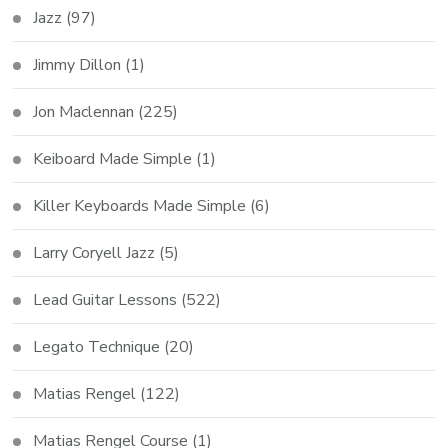
Jazz
(97)
Jimmy Dillon
(1)
Jon Maclennan
(225)
Keiboard Made Simple
(1)
Killer Keyboards Made Simple
(6)
Larry Coryell Jazz
(5)
Lead Guitar Lessons
(522)
Legato Technique
(20)
Matias Rengel
(122)
Matias Rengel Course
(1)