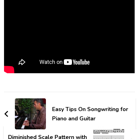
Easy Tips On Songwriting for
Piano and Guitar
Diminished Scale Pattern with