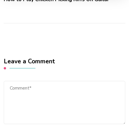
Leave a Comment