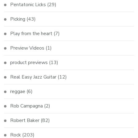
Pentatonic Licks
(29)
Picking
(43)
Play from the heart
(7)
Preview Videos
(1)
product previews
(13)
Real Easy Jazz Guitar
(12)
reggae
(6)
Rob Campagna
(2)
Robert Baker
(82)
Rock
(203)