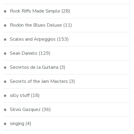
Rock Riffs Made Simple
(28)
Rockin the Blues Deluxe
(11)
Scales and Arpeggios
(153)
Sean Daniels
(129)
Secretos de la Guitarra
(3)
Secrets of the Jam Masters
(3)
silly stuff
(18)
Silvio Gazquez
(36)
singing
(4)