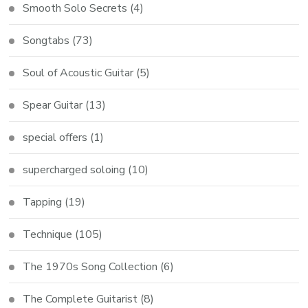
Smooth Solo Secrets
(4)
Songtabs
(73)
Soul of Acoustic Guitar
(5)
Spear Guitar
(13)
special offers
(1)
supercharged soloing
(10)
Tapping
(19)
Technique
(105)
The 1970s Song Collection
(6)
The Complete Guitarist
(8)