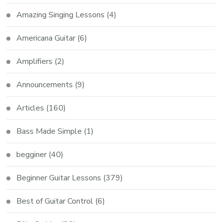
Amazing Singing Lessons
(4)
Americana Guitar
(6)
Amplifiers
(2)
Announcements
(9)
Articles
(160)
Bass Made Simple
(1)
begginer
(40)
Beginner Guitar Lessons
(379)
Best of Guitar Control
(6)