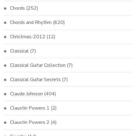
Chords
(252)
Chords and Rhythm
(620)
Christmas-2012
(12)
Classical
(7)
Classical Guitar Collection
(7)
Classical Guitar Secrets
(7)
Claude Johnson
(404)
Claustin Powers 1
(2)
Claustin Powers 2
(4)