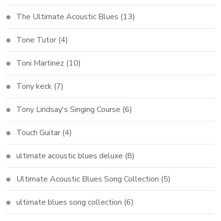
The Ultimate Acoustic Blues
(13)
Tone Tutor
(4)
Toni Martinez
(10)
Tony keck
(7)
Tony Lindsay's Singing Course
(6)
Touch Guitar
(4)
ultimate acoustic blues deluxe
(8)
Ultimate Acoustic Blues Song Collection
(5)
ultimate blues song collection
(6)