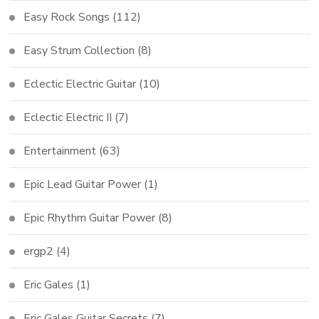
Easy Rock Songs
(112)
Easy Strum Collection
(8)
Eclectic Electric Guitar
(10)
Eclectic Electric II
(7)
Entertainment
(63)
Epic Lead Guitar Power
(1)
Epic Rhythm Guitar Power
(8)
ergp2
(4)
Eric Gales
(1)
Eric Gales Guitar Secrets
(7)