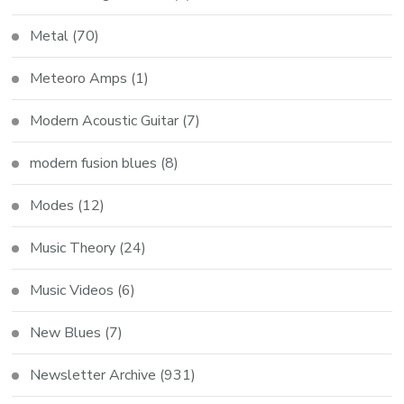
Metal
(70)
Meteoro Amps
(1)
Modern Acoustic Guitar
(7)
modern fusion blues
(8)
Modes
(12)
Music Theory
(24)
Music Videos
(6)
New Blues
(7)
Newsletter Archive
(931)