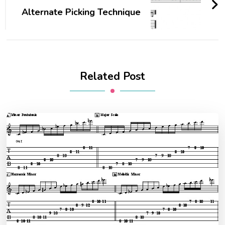
Alternate Picking Technique
Related Post