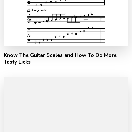
Know The Guitar Scales and How To Do More
Tasty Licks