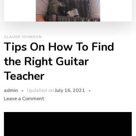
CLAUDE JOHNSON
Tips On How To Find
the Right Guitar
Teacher
admin
Updated on
July 16, 2021
Leave a Comment