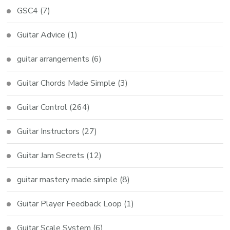
GSC4
(7)
Guitar Advice
(1)
guitar arrangements
(6)
Guitar Chords Made Simple
(3)
Guitar Control
(264)
Guitar Instructors
(27)
Guitar Jam Secrets
(12)
guitar mastery made simple
(8)
Guitar Player Feedback Loop
(1)
Guitar Scale System
(6)