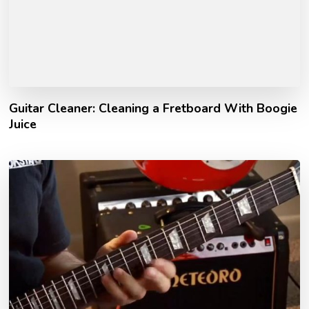
Guitar Cleaner: Cleaning a Fretboard With Boogie
Juice