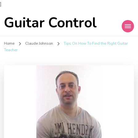
]
Guitar Control
Home
Claude Johnson
Tips On How To Find the Right Guitar
Teacher