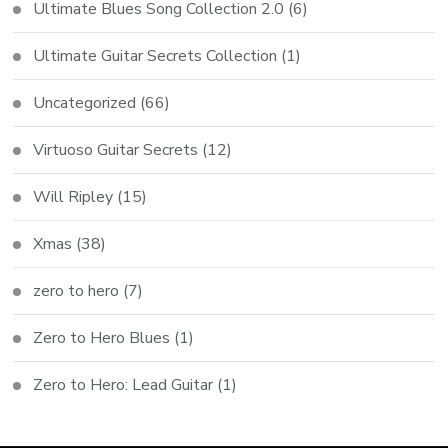
Ultimate Blues Song Collection 2.0
(6)
Ultimate Guitar Secrets Collection
(1)
Uncategorized
(66)
Virtuoso Guitar Secrets
(12)
Will Ripley
(15)
Xmas
(38)
zero to hero
(7)
Zero to Hero Blues
(1)
Zero to Hero: Lead Guitar
(1)