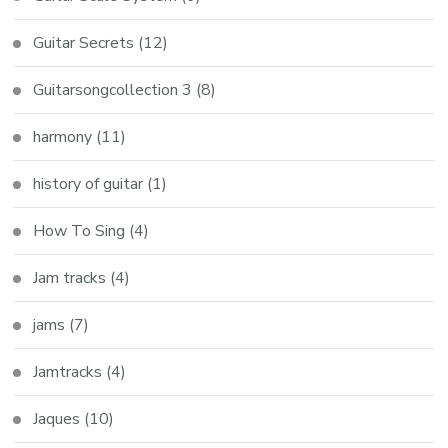
Guitar Secrets
(12)
Guitarsongcollection 3
(8)
harmony
(11)
history of guitar
(1)
How To Sing
(4)
Jam tracks
(4)
jams
(7)
Jamtracks
(4)
Jaques
(10)