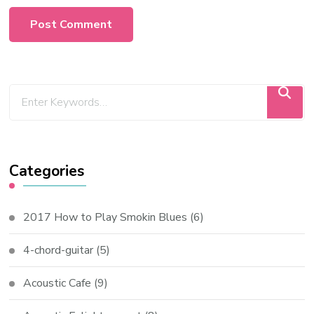
Categories
2017 How to Play Smokin Blues
(6)
4-chord-guitar
(5)
Acoustic Cafe
(9)