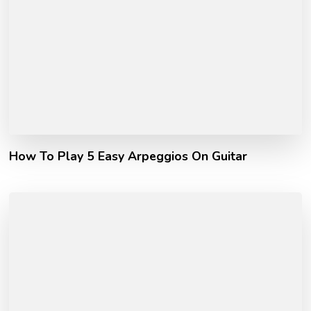
How To Play 5 Easy Arpeggios On Guitar