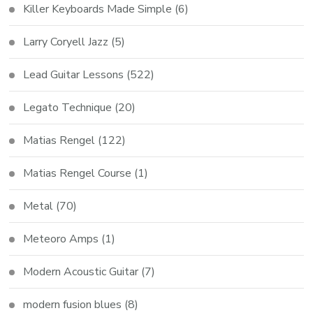
Killer Keyboards Made Simple
(6)
Larry Coryell Jazz
(5)
Lead Guitar Lessons
(522)
Legato Technique
(20)
Matias Rengel
(122)
Matias Rengel Course
(1)
Metal
(70)
Meteoro Amps
(1)
Modern Acoustic Guitar
(7)
modern fusion blues
(8)