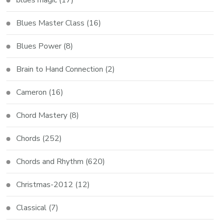
blues magic
(17)
Blues Master Class
(16)
Blues Power
(8)
Brain to Hand Connection
(2)
Cameron
(16)
Chord Mastery
(8)
Chords
(252)
Chords and Rhythm
(620)
Christmas-2012
(12)
Classical
(7)