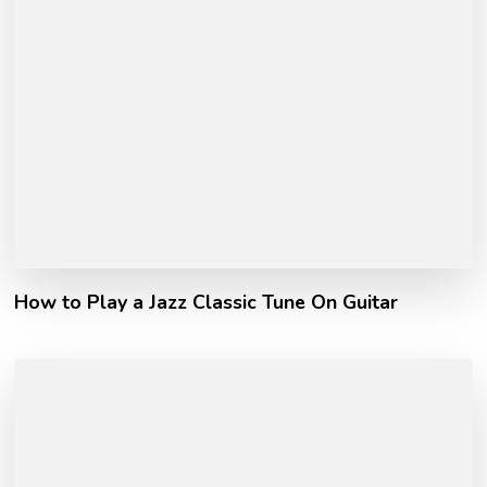
How to Play a Jazz Classic Tune On Guitar