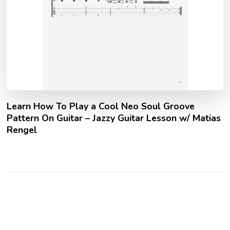
Learn How To Play a Cool Neo Soul Groove
Pattern On Guitar – Jazzy Guitar Lesson w/ Matias
Rengel