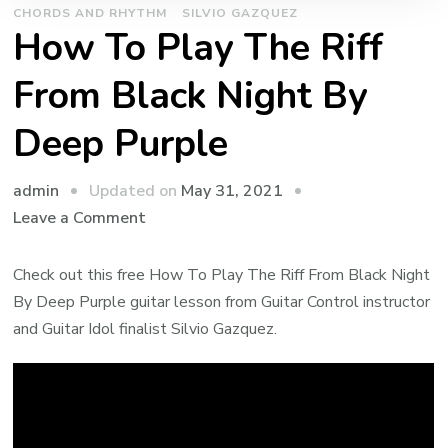
CHORDS AND RHYTHM
SILVIO GAZQUEZ
How To Play The Riff
From Black Night By
Deep Purple
admin
Updated on
May 31, 2021
Leave a Comment
Check out this free How To Play The Riff From Black Night
By Deep Purple guitar lesson from Guitar Control instructor
and Guitar Idol finalist Silvio Gazquez.