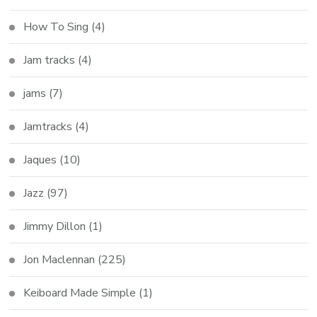
How To Sing
(4)
Jam tracks
(4)
jams
(7)
Jamtracks
(4)
Jaques
(10)
Jazz
(97)
Jimmy Dillon
(1)
Jon Maclennan
(225)
Keiboard Made Simple
(1)