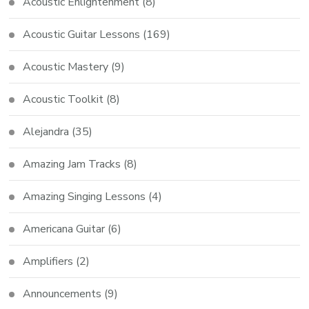
Acoustic Enlightenment
(8)
Acoustic Guitar Lessons
(169)
Acoustic Mastery
(9)
Acoustic Toolkit
(8)
Alejandra
(35)
Amazing Jam Tracks
(8)
Amazing Singing Lessons
(4)
Americana Guitar
(6)
Amplifiers
(2)
Announcements
(9)