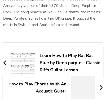
Anniversary version of their 1970 album, Deep Purple in
Rock. The song peaked at No. 2 on UK charts, and remains
Deep Purple’s highest charting UK single. It topped the
charts in Switzerland, South Africa and Ireland.
Learn How to Play Rat Bat
Blue by Deep purple – Classic
Riffs Guitar Lesson
How to Play Chords With An
Acoustic Guitar