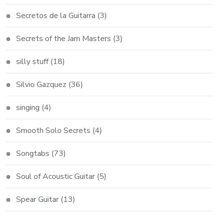
Secretos de la Guitarra
(3)
Secrets of the Jam Masters
(3)
silly stuff
(18)
Silvio Gazquez
(36)
singing
(4)
Smooth Solo Secrets
(4)
Songtabs
(73)
Soul of Acoustic Guitar
(5)
Spear Guitar
(13)