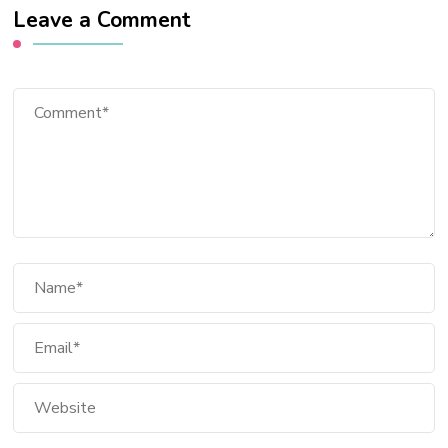
Leave a Comment