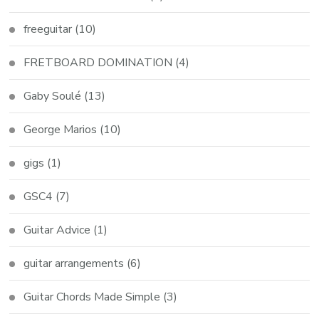
freeguitar
(10)
FRETBOARD DOMINATION
(4)
Gaby Soulé
(13)
George Marios
(10)
gigs
(1)
GSC4
(7)
Guitar Advice
(1)
guitar arrangements
(6)
Guitar Chords Made Simple
(3)