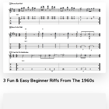
3 Fun & Easy Beginner Riffs From The 1960s