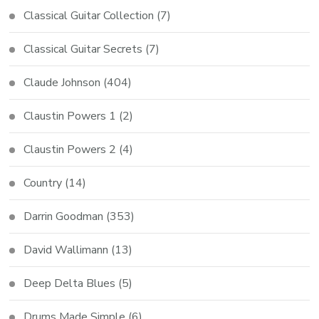
Classical Guitar Collection
(7)
Classical Guitar Secrets
(7)
Claude Johnson
(404)
Claustin Powers 1
(2)
Claustin Powers 2
(4)
Country
(14)
Darrin Goodman
(353)
David Wallimann
(13)
Deep Delta Blues
(5)
Drums Made Simple
(6)