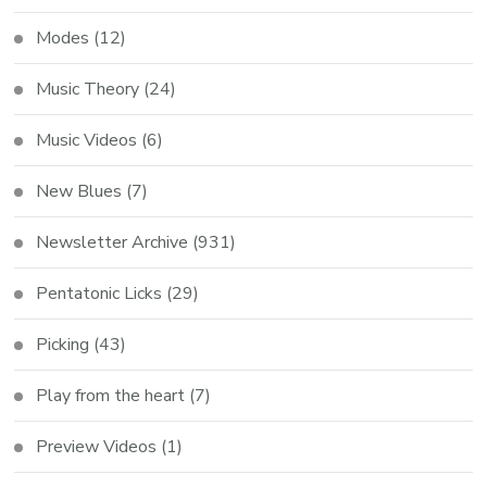
Modes
(12)
Music Theory
(24)
Music Videos
(6)
New Blues
(7)
Newsletter Archive
(931)
Pentatonic Licks
(29)
Picking
(43)
Play from the heart
(7)
Preview Videos
(1)