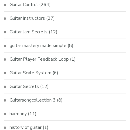
Guitar Control
(264)
Guitar Instructors
(27)
Guitar Jam Secrets
(12)
guitar mastery made simple
(8)
Guitar Player Feedback Loop
(1)
Guitar Scale System
(6)
Guitar Secrets
(12)
Guitarsongcollection 3
(8)
harmony
(11)
history of guitar
(1)