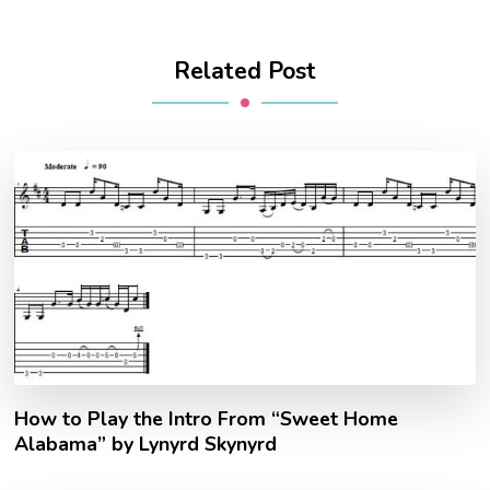
Related Post
How to Play the Intro From “Sweet Home
Alabama” by Lynyrd Skynyrd