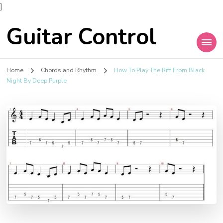
]
Guitar Control
Home
Chords and Rhythm
How To Play The Riff From Black
Night By Deep Purple