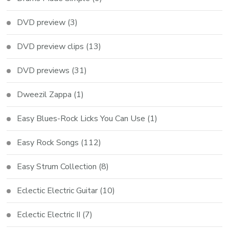
DVD preview
(3)
DVD preview clips
(13)
DVD previews
(31)
Dweezil Zappa
(1)
Easy Blues-Rock Licks You Can Use
(1)
Easy Rock Songs
(112)
Easy Strum Collection
(8)
Eclectic Electric Guitar
(10)
Eclectic Electric II
(7)