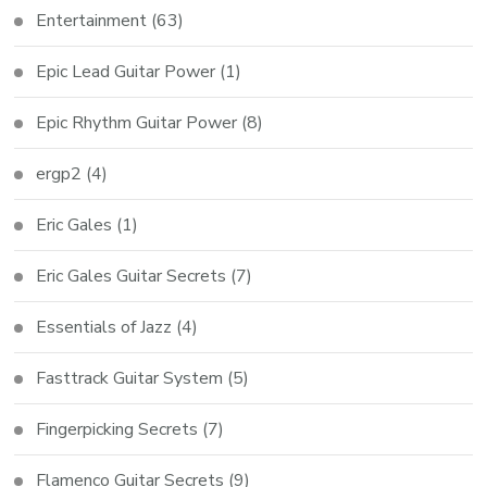
Entertainment
(63)
Epic Lead Guitar Power
(1)
Epic Rhythm Guitar Power
(8)
ergp2
(4)
Eric Gales
(1)
Eric Gales Guitar Secrets
(7)
Essentials of Jazz
(4)
Fasttrack Guitar System
(5)
Fingerpicking Secrets
(7)
Flamenco Guitar Secrets
(9)