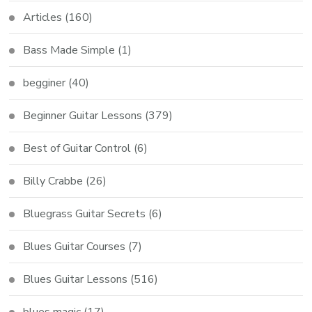
Articles
(160)
Bass Made Simple
(1)
begginer
(40)
Beginner Guitar Lessons
(379)
Best of Guitar Control
(6)
Billy Crabbe
(26)
Bluegrass Guitar Secrets
(6)
Blues Guitar Courses
(7)
Blues Guitar Lessons
(516)