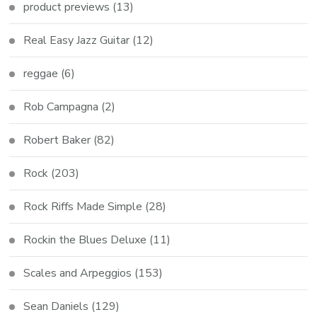
product previews
(13)
Real Easy Jazz Guitar
(12)
reggae
(6)
Rob Campagna
(2)
Robert Baker
(82)
Rock
(203)
Rock Riffs Made Simple
(28)
Rockin the Blues Deluxe
(11)
Scales and Arpeggios
(153)
Sean Daniels
(129)