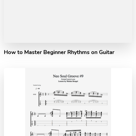
How to Master Beginner Rhythms on Guitar