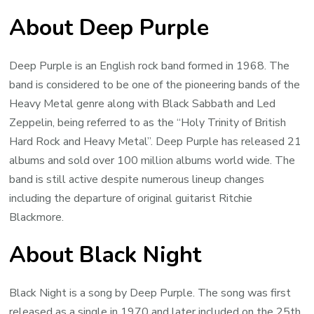
About Deep Purple
Deep Purple is an English rock band formed in 1968. The
band is considered to be one of the pioneering bands of the
Heavy Metal genre along with Black Sabbath and Led
Zeppelin, being referred to as the “Holy Trinity of British
Hard Rock and Heavy Metal”. Deep Purple has released 21
albums and sold over 100 million albums world wide. The
band is still active despite numerous lineup changes
including the departure of original guitarist Ritchie
Blackmore.
About Black Night
Black Night is a song by Deep Purple. The song was first
released as a single in 1970 and later included on the 25th