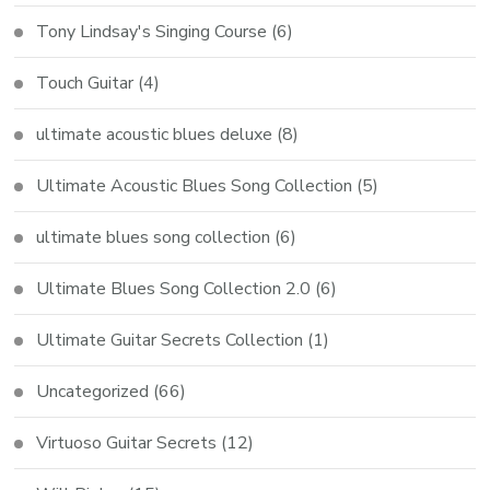
Tony Lindsay's Singing Course
(6)
Touch Guitar
(4)
ultimate acoustic blues deluxe
(8)
Ultimate Acoustic Blues Song Collection
(5)
ultimate blues song collection
(6)
Ultimate Blues Song Collection 2.0
(6)
Ultimate Guitar Secrets Collection
(1)
Uncategorized
(66)
Virtuoso Guitar Secrets
(12)