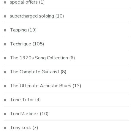
special offers
(1)
supercharged soloing
(10)
Tapping
(19)
Technique
(105)
The 1970s Song Collection
(6)
The Complete Guitarist
(8)
The Ultimate Acoustic Blues
(13)
Tone Tutor
(4)
Toni Martinez
(10)
Tony keck
(7)