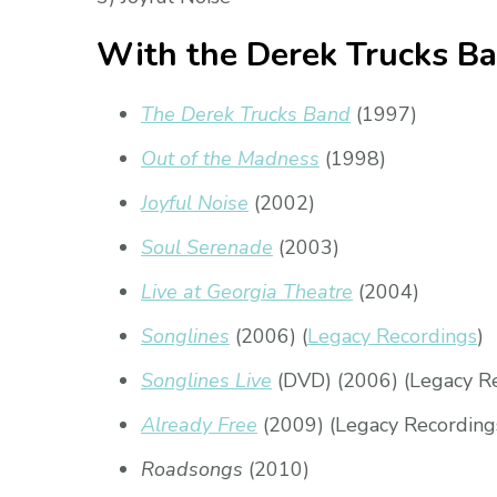
With the Derek Trucks B
The Derek Trucks Band
(1997)
Out of the Madness
(1998)
Joyful Noise
(2002)
Soul Serenade
(2003)
Live at Georgia Theatre
(2004)
Songlines
(2006) (
Legacy Recordings
)
Songlines Live
(DVD) (2006) (Legacy R
Already Free
(2009) (Legacy Recording
Roadsongs
(2010)