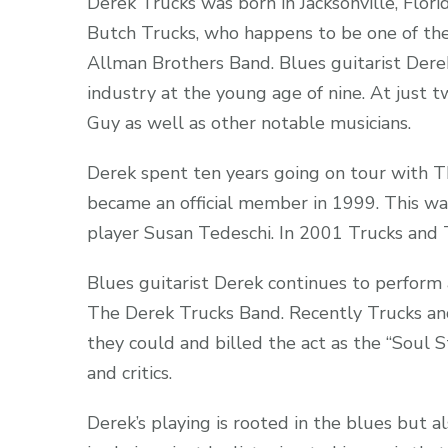
Derek Trucks was born in Jacksonville, Flor
Butch Trucks, who happens to be one of the
Allman Brothers Band. Blues guitarist Dere
industry at the young age of nine. At just 
Guy as well as other notable musicians.
Derek spent ten years going on tour with 
became an official member in 1999. This wa
player Susan Tedeschi. In 2001 Trucks and T
Blues guitarist Derek continues to perform
The Derek Trucks Band. Recently Trucks an
they could and billed the act as the “Soul S
and critics.
Derek’s playing is rooted in the blues but al