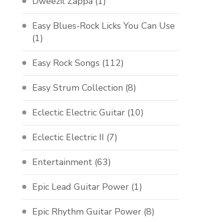
Dweezil Zappa
(1)
Easy Blues-Rock Licks You Can Use
(1)
Easy Rock Songs
(112)
Easy Strum Collection
(8)
Eclectic Electric Guitar
(10)
Eclectic Electric II
(7)
Entertainment
(63)
Epic Lead Guitar Power
(1)
Epic Rhythm Guitar Power
(8)