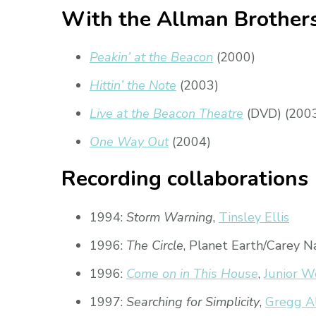
With the Allman Brother
Peakin’ at the Beacon
(2000)
Hittin’ the Note
(2003)
Live at the Beacon Theatre
(DVD) (200
One Way Out
(2004)
Recording collaborations
1994:
Storm Warning
,
Tinsley Ellis
1996:
The Circle
, Planet Earth/Carey N
1996:
Come on in This House
,
Junior W
1997:
Searching for Simplicity
,
Gregg A