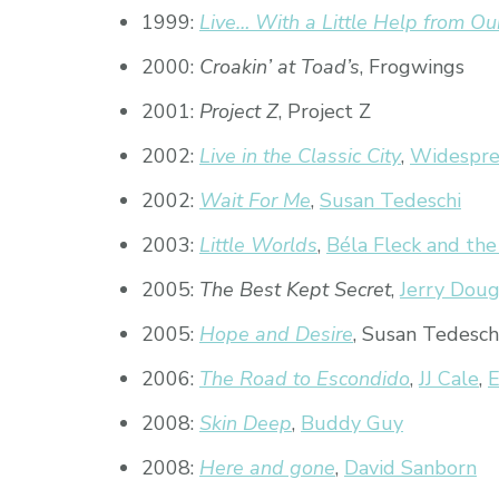
1999:
Live… With a Little Help from Ou
2000:
Croakin’ at Toad’s
, Frogwings
2001:
Project Z
, Project Z
2002:
Live in the Classic City
,
Widespre
2002:
Wait For Me
,
Susan Tedeschi
2003:
Little Worlds
,
Béla Fleck and the
2005:
The Best Kept Secret
,
Jerry Doug
2005:
Hope and Desire
, Susan Tedesch
2006:
The Road to Escondido
,
JJ Cale
,
E
2008:
Skin Deep
,
Buddy Guy
2008:
Here and gone
,
David Sanborn