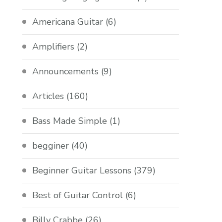
Americana Guitar
(6)
Amplifiers
(2)
Announcements
(9)
Articles
(160)
Bass Made Simple
(1)
begginer
(40)
Beginner Guitar Lessons
(379)
Best of Guitar Control
(6)
Billy Crabbe
(26)