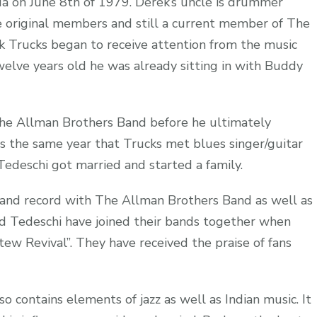
ida on June 8th of 1979. Derek’s uncle is drummer
 original members and still a current member of The
k Trucks began to receive attention from the music
twelve years old he was already sitting in with Buddy
The Allman Brothers Band before he ultimately
s the same year that Trucks met blues singer/guitar
edeschi got married and started a family.
 and record with The Allman Brothers Band as well as
d Tedeschi have joined their bands together when
tew Revival”. They have received the praise of fans
so contains elements of jazz as well as Indian music. It