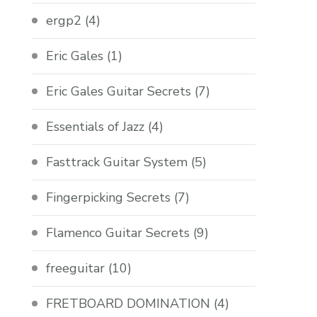
ergp2
(4)
Eric Gales
(1)
Eric Gales Guitar Secrets
(7)
Essentials of Jazz
(4)
Fasttrack Guitar System
(5)
Fingerpicking Secrets
(7)
Flamenco Guitar Secrets
(9)
freeguitar
(10)
FRETBOARD DOMINATION
(4)