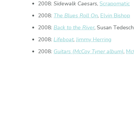
2008:
Sidewalk Caesars
,
Scrapomatic
2008:
The Blues Roll On
,
Elvin Bishop
2008:
Back to the River
, Susan Tedesch
2008:
Lifeboat
,
Jimmy Herring
2008:
Guitars (McCoy Tyner album)
,
Mc