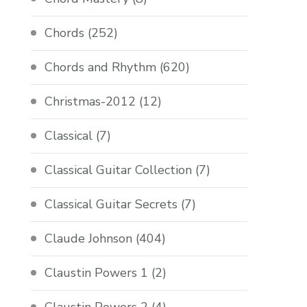
Chords
(252)
Chords and Rhythm
(620)
Christmas-2012
(12)
Classical
(7)
Classical Guitar Collection
(7)
Classical Guitar Secrets
(7)
Claude Johnson
(404)
Claustin Powers 1
(2)