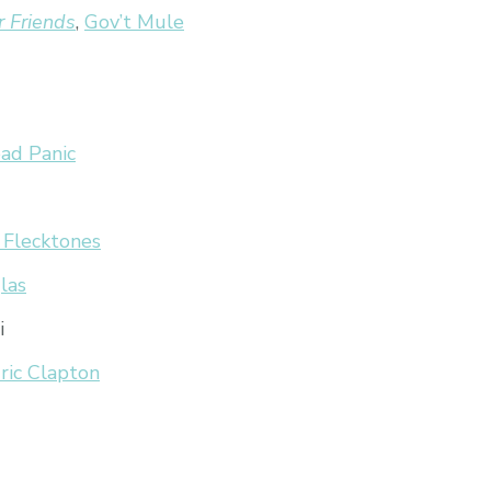
r Friends
,
Gov’t Mule
ad Panic
 Flecktones
las
i
ric Clapton