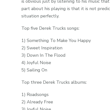
is obvious just by listening to his music tha
part about his playing is that it is not pred
situation perfectly.
Top five Derek Trucks songs:
1) Something To Make You Happy
2) Sweet Inspiration
3) Down In The Flood
4) Joyful Noise
5) Sailing On
Top three Derek Trucks albums:
1) Roadsongs
2) Already Free
3) Joyful Noise