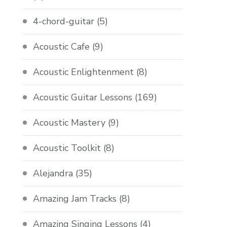
4-chord-guitar
(5)
Acoustic Cafe
(9)
Acoustic Enlightenment
(8)
Acoustic Guitar Lessons
(169)
Acoustic Mastery
(9)
Acoustic Toolkit
(8)
Alejandra
(35)
Amazing Jam Tracks
(8)
Amazing Singing Lessons
(4)