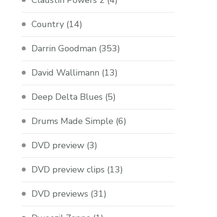
Claustin Powers 2
(4)
Country
(14)
Darrin Goodman
(353)
David Wallimann
(13)
Deep Delta Blues
(5)
Drums Made Simple
(6)
DVD preview
(3)
DVD preview clips
(13)
DVD previews
(31)