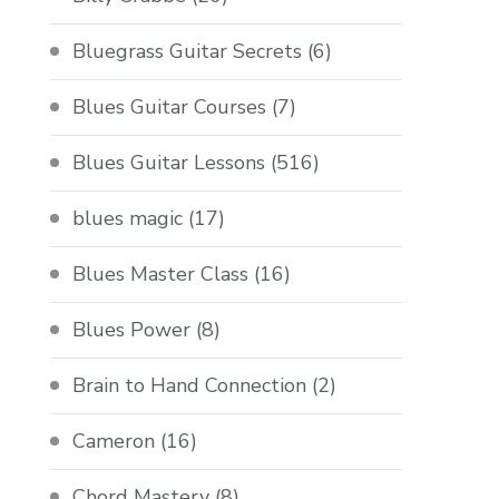
Bluegrass Guitar Secrets
(6)
Blues Guitar Courses
(7)
Blues Guitar Lessons
(516)
blues magic
(17)
Blues Master Class
(16)
Blues Power
(8)
Brain to Hand Connection
(2)
Cameron
(16)
Chord Mastery
(8)