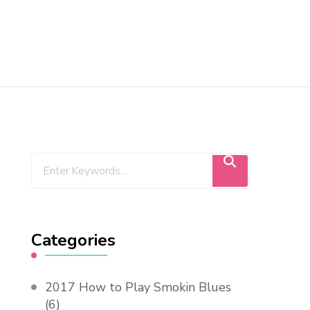
Categories
2017 How to Play Smokin Blues
(6)