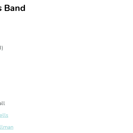
s Band
3)
all
ells
llman