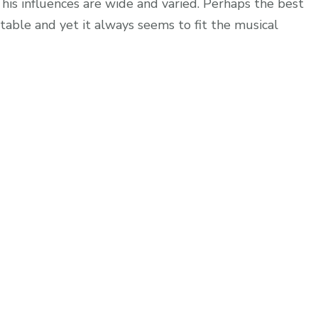
t his influences are wide and varied. Perhaps the best
ictable and yet it always seems to fit the musical