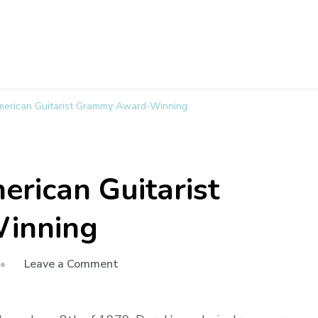
merican Guitarist Grammy Award-Winning
erican Guitarist
inning
Leave a Comment