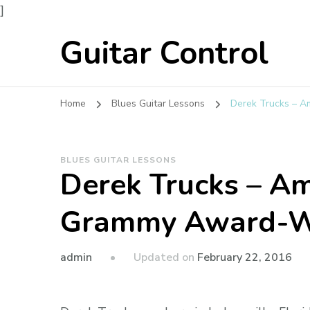
]
Guitar Control
Home
Blues Guitar Lessons
Derek Trucks – A
BLUES GUITAR LESSONS
Derek Trucks – Am
Grammy Award-W
admin
Updated on
February 22, 2016