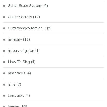
Guitar Scale System
(6)
Guitar Secrets
(12)
Guitarsongcollection 3
(8)
harmony
(11)
history of guitar
(1)
How To Sing
(4)
Jam tracks
(4)
jams
(7)
Jamtracks
(4)
Jaques
(10)