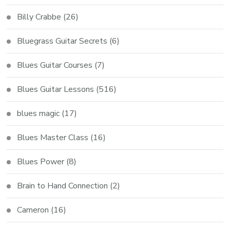
Billy Crabbe
(26)
Bluegrass Guitar Secrets
(6)
Blues Guitar Courses
(7)
Blues Guitar Lessons
(516)
blues magic
(17)
Blues Master Class
(16)
Blues Power
(8)
Brain to Hand Connection
(2)
Cameron
(16)