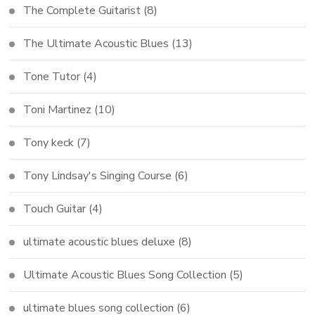
The Complete Guitarist
(8)
The Ultimate Acoustic Blues
(13)
Tone Tutor
(4)
Toni Martinez
(10)
Tony keck
(7)
Tony Lindsay's Singing Course
(6)
Touch Guitar
(4)
ultimate acoustic blues deluxe
(8)
Ultimate Acoustic Blues Song Collection
(5)
ultimate blues song collection
(6)