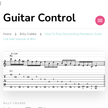
]
Guitar Control
Home
Billy Crabbe
How To Play Descending Pentatonic Scale
Lick with Interval of 4ths
BILLY CRABBE