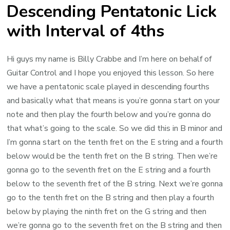
Descending Pentatonic Lick
with Interval of 4ths
Hi guys my name is Billy Crabbe and I’m here on behalf of
Guitar Control and I hope you enjoyed this lesson. So here
we have a pentatonic scale played in descending fourths
and basically what that means is you’re gonna start on your
note and then play the fourth below and you’re gonna do
that what’s going to the scale. So we did this in B minor and
I’m gonna start on the tenth fret on the E string and a fourth
below would be the tenth fret on the B string. Then we’re
gonna go to the seventh fret on the E string and a fourth
below to the seventh fret of the B string. Next we’re gonna
go to the tenth fret on the B string and then play a fourth
below by playing the ninth fret on the G string and then
we’re gonna go to the seventh fret on the B string and then