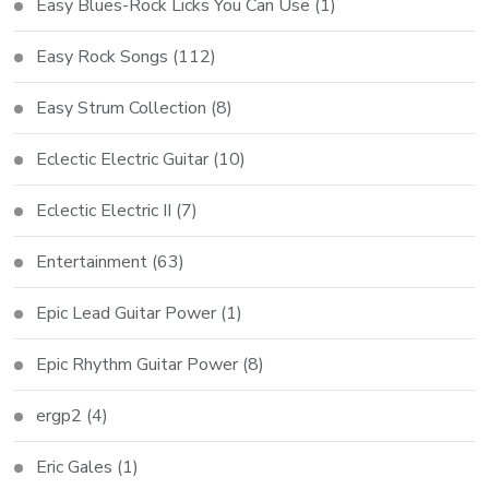
Easy Blues-Rock Licks You Can Use
(1)
Easy Rock Songs
(112)
Easy Strum Collection
(8)
Eclectic Electric Guitar
(10)
Eclectic Electric II
(7)
Entertainment
(63)
Epic Lead Guitar Power
(1)
Epic Rhythm Guitar Power
(8)
ergp2
(4)
Eric Gales
(1)