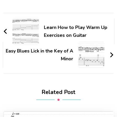
Learn How to Play Warm Up
Exercises on Guitar
Easy Blues Lick in the Key of A
Minor
Related Post