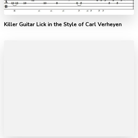
Killer Guitar Lick in the Style of Carl Verheyen