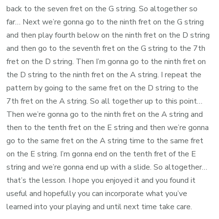
back to the seven fret on the G string. So altogether so
far… Next we’re gonna go to the ninth fret on the G string
and then play fourth below on the ninth fret on the D string
and then go to the seventh fret on the G string to the 7th
fret on the D string. Then I’m gonna go to the ninth fret on
the D string to the ninth fret on the A string. I repeat the
pattern by going to the same fret on the D string to the
7th fret on the A string. So all together up to this point…
Then we’re gonna go to the ninth fret on the A string and
then to the tenth fret on the E string and then we’re gonna
go to the same fret on the A string time to the same fret
on the E string. I’m gonna end on the tenth fret of the E
string and we’re gonna end up with a slide. So altogether…
that’s the lesson. I hope you enjoyed it and you found it
useful and hopefully you can incorporate what you’ve
learned into your playing and until next time take care.