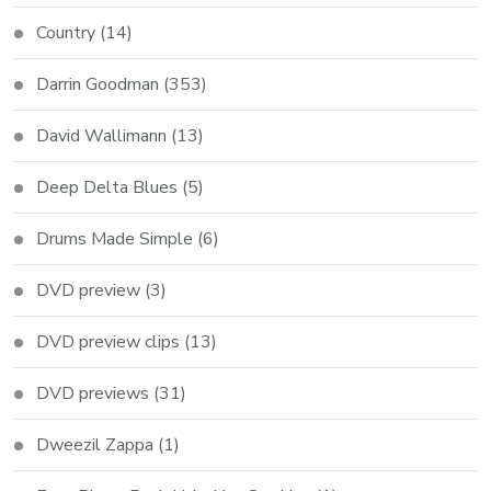
Country
(14)
Darrin Goodman
(353)
David Wallimann
(13)
Deep Delta Blues
(5)
Drums Made Simple
(6)
DVD preview
(3)
DVD preview clips
(13)
DVD previews
(31)
Dweezil Zappa
(1)