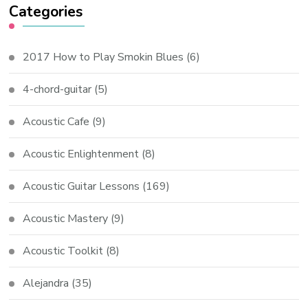
Categories
2017 How to Play Smokin Blues
(6)
4-chord-guitar
(5)
Acoustic Cafe
(9)
Acoustic Enlightenment
(8)
Acoustic Guitar Lessons
(169)
Acoustic Mastery
(9)
Acoustic Toolkit
(8)
Alejandra
(35)