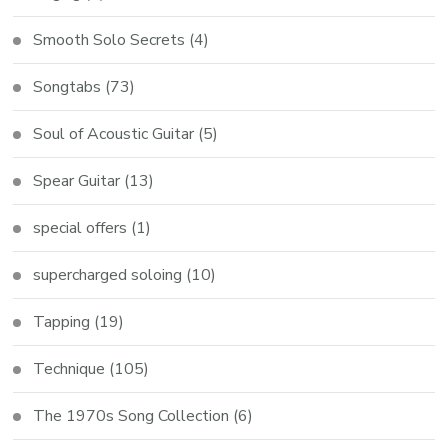
Smooth Solo Secrets
(4)
Songtabs
(73)
Soul of Acoustic Guitar
(5)
Spear Guitar
(13)
special offers
(1)
supercharged soloing
(10)
Tapping
(19)
Technique
(105)
The 1970s Song Collection
(6)