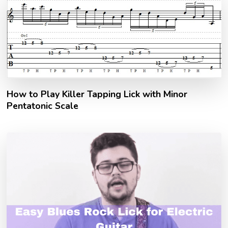
How to Play Killer Tapping Lick with Minor
Pentatonic Scale