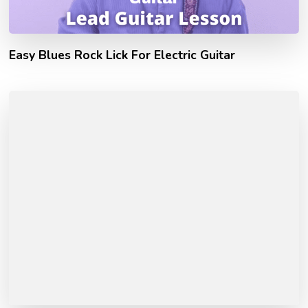
Easy Blues Rock Lick For Electric Guitar