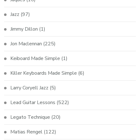
Jazz
(97)
Jimmy Dillon
(1)
Jon Maclennan
(225)
Keiboard Made Simple
(1)
Killer Keyboards Made Simple
(6)
Larry Coryell Jazz
(5)
Lead Guitar Lessons
(522)
Legato Technique
(20)
Matias Rengel
(122)