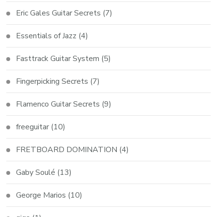
Eric Gales Guitar Secrets
(7)
Essentials of Jazz
(4)
Fasttrack Guitar System
(5)
Fingerpicking Secrets
(7)
Flamenco Guitar Secrets
(9)
freeguitar
(10)
FRETBOARD DOMINATION
(4)
Gaby Soulé
(13)
George Marios
(10)