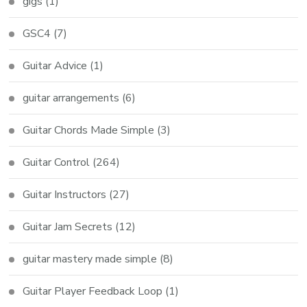
gigs
(1)
GSC4
(7)
Guitar Advice
(1)
guitar arrangements
(6)
Guitar Chords Made Simple
(3)
Guitar Control
(264)
Guitar Instructors
(27)
Guitar Jam Secrets
(12)
guitar mastery made simple
(8)
Guitar Player Feedback Loop
(1)