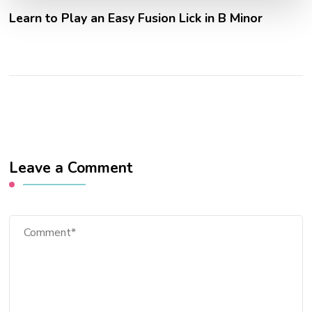
Learn to Play an Easy Fusion Lick in B Minor
Leave a Comment