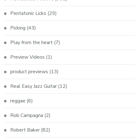
Pentatonic Licks
(29)
Picking
(43)
Play from the heart
(7)
Preview Videos
(1)
product previews
(13)
Real Easy Jazz Guitar
(12)
reggae
(6)
Rob Campagna
(2)
Robert Baker
(82)