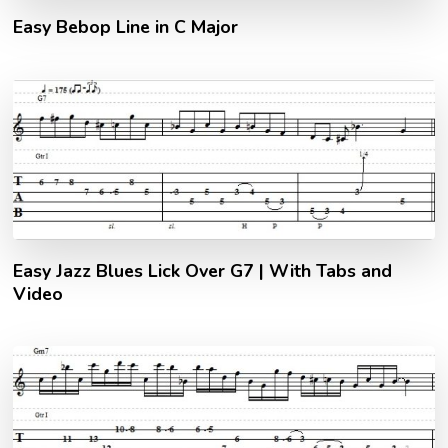
Easy Bebop Line in C Major
Easy Jazz Blues Lick Over G7 | With Tabs and
Video