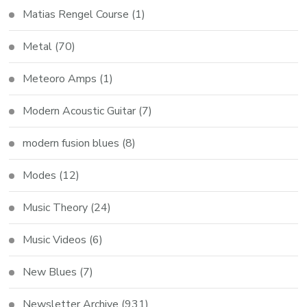
Matias Rengel Course
(1)
Metal
(70)
Meteoro Amps
(1)
Modern Acoustic Guitar
(7)
modern fusion blues
(8)
Modes
(12)
Music Theory
(24)
Music Videos
(6)
New Blues
(7)
Newsletter Archive
(931)