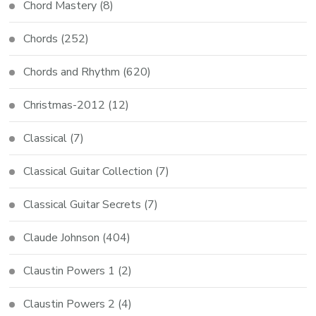
Chord Mastery
(8)
Chords
(252)
Chords and Rhythm
(620)
Christmas-2012
(12)
Classical
(7)
Classical Guitar Collection
(7)
Classical Guitar Secrets
(7)
Claude Johnson
(404)
Claustin Powers 1
(2)
Claustin Powers 2
(4)