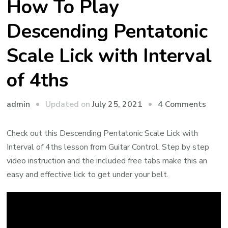
How To Play
Descending Pentatonic
Scale Lick with Interval
of 4ths
admin
Updated on
July 25, 2021
4 Comments
Check out this Descending Pentatonic Scale Lick with
Interval of 4ths lesson from Guitar Control. Step by step
video instruction and the included free tabs make this an
easy and effective lick to get under your belt.