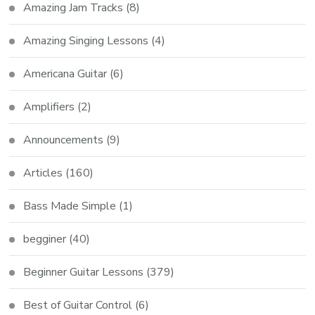
Amazing Jam Tracks
(8)
Amazing Singing Lessons
(4)
Americana Guitar
(6)
Amplifiers
(2)
Announcements
(9)
Articles
(160)
Bass Made Simple
(1)
begginer
(40)
Beginner Guitar Lessons
(379)
Best of Guitar Control
(6)