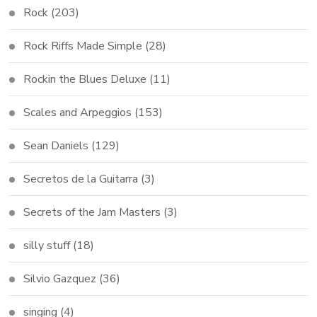
Rock
(203)
Rock Riffs Made Simple
(28)
Rockin the Blues Deluxe
(11)
Scales and Arpeggios
(153)
Sean Daniels
(129)
Secretos de la Guitarra
(3)
Secrets of the Jam Masters
(3)
silly stuff
(18)
Silvio Gazquez
(36)
singing
(4)