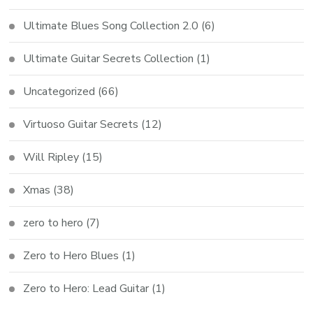
Ultimate Blues Song Collection 2.0
(6)
Ultimate Guitar Secrets Collection
(1)
Uncategorized
(66)
Virtuoso Guitar Secrets
(12)
Will Ripley
(15)
Xmas
(38)
zero to hero
(7)
Zero to Hero Blues
(1)
Zero to Hero: Lead Guitar
(1)