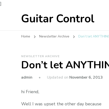
]
Guitar Control
Home
Newsletter Archive
Don’t let ANYTHING
NEWSLETTER ARCHIVE
Don’t let ANYTHIN
admin
Updated on
November 6, 2013
hi Friend,
Well I was upset the other day because