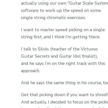
actually using our own “Guitar Scale Syste
software to work up the speed on some
single string chromatic exercises.
I want to master speed picking on a single
string first, and I think I’m getting there.
I talk to Silvio, (teacher of the Virtuoso
Guitar Secrets and Guitar Idol finalist),
and he says I’m on the right track with this
approach.
And he says the same thing in his course, to
Get that picking down if you want to shred!
And actually, I decided to focus on the pick