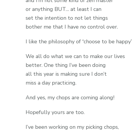
and I’m not some kind of zen master
or anything BUT… at least I can
set the intention to not let things
bother me that I have no control over.
I like the philosophy of “choose to be happy”
We all do what we can to make our lives
better. One thing I’ve been doing
all this year is making sure I don’t
miss a day practicing.
And yes, my chops are coming along!
Hopefully yours are too.
I’ve been working on my picking chops,