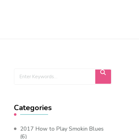
Categories
2017 How to Play Smokin Blues
(6)