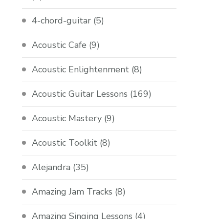
4-chord-guitar
(5)
Acoustic Cafe
(9)
Acoustic Enlightenment
(8)
Acoustic Guitar Lessons
(169)
Acoustic Mastery
(9)
Acoustic Toolkit
(8)
Alejandra
(35)
Amazing Jam Tracks
(8)
Amazing Singing Lessons
(4)