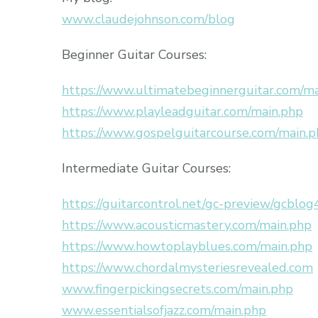
www.claudejohnson.com/blog
Beginner Guitar Courses:
https://www.ultimatebeginnerguitar.com/m
https://www.playleadguitar.com/main.php
https://www.gospelguitarcourse.com/main.
Intermediate Guitar Courses:
https://guitarcontrol.net/gc-preview/gcblog
https://www.acousticmastery.com/main.php
https://www.howtoplayblues.com/main.php
https://www.chordalmysteriesrevealed.com
www.fingerpickingsecrets.com/main.php
www.essentialsofjazz.com/main.php