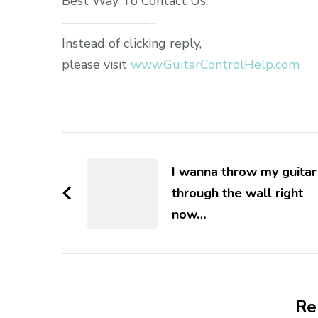
Best Way To Contact Us:
———————-
Instead of clicking reply,
please visit
www.GuitarControlHelp.com
I wanna throw my guitar
through the wall right
now…
Re