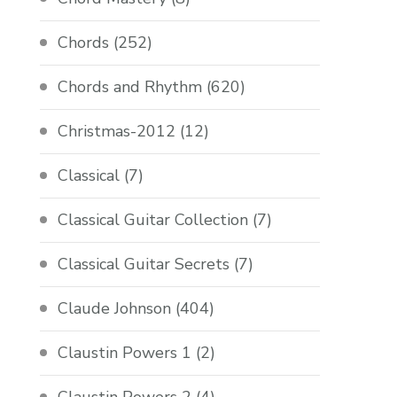
Chords
(252)
Chords and Rhythm
(620)
Christmas-2012
(12)
Classical
(7)
Classical Guitar Collection
(7)
Classical Guitar Secrets
(7)
Claude Johnson
(404)
Claustin Powers 1
(2)