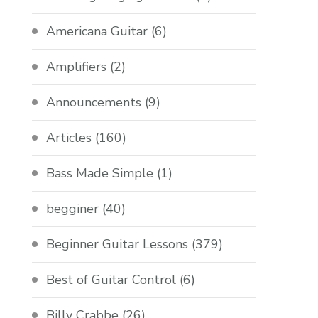
Americana Guitar
(6)
Amplifiers
(2)
Announcements
(9)
Articles
(160)
Bass Made Simple
(1)
begginer
(40)
Beginner Guitar Lessons
(379)
Best of Guitar Control
(6)
Billy Crabbe
(26)