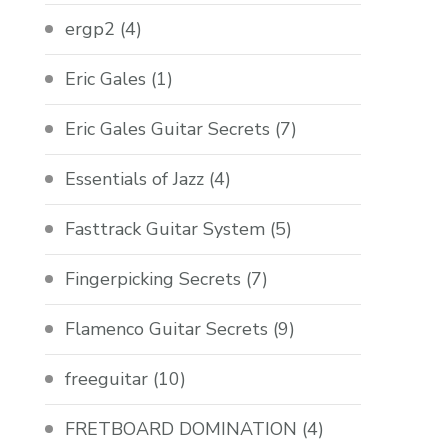
ergp2
(4)
Eric Gales
(1)
Eric Gales Guitar Secrets
(7)
Essentials of Jazz
(4)
Fasttrack Guitar System
(5)
Fingerpicking Secrets
(7)
Flamenco Guitar Secrets
(9)
freeguitar
(10)
FRETBOARD DOMINATION
(4)