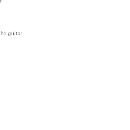
t
he guitar