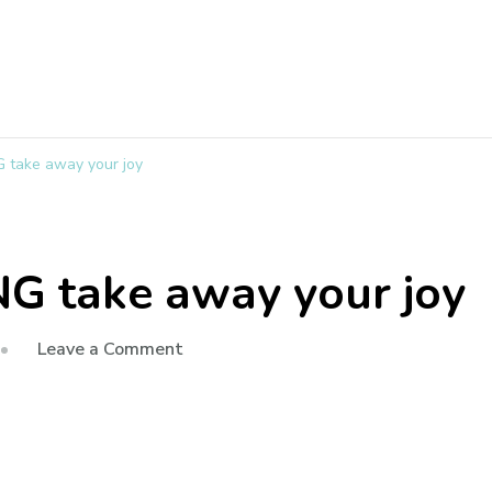
 take away your joy
G take away your joy
Leave a Comment