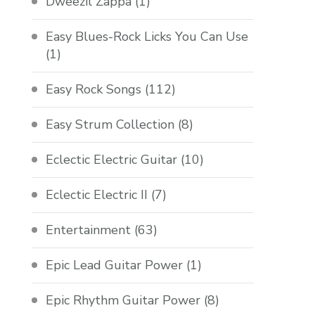
Dweezil Zappa
(1)
Easy Blues-Rock Licks You Can Use
(1)
Easy Rock Songs
(112)
Easy Strum Collection
(8)
Eclectic Electric Guitar
(10)
Eclectic Electric II
(7)
Entertainment
(63)
Epic Lead Guitar Power
(1)
Epic Rhythm Guitar Power
(8)