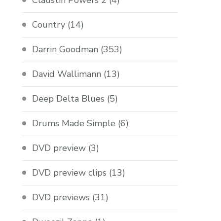
Claustin Powers 2
(4)
Country
(14)
Darrin Goodman
(353)
David Wallimann
(13)
Deep Delta Blues
(5)
Drums Made Simple
(6)
DVD preview
(3)
DVD preview clips
(13)
DVD previews
(31)