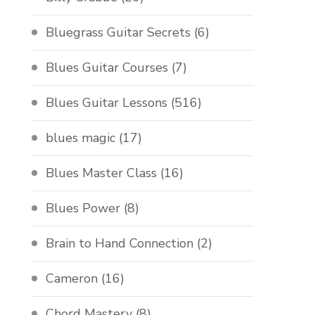
Bluegrass Guitar Secrets
(6)
Blues Guitar Courses
(7)
Blues Guitar Lessons
(516)
blues magic
(17)
Blues Master Class
(16)
Blues Power
(8)
Brain to Hand Connection
(2)
Cameron
(16)
Chord Mastery
(8)