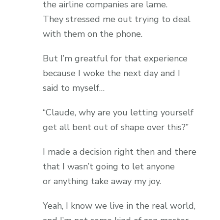
the airline companies are lame.
They stressed me out trying to deal
with them on the phone.
But I’m greatful for that experience
because I woke the next day and I
said to myself…
“Claude, why are you letting yourself
get all bent out of shape over this?”
I made a decision right then and there
that I wasn’t going to let anyone
or anything take away my joy.
Yeah, I know we live in the real world,