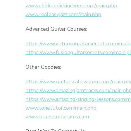
www.chickenpickinchops.com/main.php
www.realeasyjazz.com/main.php
Advanced Guitar Courses:
https://www.virtuosoguitarsecrets.com/main
https://www.fusionguitarsecrets.com/main.p
Other Goodies:
https://www.guitarscalesystem.com/main.ph
https://www.amazingjamtracks.com/main.ph
https://www.amazing-singing-lessons.com/m
www.tonetutor.com/main.php
www.bluesguitarjams.com