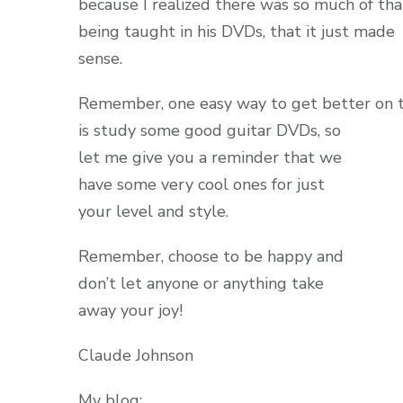
because I realized there was so much of tha
being taught in his DVDs, that it just made
sense.
Remember, one easy way to get better on t
is study some good guitar DVDs, so
let me give you a reminder that we
have some very cool ones for just
your level and style.
Remember, choose to be happy and
don’t let anyone or anything take
away your joy!
Claude Johnson
My blog: