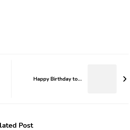
Happy Birthday to…
lated Post