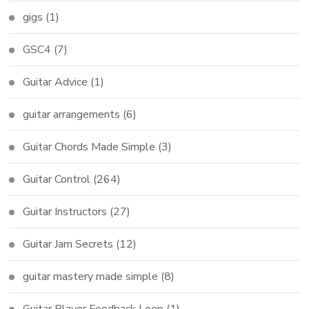
gigs
(1)
GSC4
(7)
Guitar Advice
(1)
guitar arrangements
(6)
Guitar Chords Made Simple
(3)
Guitar Control
(264)
Guitar Instructors
(27)
Guitar Jam Secrets
(12)
guitar mastery made simple
(8)
Guitar Player Feedback Loop
(1)