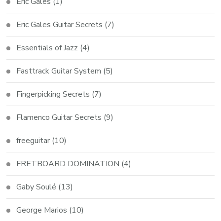
Eric Gales
(1)
Eric Gales Guitar Secrets
(7)
Essentials of Jazz
(4)
Fasttrack Guitar System
(5)
Fingerpicking Secrets
(7)
Flamenco Guitar Secrets
(9)
freeguitar
(10)
FRETBOARD DOMINATION
(4)
Gaby Soulé
(13)
George Marios
(10)