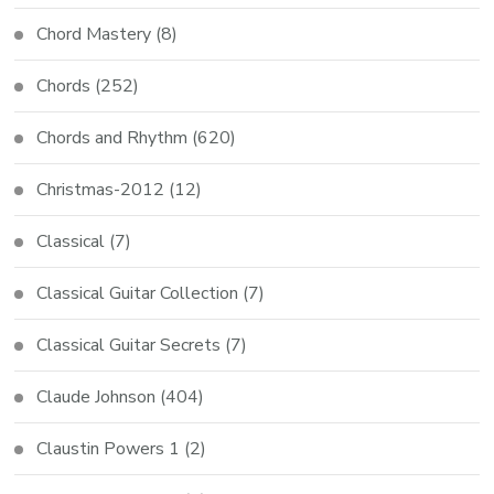
Chord Mastery
(8)
Chords
(252)
Chords and Rhythm
(620)
Christmas-2012
(12)
Classical
(7)
Classical Guitar Collection
(7)
Classical Guitar Secrets
(7)
Claude Johnson
(404)
Claustin Powers 1
(2)