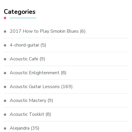
Categories
2017 How to Play Smokin Blues
(6)
4-chord-guitar
(5)
Acoustic Cafe
(9)
Acoustic Enlightenment
(8)
Acoustic Guitar Lessons
(169)
Acoustic Mastery
(9)
Acoustic Toolkit
(8)
Alejandra
(35)