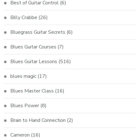
Best of Guitar Control
(6)
Billy Crabbe
(26)
Bluegrass Guitar Secrets
(6)
Blues Guitar Courses
(7)
Blues Guitar Lessons
(516)
blues magic
(17)
Blues Master Class
(16)
Blues Power
(8)
Brain to Hand Connection
(2)
Cameron
(16)