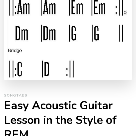
SONGTABS
Easy Acoustic Guitar
Lesson in the Style of
REM