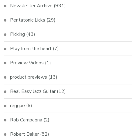
Newsletter Archive
(931)
Pentatonic Licks
(29)
Picking
(43)
Play from the heart
(7)
Preview Videos
(1)
product previews
(13)
Real Easy Jazz Guitar
(12)
reggae
(6)
Rob Campagna
(2)
Robert Baker
(82)