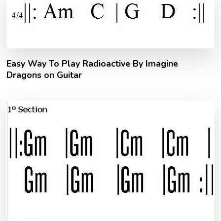
Easy Way To Play Radioactive By Imagine
Dragons on Guitar