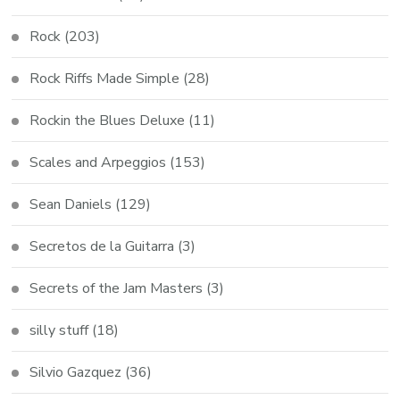
Rock
(203)
Rock Riffs Made Simple
(28)
Rockin the Blues Deluxe
(11)
Scales and Arpeggios
(153)
Sean Daniels
(129)
Secretos de la Guitarra
(3)
Secrets of the Jam Masters
(3)
silly stuff
(18)
Silvio Gazquez
(36)