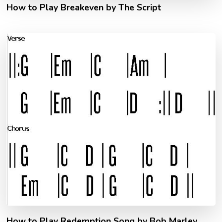
How to Play Breakeven by The Script
How to Play Redemption Song by Bob Marley