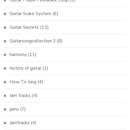
Guitar Scale System
(6)
Guitar Secrets
(12)
Guitarsongcollection 3
(8)
harmony
(11)
history of guitar
(1)
How To Sing
(4)
Jam tracks
(4)
jams
(7)
Jamtracks
(4)