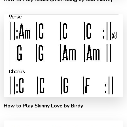
How to Play Skinny Love by Birdy