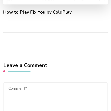
How to Play Fix You by ColdPlay
Leave a Comment