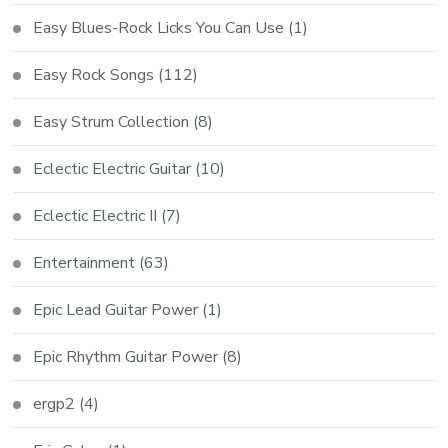
Easy Blues-Rock Licks You Can Use
(1)
Easy Rock Songs
(112)
Easy Strum Collection
(8)
Eclectic Electric Guitar
(10)
Eclectic Electric II
(7)
Entertainment
(63)
Epic Lead Guitar Power
(1)
Epic Rhythm Guitar Power
(8)
ergp2
(4)