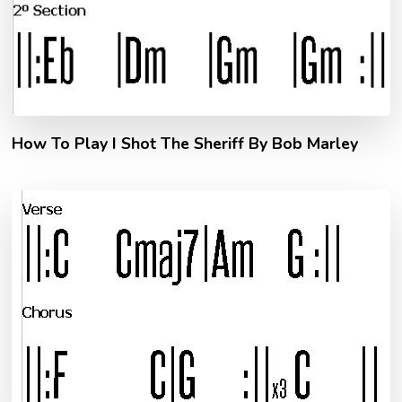
How To Play I Shot The Sheriff By Bob Marley