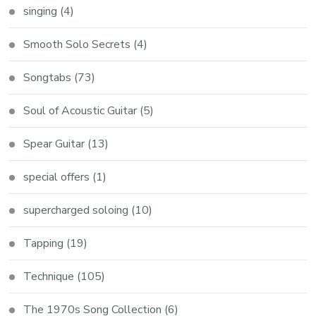
singing
(4)
Smooth Solo Secrets
(4)
Songtabs
(73)
Soul of Acoustic Guitar
(5)
Spear Guitar
(13)
special offers
(1)
supercharged soloing
(10)
Tapping
(19)
Technique
(105)
The 1970s Song Collection
(6)