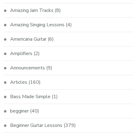
Amazing Jam Tracks
(8)
Amazing Singing Lessons
(4)
Americana Guitar
(6)
Amplifiers
(2)
Announcements
(9)
Articles
(160)
Bass Made Simple
(1)
begginer
(40)
Beginner Guitar Lessons
(379)