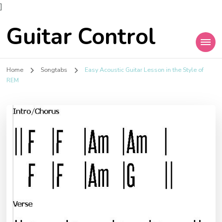
]
Guitar Control
Home
Songtabs
Easy Acoustic Guitar Lesson in the Style of
REM