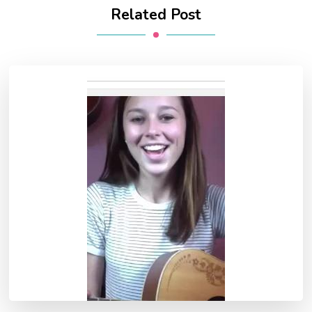
Related Post