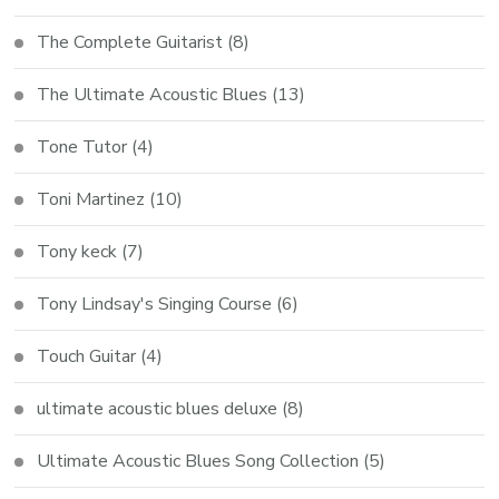
The Complete Guitarist
(8)
The Ultimate Acoustic Blues
(13)
Tone Tutor
(4)
Toni Martinez
(10)
Tony keck
(7)
Tony Lindsay's Singing Course
(6)
Touch Guitar
(4)
ultimate acoustic blues deluxe
(8)
Ultimate Acoustic Blues Song Collection
(5)