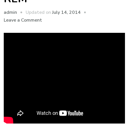
admin
Updated on
July 14, 2014
Leave a Comment