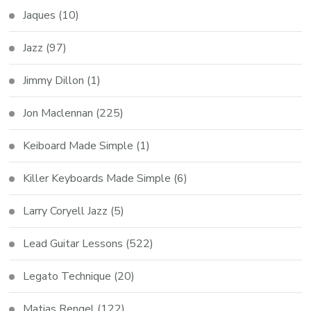
Jaques
(10)
Jazz
(97)
Jimmy Dillon
(1)
Jon Maclennan
(225)
Keiboard Made Simple
(1)
Killer Keyboards Made Simple
(6)
Larry Coryell Jazz
(5)
Lead Guitar Lessons
(522)
Legato Technique
(20)
Matias Rengel
(122)