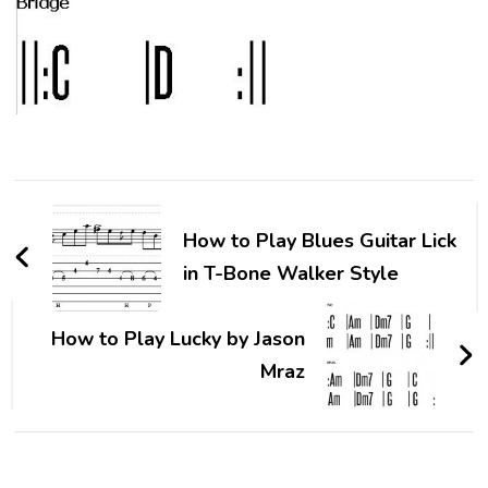
How to Play Blues Guitar Lick
in T-Bone Walker Style
How to Play Lucky by Jason
Mraz