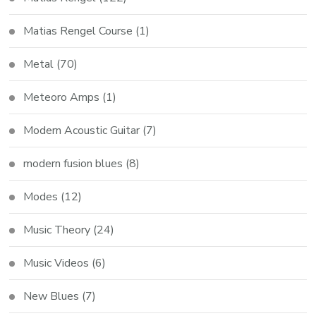
Matias Rengel Course
(1)
Metal
(70)
Meteoro Amps
(1)
Modern Acoustic Guitar
(7)
modern fusion blues
(8)
Modes
(12)
Music Theory
(24)
Music Videos
(6)
New Blues
(7)