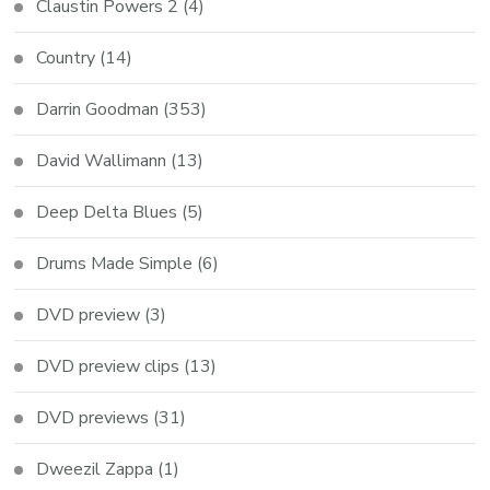
Claustin Powers 2
(4)
Country
(14)
Darrin Goodman
(353)
David Wallimann
(13)
Deep Delta Blues
(5)
Drums Made Simple
(6)
DVD preview
(3)
DVD preview clips
(13)
DVD previews
(31)
Dweezil Zappa
(1)