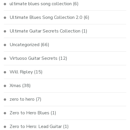
ultimate blues song collection
(6)
Ultimate Blues Song Collection 2.0
(6)
Ultimate Guitar Secrets Collection
(1)
Uncategorized
(66)
Virtuoso Guitar Secrets
(12)
Will Ripley
(15)
Xmas
(38)
zero to hero
(7)
Zero to Hero Blues
(1)
Zero to Hero: Lead Guitar
(1)