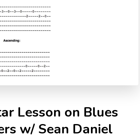
tar Lesson on Blues
ers w/ Sean Daniel