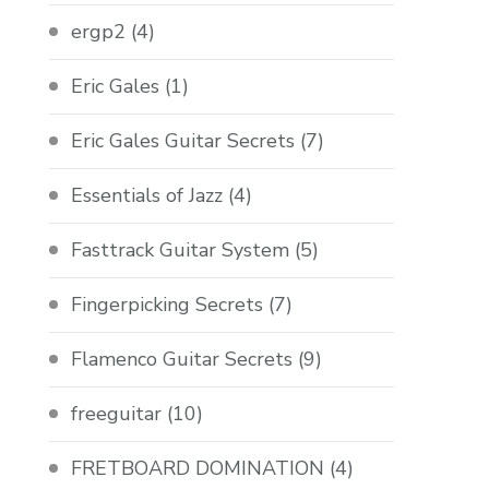
ergp2
(4)
Eric Gales
(1)
Eric Gales Guitar Secrets
(7)
Essentials of Jazz
(4)
Fasttrack Guitar System
(5)
Fingerpicking Secrets
(7)
Flamenco Guitar Secrets
(9)
freeguitar
(10)
FRETBOARD DOMINATION
(4)