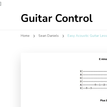
]
Guitar Control
Home
Sean Daniels
Easy Acoustic Guitar Les