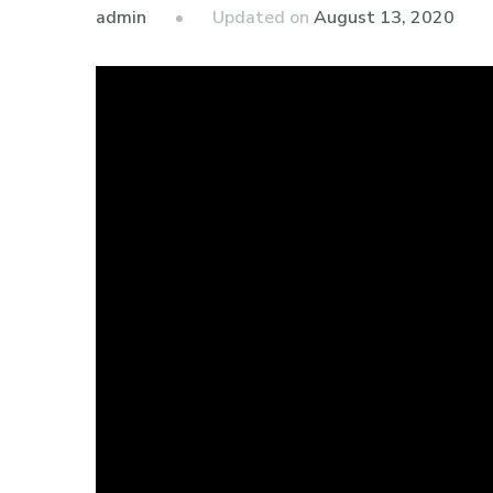
admin
Updated on
August 13, 2020