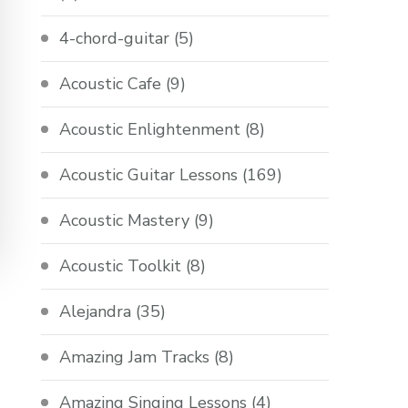
4-chord-guitar
(5)
Acoustic Cafe
(9)
Acoustic Enlightenment
(8)
Acoustic Guitar Lessons
(169)
Acoustic Mastery
(9)
Acoustic Toolkit
(8)
Alejandra
(35)
Amazing Jam Tracks
(8)
Amazing Singing Lessons
(4)