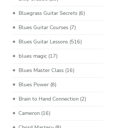
Bluegrass Guitar Secrets
(6)
Blues Guitar Courses
(7)
Blues Guitar Lessons
(516)
blues magic
(17)
Blues Master Class
(16)
Blues Power
(8)
Brain to Hand Connection
(2)
Cameron
(16)
Chord Mastery
(8)