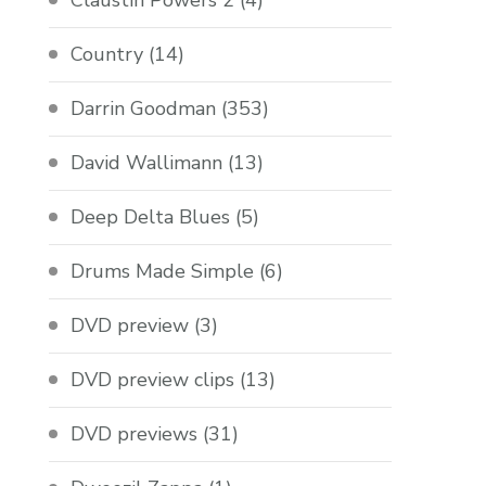
Claustin Powers 2
(4)
Country
(14)
Darrin Goodman
(353)
David Wallimann
(13)
Deep Delta Blues
(5)
Drums Made Simple
(6)
DVD preview
(3)
DVD preview clips
(13)
DVD previews
(31)