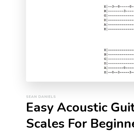
SEAN DANIELS
Easy Acoustic Gui
Scales For Beginn