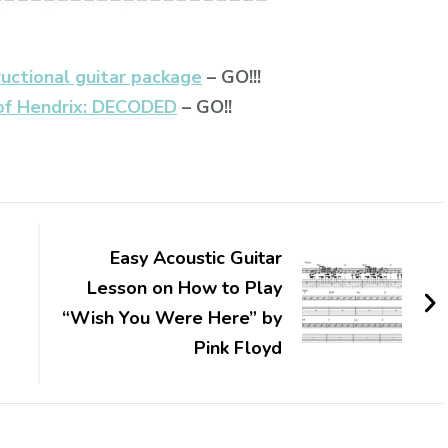
ructional guitar package
– GO!!!
of Hendrix: DECODED
– GO!!
Easy Acoustic Guitar
Lesson on How to Play
“Wish You Were Here” by
Pink Floyd