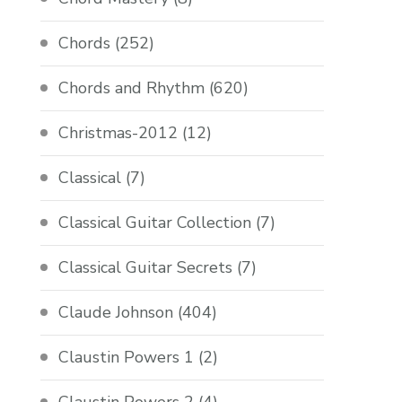
Chords
(252)
Chords and Rhythm
(620)
Christmas-2012
(12)
Classical
(7)
Classical Guitar Collection
(7)
Classical Guitar Secrets
(7)
Claude Johnson
(404)
Claustin Powers 1
(2)