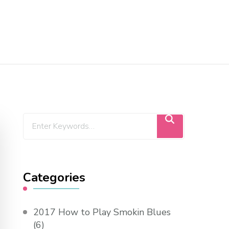
Categories
2017 How to Play Smokin Blues
(6)