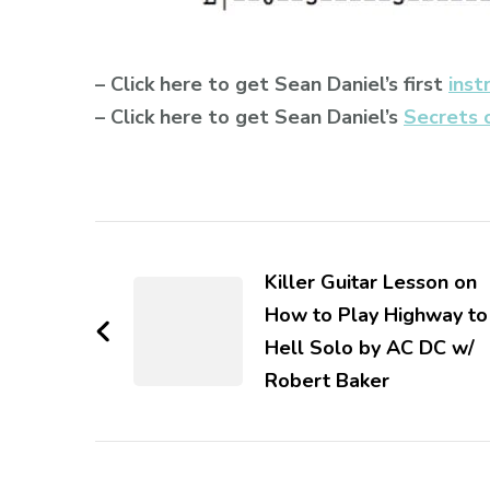
– Click here to get Sean Daniel’s first
inst
– Click here to get Sean Daniel’s
Secrets 
Killer Guitar Lesson on
How to Play Highway to
Hell Solo by AC DC w/
Robert Baker