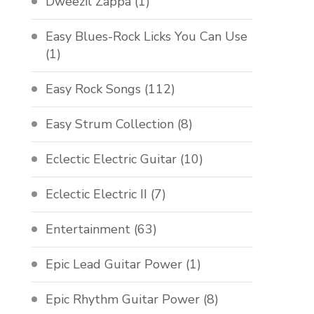
Dweezil Zappa
(1)
Easy Blues-Rock Licks You Can Use
(1)
Easy Rock Songs
(112)
Easy Strum Collection
(8)
Eclectic Electric Guitar
(10)
Eclectic Electric II
(7)
Entertainment
(63)
Epic Lead Guitar Power
(1)
Epic Rhythm Guitar Power
(8)