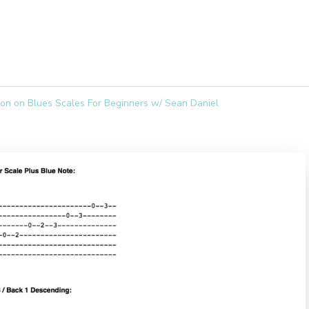
son on Blues Scales For Beginners w/ Sean Daniel