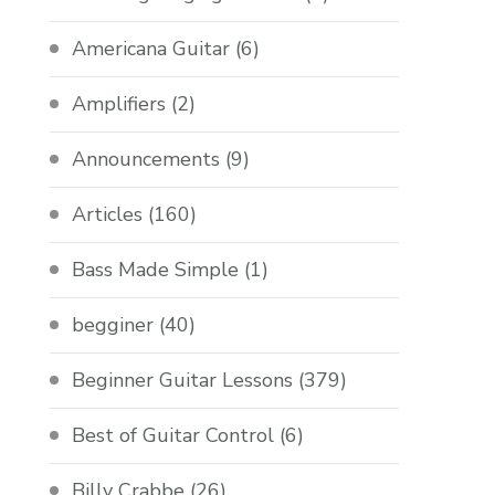
Americana Guitar
(6)
Amplifiers
(2)
Announcements
(9)
Articles
(160)
Bass Made Simple
(1)
begginer
(40)
Beginner Guitar Lessons
(379)
Best of Guitar Control
(6)
Billy Crabbe
(26)