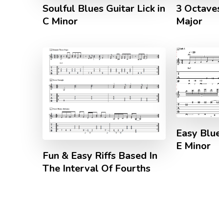
Soulful Blues Guitar Lick in
3 Octave
C Minor
Major
Easy Blue
E Minor
Fun & Easy Riffs Based In
The Interval Of Fourths