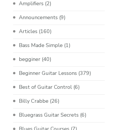
Amplifiers
(2)
Announcements
(9)
Articles
(160)
Bass Made Simple
(1)
begginer
(40)
Beginner Guitar Lessons
(379)
Best of Guitar Control
(6)
Billy Crabbe
(26)
Bluegrass Guitar Secrets
(6)
Blues Guitar Courses
(7)