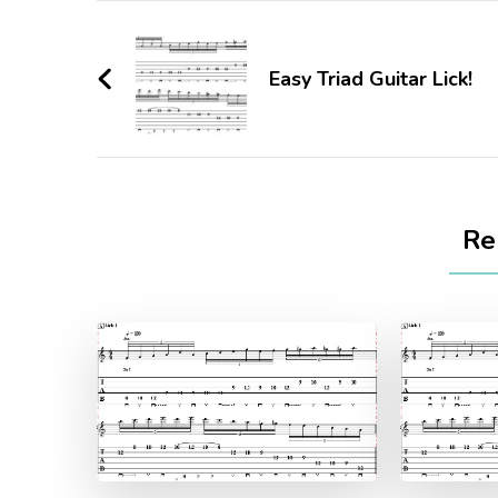
Easy Triad Guitar Lick!
Re