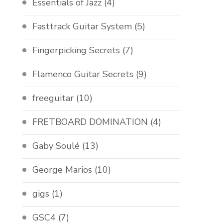
Essentials of Jazz
(4)
Fasttrack Guitar System
(5)
Fingerpicking Secrets
(7)
Flamenco Guitar Secrets
(9)
freeguitar
(10)
FRETBOARD DOMINATION
(4)
Gaby Soulé
(13)
George Marios
(10)
gigs
(1)
GSC4
(7)