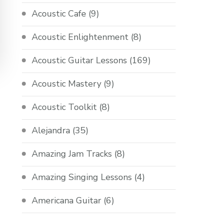
Acoustic Cafe
(9)
Acoustic Enlightenment
(8)
Acoustic Guitar Lessons
(169)
Acoustic Mastery
(9)
Acoustic Toolkit
(8)
Alejandra
(35)
Amazing Jam Tracks
(8)
Amazing Singing Lessons
(4)
Americana Guitar
(6)