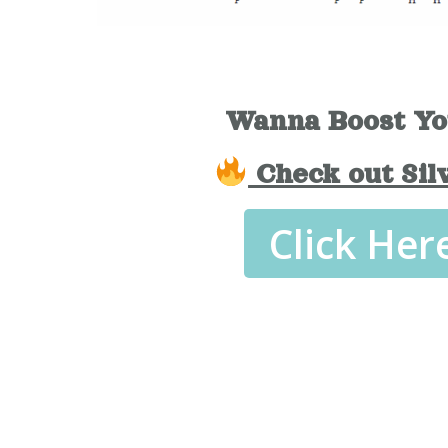
Wanna Boost Yo
Check out Sil
Click Her