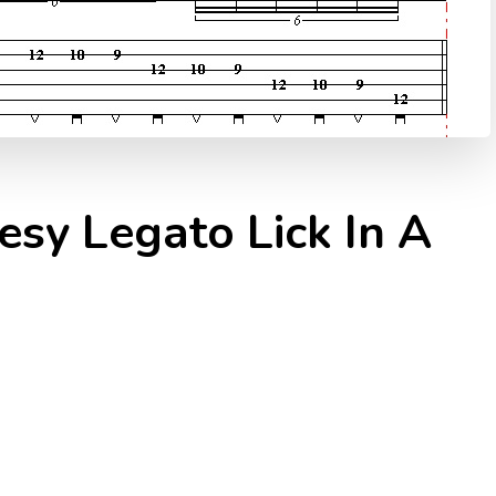
esy Legato Lick In A