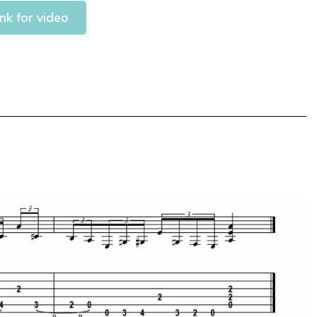
ink for video