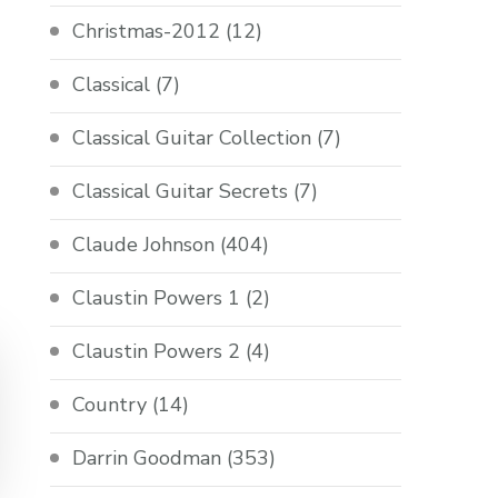
Christmas-2012
(12)
Classical
(7)
Classical Guitar Collection
(7)
Classical Guitar Secrets
(7)
Claude Johnson
(404)
Claustin Powers 1
(2)
Claustin Powers 2
(4)
Country
(14)
Darrin Goodman
(353)