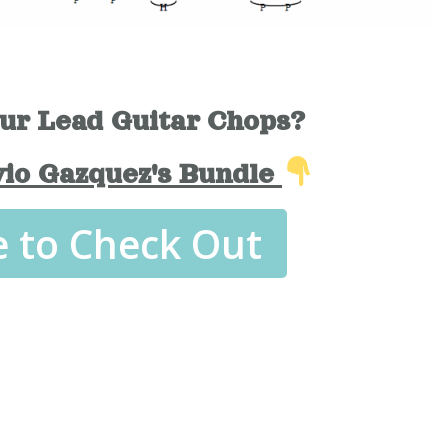
ur Lead Guitar Chops?
vio Gazquez's Bundle
e to Check Out