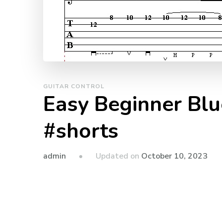
GUITAR CONTROL
Easy Beginner Blu
#shorts
admin
Updated on
October 10, 2023