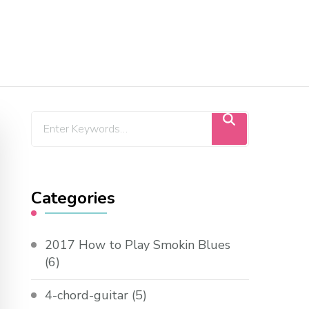
Categories
2017 How to Play Smokin Blues
(6)
4-chord-guitar
(5)