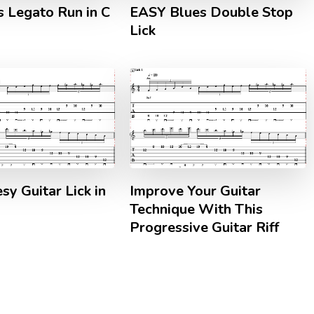
s Legato Run in C
EASY Blues Double Stop
Lick
sy Guitar Lick in
Improve Your Guitar
Technique With This
Progressive Guitar Riff