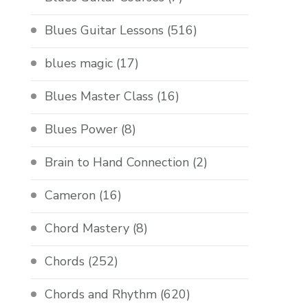
Blues Guitar Lessons
(516)
blues magic
(17)
Blues Master Class
(16)
Blues Power
(8)
Brain to Hand Connection
(2)
Cameron
(16)
Chord Mastery
(8)
Chords
(252)
Chords and Rhythm
(620)