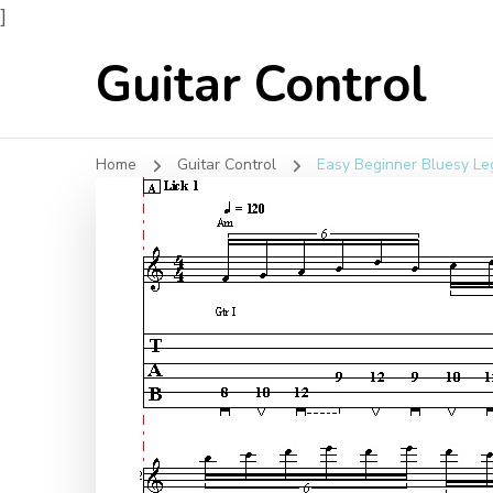
]
Guitar Control
Home
Guitar Control
Easy Beginner Bluesy Leg