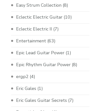
Easy Strum Collection
(8)
Eclectic Electric Guitar
(10)
Eclectic Electric II
(7)
Entertainment
(63)
Epic Lead Guitar Power
(1)
Epic Rhythm Guitar Power
(8)
ergp2
(4)
Eric Gales
(1)
Eric Gales Guitar Secrets
(7)