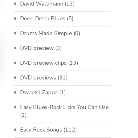
David Wallimann
(13)
Deep Delta Blues
(5)
Drums Made Simple
(6)
DVD preview
(3)
DVD preview clips
(13)
DVD previews
(31)
Dweezil Zappa
(1)
Easy Blues-Rock Licks You Can Use
(1)
Easy Rock Songs
(112)