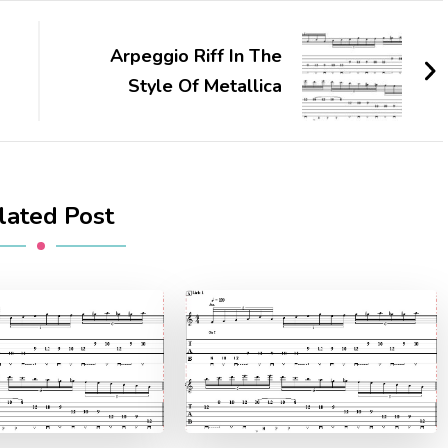
Arpeggio Riff In The
Style Of Metallica
lated Post