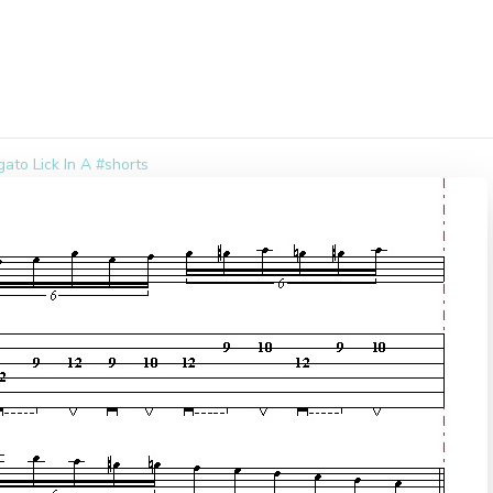
ato Lick In A #shorts