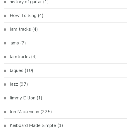
history of guitar
(1)
How To Sing
(4)
Jam tracks
(4)
jams
(7)
Jamtracks
(4)
Jaques
(10)
Jazz
(97)
Jimmy Dillon
(1)
Jon Maclennan
(225)
Keiboard Made Simple
(1)