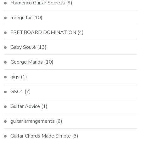
Flamenco Guitar Secrets
(9)
freeguitar
(10)
FRETBOARD DOMINATION
(4)
Gaby Soulé
(13)
George Marios
(10)
gigs
(1)
GSC4
(7)
Guitar Advice
(1)
guitar arrangements
(6)
Guitar Chords Made Simple
(3)