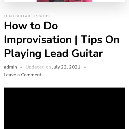
LEAD GUITAR LESSONS
How to Do
Improvisation | Tips On
Playing Lead Guitar
admin
Updated on
July 22, 2021
Leave a Comment