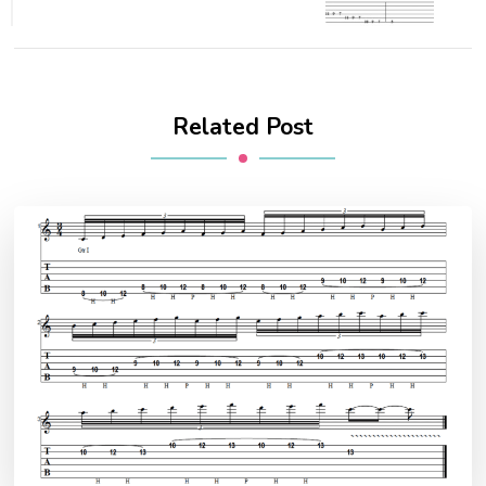
Related Post