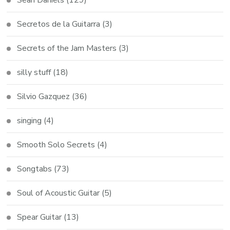
Secretos de la Guitarra
(3)
Secrets of the Jam Masters
(3)
silly stuff
(18)
Silvio Gazquez
(36)
singing
(4)
Smooth Solo Secrets
(4)
Songtabs
(73)
Soul of Acoustic Guitar
(5)
Spear Guitar
(13)