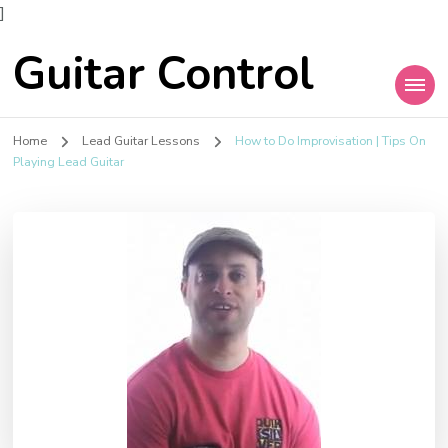
]
Guitar Control
Home
Lead Guitar Lessons
How to Do Improvisation | Tips On
Playing Lead Guitar