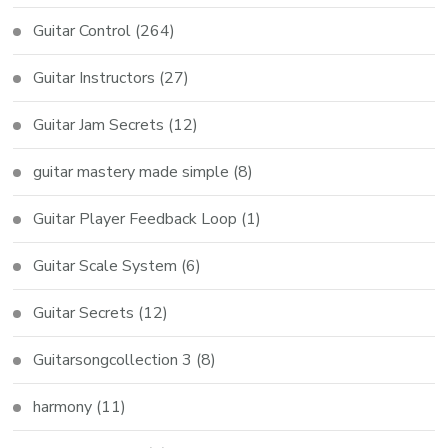
Guitar Control
(264)
Guitar Instructors
(27)
Guitar Jam Secrets
(12)
guitar mastery made simple
(8)
Guitar Player Feedback Loop
(1)
Guitar Scale System
(6)
Guitar Secrets
(12)
Guitarsongcollection 3
(8)
harmony
(11)