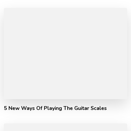
5 New Ways Of Playing The Guitar Scales