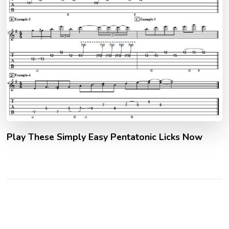
Play These Simply Easy Pentatonic Licks Now