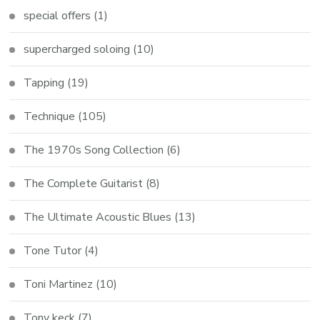
special offers
(1)
supercharged soloing
(10)
Tapping
(19)
Technique
(105)
The 1970s Song Collection
(6)
The Complete Guitarist
(8)
The Ultimate Acoustic Blues
(13)
Tone Tutor
(4)
Toni Martinez
(10)
Tony keck
(7)