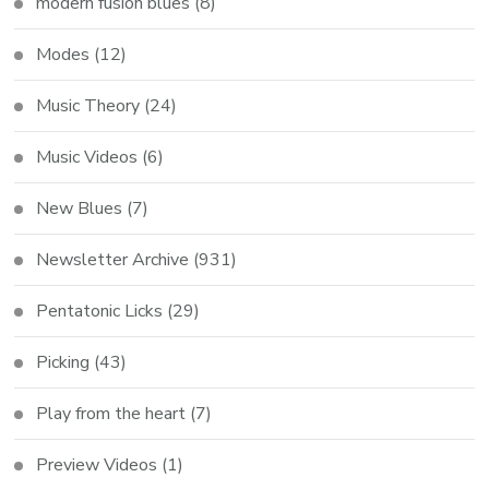
modern fusion blues
(8)
Modes
(12)
Music Theory
(24)
Music Videos
(6)
New Blues
(7)
Newsletter Archive
(931)
Pentatonic Licks
(29)
Picking
(43)
Play from the heart
(7)
Preview Videos
(1)