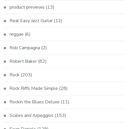
product previews
(13)
Real Easy Jazz Guitar
(12)
reggae
(6)
Rob Campagna
(2)
Robert Baker
(82)
Rock
(203)
Rock Riffs Made Simple
(28)
Rockin the Blues Deluxe
(11)
Scales and Arpeggios
(153)
Sean Daniels
(129)