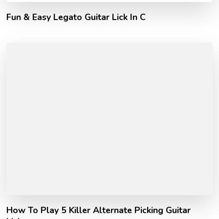
Fun & Easy Legato Guitar Lick In C
How To Play 5 Killer Alternate Picking Guitar