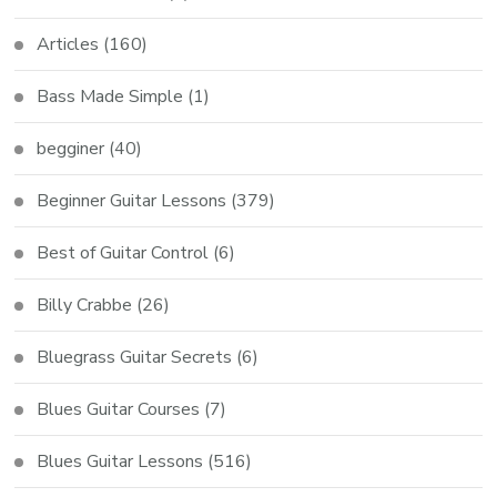
Articles
(160)
Bass Made Simple
(1)
begginer
(40)
Beginner Guitar Lessons
(379)
Best of Guitar Control
(6)
Billy Crabbe
(26)
Bluegrass Guitar Secrets
(6)
Blues Guitar Courses
(7)
Blues Guitar Lessons
(516)