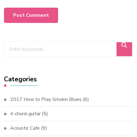
Categories
2017 How to Play Smokin Blues
(6)
4-chord-guitar
(5)
Acoustic Cafe
(9)