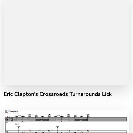
Eric Clapton’s Crossroads Turnarounds Lick