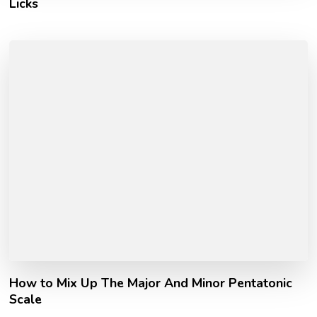
Licks
How to Mix Up The Major And Minor Pentatonic
Scale