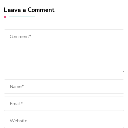
Leave a Comment