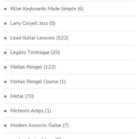
Killer Keyboards Made Simple
(6)
Larry Coryell Jazz
(5)
Lead Guitar Lessons
(522)
Legato Technique
(20)
Matias Rengel
(122)
Matias Rengel Course
(1)
Metal
(70)
Meteoro Amps
(1)
Modern Acoustic Guitar
(7)