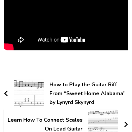
How to Play the Guitar Riff
From “Sweet Home Alabama”
by Lynyrd Skynyrd
Learn How To Connect Scales
On Lead Guitar