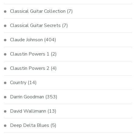
Classical Guitar Collection
(7)
Classical Guitar Secrets
(7)
Claude Johnson
(404)
Claustin Powers 1
(2)
Claustin Powers 2
(4)
Country
(14)
Darrin Goodman
(353)
David Wallimann
(13)
Deep Delta Blues
(5)