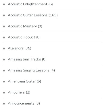
Acoustic Enlightenment
(8)
Acoustic Guitar Lessons
(169)
Acoustic Mastery
(9)
Acoustic Toolkit
(8)
Alejandra
(35)
Amazing Jam Tracks
(8)
Amazing Singing Lessons
(4)
Americana Guitar
(6)
Amplifiers
(2)
Announcements
(9)