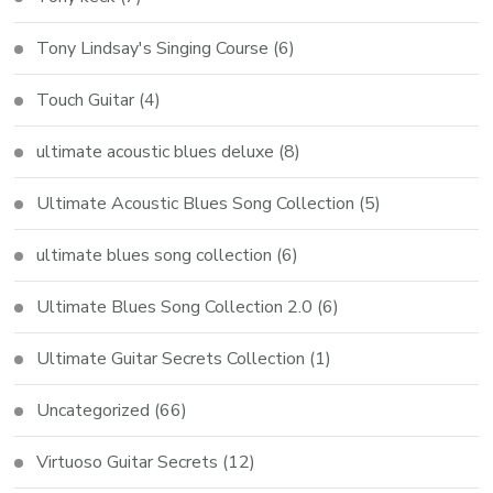
Tony Lindsay's Singing Course
(6)
Touch Guitar
(4)
ultimate acoustic blues deluxe
(8)
Ultimate Acoustic Blues Song Collection
(5)
ultimate blues song collection
(6)
Ultimate Blues Song Collection 2.0
(6)
Ultimate Guitar Secrets Collection
(1)
Uncategorized
(66)
Virtuoso Guitar Secrets
(12)