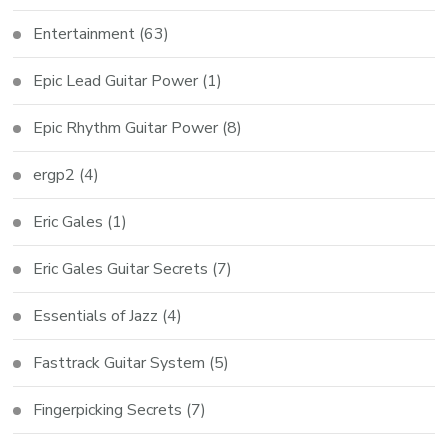
Entertainment
(63)
Epic Lead Guitar Power
(1)
Epic Rhythm Guitar Power
(8)
ergp2
(4)
Eric Gales
(1)
Eric Gales Guitar Secrets
(7)
Essentials of Jazz
(4)
Fasttrack Guitar System
(5)
Fingerpicking Secrets
(7)