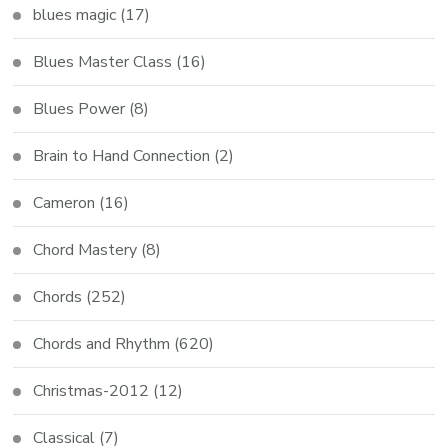
blues magic
(17)
Blues Master Class
(16)
Blues Power
(8)
Brain to Hand Connection
(2)
Cameron
(16)
Chord Mastery
(8)
Chords
(252)
Chords and Rhythm
(620)
Christmas-2012
(12)
Classical
(7)