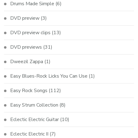
Drums Made Simple
(6)
DVD preview
(3)
DVD preview clips
(13)
DVD previews
(31)
Dweezil Zappa
(1)
Easy Blues-Rock Licks You Can Use
(1)
Easy Rock Songs
(112)
Easy Strum Collection
(8)
Eclectic Electric Guitar
(10)
Eclectic Electric II
(7)