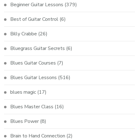
Beginner Guitar Lessons
(379)
Best of Guitar Control
(6)
Billy Crabbe
(26)
Bluegrass Guitar Secrets
(6)
Blues Guitar Courses
(7)
Blues Guitar Lessons
(516)
blues magic
(17)
Blues Master Class
(16)
Blues Power
(8)
Brain to Hand Connection
(2)