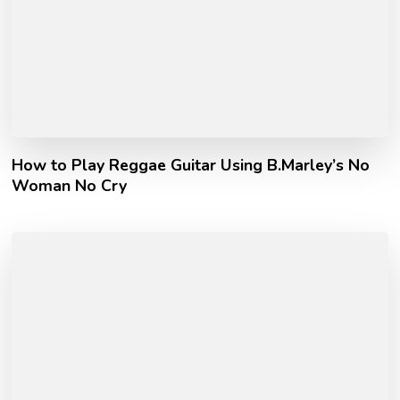
How to Play Reggae Guitar Using B.Marley’s No
Woman No Cry