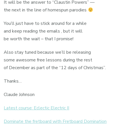
It will be the answer to “Claustin Powers” —
the next in the line of homespun parodies
You’ll just have to stick around for a while
and keep reading the emails , but it will
be worth the wait – that I promise!
Also stay tuned because we’ll be releasing
some awesome free lessons during the rest
of December as part of the “12 days of Christmas”.
Thanks…
Claude Johnson
Latest course: Eclectic Electric II
Dominate the fretboard with Fretboard Domination