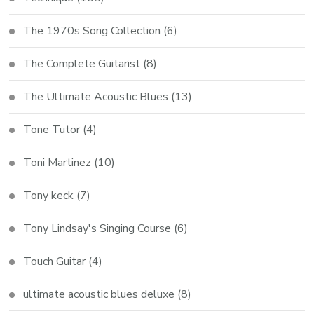
The 1970s Song Collection
(6)
The Complete Guitarist
(8)
The Ultimate Acoustic Blues
(13)
Tone Tutor
(4)
Toni Martinez
(10)
Tony keck
(7)
Tony Lindsay's Singing Course
(6)
Touch Guitar
(4)
ultimate acoustic blues deluxe
(8)