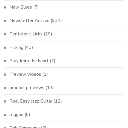
New Blues
(7)
Newsletter Archive
(931)
Pentatonic Licks
(29)
Picking
(43)
Play from the heart
(7)
Preview Videos
(1)
product previews
(13)
Real Easy Jazz Guitar
(12)
reggae
(6)
Rob Campagna
(2)