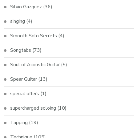
Silvio Gazquez
(36)
singing
(4)
Smooth Solo Secrets
(4)
Songtabs
(73)
Soul of Acoustic Guitar
(5)
Spear Guitar
(13)
special offers
(1)
supercharged soloing
(10)
Tapping
(19)
Technique
(105)