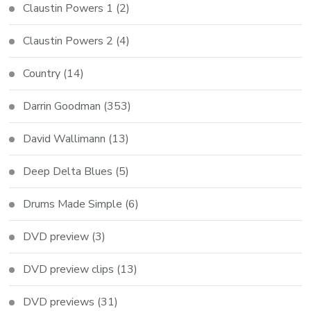
Claustin Powers 1
(2)
Claustin Powers 2
(4)
Country
(14)
Darrin Goodman
(353)
David Wallimann
(13)
Deep Delta Blues
(5)
Drums Made Simple
(6)
DVD preview
(3)
DVD preview clips
(13)
DVD previews
(31)