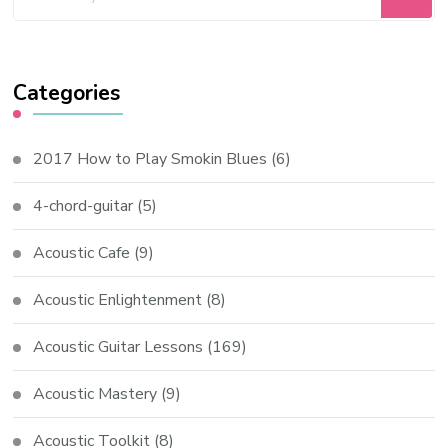
Categories
2017 How to Play Smokin Blues
(6)
4-chord-guitar
(5)
Acoustic Cafe
(9)
Acoustic Enlightenment
(8)
Acoustic Guitar Lessons
(169)
Acoustic Mastery
(9)
Acoustic Toolkit
(8)