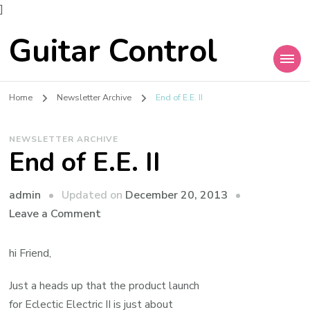
]
Guitar Control
Home
Newsletter Archive
End of E.E. II
NEWSLETTER ARCHIVE
End of E.E. II
admin
Updated on
December 20, 2013
Leave a Comment
hi Friend,
Just a heads up that the product launch
for Eclectic Electric II is just about