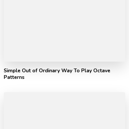
Simple Out of Ordinary Way To Play Octave
Patterns