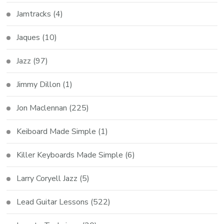
Jamtracks
(4)
Jaques
(10)
Jazz
(97)
Jimmy Dillon
(1)
Jon Maclennan
(225)
Keiboard Made Simple
(1)
Killer Keyboards Made Simple
(6)
Larry Coryell Jazz
(5)
Lead Guitar Lessons
(522)