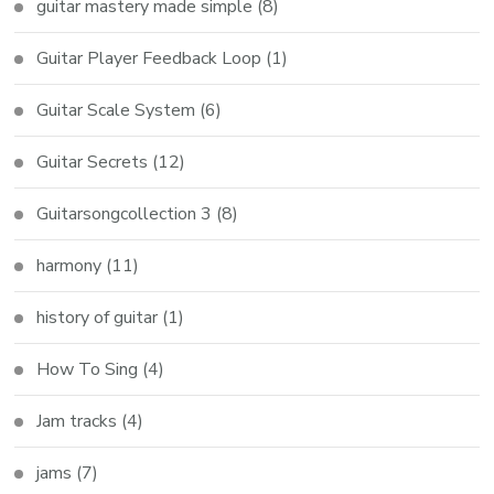
guitar mastery made simple
(8)
Guitar Player Feedback Loop
(1)
Guitar Scale System
(6)
Guitar Secrets
(12)
Guitarsongcollection 3
(8)
harmony
(11)
history of guitar
(1)
How To Sing
(4)
Jam tracks
(4)
jams
(7)