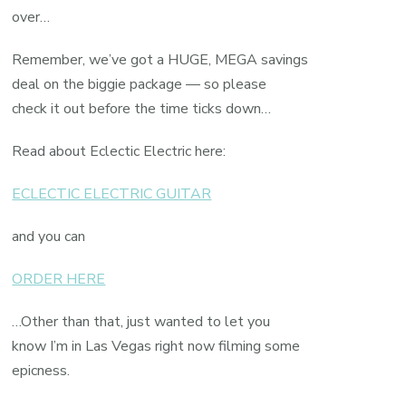
over…
Remember, we’ve got a HUGE, MEGA savings
deal on the biggie package — so please
check it out before the time ticks down…
Read about Eclectic Electric here:
ECLECTIC ELECTRIC GUITAR
and you can
ORDER HERE
…Other than that, just wanted to let you
know I’m in Las Vegas right now filming some
epicness.