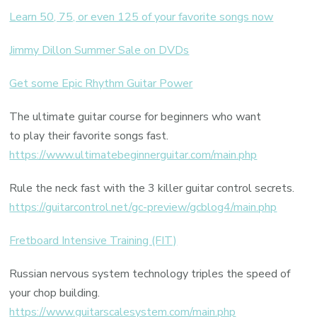
Learn 50, 75, or even 125 of your favorite songs now
Jimmy Dillon Summer Sale on DVDs
Get some Epic Rhythm Guitar Power
The ultimate guitar course for beginners who want
to play their favorite songs fast.
https://www.ultimatebeginnerguitar.com/main.php
Rule the neck fast with the 3 killer guitar control secrets.
https://guitarcontrol.net/gc-preview/gcblog4/main.php
Fretboard Intensive Training (FIT)
Russian nervous system technology triples the speed of
your chop building.
https://www.guitarscalesystem.com/main.php