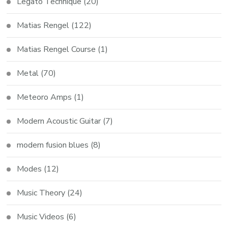
Legato Technique
(20)
Matias Rengel
(122)
Matias Rengel Course
(1)
Metal
(70)
Meteoro Amps
(1)
Modern Acoustic Guitar
(7)
modern fusion blues
(8)
Modes
(12)
Music Theory
(24)
Music Videos
(6)