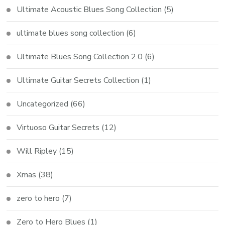
Ultimate Acoustic Blues Song Collection
(5)
ultimate blues song collection
(6)
Ultimate Blues Song Collection 2.0
(6)
Ultimate Guitar Secrets Collection
(1)
Uncategorized
(66)
Virtuoso Guitar Secrets
(12)
Will Ripley
(15)
Xmas
(38)
zero to hero
(7)
Zero to Hero Blues
(1)