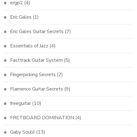
ergp2
(4)
Eric Gales
(1)
Eric Gales Guitar Secrets
(7)
Essentials of Jazz
(4)
Fasttrack Guitar System
(5)
Fingerpicking Secrets
(7)
Flamenco Guitar Secrets
(9)
freeguitar
(10)
FRETBOARD DOMINATION
(4)
Gaby Soulé
(13)