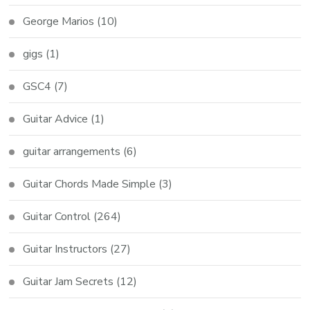
George Marios
(10)
gigs
(1)
GSC4
(7)
Guitar Advice
(1)
guitar arrangements
(6)
Guitar Chords Made Simple
(3)
Guitar Control
(264)
Guitar Instructors
(27)
Guitar Jam Secrets
(12)