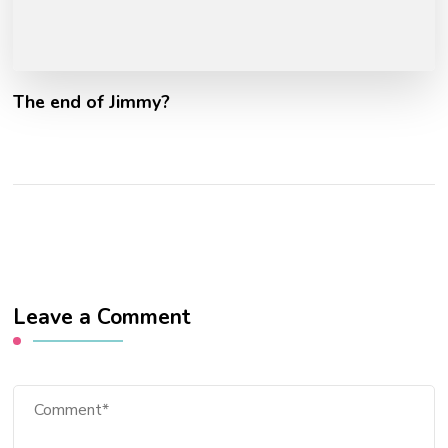
The end of Jimmy?
Leave a Comment