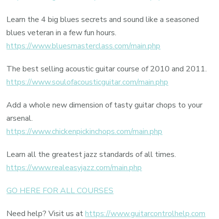
Learn the 4 big blues secrets and sound like a seasoned
blues veteran in a few fun hours.
https://www.bluesmasterclass.com/main.php
The best selling acoustic guitar course of 2010 and 2011.
https://www.soulofacousticguitar.com/main.php
Add a whole new dimension of tasty guitar chops to your
arsenal.
https://www.chickenpickinchops.com/main.php
Learn all the greatest jazz standards of all times.
https://www.realeasyjazz.com/main.php
GO HERE FOR ALL COURSES
Need help? Visit us at
https://www.guitarcontrolhelp.com