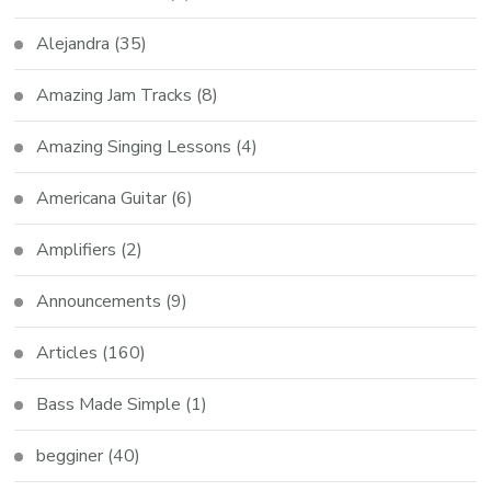
Alejandra
(35)
Amazing Jam Tracks
(8)
Amazing Singing Lessons
(4)
Americana Guitar
(6)
Amplifiers
(2)
Announcements
(9)
Articles
(160)
Bass Made Simple
(1)
begginer
(40)