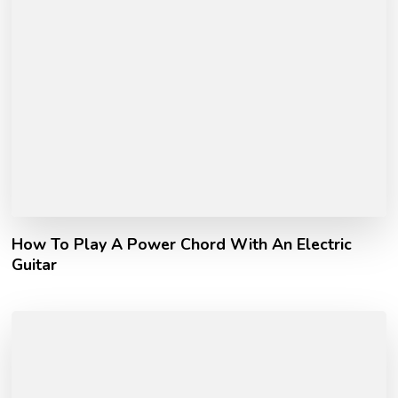
How To Play A Power Chord With An Electric
Guitar