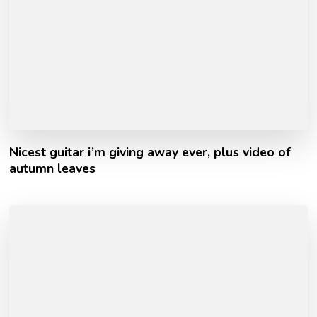
Nicest guitar i’m giving away ever, plus video of
autumn leaves