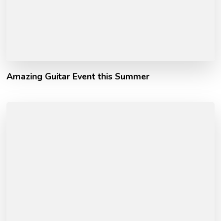
Amazing Guitar Event this Summer