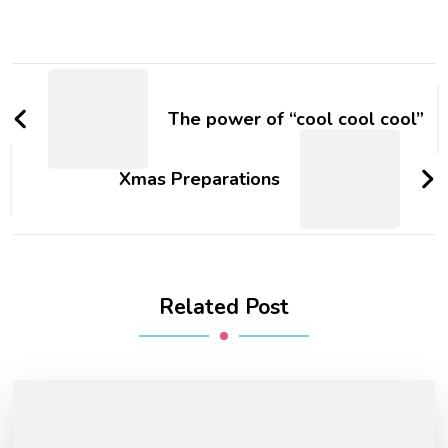
The power of “cool cool cool”
Xmas Preparations
Related Post