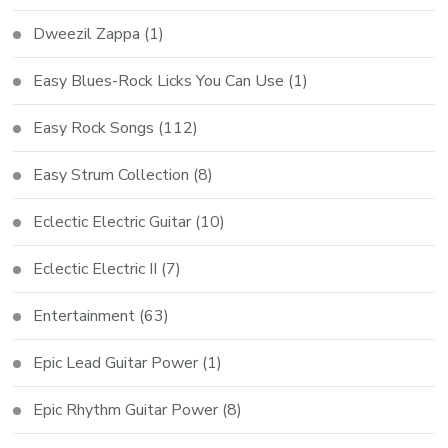
Dweezil Zappa
(1)
Easy Blues-Rock Licks You Can Use
(1)
Easy Rock Songs
(112)
Easy Strum Collection
(8)
Eclectic Electric Guitar
(10)
Eclectic Electric II
(7)
Entertainment
(63)
Epic Lead Guitar Power
(1)
Epic Rhythm Guitar Power
(8)