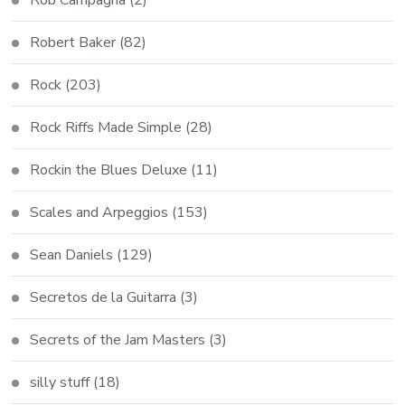
Robert Baker
(82)
Rock
(203)
Rock Riffs Made Simple
(28)
Rockin the Blues Deluxe
(11)
Scales and Arpeggios
(153)
Sean Daniels
(129)
Secretos de la Guitarra
(3)
Secrets of the Jam Masters
(3)
silly stuff
(18)