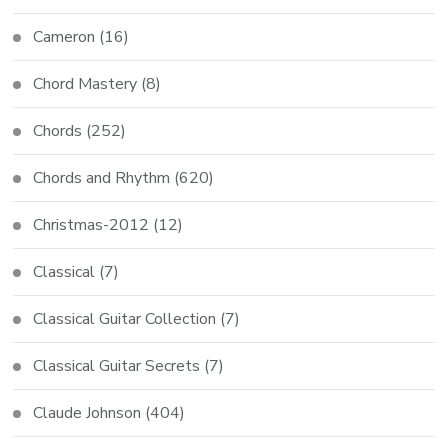
Cameron
(16)
Chord Mastery
(8)
Chords
(252)
Chords and Rhythm
(620)
Christmas-2012
(12)
Classical
(7)
Classical Guitar Collection
(7)
Classical Guitar Secrets
(7)
Claude Johnson
(404)