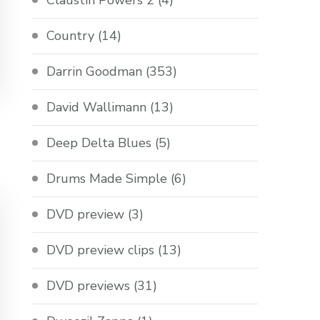
Claustin Powers 2
(4)
Country
(14)
Darrin Goodman
(353)
David Wallimann
(13)
Deep Delta Blues
(5)
Drums Made Simple
(6)
DVD preview
(3)
DVD preview clips
(13)
DVD previews
(31)