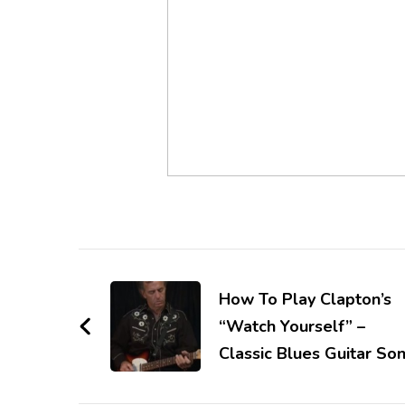
How To Play Clapton’s
“Watch Yourself” –
Classic Blues Guitar So