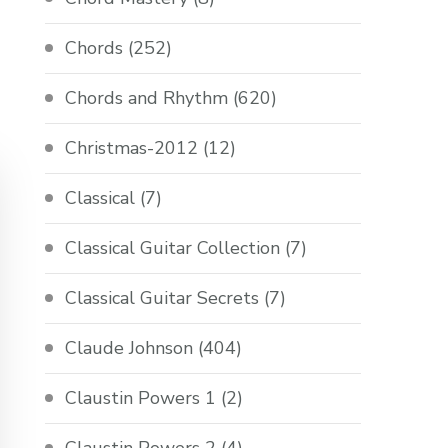
Chords
(252)
Chords and Rhythm
(620)
Christmas-2012
(12)
Classical
(7)
Classical Guitar Collection
(7)
Classical Guitar Secrets
(7)
Claude Johnson
(404)
Claustin Powers 1
(2)