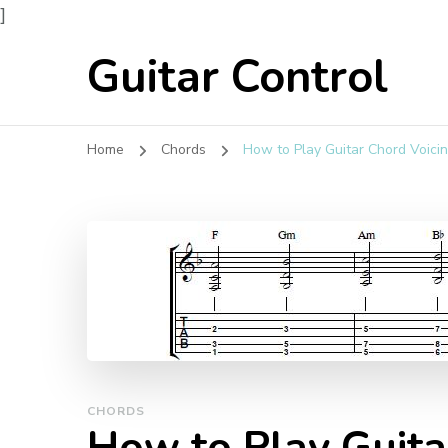
]
Guitar Control
Home
Chords
How to Play Guitar Chord Voicin
CHORDS
How to Play Guita