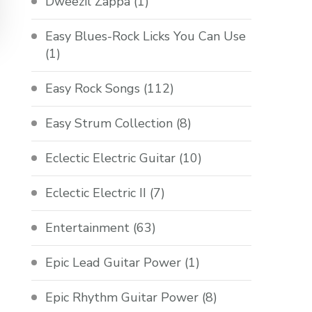
Dweezil Zappa
(1)
Easy Blues-Rock Licks You Can Use
(1)
Easy Rock Songs
(112)
Easy Strum Collection
(8)
Eclectic Electric Guitar
(10)
Eclectic Electric II
(7)
Entertainment
(63)
Epic Lead Guitar Power
(1)
Epic Rhythm Guitar Power
(8)