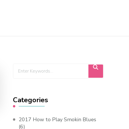
Categories
2017 How to Play Smokin Blues
(6)