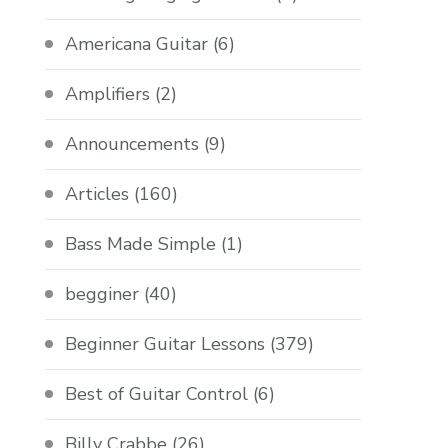
Americana Guitar
(6)
Amplifiers
(2)
Announcements
(9)
Articles
(160)
Bass Made Simple
(1)
begginer
(40)
Beginner Guitar Lessons
(379)
Best of Guitar Control
(6)
Billy Crabbe
(26)