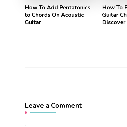
How To Add Pentatonics
How To P
to Chords On Acoustic
Guitar C
Guitar
Discover
Leave a Comment