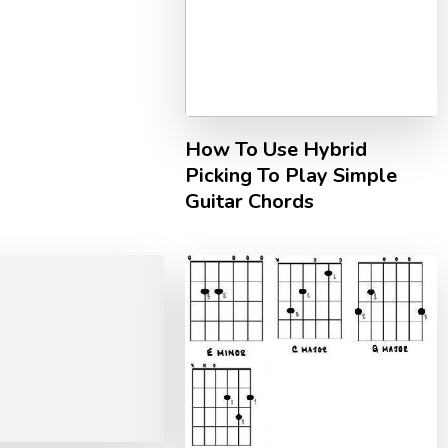
How To Use Hybrid
Picking To Play Simple
Guitar Chords