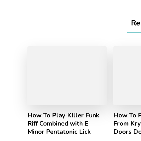
Re
How To Play Killer Funk
How To P
Riff Combined with E
From Kry
Minor Pentatonic Lick
Doors D