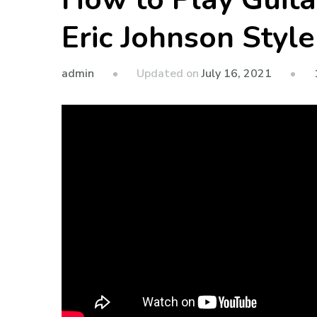
Eric Johnson Style
admin
Updated on
July 16, 2021