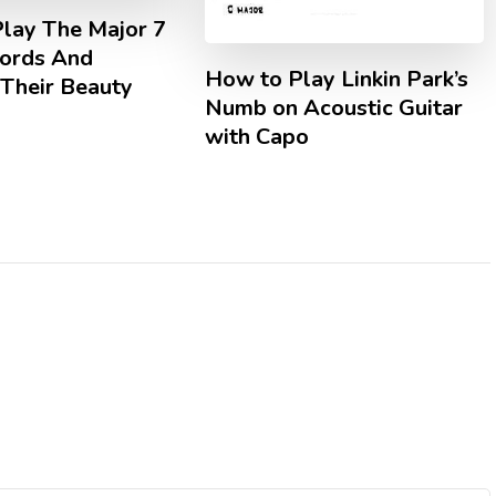
lay The Major 7
hords And
How to Play Linkin Park’s
 Their Beauty
Numb on Acoustic Guitar
with Capo