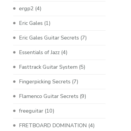
ergp2
(4)
Eric Gales
(1)
Eric Gales Guitar Secrets
(7)
Essentials of Jazz
(4)
Fasttrack Guitar System
(5)
Fingerpicking Secrets
(7)
Flamenco Guitar Secrets
(9)
freeguitar
(10)
FRETBOARD DOMINATION
(4)