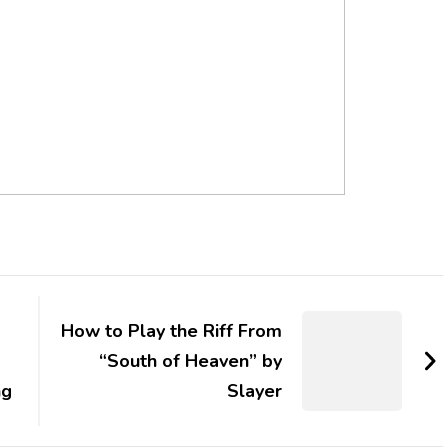
How to Play the Riff From
“South of Heaven” by
ng
Slayer