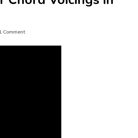
1 Comment