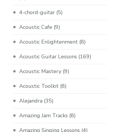
4-chord-guitar
(5)
Acoustic Cafe
(9)
Acoustic Enlightenment
(8)
Acoustic Guitar Lessons
(169)
Acoustic Mastery
(9)
Acoustic Toolkit
(8)
Alejandra
(35)
Amazing Jam Tracks
(8)
Amazing Singing Lessons
(4)