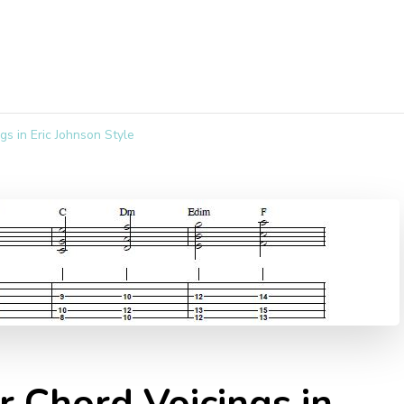
gs in Eric Johnson Style
r Chord Voicings in