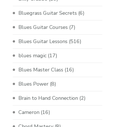
Bluegrass Guitar Secrets
(6)
Blues Guitar Courses
(7)
Blues Guitar Lessons
(516)
blues magic
(17)
Blues Master Class
(16)
Blues Power
(8)
Brain to Hand Connection
(2)
Cameron
(16)
Chord Mastery
(8)