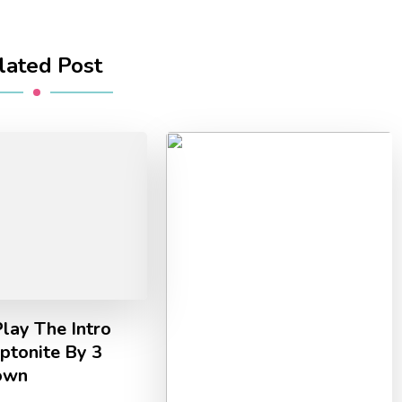
lated Post
lay The Intro
ptonite By 3
own