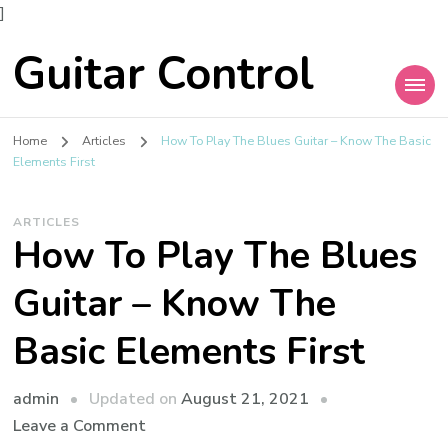
]
Guitar Control
Home
Articles
How To Play The Blues Guitar – Know The Basic
Elements First
ARTICLES
How To Play The Blues
Guitar – Know The
Basic Elements First
admin
Updated on
August 21, 2021
Leave a Comment