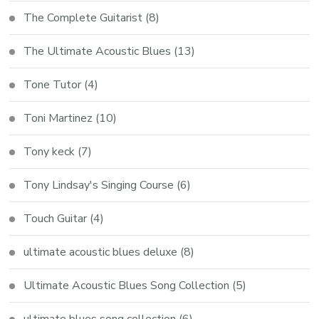
The Complete Guitarist
(8)
The Ultimate Acoustic Blues
(13)
Tone Tutor
(4)
Toni Martinez
(10)
Tony keck
(7)
Tony Lindsay's Singing Course
(6)
Touch Guitar
(4)
ultimate acoustic blues deluxe
(8)
Ultimate Acoustic Blues Song Collection
(5)
ultimate blues song collection
(6)