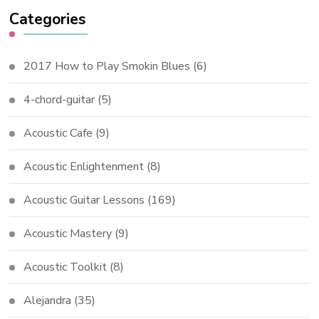
Categories
2017 How to Play Smokin Blues
(6)
4-chord-guitar
(5)
Acoustic Cafe
(9)
Acoustic Enlightenment
(8)
Acoustic Guitar Lessons
(169)
Acoustic Mastery
(9)
Acoustic Toolkit
(8)
Alejandra
(35)