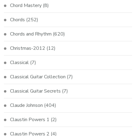
Chord Mastery
(8)
Chords
(252)
Chords and Rhythm
(620)
Christmas-2012
(12)
Classical
(7)
Classical Guitar Collection
(7)
Classical Guitar Secrets
(7)
Claude Johnson
(404)
Claustin Powers 1
(2)
Claustin Powers 2
(4)