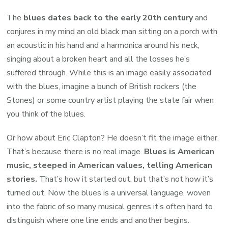
The
blues dates back to the early 20th century
and
conjures in my mind an old black man sitting on a porch with
an acoustic in his hand and a harmonica around his neck,
singing about a broken heart and all the losses he’s
suffered through. While this is an image easily associated
with the blues, imagine a bunch of British rockers (the
Stones) or some country artist playing the state fair when
you think of the blues.
Or how about Eric Clapton? He doesn’t fit the image either.
That’s because there is no real image.
Blues is American
music, steeped in American values, telling American
stories.
That’s how it started out, but that’s not how it’s
turned out. Now the blues is a universal language, woven
into the fabric of so many musical genres it’s often hard to
distinguish where one line ends and another begins.