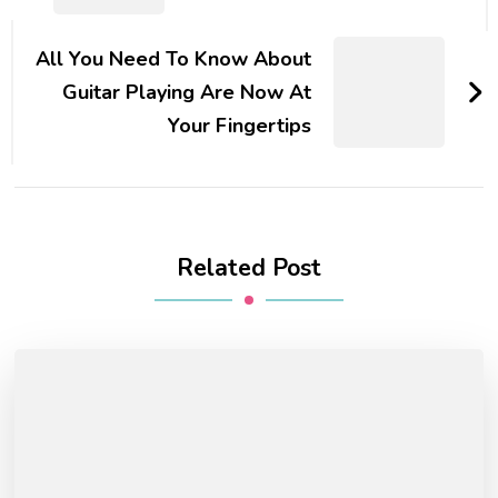
All You Need To Know About
Guitar Playing Are Now At
Your Fingertips
Related Post