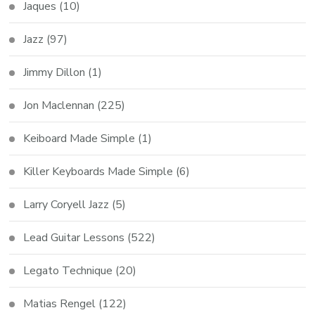
Jaques
(10)
Jazz
(97)
Jimmy Dillon
(1)
Jon Maclennan
(225)
Keiboard Made Simple
(1)
Killer Keyboards Made Simple
(6)
Larry Coryell Jazz
(5)
Lead Guitar Lessons
(522)
Legato Technique
(20)
Matias Rengel
(122)