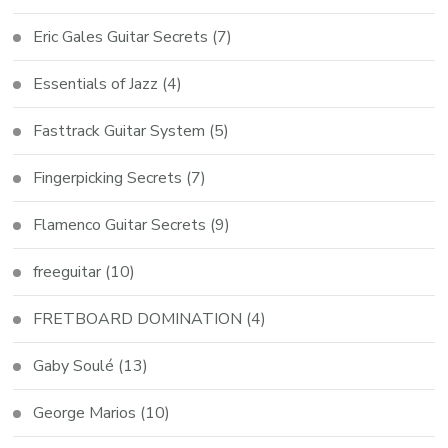
Eric Gales Guitar Secrets
(7)
Essentials of Jazz
(4)
Fasttrack Guitar System
(5)
Fingerpicking Secrets
(7)
Flamenco Guitar Secrets
(9)
freeguitar
(10)
FRETBOARD DOMINATION
(4)
Gaby Soulé
(13)
George Marios
(10)