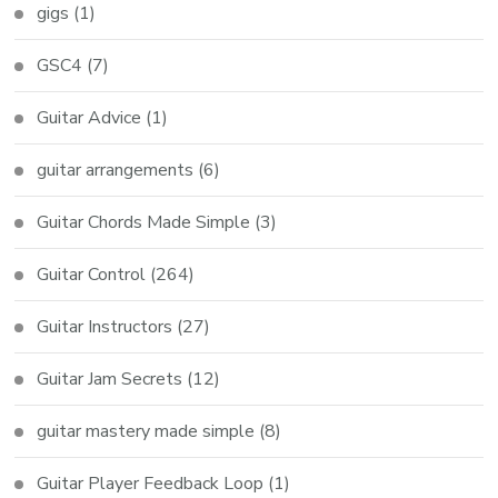
gigs
(1)
GSC4
(7)
Guitar Advice
(1)
guitar arrangements
(6)
Guitar Chords Made Simple
(3)
Guitar Control
(264)
Guitar Instructors
(27)
Guitar Jam Secrets
(12)
guitar mastery made simple
(8)
Guitar Player Feedback Loop
(1)