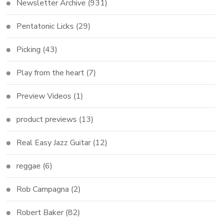
Newsletter Archive
(931)
Pentatonic Licks
(29)
Picking
(43)
Play from the heart
(7)
Preview Videos
(1)
product previews
(13)
Real Easy Jazz Guitar
(12)
reggae
(6)
Rob Campagna
(2)
Robert Baker
(82)