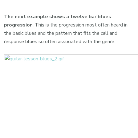
The next example shows a twelve bar blues
progression
. This is the progression most often heard in
the basic blues and the pattern that fits the call and
response blues so often associated with the genre.