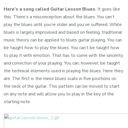
Here’s a song called Guitar Lesson Blues.
It goes like
this. There’s a misconception about the blues. You can’t
play the blues until you’re older and you’ve suffered. While
blues is largely improvised and based on feeling, traditional
music theory can be applied to blues guitar playing. You can
be taught how to play the blues. You can’t be taught how
to play it with emotion. That has to come with the sincerity
and conviction of your playing. You can, however, be taught
the technical elements used in playing the blues. Here they
are. The first is the minor blues scale in five positions on
the neck of the guitar. This pattern can be moved to start
on any note and will allow you to play in the key of the
starting note.