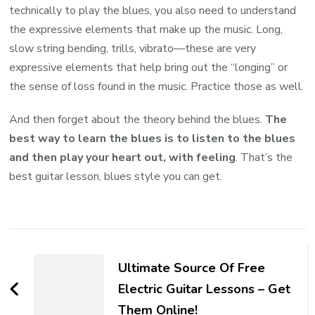
technically to play the blues, you also need to understand
the expressive elements that make up the music. Long,
slow string bending, trills, vibrato—these are very
expressive elements that help bring out the “longing” or
the sense of loss found in the music. Practice those as well.
And then forget about the theory behind the blues.
The
best way to learn the blues is to listen to the blues
and then play your heart out, with feeling
. That’s the
best guitar lesson, blues style you can get.
Ultimate Source Of Free
Electric Guitar Lessons – Get
Them Online!