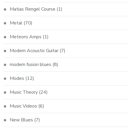
Matias Rengel Course
(1)
Metal
(70)
Meteoro Amps
(1)
Modern Acoustic Guitar
(7)
modern fusion blues
(8)
Modes
(12)
Music Theory
(24)
Music Videos
(6)
New Blues
(7)