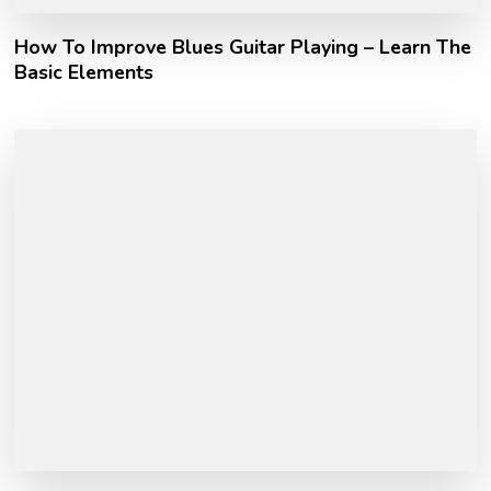
How To Improve Blues Guitar Playing – Learn The
Basic Elements