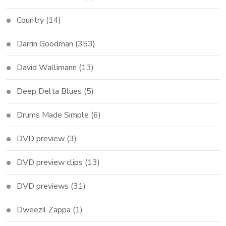
Country
(14)
Darrin Goodman
(353)
David Wallimann
(13)
Deep Delta Blues
(5)
Drums Made Simple
(6)
DVD preview
(3)
DVD preview clips
(13)
DVD previews
(31)
Dweezil Zappa
(1)