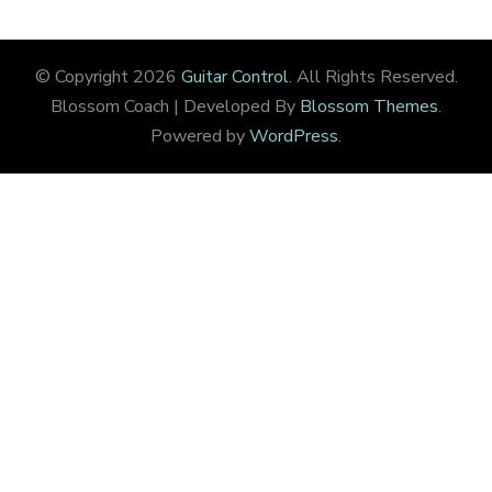
© Copyright 2026
Guitar Control
. All Rights Reserved.
Blossom Coach | Developed By
Blossom Themes
.
Powered by
WordPress
.