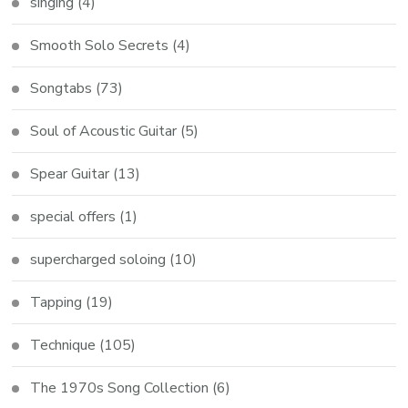
singing
(4)
Smooth Solo Secrets
(4)
Songtabs
(73)
Soul of Acoustic Guitar
(5)
Spear Guitar
(13)
special offers
(1)
supercharged soloing
(10)
Tapping
(19)
Technique
(105)
The 1970s Song Collection
(6)