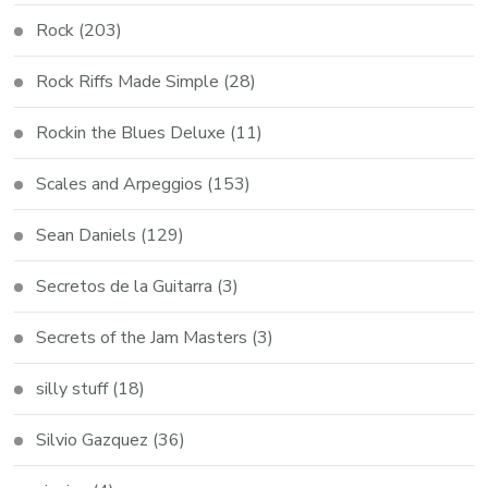
Rock
(203)
Rock Riffs Made Simple
(28)
Rockin the Blues Deluxe
(11)
Scales and Arpeggios
(153)
Sean Daniels
(129)
Secretos de la Guitarra
(3)
Secrets of the Jam Masters
(3)
silly stuff
(18)
Silvio Gazquez
(36)