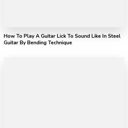
How To Play A Guitar Lick To Sound Like In Steel
Guitar By Bending Technique