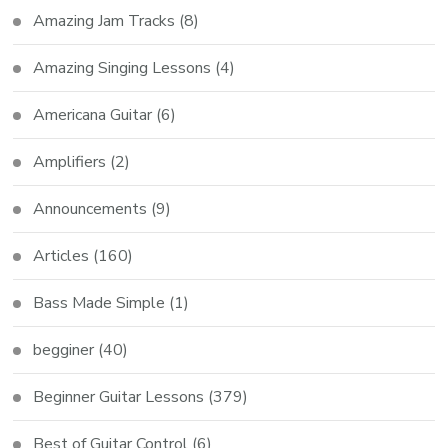
Amazing Jam Tracks
(8)
Amazing Singing Lessons
(4)
Americana Guitar
(6)
Amplifiers
(2)
Announcements
(9)
Articles
(160)
Bass Made Simple
(1)
begginer
(40)
Beginner Guitar Lessons
(379)
Best of Guitar Control
(6)