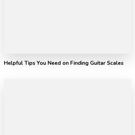
Helpful Tips You Need on Finding Guitar Scales