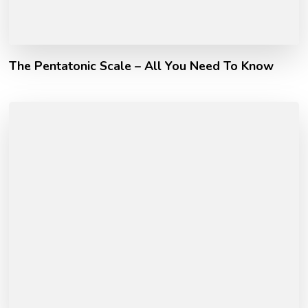
The Pentatonic Scale – All You Need To Know