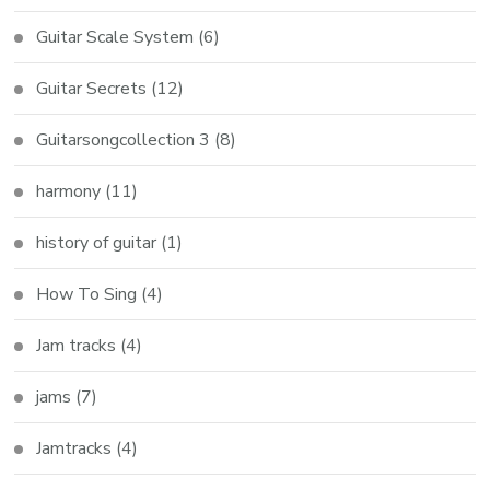
Guitar Scale System
(6)
Guitar Secrets
(12)
Guitarsongcollection 3
(8)
harmony
(11)
history of guitar
(1)
How To Sing
(4)
Jam tracks
(4)
jams
(7)
Jamtracks
(4)