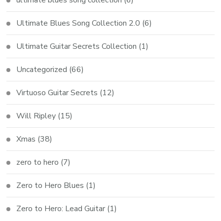
Ultimate Blues Song Collection 2.0
(6)
Ultimate Guitar Secrets Collection
(1)
Uncategorized
(66)
Virtuoso Guitar Secrets
(12)
Will Ripley
(15)
Xmas
(38)
zero to hero
(7)
Zero to Hero Blues
(1)
Zero to Hero: Lead Guitar
(1)