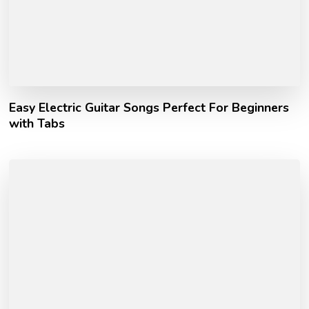
Easy Electric Guitar Songs Perfect For Beginners
with Tabs