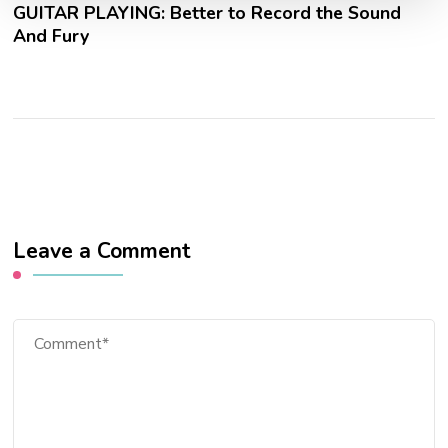
GUITAR PLAYING: Better to Record the Sound
And Fury
Leave a Comment