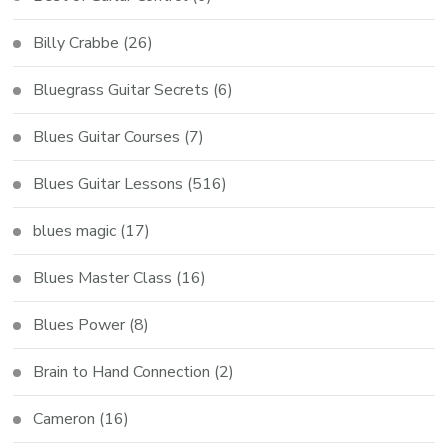
Billy Crabbe
(26)
Bluegrass Guitar Secrets
(6)
Blues Guitar Courses
(7)
Blues Guitar Lessons
(516)
blues magic
(17)
Blues Master Class
(16)
Blues Power
(8)
Brain to Hand Connection
(2)
Cameron
(16)