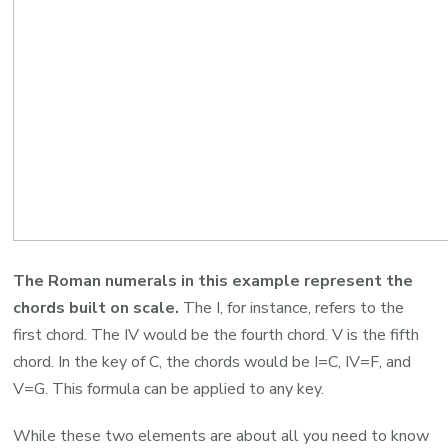
The Roman numerals in this example represent the
chords built on scale.
The I, for instance, refers to the
first chord. The IV would be the fourth chord. V is the fifth
chord. In the key of C, the chords would be I=C, IV=F, and
V=G. This formula can be applied to any key.
While these two elements are about all you need to know