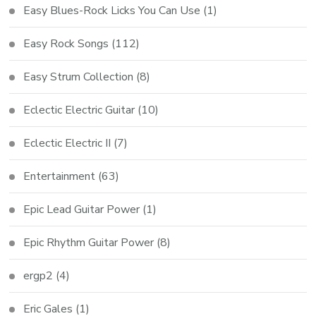
Easy Blues-Rock Licks You Can Use
(1)
Easy Rock Songs
(112)
Easy Strum Collection
(8)
Eclectic Electric Guitar
(10)
Eclectic Electric II
(7)
Entertainment
(63)
Epic Lead Guitar Power
(1)
Epic Rhythm Guitar Power
(8)
ergp2
(4)
Eric Gales
(1)