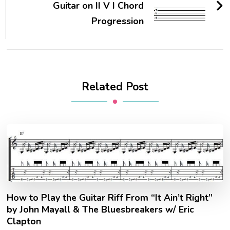
Guitar on II V I Chord
Progression
Related Post
How to Play the Guitar Riff From “It Ain’t Right”
by John Mayall & The Bluesbreakers w/ Eric
Clapton