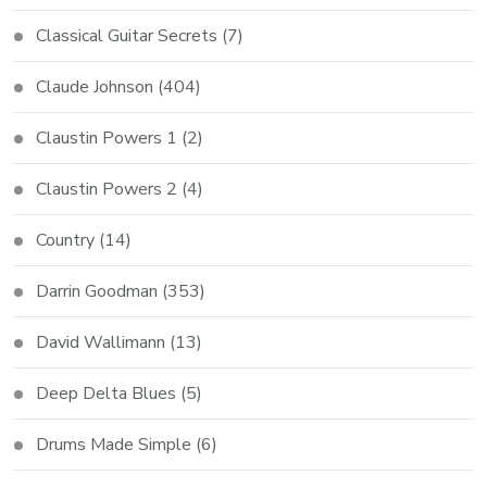
Classical Guitar Secrets
(7)
Claude Johnson
(404)
Claustin Powers 1
(2)
Claustin Powers 2
(4)
Country
(14)
Darrin Goodman
(353)
David Wallimann
(13)
Deep Delta Blues
(5)
Drums Made Simple
(6)