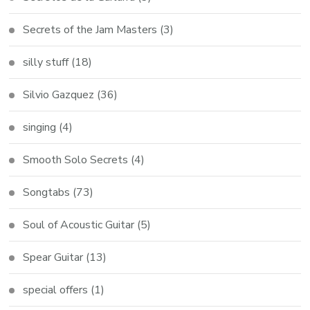
Secrets of the Jam Masters
(3)
silly stuff
(18)
Silvio Gazquez
(36)
singing
(4)
Smooth Solo Secrets
(4)
Songtabs
(73)
Soul of Acoustic Guitar
(5)
Spear Guitar
(13)
special offers
(1)