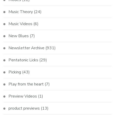
Music Theory
(24)
Music Videos
(6)
New Blues
(7)
Newsletter Archive
(931)
Pentatonic Licks
(29)
Picking
(43)
Play from the heart
(7)
Preview Videos
(1)
product previews
(13)