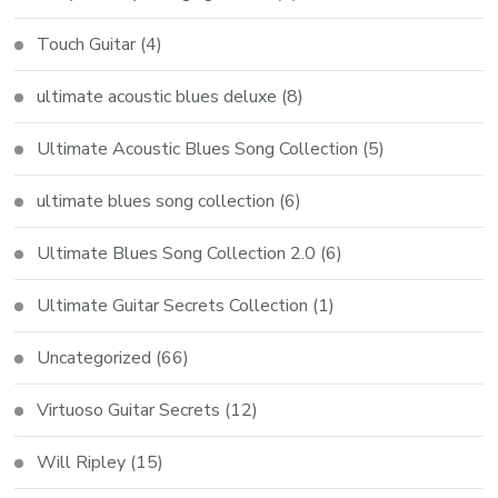
Touch Guitar
(4)
ultimate acoustic blues deluxe
(8)
Ultimate Acoustic Blues Song Collection
(5)
ultimate blues song collection
(6)
Ultimate Blues Song Collection 2.0
(6)
Ultimate Guitar Secrets Collection
(1)
Uncategorized
(66)
Virtuoso Guitar Secrets
(12)
Will Ripley
(15)