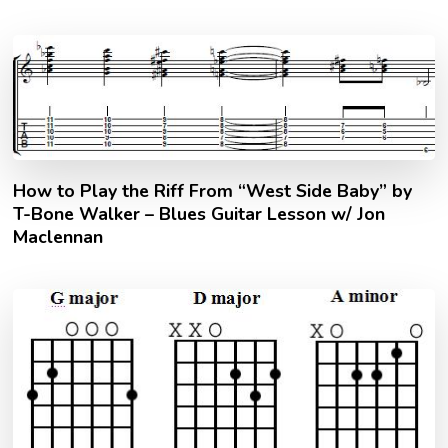
How to Play the Riff From “West Side Baby” by
T-Bone Walker – Blues Guitar Lesson w/ Jon
Maclennan