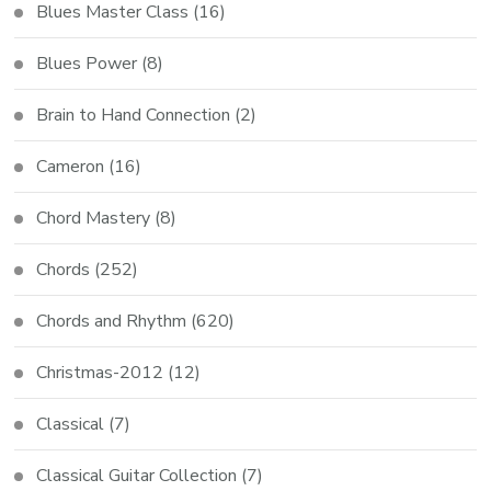
Blues Master Class
(16)
Blues Power
(8)
Brain to Hand Connection
(2)
Cameron
(16)
Chord Mastery
(8)
Chords
(252)
Chords and Rhythm
(620)
Christmas-2012
(12)
Classical
(7)
Classical Guitar Collection
(7)