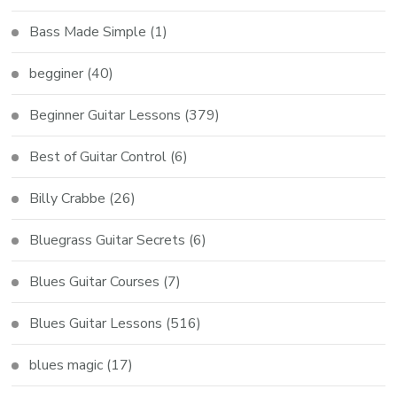
Bass Made Simple
(1)
begginer
(40)
Beginner Guitar Lessons
(379)
Best of Guitar Control
(6)
Billy Crabbe
(26)
Bluegrass Guitar Secrets
(6)
Blues Guitar Courses
(7)
Blues Guitar Lessons
(516)
blues magic
(17)