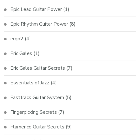
Epic Lead Guitar Power
(1)
Epic Rhythm Guitar Power
(8)
ergp2
(4)
Eric Gales
(1)
Eric Gales Guitar Secrets
(7)
Essentials of Jazz
(4)
Fasttrack Guitar System
(5)
Fingerpicking Secrets
(7)
Flamenco Guitar Secrets
(9)