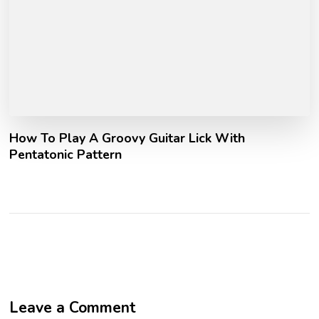
How To Play A Groovy Guitar Lick With
Pentatonic Pattern
Leave a Comment