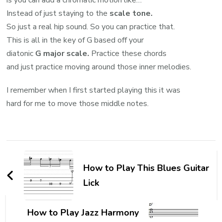
Instead of just staying to the
scale tone.
So just a real hip sound. So you can practice that.
This is all in the key of G based off your
diatonic
G major scale.
Practice these chords
and just practice moving around those inner melodies.
I remember when I first started playing this it was
hard for me to move those middle notes.
How to Play This Blues Guitar
Lick
How to Play Jazz Harmony