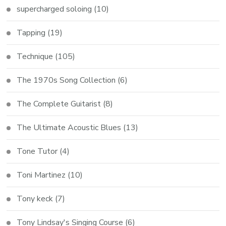
supercharged soloing
(10)
Tapping
(19)
Technique
(105)
The 1970s Song Collection
(6)
The Complete Guitarist
(8)
The Ultimate Acoustic Blues
(13)
Tone Tutor
(4)
Toni Martinez
(10)
Tony keck
(7)
Tony Lindsay's Singing Course
(6)