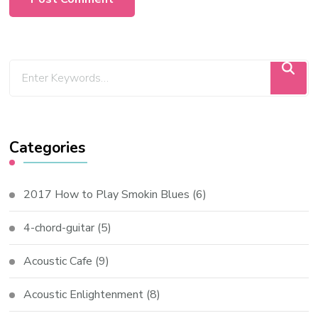
Categories
2017 How to Play Smokin Blues
(6)
4-chord-guitar
(5)
Acoustic Cafe
(9)
Acoustic Enlightenment
(8)