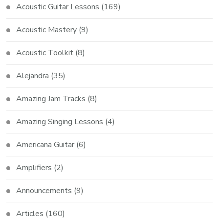
Acoustic Guitar Lessons
(169)
Acoustic Mastery
(9)
Acoustic Toolkit
(8)
Alejandra
(35)
Amazing Jam Tracks
(8)
Amazing Singing Lessons
(4)
Americana Guitar
(6)
Amplifiers
(2)
Announcements
(9)
Articles
(160)