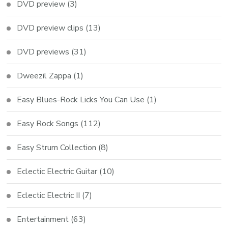
DVD preview
(3)
DVD preview clips
(13)
DVD previews
(31)
Dweezil Zappa
(1)
Easy Blues-Rock Licks You Can Use
(1)
Easy Rock Songs
(112)
Easy Strum Collection
(8)
Eclectic Electric Guitar
(10)
Eclectic Electric II
(7)
Entertainment
(63)