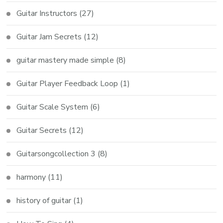
Guitar Instructors
(27)
Guitar Jam Secrets
(12)
guitar mastery made simple
(8)
Guitar Player Feedback Loop
(1)
Guitar Scale System
(6)
Guitar Secrets
(12)
Guitarsongcollection 3
(8)
harmony
(11)
history of guitar
(1)