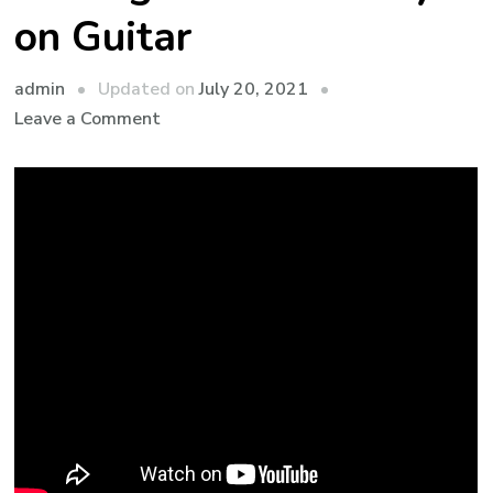
on Guitar
admin
Updated on
July 20, 2021
Leave a Comment