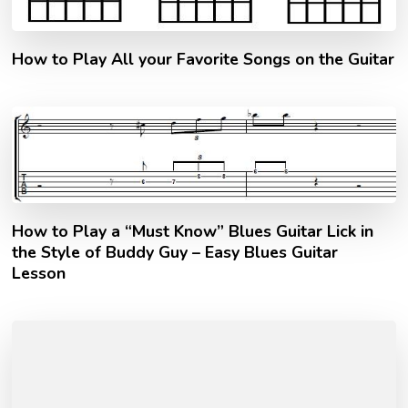
How to Play All your Favorite Songs on the Guitar
How to Play a “Must Know” Blues Guitar Lick in
the Style of Buddy Guy – Easy Blues Guitar
Lesson