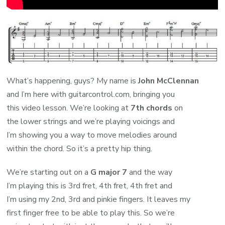
What’s happening, guys? My name is
John McClennan
and I’m here with guitarcontrol.com, bringing you
this video lesson. We’re looking at
7th chords
on
the lower strings and we’re playing voicings and
I’m showing you a way to move melodies around
within the chord. So it’s a pretty hip thing.
We’re starting out on a
G major 7
and the way
I’m playing this is 3rd fret, 4th fret, 4th fret and
I’m using my 2nd, 3rd and pinkie fingers. It leaves my
first finger free to be able to play this. So we’re