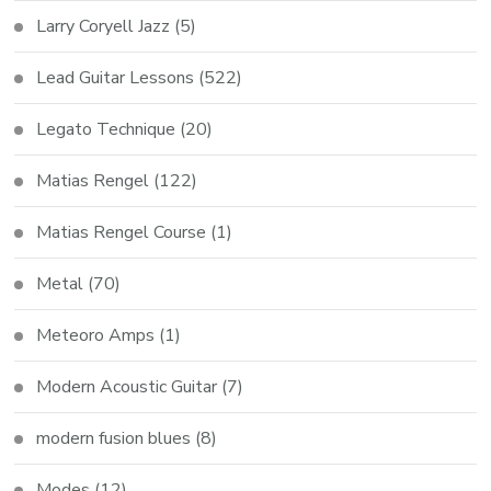
Larry Coryell Jazz
(5)
Lead Guitar Lessons
(522)
Legato Technique
(20)
Matias Rengel
(122)
Matias Rengel Course
(1)
Metal
(70)
Meteoro Amps
(1)
Modern Acoustic Guitar
(7)
modern fusion blues
(8)
Modes
(12)