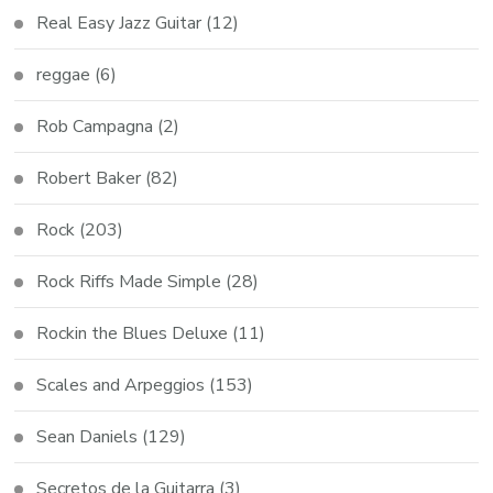
Real Easy Jazz Guitar
(12)
reggae
(6)
Rob Campagna
(2)
Robert Baker
(82)
Rock
(203)
Rock Riffs Made Simple
(28)
Rockin the Blues Deluxe
(11)
Scales and Arpeggios
(153)
Sean Daniels
(129)
Secretos de la Guitarra
(3)