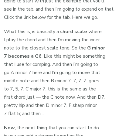
going to start with just the example that you’ll
see in the tab, and then I’m going to expand on that.
Click the link below for the tab. Here we go.
What this is, is basically a
chord scale
where
I play the chord and then I’m moving the inner
note to the closest scale tone. So the
G minor
7 becomes a G6
. Like this might be something
that I use for comping. And then I’m going to
go A minor 7 here and I’m going to move that
middle note and then B minor 7: 7, 7, 7, goes
to 7, 5, 7; C major 7; this is the same as the
first chord just — the C note now. And then D7,
pretty hip and then D minor 7, F sharp minor
7 flat 5; and then…
Now
, the next thing that you can start to do
is you can add a chromatic motion like…