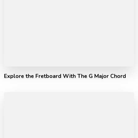
Explore the Fretboard With The G Major Chord