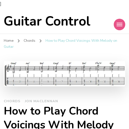
]
Guitar Control
Home
Chords
How to Play Chord Voicings With Melody on
Guitar
CHORDS
JON MACLENNAN
How to Play Chord
Voicings With Melody