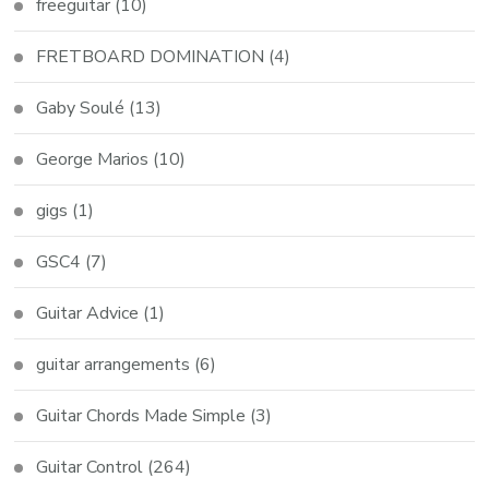
freeguitar
(10)
FRETBOARD DOMINATION
(4)
Gaby Soulé
(13)
George Marios
(10)
gigs
(1)
GSC4
(7)
Guitar Advice
(1)
guitar arrangements
(6)
Guitar Chords Made Simple
(3)
Guitar Control
(264)