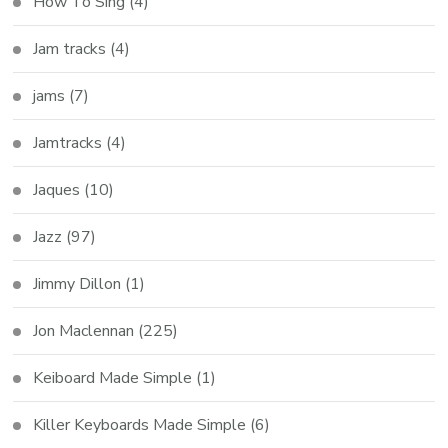
How To Sing
(4)
Jam tracks
(4)
jams
(7)
Jamtracks
(4)
Jaques
(10)
Jazz
(97)
Jimmy Dillon
(1)
Jon Maclennan
(225)
Keiboard Made Simple
(1)
Killer Keyboards Made Simple
(6)