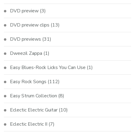
DVD preview
(3)
DVD preview clips
(13)
DVD previews
(31)
Dweezil Zappa
(1)
Easy Blues-Rock Licks You Can Use
(1)
Easy Rock Songs
(112)
Easy Strum Collection
(8)
Eclectic Electric Guitar
(10)
Eclectic Electric II
(7)