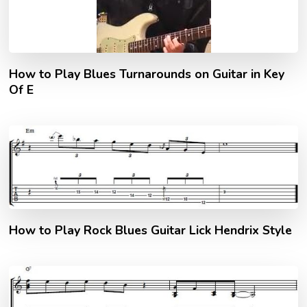
How to Play Blues Turnarounds on Guitar in Key
Of E
How to Play Rock Blues Guitar Lick Hendrix Style