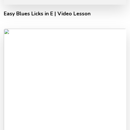
Easy Blues Licks in E | Video Lesson