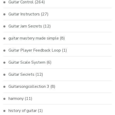
Guitar Control
(264)
Guitar Instructors
(27)
Guitar Jam Secrets
(12)
guitar mastery made simple
(8)
Guitar Player Feedback Loop
(1)
Guitar Scale System
(6)
Guitar Secrets
(12)
Guitarsongcollection 3
(8)
harmony
(11)
history of guitar
(1)