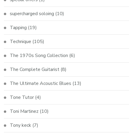
supercharged soloing
(10)
Tapping
(19)
Technique
(105)
The 1970s Song Collection
(6)
The Complete Guitarist
(8)
The Ultimate Acoustic Blues
(13)
Tone Tutor
(4)
Toni Martinez
(10)
Tony keck
(7)