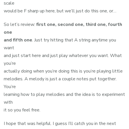
scale
would be F sharp up here, but we’ll just do this one, or…
So let’s review:
first one, second one, third one, fourth
one
and fifth one
. Just try hitting that A string anytime you
want
and just start here and just play whatever you want. What
you’re
actually doing when you’re doing this is you’re playing little
melodies. A melody is just a couple notes put together.
You’re
learning how to play melodies and the idea is to experiment
with
it so you feel free.
I hope that was helpful. I guess I’ll catch you in the next