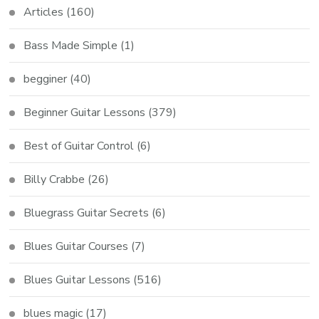
Articles
(160)
Bass Made Simple
(1)
begginer
(40)
Beginner Guitar Lessons
(379)
Best of Guitar Control
(6)
Billy Crabbe
(26)
Bluegrass Guitar Secrets
(6)
Blues Guitar Courses
(7)
Blues Guitar Lessons
(516)
blues magic
(17)