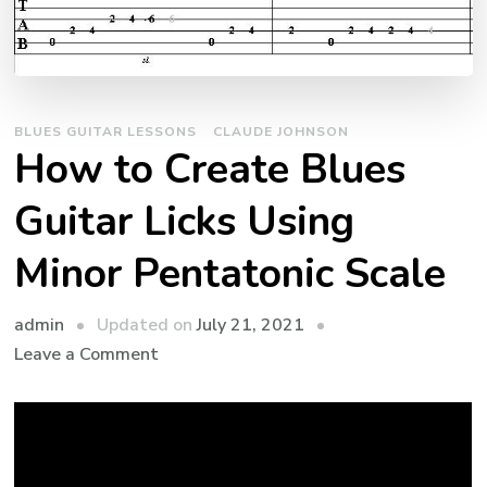
BLUES GUITAR LESSONS
CLAUDE JOHNSON
How to Create Blues
Guitar Licks Using
Minor Pentatonic Scale
admin
Updated on
July 21, 2021
Leave a Comment