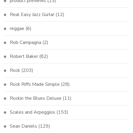
product previews
(13)
Real Easy Jazz Guitar
(12)
reggae
(6)
Rob Campagna
(2)
Robert Baker
(82)
Rock
(203)
Rock Riffs Made Simple
(28)
Rockin the Blues Deluxe
(11)
Scales and Arpeggios
(153)
Sean Daniels
(129)