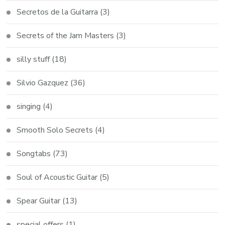
Secretos de la Guitarra
(3)
Secrets of the Jam Masters
(3)
silly stuff
(18)
Silvio Gazquez
(36)
singing
(4)
Smooth Solo Secrets
(4)
Songtabs
(73)
Soul of Acoustic Guitar
(5)
Spear Guitar
(13)
special offers
(1)