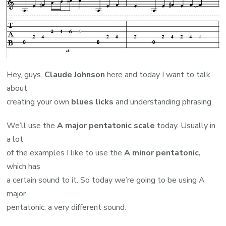
Hey, guys.
Claude Johnson
here and today I want to talk
about
creating your own
blues licks
and understanding phrasing.
We’ll use the
A major pentatonic scale
today. Usually in
a lot
of the examples I like to use the
A minor pentatonic,
which has
a certain sound to it. So today we’re going to be using A
major
pentatonic, a very different sound.