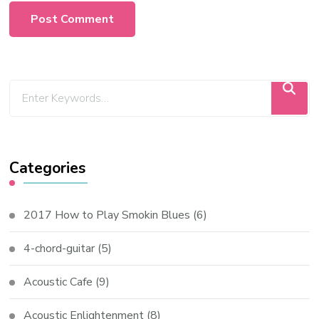
Categories
2017 How to Play Smokin Blues
(6)
4-chord-guitar
(5)
Acoustic Cafe
(9)
Acoustic Enlightenment
(8)