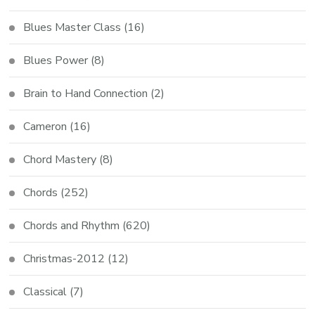
Blues Master Class
(16)
Blues Power
(8)
Brain to Hand Connection
(2)
Cameron
(16)
Chord Mastery
(8)
Chords
(252)
Chords and Rhythm
(620)
Christmas-2012
(12)
Classical
(7)