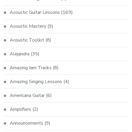
Acoustic Guitar Lessons
(169)
Acoustic Mastery
(9)
Acoustic Toolkit
(8)
Alejandra
(35)
Amazing Jam Tracks
(8)
Amazing Singing Lessons
(4)
Americana Guitar
(6)
Amplifiers
(2)
Announcements
(9)