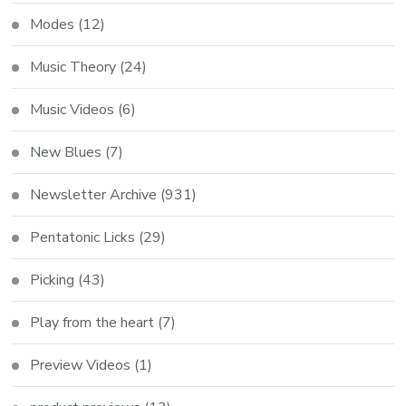
Modes
(12)
Music Theory
(24)
Music Videos
(6)
New Blues
(7)
Newsletter Archive
(931)
Pentatonic Licks
(29)
Picking
(43)
Play from the heart
(7)
Preview Videos
(1)