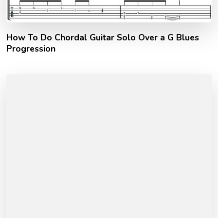
How To Do Chordal Guitar Solo Over a G Blues
Progression