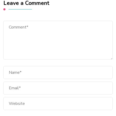
Leave a Comment