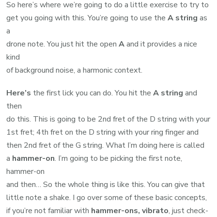
So here’s where we’re going to do a little exercise to try to
get you going with this. You’re going to use the
A string
as
a
drone note. You just hit the open
A
and it provides a nice
kind
of background noise, a harmonic context.
Here’s
the first lick you can do. You hit the
A string
and
then
do this. This is going to be 2nd fret of the D string with your
1st fret; 4th fret on the D string with your ring finger and
then 2nd fret of the G string. What I’m doing here is called
a
hammer-on
. I’m going to be picking the first note,
hammer-on
and then… So the whole thing is like this. You can give that
little note a shake. I go over some of these basic concepts,
if you’re not familiar with
hammer-ons, vibrato
, just check-