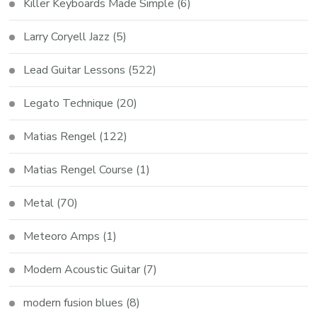
Killer Keyboards Made Simple
(6)
Larry Coryell Jazz
(5)
Lead Guitar Lessons
(522)
Legato Technique
(20)
Matias Rengel
(122)
Matias Rengel Course
(1)
Metal
(70)
Meteoro Amps
(1)
Modern Acoustic Guitar
(7)
modern fusion blues
(8)