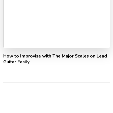
How to Improvise with The Major Scales on Lead
Guitar Easily