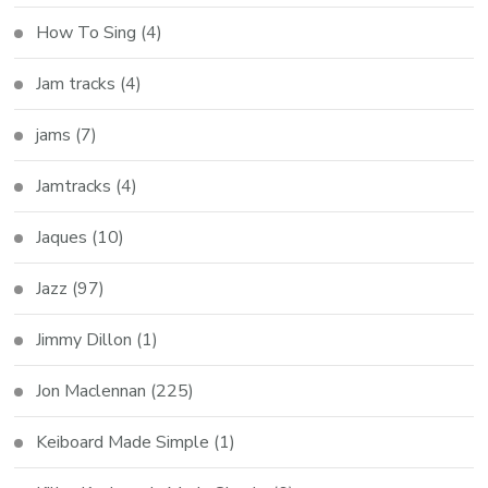
How To Sing
(4)
Jam tracks
(4)
jams
(7)
Jamtracks
(4)
Jaques
(10)
Jazz
(97)
Jimmy Dillon
(1)
Jon Maclennan
(225)
Keiboard Made Simple
(1)