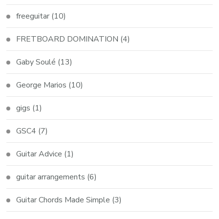
freeguitar
(10)
FRETBOARD DOMINATION
(4)
Gaby Soulé
(13)
George Marios
(10)
gigs
(1)
GSC4
(7)
Guitar Advice
(1)
guitar arrangements
(6)
Guitar Chords Made Simple
(3)