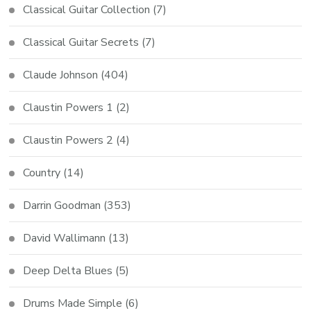
Classical Guitar Collection
(7)
Classical Guitar Secrets
(7)
Claude Johnson
(404)
Claustin Powers 1
(2)
Claustin Powers 2
(4)
Country
(14)
Darrin Goodman
(353)
David Wallimann
(13)
Deep Delta Blues
(5)
Drums Made Simple
(6)