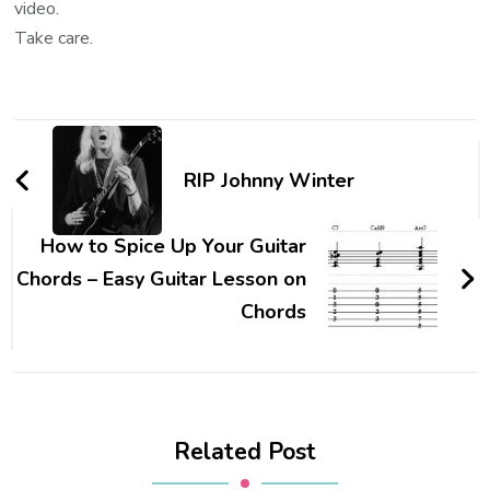
video.
Take care.
RIP Johnny Winter
How to Spice Up Your Guitar
Chords – Easy Guitar Lesson on
Chords
Related Post