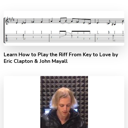
Learn How to Play the Riff From Key to Love by
Eric Clapton & John Mayall