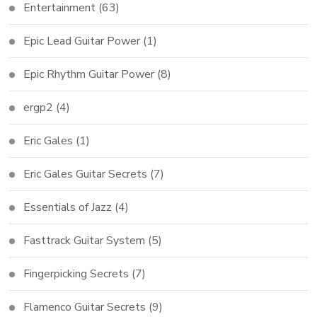
Entertainment
(63)
Epic Lead Guitar Power
(1)
Epic Rhythm Guitar Power
(8)
ergp2
(4)
Eric Gales
(1)
Eric Gales Guitar Secrets
(7)
Essentials of Jazz
(4)
Fasttrack Guitar System
(5)
Fingerpicking Secrets
(7)
Flamenco Guitar Secrets
(9)