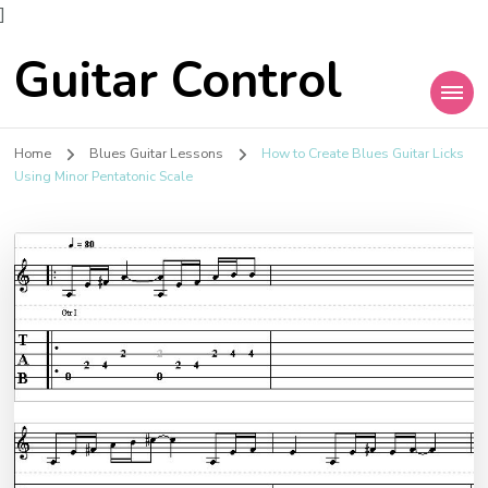
]
Guitar Control
Home
Blues Guitar Lessons
How to Create Blues Guitar Licks
Using Minor Pentatonic Scale