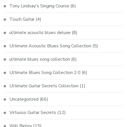
Tony Lindsay's Singing Course
(6)
Touch Guitar
(4)
ultimate acoustic blues deluxe
(8)
Ultimate Acoustic Blues Song Collection
(5)
ultimate blues song collection
(6)
Ultimate Blues Song Collection 2.0
(6)
Ultimate Guitar Secrets Collection
(1)
Uncategorized
(66)
Virtuoso Guitar Secrets
(12)
Will Ripley
(15)