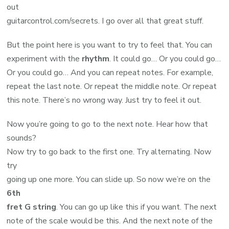
out
guitarcontrol.com/secrets. I go over all that great stuff.
But the point here is you want to try to feel that. You can
experiment with the
rhythm
. It could go… Or you could go…
Or you could go… And you can repeat notes. For example,
repeat the last note. Or repeat the middle note. Or repeat
this note. There’s no wrong way. Just try to feel it out.
Now you’re going to go to the next note. Hear how that
sounds?
Now try to go back to the first one. Try alternating. Now
try
going up one more. You can slide up. So now we’re on the
6th
fret G string
. You can go up like this if you want. The next
note of the scale would be this. And the next note of the