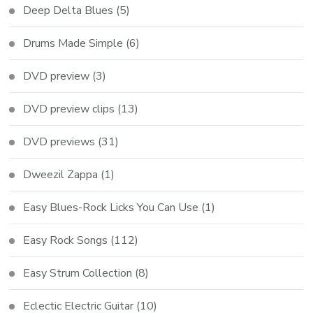
Deep Delta Blues
(5)
Drums Made Simple
(6)
DVD preview
(3)
DVD preview clips
(13)
DVD previews
(31)
Dweezil Zappa
(1)
Easy Blues-Rock Licks You Can Use
(1)
Easy Rock Songs
(112)
Easy Strum Collection
(8)
Eclectic Electric Guitar
(10)