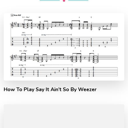
How To Play Say It Ain’t So By Weezer