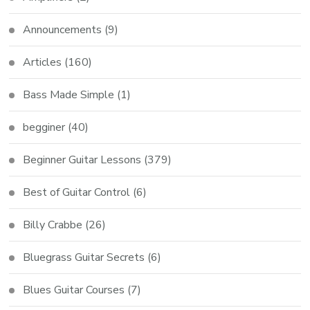
Announcements
(9)
Articles
(160)
Bass Made Simple
(1)
begginer
(40)
Beginner Guitar Lessons
(379)
Best of Guitar Control
(6)
Billy Crabbe
(26)
Bluegrass Guitar Secrets
(6)
Blues Guitar Courses
(7)