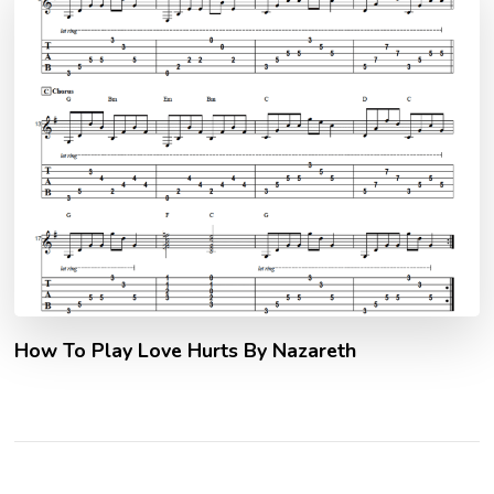
How To Play Love Hurts By Nazareth