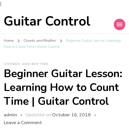
]
Guitar Control
Home
Chords and Rhythm
Beginner Guitar Lesson: Learning
How to Count Time | Guitar Control
CHORDS AND RHYTHM
Beginner Guitar Lesson:
Learning How to Count
Time | Guitar Control
admin
Updated on
October 16, 2018
Leave a Comment