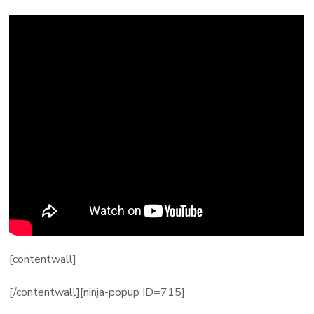
[contentwall]
[/contentwall][ninja-popup ID=715]