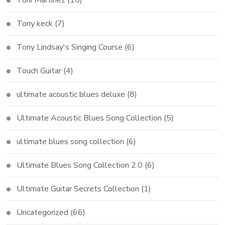
Tony keck
(7)
Tony Lindsay's Singing Course
(6)
Touch Guitar
(4)
ultimate acoustic blues deluxe
(8)
Ultimate Acoustic Blues Song Collection
(5)
ultimate blues song collection
(6)
Ultimate Blues Song Collection 2.0
(6)
Ultimate Guitar Secrets Collection
(1)
Uncategorized
(66)