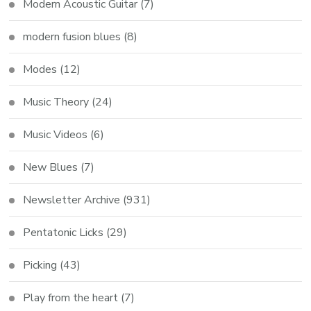
Modern Acoustic Guitar
(7)
modern fusion blues
(8)
Modes
(12)
Music Theory
(24)
Music Videos
(6)
New Blues
(7)
Newsletter Archive
(931)
Pentatonic Licks
(29)
Picking
(43)
Play from the heart
(7)