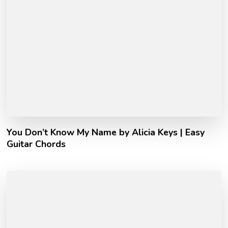
You Don’t Know My Name by Alicia Keys | Easy
Guitar Chords