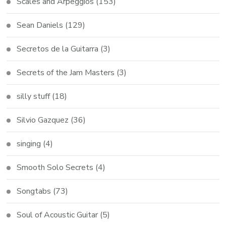
Scales and Arpeggios
(153)
Sean Daniels
(129)
Secretos de la Guitarra
(3)
Secrets of the Jam Masters
(3)
silly stuff
(18)
Silvio Gazquez
(36)
singing
(4)
Smooth Solo Secrets
(4)
Songtabs
(73)
Soul of Acoustic Guitar
(5)