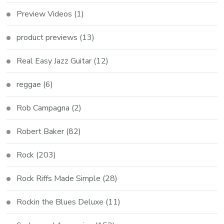
Preview Videos
(1)
product previews
(13)
Real Easy Jazz Guitar
(12)
reggae
(6)
Rob Campagna
(2)
Robert Baker
(82)
Rock
(203)
Rock Riffs Made Simple
(28)
Rockin the Blues Deluxe
(11)