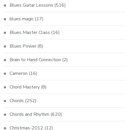
Blues Guitar Lessons
(516)
blues magic
(17)
Blues Master Class
(16)
Blues Power
(8)
Brain to Hand Connection
(2)
Cameron
(16)
Chord Mastery
(8)
Chords
(252)
Chords and Rhythm
(620)
Christmas-2012
(12)