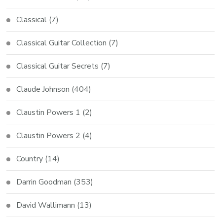
Classical
(7)
Classical Guitar Collection
(7)
Classical Guitar Secrets
(7)
Claude Johnson
(404)
Claustin Powers 1
(2)
Claustin Powers 2
(4)
Country
(14)
Darrin Goodman
(353)
David Wallimann
(13)