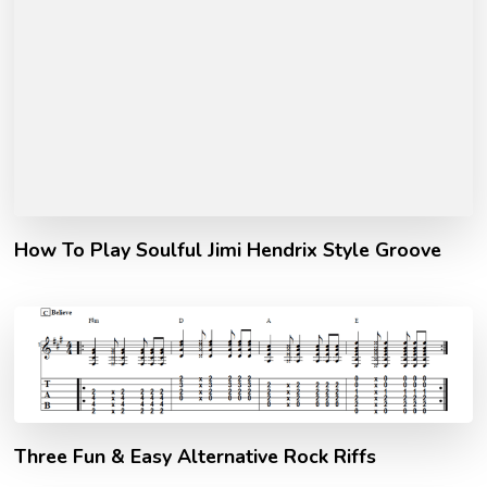
How To Play Soulful Jimi Hendrix Style Groove
Three Fun & Easy Alternative Rock Riffs