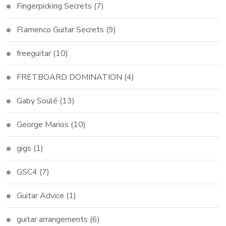
Fingerpicking Secrets
(7)
Flamenco Guitar Secrets
(9)
freeguitar
(10)
FRETBOARD DOMINATION
(4)
Gaby Soulé
(13)
George Marios
(10)
gigs
(1)
GSC4
(7)
Guitar Advice
(1)
guitar arrangements
(6)