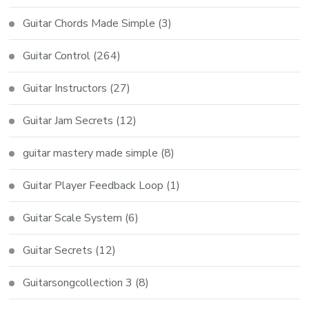
Guitar Chords Made Simple
(3)
Guitar Control
(264)
Guitar Instructors
(27)
Guitar Jam Secrets
(12)
guitar mastery made simple
(8)
Guitar Player Feedback Loop
(1)
Guitar Scale System
(6)
Guitar Secrets
(12)
Guitarsongcollection 3
(8)