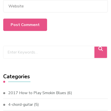
Categories
2017 How to Play Smokin Blues
(6)
4-chord-guitar
(5)