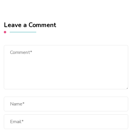
Leave a Comment