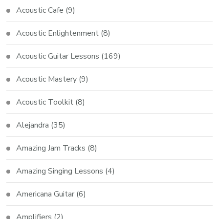
Acoustic Cafe
(9)
Acoustic Enlightenment
(8)
Acoustic Guitar Lessons
(169)
Acoustic Mastery
(9)
Acoustic Toolkit
(8)
Alejandra
(35)
Amazing Jam Tracks
(8)
Amazing Singing Lessons
(4)
Americana Guitar
(6)
Amplifiers
(2)