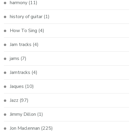
harmony
(11)
history of guitar
(1)
How To Sing
(4)
Jam tracks
(4)
jams
(7)
Jamtracks
(4)
Jaques
(10)
Jazz
(97)
Jimmy Dillon
(1)
Jon Maclennan
(225)