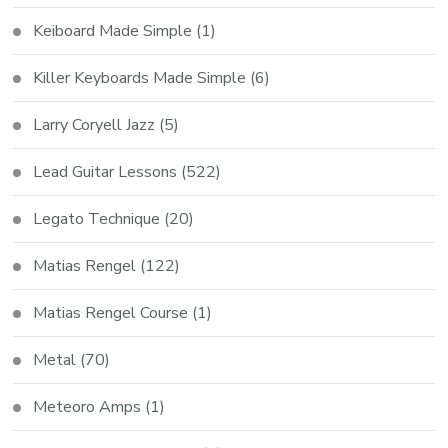
Keiboard Made Simple
(1)
Killer Keyboards Made Simple
(6)
Larry Coryell Jazz
(5)
Lead Guitar Lessons
(522)
Legato Technique
(20)
Matias Rengel
(122)
Matias Rengel Course
(1)
Metal
(70)
Meteoro Amps
(1)