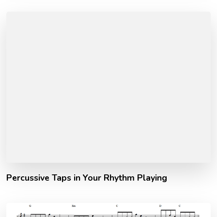
Percussive Taps in Your Rhythm Playing