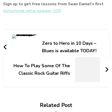
Sign up to get free lessons from Sean Daniel’s first
instructional guitar package. GO!!!
Zero to Hero in 10 Days –
Blues is available TODAY!
How To Play Some Of The
Classic Rock Guitar Riffs
Related Post