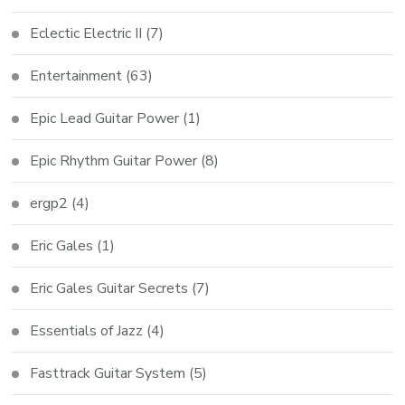
Eclectic Electric II
(7)
Entertainment
(63)
Epic Lead Guitar Power
(1)
Epic Rhythm Guitar Power
(8)
ergp2
(4)
Eric Gales
(1)
Eric Gales Guitar Secrets
(7)
Essentials of Jazz
(4)
Fasttrack Guitar System
(5)