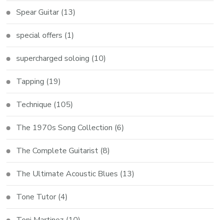
Spear Guitar
(13)
special offers
(1)
supercharged soloing
(10)
Tapping
(19)
Technique
(105)
The 1970s Song Collection
(6)
The Complete Guitarist
(8)
The Ultimate Acoustic Blues
(13)
Tone Tutor
(4)
Toni Martinez
(10)