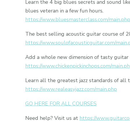
Learn the 4 big blues secrets and sound lik
blues veteran in a few fun hours.
https://www.bluesmasterclass.com/main.ph
The best selling acoustic guitar course of 
https://www.soulofacousticguitar.com/main.
Add a whole new dimension of tasty guitar 
https://www.chickenpickinchops.com/main.p
Learn all the greatest jazz standards of all 
https://www.realeasyjazz.com/main.php
GO HERE FOR ALL COURSES
Need help? Visit us at
https://www.guitarco