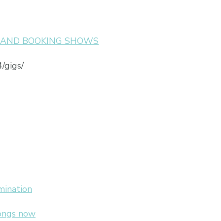
S AND BOOKING SHOWS
/gigs/
mination
songs now