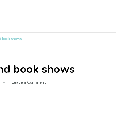
nd book shows
and book shows
Leave a Comment