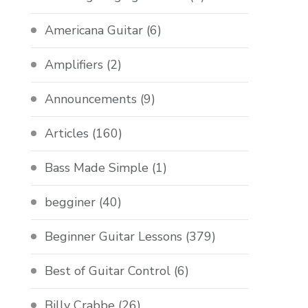
Americana Guitar
(6)
Amplifiers
(2)
Announcements
(9)
Articles
(160)
Bass Made Simple
(1)
begginer
(40)
Beginner Guitar Lessons
(379)
Best of Guitar Control
(6)
Billy Crabbe
(26)