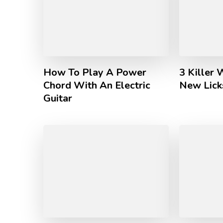
How To Play A Power
3 Killer 
Chord With An Electric
New Licks
Guitar