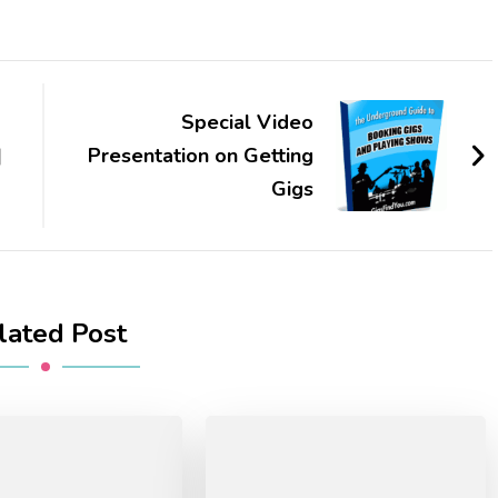
Special Video
|
Presentation on Getting
Gigs
lated Post