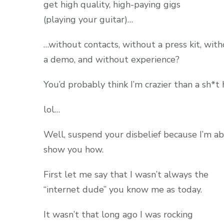
get high quality, high-paying gigs
(playing your guitar)…
…without contacts, without a press kit, wit
a demo, and without experience?
You’d probably think I’m crazier than a sh*t 
lol…
Well, suspend your disbelief because I’m a
show you how.
First let me say that I wasn’t always the
“internet dude” you know me as today.
It wasn’t that long ago I was rocking