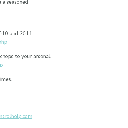
e a seasoned
p
2010 and 2011.
php
chops to your arsenal.
hp
times.
ntrolhelp.com