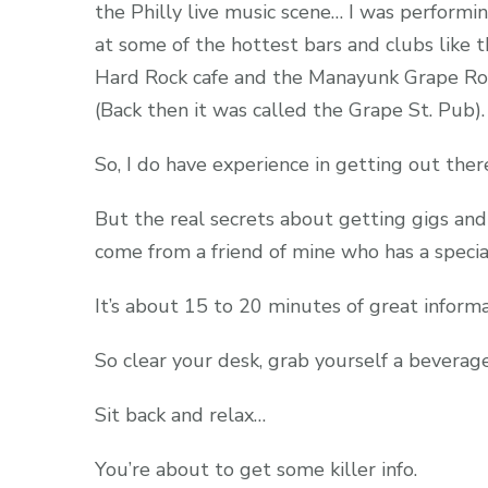
the Philly live music scene… I was performi
at some of the hottest bars and clubs like 
Hard Rock cafe and the Manayunk Grape R
(Back then it was called the Grape St. Pub).
So, I do have experience in getting out the
But the real secrets about getting gigs an
come from a friend of mine who has a specia
It’s about 15 to 20 minutes of great inform
So clear your desk, grab yourself a beverag
Sit back and relax…
You’re about to get some killer info.