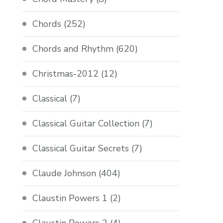
Chords
(252)
Chords and Rhythm
(620)
Christmas-2012
(12)
Classical
(7)
Classical Guitar Collection
(7)
Classical Guitar Secrets
(7)
Claude Johnson
(404)
Claustin Powers 1
(2)