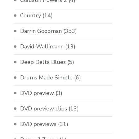
Claustin Powers 2
(4)
Country
(14)
Darrin Goodman
(353)
David Wallimann
(13)
Deep Delta Blues
(5)
Drums Made Simple
(6)
DVD preview
(3)
DVD preview clips
(13)
DVD previews
(31)