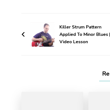
Killer Strum Pattern
Applied To Minor Blues 
Video Lesson
Re