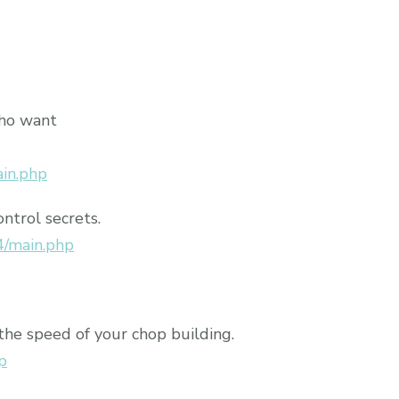
who want
ain.php
ontrol secrets.
4/main.php
the speed of your chop building.
p