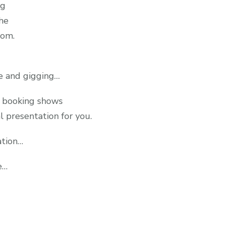
ng
the
oom.
re and gigging…
d booking shows
l presentation for you.
ation…
e…