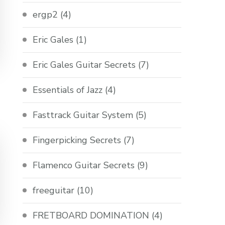
ergp2
(4)
Eric Gales
(1)
Eric Gales Guitar Secrets
(7)
Essentials of Jazz
(4)
Fasttrack Guitar System
(5)
Fingerpicking Secrets
(7)
Flamenco Guitar Secrets
(9)
freeguitar
(10)
FRETBOARD DOMINATION
(4)