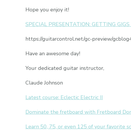
Hope you enjoy it!
SPECIAL PRESENTATION: GETTING GIG
https://guitarcontrol.net/gc-preview/gcblog4
Have an awesome day!
Your dedicated guitar instructor,
Claude Johnson
Latest course: Eclectic Electric II
Dominate the fretboard with Fretboard Do
Learn 50, 75, or even 125 of your favorite 