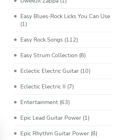
Dweezil Zappa
(1)
Easy Blues-Rock Licks You Can Use
(1)
Easy Rock Songs
(112)
Easy Strum Collection
(8)
Eclectic Electric Guitar
(10)
Eclectic Electric II
(7)
Entertainment
(63)
Epic Lead Guitar Power
(1)
Epic Rhythm Guitar Power
(8)