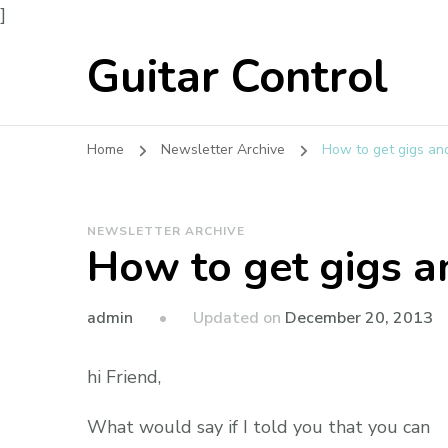
]
Guitar Control
Home
Newsletter Archive
How to get gigs a
NEWSLETTER ARCHIVE
How to get gigs 
admin
Updated on
December 20, 2013
hi Friend,
What would say if I told you that you can