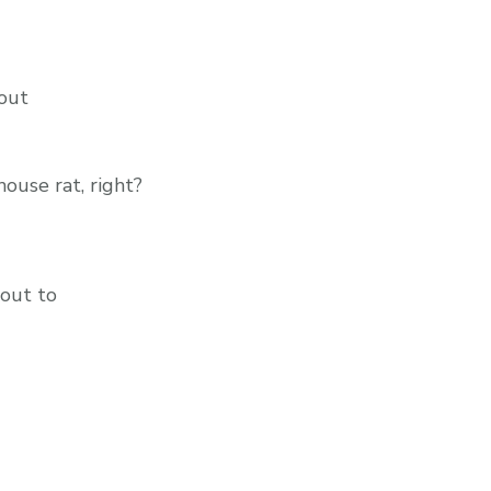
hout
house rat, right?
bout to