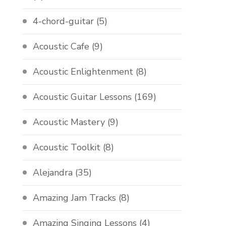
4-chord-guitar
(5)
Acoustic Cafe
(9)
Acoustic Enlightenment
(8)
Acoustic Guitar Lessons
(169)
Acoustic Mastery
(9)
Acoustic Toolkit
(8)
Alejandra
(35)
Amazing Jam Tracks
(8)
Amazing Singing Lessons
(4)