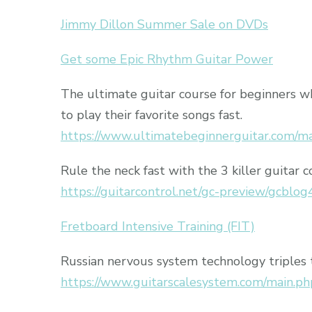
Jimmy Dillon Summer Sale on DVDs
Get some Epic Rhythm Guitar Power
The ultimate guitar course for beginners 
to play their favorite songs fast.
https://www.ultimatebeginnerguitar.com/m
Rule the neck fast with the 3 killer guitar c
https://guitarcontrol.net/gc-preview/gcblog
Fretboard Intensive Training (FIT)
Russian nervous system technology triples 
https://www.guitarscalesystem.com/main.ph