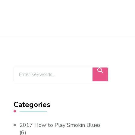
Categories
2017 How to Play Smokin Blues
(6)