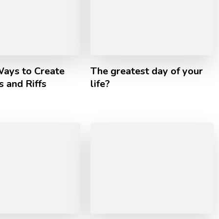
Ways to Create
The greatest day of your
 and Riffs
life?