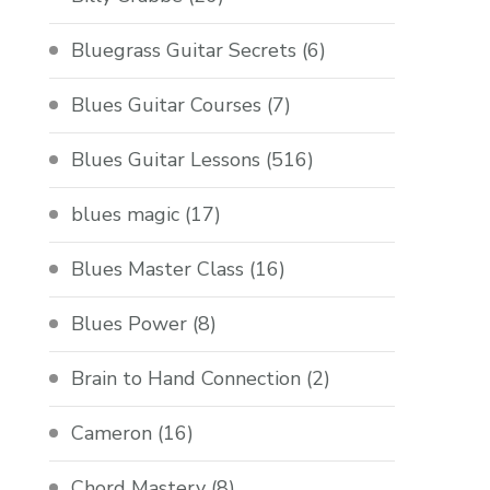
Bluegrass Guitar Secrets
(6)
Blues Guitar Courses
(7)
Blues Guitar Lessons
(516)
blues magic
(17)
Blues Master Class
(16)
Blues Power
(8)
Brain to Hand Connection
(2)
Cameron
(16)
Chord Mastery
(8)