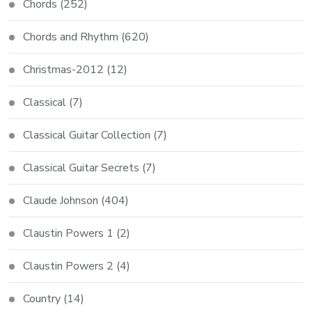
Chords
(252)
Chords and Rhythm
(620)
Christmas-2012
(12)
Classical
(7)
Classical Guitar Collection
(7)
Classical Guitar Secrets
(7)
Claude Johnson
(404)
Claustin Powers 1
(2)
Claustin Powers 2
(4)
Country
(14)