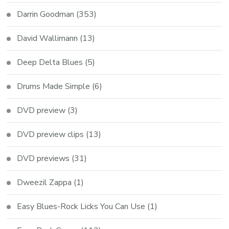
Darrin Goodman
(353)
David Wallimann
(13)
Deep Delta Blues
(5)
Drums Made Simple
(6)
DVD preview
(3)
DVD preview clips
(13)
DVD previews
(31)
Dweezil Zappa
(1)
Easy Blues-Rock Licks You Can Use
(1)