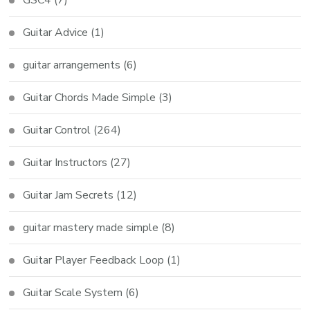
Guitar Advice
(1)
guitar arrangements
(6)
Guitar Chords Made Simple
(3)
Guitar Control
(264)
Guitar Instructors
(27)
Guitar Jam Secrets
(12)
guitar mastery made simple
(8)
Guitar Player Feedback Loop
(1)
Guitar Scale System
(6)