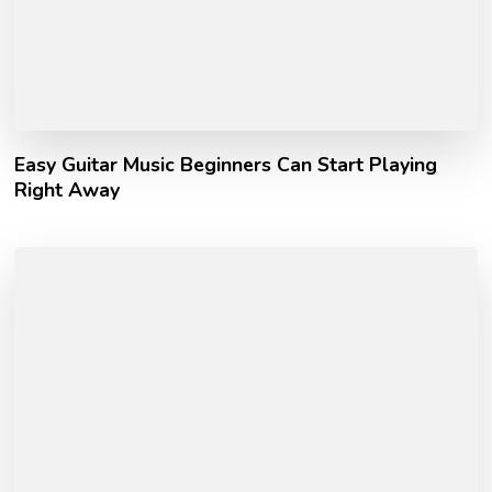
Easy Guitar Music Beginners Can Start Playing
Right Away