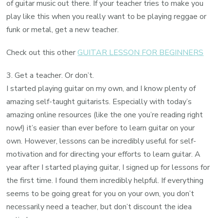
of guitar music out there. If your teacher tries to make you
play like this when you really want to be playing reggae or
funk or metal, get a new teacher.
Check out this other
GUITAR LESSON FOR BEGINNERS
3. Get a teacher. Or don’t.
I started playing guitar on my own, and I know plenty of
amazing self-taught guitarists. Especially with today’s
amazing online resources (like the one you’re reading right
now!) it’s easier than ever before to learn guitar on your
own. However, lessons can be incredibly useful for self-
motivation and for directing your efforts to learn guitar. A
year after I started playing guitar, I signed up for lessons for
the first time. I found them incredibly helpful. If everything
seems to be going great for you on your own, you don’t
necessarily need a teacher, but don’t discount the idea