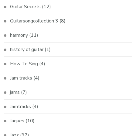
Guitar Secrets
(12)
Guitarsongcollection 3
(8)
harmony
(11)
history of guitar
(1)
How To Sing
(4)
Jam tracks
(4)
jams
(7)
Jamtracks
(4)
Jaques
(10)
Jazz
(97)