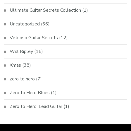
Ultimate Guitar Secrets Collection
(1)
Uncategorized
(66)
Virtuoso Guitar Secrets
(12)
Will Ripley
(15)
Xmas
(38)
zero to hero
(7)
Zero to Hero Blues
(1)
Zero to Hero: Lead Guitar
(1)