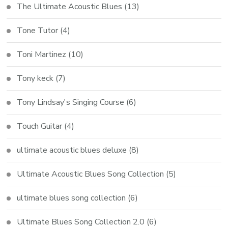
The Ultimate Acoustic Blues
(13)
Tone Tutor
(4)
Toni Martinez
(10)
Tony keck
(7)
Tony Lindsay's Singing Course
(6)
Touch Guitar
(4)
ultimate acoustic blues deluxe
(8)
Ultimate Acoustic Blues Song Collection
(5)
ultimate blues song collection
(6)
Ultimate Blues Song Collection 2.0
(6)