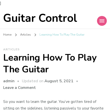
]
Guitar Control
Home
Articles
Learning How To Play The Guitar
ARTICLES
Learning How To Play
The Guitar
admin
Updated on
August 5, 2021
Leave a Comment
So you want to learn the guitar. You’ve gotten tired of
sitting on the sidelines, listening passively to your favorite