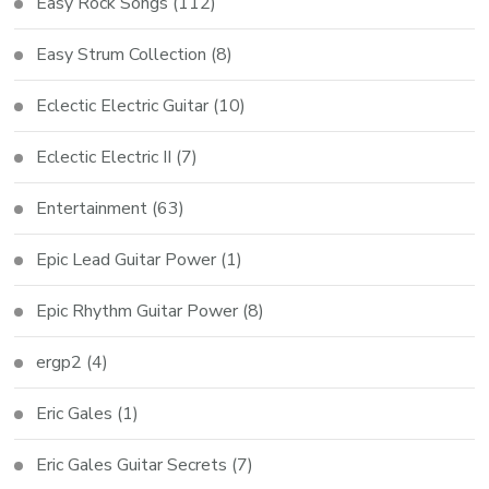
Easy Rock Songs
(112)
Easy Strum Collection
(8)
Eclectic Electric Guitar
(10)
Eclectic Electric II
(7)
Entertainment
(63)
Epic Lead Guitar Power
(1)
Epic Rhythm Guitar Power
(8)
ergp2
(4)
Eric Gales
(1)
Eric Gales Guitar Secrets
(7)