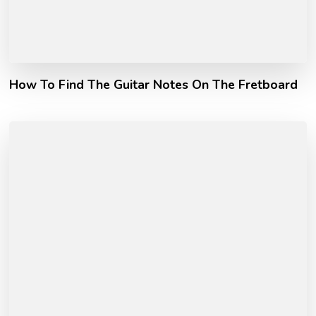
How To Find The Guitar Notes On The Fretboard