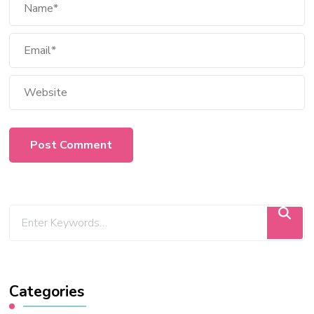
Categories