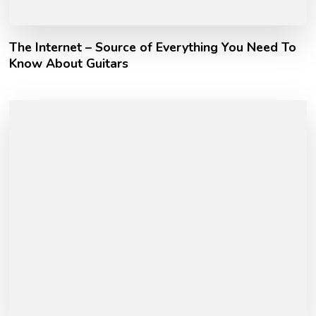
The Internet – Source of Everything You Need To
Know About Guitars