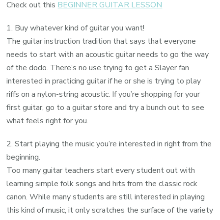
Check out this
BEGINNER GUITAR LESSON
1. Buy whatever kind of guitar you want!
The guitar instruction tradition that says that everyone
needs to start with an acoustic guitar needs to go the way
of the dodo. There’s no use trying to get a Slayer fan
interested in practicing guitar if he or she is trying to play
riffs on a nylon-string acoustic. If you’re shopping for your
first guitar, go to a guitar store and try a bunch out to see
what feels right for you.
2. Start playing the music you’re interested in right from the
beginning.
Too many guitar teachers start every student out with
learning simple folk songs and hits from the classic rock
canon. While many students are still interested in playing
this kind of music, it only scratches the surface of the variety