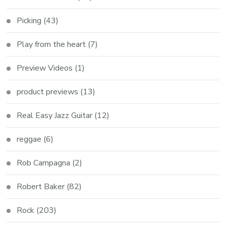
Picking
(43)
Play from the heart
(7)
Preview Videos
(1)
product previews
(13)
Real Easy Jazz Guitar
(12)
reggae
(6)
Rob Campagna
(2)
Robert Baker
(82)
Rock
(203)