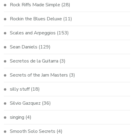
Rock Riffs Made Simple
(28)
Rockin the Blues Deluxe
(11)
Scales and Arpeggios
(153)
Sean Daniels
(129)
Secretos de la Guitarra
(3)
Secrets of the Jam Masters
(3)
silly stuff
(18)
Silvio Gazquez
(36)
singing
(4)
Smooth Solo Secrets
(4)