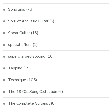
Songtabs
(73)
Soul of Acoustic Guitar
(5)
Spear Guitar
(13)
special offers
(1)
supercharged soloing
(10)
Tapping
(19)
Technique
(105)
The 1970s Song Collection
(6)
The Complete Guitarist
(8)