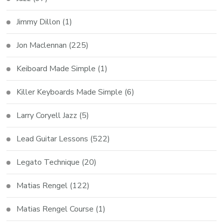
Jimmy Dillon
(1)
Jon Maclennan
(225)
Keiboard Made Simple
(1)
Killer Keyboards Made Simple
(6)
Larry Coryell Jazz
(5)
Lead Guitar Lessons
(522)
Legato Technique
(20)
Matias Rengel
(122)
Matias Rengel Course
(1)