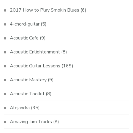
2017 How to Play Smokin Blues
(6)
4-chord-guitar
(5)
Acoustic Cafe
(9)
Acoustic Enlightenment
(8)
Acoustic Guitar Lessons
(169)
Acoustic Mastery
(9)
Acoustic Toolkit
(8)
Alejandra
(35)
Amazing Jam Tracks
(8)