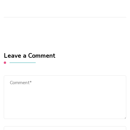
Leave a Comment