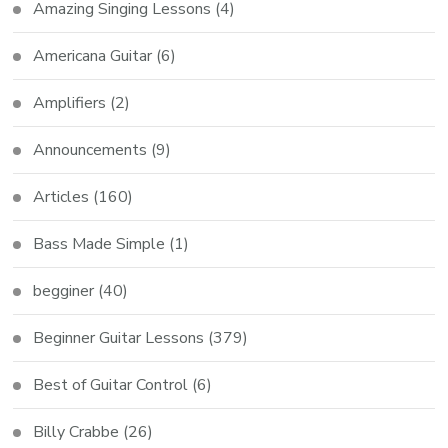
Amazing Singing Lessons
(4)
Americana Guitar
(6)
Amplifiers
(2)
Announcements
(9)
Articles
(160)
Bass Made Simple
(1)
begginer
(40)
Beginner Guitar Lessons
(379)
Best of Guitar Control
(6)
Billy Crabbe
(26)