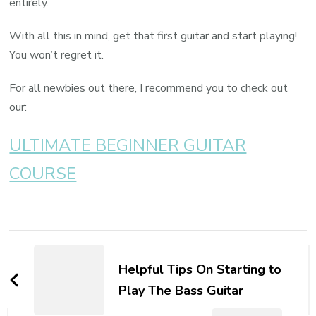
entirely.
With all this in mind, get that first guitar and start playing!
You won’t regret it.
For all newbies out there, I recommend you to check out
our:
ULTIMATE BEGINNER GUITAR
COURSE
Helpful Tips On Starting to
Play The Bass Guitar