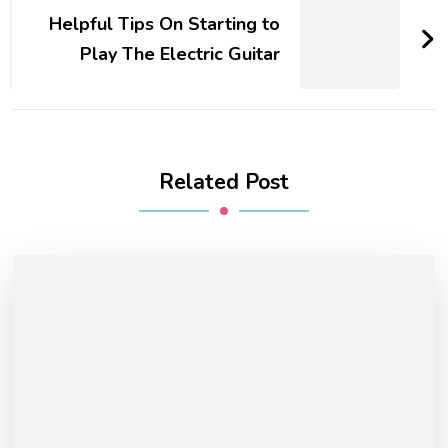
Helpful Tips On Starting to
Play The Electric Guitar
Related Post