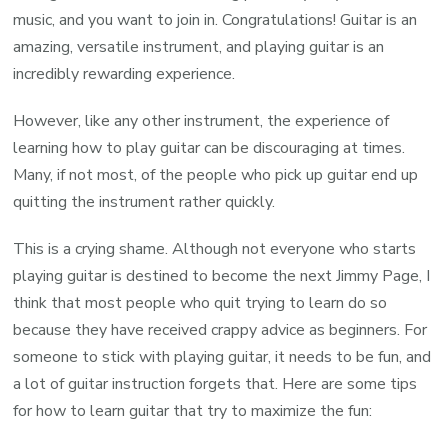
music, and you want to join in. Congratulations! Guitar is an
amazing, versatile instrument, and playing guitar is an
incredibly rewarding experience.
However, like any other instrument, the experience of
learning how to play guitar can be discouraging at times.
Many, if not most, of the people who pick up guitar end up
quitting the instrument rather quickly.
This is a crying shame. Although not everyone who starts
playing guitar is destined to become the next Jimmy Page, I
think that most people who quit trying to learn do so
because they have received crappy advice as beginners. For
someone to stick with playing guitar, it needs to be fun, and
a lot of guitar instruction forgets that. Here are some tips
for how to learn guitar that try to maximize the fun: