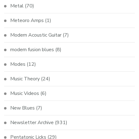
Metal
(70)
Meteoro Amps
(1)
Modern Acoustic Guitar
(7)
modern fusion blues
(8)
Modes
(12)
Music Theory
(24)
Music Videos
(6)
New Blues
(7)
Newsletter Archive
(931)
Pentatonic Licks
(29)