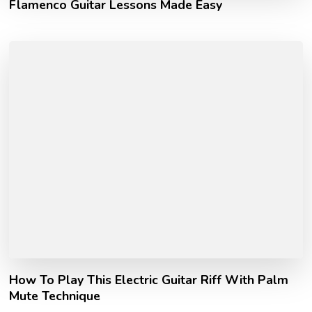
Flamenco Guitar Lessons Made Easy
How To Play This Electric Guitar Riff With Palm
Mute Technique