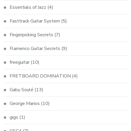
Essentials of Jazz
(4)
Fasttrack Guitar System
(5)
Fingerpicking Secrets
(7)
Flamenco Guitar Secrets
(9)
freeguitar
(10)
FRETBOARD DOMINATION
(4)
Gaby Soulé
(13)
George Marios
(10)
gigs
(1)
GSC4
(7)