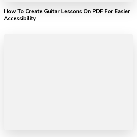
How To Create Guitar Lessons On PDF For Easier
Accessibility