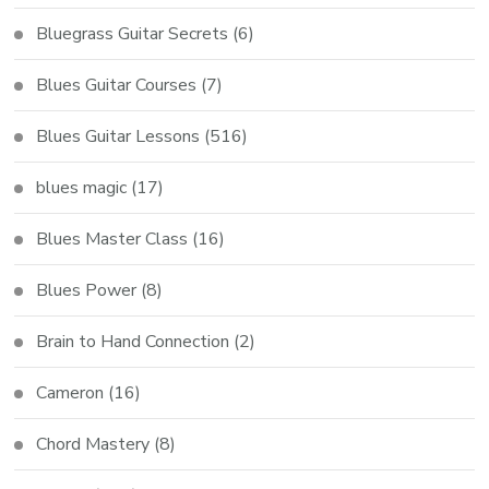
Bluegrass Guitar Secrets
(6)
Blues Guitar Courses
(7)
Blues Guitar Lessons
(516)
blues magic
(17)
Blues Master Class
(16)
Blues Power
(8)
Brain to Hand Connection
(2)
Cameron
(16)
Chord Mastery
(8)